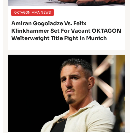
OKTAGON MMA NEWS
Amiran Gogoladze Vs. Felix
Klinkhammer Set For Vacant OKTAGON
Welterweight Title Fight In Munich