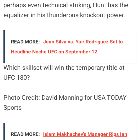
perhaps even technical striking, Hunt has the
equalizer in his thunderous knockout power.
READ MORE:
Jean Silva vs. Yair Rodriguez Set to
Headline Noche UFC on September 12
Which skillset will win the temporary title at
UFC 180?
Photo Credit: David Manning for USA TODAY
Sports
READ MORE:
Islam Makhachev's Manager Rips Ian