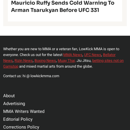
Mauricio Ruffy Sends Cold Warning To
Arman Tsarukyan Before UFC 331
Whether you are new to MMA or a veteran fan, LowKick MMA is open to
everyone. Check us out for the latest
MMA News
,
UFC News
,
Bellator
News
,
Rizin News
,
Boxing News
,
Muay Thai,
Jiu Jitsu,
betting sites not on
Gamstop
and mixed martial arts from around the globe.
Contact us: hi @ lowkickmma.com
About
Advertising
MMA Writers Wanted
Editorial Policy
Corrections Policy