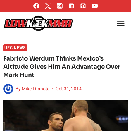
Skip
to
content
UFC NEWS
Fabricio Werdum Thinks Mexico’s
Altitude Gives Him An Advantage Over
Mark Hunt
By
Mike Drahota
Oct 31, 2014