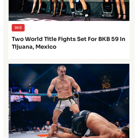
BKB
Two World Title Fights Set For BKB 59 In
Tijuana, Mexico