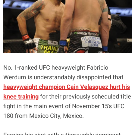
No. 1-ranked UFC heavyweight Fabricio
Werdum is understandably disappointed that
heavyweight champion Cain Velasquez hurt his
knee training
for their previously scheduled title
fight in the main event of November 15’s UFC
180 from Mexico City, Mexico.