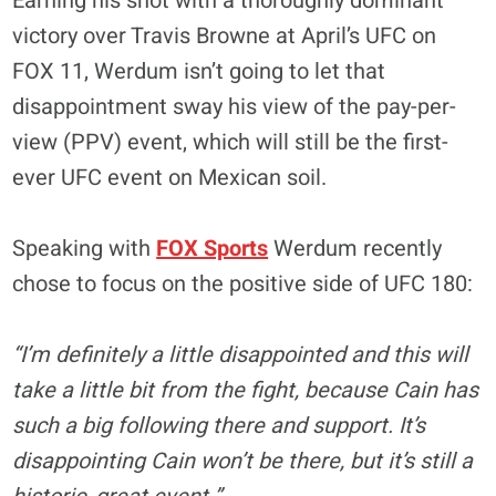
Earning his shot with a thoroughly dominant
victory over Travis Browne at April’s UFC on
FOX 11, Werdum isn’t going to let that
disappointment sway his view of the pay-per-
view (PPV) event, which will still be the first-
ever UFC event on Mexican soil.
Speaking with
FOX Sports
Werdum recently
chose to focus on the positive side of UFC 180:
“I’m definitely a little disappointed and this will
take a little bit from the fight, because Cain has
such a big following there and support. It’s
disappointing Cain won’t be there, but it’s still a