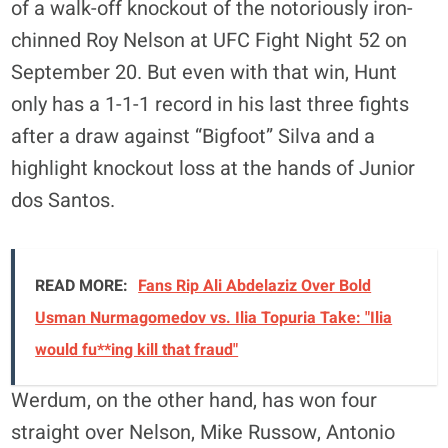
of a walk-off knockout of the notoriously iron-
chinned Roy Nelson at UFC Fight Night 52 on
September 20. But even with that win, Hunt
only has a 1-1-1 record in his last three fights
after a draw against “Bigfoot” Silva and a
highlight knockout loss at the hands of Junior
dos Santos.
READ MORE:
Fans Rip Ali Abdelaziz Over Bold
Usman Nurmagomedov vs. Ilia Topuria Take: "Ilia
would fu**ing kill that fraud"
Werdum, on the other hand, has won four
straight over Nelson, Mike Russow, Antonio