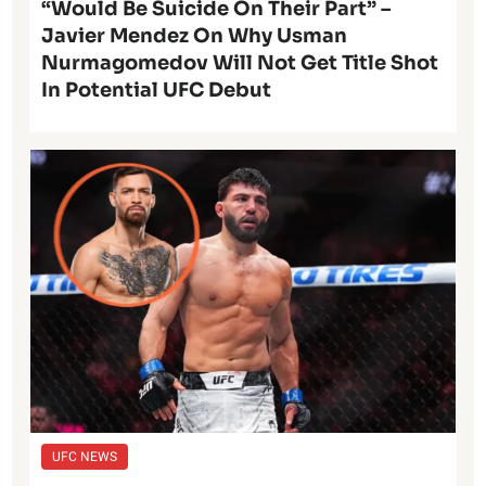
“Would Be Suicide On Their Part” –
Javier Mendez On Why Usman
Nurmagomedov Will Not Get Title Shot
In Potential UFC Debut
UFC NEWS