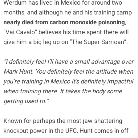
Werdum has lived in Mexico for around two
months, and although he and his training camp
nearly died from carbon monoxide poisoning
,
“Vai Cavalo” believes his time spent there will
give him a big leg up on “The Super Samoan”:
“I definitely feel I’ll have a small advantage over
Mark Hunt. You definitely feel the altitude when
you’re training in Mexico it’s definitely impactful
when training there. It takes the body some
getting used to.”
Known for perhaps the most jaw-shattering
knockout power in the UFC, Hunt comes in off