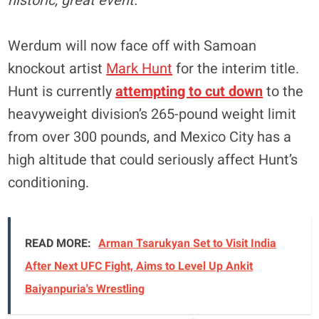
historic, great event.”
Werdum will now face off with Samoan
knockout artist
Mark Hunt
for the interim title.
Hunt is currently
attempting to cut down
to the
heavyweight division’s 265-pound weight limit
from over 300 pounds, and Mexico City has a
high altitude that could seriously affect Hunt’s
conditioning.
READ MORE:
Arman Tsarukyan Set to Visit India
After Next UFC Fight, Aims to Level Up Ankit
Baiyanpuria's Wrestling