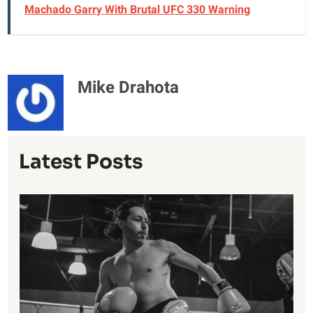
Machado Garry With Brutal UFC 330 Warning
Mike Drahota
Latest Posts