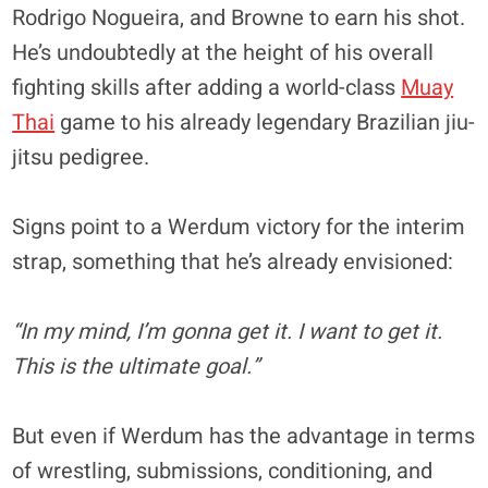
Rodrigo Nogueira, and Browne to earn his shot.
He’s undoubtedly at the height of his overall
fighting skills after adding a world-class
Muay
Thai
game to his already legendary Brazilian jiu-
jitsu pedigree.
Signs point to a Werdum victory for the interim
strap, something that he’s already envisioned:
“In my mind, I’m gonna get it. I want to get it.
This is the ultimate goal.”
But even if Werdum has the advantage in terms
of wrestling, submissions, conditioning, and