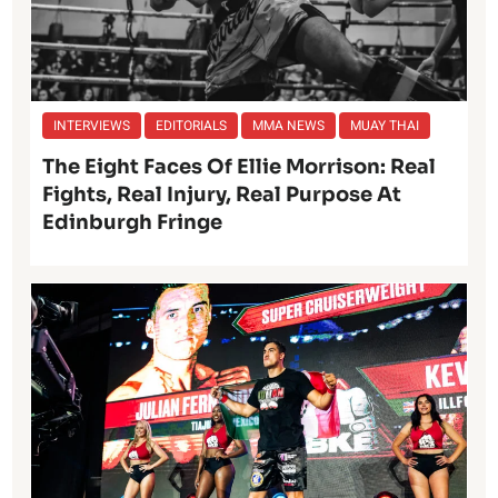
INTERVIEWS
EDITORIALS
MMA NEWS
MUAY THAI
The Eight Faces Of Ellie Morrison: Real
Fights, Real Injury, Real Purpose At
Edinburgh Fringe