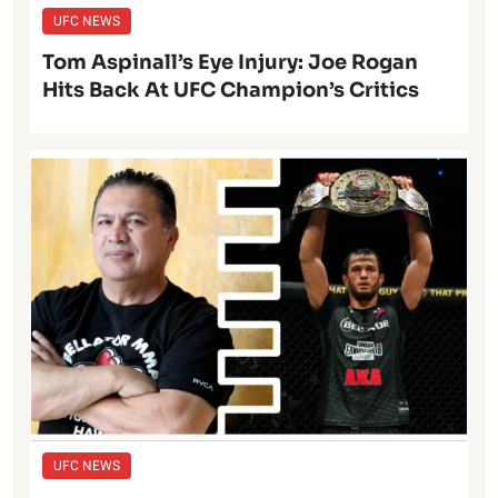
UFC NEWS
Tom Aspinall’s Eye Injury: Joe Rogan
Hits Back At UFC Champion’s Critics
UFC NEWS