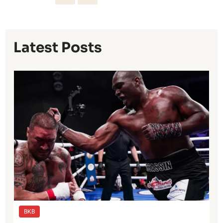
Latest Posts
BKB