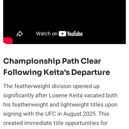
Championship Path Clear
Following Keita’s Departure
The featherweight division opened up
significantly after Losene Keita vacated both
his featherweight and lightweight titles upon
signing with the UFC in August 2025. This
created immediate title opportunities for