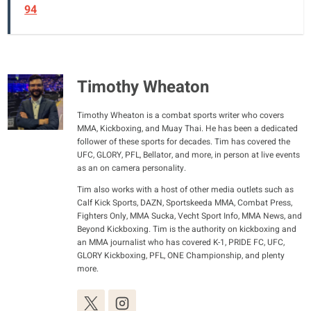
94
Timothy Wheaton
Timothy Wheaton is a combat sports writer who covers
MMA, Kickboxing, and Muay Thai. He has been a dedicated
follower of these sports for decades. Tim has covered the
UFC, GLORY, PFL, Bellator, and more, in person at live events
as an on camera personality.
Tim also works with a host of other media outlets such as
Calf Kick Sports, DAZN, Sportskeeda MMA, Combat Press,
Fighters Only, MMA Sucka, Vecht Sport Info, MMA News, and
Beyond Kickboxing. Tim is the authority on kickboxing and
an MMA journalist who has covered K-1, PRIDE FC, UFC,
GLORY Kickboxing, PFL, ONE Championship, and plenty
more.