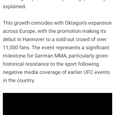
explained.
This growth coincides with Oktagon’s expansion
across Europe, with the promotion making its
debut in Hannover to a sold-out crowd of over
11,000 fans. The event represents a significant
milestone for German MMA, particularly given
historical resistance to the sport following
negative media coverage of earlier UFC events
in the country.