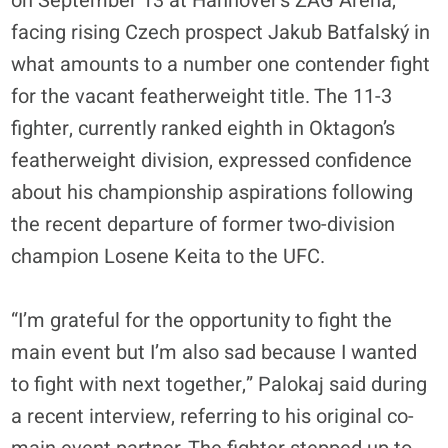
on September 13 at Hannover’s ZAG Arena,
facing rising Czech prospect Jakub Batfalský in
what amounts to a number one contender fight
for the vacant featherweight title. The 11-3
fighter, currently ranked eighth in Oktagon’s
featherweight division, expressed confidence
about his championship aspirations following
the recent departure of former two-division
champion Losene Keita to the UFC.
“I’m grateful for the opportunity to fight the
main event but I’m also sad because I wanted
to fight with next together,” Palokaj said during
a recent interview, referring to his original co-