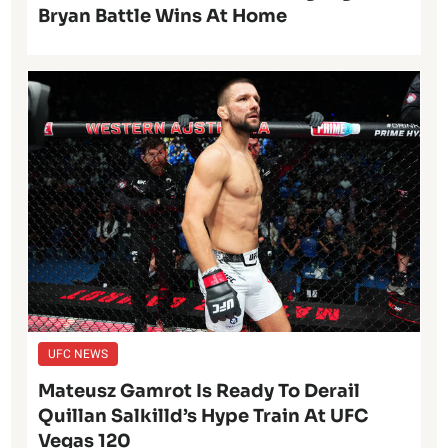
Bryan Battle Wins At Home
UFC NEWS
Mateusz Gamrot Is Ready To Derail
Quillan Salkilld’s Hype Train At UFC
Vegas 120