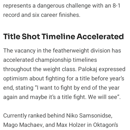
represents a dangerous challenge with an 8-1
record and six career finishes.
Title Shot Timeline Accelerated
The vacancy in the featherweight division has
accelerated championship timelines
throughout the weight class. Palokaj expressed
optimism about fighting for a title before year’s
end, stating “I want to fight by end of the year
again and maybe it’s a title fight. We will see”.
Currently ranked behind Niko Samsonidse,
Mago Machaev, and Max Holzer in Oktagon’s