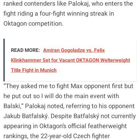
ranked contenders like Palokaj, who enters the
fight riding a four-fight winning streak in
Oktagon competition.
READ MORE:
Amiran Gogoladze vs. Felix
Klinkhammer Set for Vacant OKTAGON Welterweight
Title Fight in Munich
“They asked me to fight Max opponent first but
he put out so I will do the main event with
Balski,” Palokaj noted, referring to his opponent
Jakub Batfalský. Despite Batfalský not currently
appearing in Oktagon’s official featherweight
rankings, the 22-year-old Czech fighter