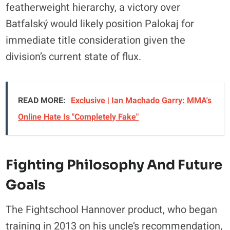
featherweight hierarchy, a victory over
Batfalský would likely position Palokaj for
immediate title consideration given the
division’s current state of flux.
READ MORE:
Exclusive | Ian Machado Garry: MMA's
Online Hate Is "Completely Fake"
Fighting Philosophy And Future
Goals
The Fightschool Hannover product, who began
training in 2013 on his uncle’s recommendation,