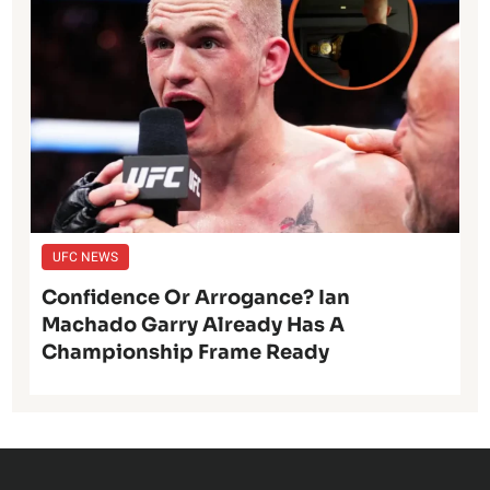
UFC NEWS
Confidence Or Arrogance? Ian
Machado Garry Already Has A
Championship Frame Ready