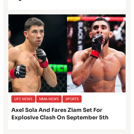
UFC NEWS
MMA NEWS
SPORTS
Axel Sola And Fares Ziam Set For
Explosive Clash On September 5th