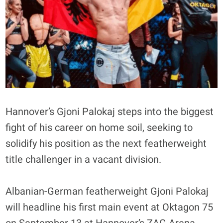
Hannover’s Gjoni Palokaj steps into the biggest
fight of his career on home soil, seeking to
solidify his position as the next featherweight
title challenger in a vacant division.
Albanian-German featherweight Gjoni Palokaj
will headline his first main event at Oktagon 75