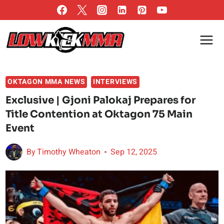
Skip
to
content
OKTAGON MMA NEWS
INTERVIEWS
Exclusive | Gjoni Palokaj Prepares for
Title Contention at Oktagon 75 Main
Event
By
Timothy Wheaton
Sep 12, 2025