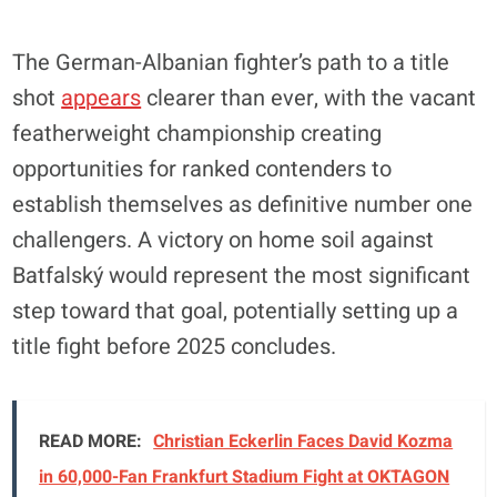
The German-Albanian fighter’s path to a title
shot
appears
clearer than ever, with the vacant
featherweight championship creating
opportunities for ranked contenders to
establish themselves as definitive number one
challengers. A victory on home soil against
Batfalský would represent the most significant
step toward that goal, potentially setting up a
title fight before 2025 concludes.
READ MORE:
Christian Eckerlin Faces David Kozma
in 60,000-Fan Frankfurt Stadium Fight at OKTAGON