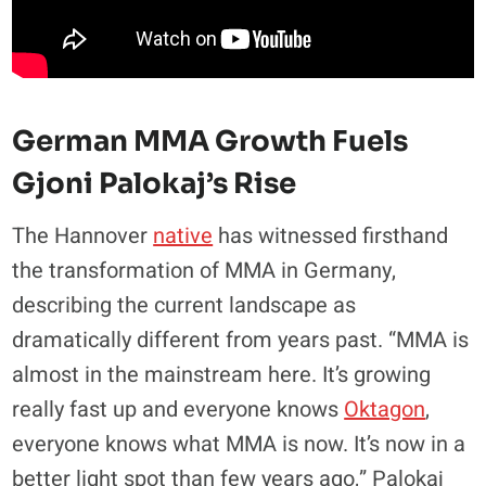
German MMA Growth Fuels
Gjoni Palokaj’s Rise
The Hannover
native
has witnessed firsthand
the transformation of MMA in Germany,
describing the current landscape as
dramatically different from years past. “MMA is
almost in the mainstream here. It’s growing
really fast up and everyone knows
Oktagon
,
everyone knows what MMA is now. It’s now in a
better light spot than few years ago,” Palokaj