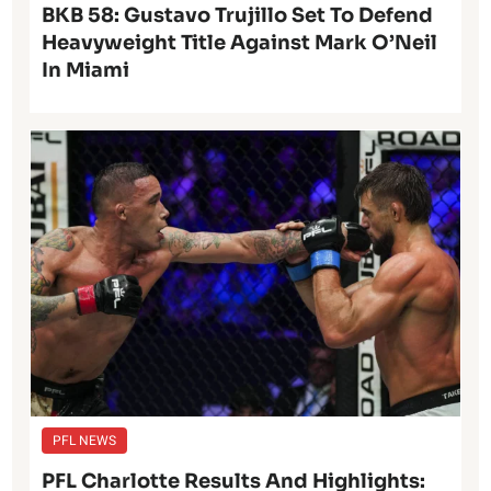
BKB 58: Gustavo Trujillo Set To Defend
Heavyweight Title Against Mark O’Neil
In Miami
PFL NEWS
PFL Charlotte Results And Highlights: