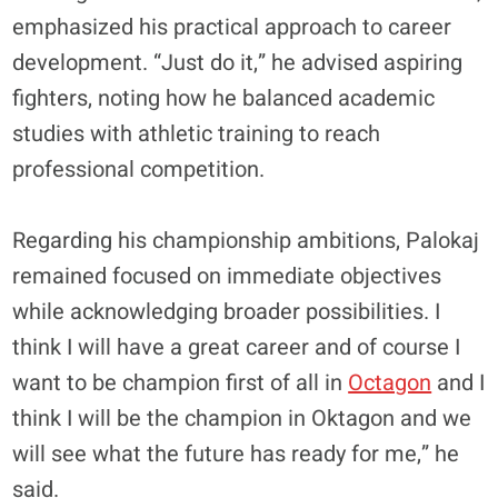
emphasized his practical approach to career
development. “Just do it,” he advised aspiring
fighters, noting how he balanced academic
studies with athletic training to reach
professional competition.
Regarding his championship ambitions, Palokaj
remained focused on immediate objectives
while acknowledging broader possibilities. I
think I will have a great career and of course I
want to be champion first of all in
Octagon
and I
think I will be the champion in Oktagon and we
will see what the future has ready for me,” he
said.