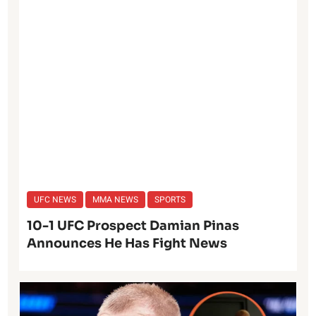
UFC NEWS
MMA NEWS
SPORTS
10-1 UFC Prospect Damian Pinas
Announces He Has Fight News