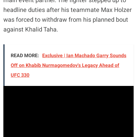
main event partner. The fighter stepped up to
headline duties after his teammate Max Holzer
was forced to withdraw from his planned bout
against Khalid Taha.
READ MORE:
Exclusive | Ian Machado Garry Sounds
Off on Khabib Nurmagomedov's Legacy Ahead of
UFC 330