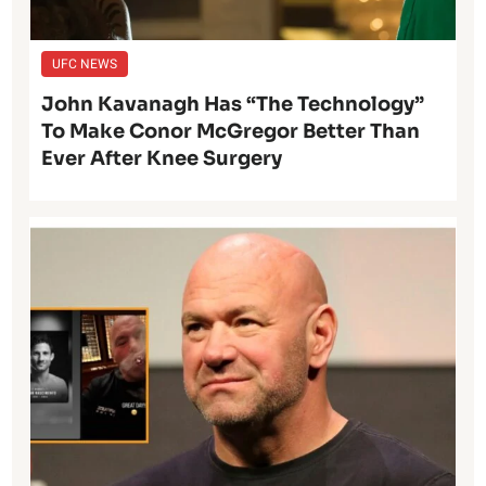
UFC NEWS
John Kavanagh Has “The Technology”
To Make Conor McGregor Better Than
Ever After Knee Surgery