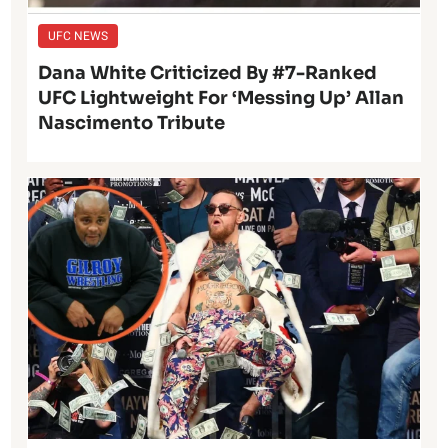
UFC NEWS
Dana White Criticized By #7-Ranked
UFC Lightweight For ‘Messing Up’ Allan
Nascimento Tribute