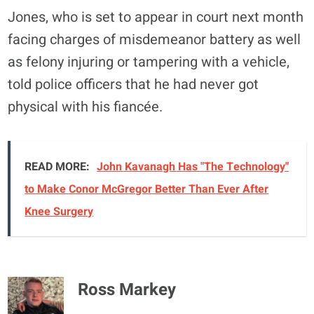
Jones, who is set to appear in court next month
facing charges of misdemeanor battery as well
as felony injuring or tampering with a vehicle,
told police officers that he had never got
physical with his fiancée.
READ MORE:
John Kavanagh Has "The Technology"
to Make Conor McGregor Better Than Ever After
Knee Surgery
Ross Markey