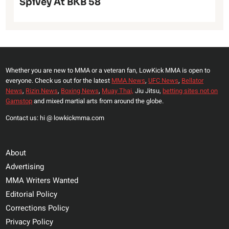
Spivey At BKB 58
Whether you are new to MMA or a veteran fan, LowKick MMA is open to
everyone. Check us out for the latest
MMA News
,
UFC News
,
Bellator
News
,
Rizin News
,
Boxing News
,
Muay Thai,
Jiu Jitsu,
betting sites not on
Gamstop
and mixed martial arts from around the globe.
Contact us: hi @ lowkickmma.com
About
Advertising
MMA Writers Wanted
Editorial Policy
Corrections Policy
Privacy Policy