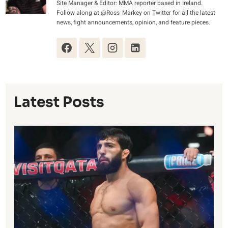
Site Manager & Editor: MMA reporter based in Ireland.
Follow along at @Ross_Markey on Twitter for all the latest
news, fight announcements, opinion, and feature pieces.
Latest Posts