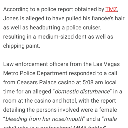
According to a police report obtained by
TMZ
,
Jones is alleged to have pulled his fiancée’s hair
as well as headbutting a police cruiser,
resulting in a medium-sized dent as well as
chipping paint.
Law enforcement officers from the Las Vegas
Metro Police Department responded to a call
from Ceasars Palace casino at 5:08 am local
time for an alleged “
domestic disturbance
” in a
room at the casino and hotel, with the report
detailing the persons involved were a female
“
bleeding from her nose/mouth
” and a “
male