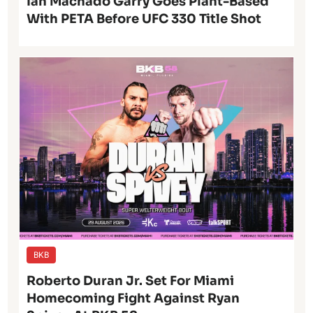
Ian Machado Garry Goes Plant-Based
With PETA Before UFC 330 Title Shot
BKB
Roberto Duran Jr. Set For Miami
Homecoming Fight Against Ryan