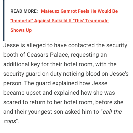
READ MORE:
Mateusz Gamrot Feels He Would Be
"Immortal" Against Salkilld If 'This' Teammate
Shows Up
Jesse is alleged to have contacted the security
booth of Ceasars Palace, requesting an
additional key for their hotel room, with the
security guard on duty noticing blood on Jesse’s
person. The guard explained how Jesse
became upset and explained how she was
scared to return to her hotel room, before she
and their youngest son asked him to “
call the
cops
“.