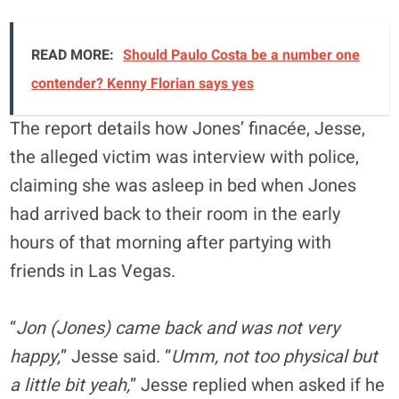
READ MORE:
Should Paulo Costa be a number one
contender? Kenny Florian says yes
The report details how Jones’ finacée, Jesse,
the alleged victim was interview with police,
claiming she was asleep in bed when Jones
had arrived back to their room in the early
hours of that morning after partying with
friends in Las Vegas.
“
Jon (Jones) came back and was not very
happy,
” Jesse said. “
Umm, not too physical but
a little bit yeah,
” Jesse replied when asked if he