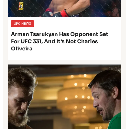
UFC NEWS
Arman Tsarukyan Has Opponent Set
For UFC 331, And It’s Not Charles
Oliveira