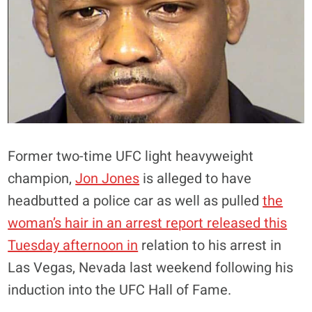
Former two-time UFC light heavyweight
champion,
Jon Jones
is alleged to have
headbutted a police car as well as pulled
the
woman’s hair in an arrest report released this
Tuesday afternoon in
relation to his arrest in
Las Vegas, Nevada last weekend following his
induction into the UFC Hall of Fame.