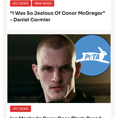
UFC NEWS
MMA NEWS
“I Was So Jealous Of Conor McGregor”
– Daniel Cormier
UFC NEWS