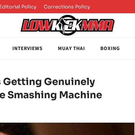
Editorial Policy
Corrections Policy
INTERVIEWS
MUAY THAI
BOXING
 Getting Genuinely
he Smashing Machine