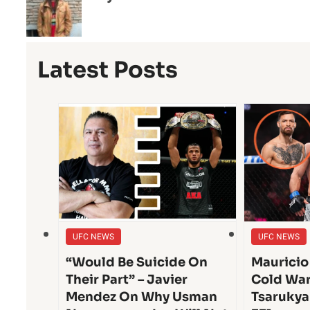
Latest Posts
UFC NEWS
UFC NEWS
“Would Be Suicide On
Mauricio
Their Part” – Javier
Cold War
Mendez On Why Usman
Tsarukya