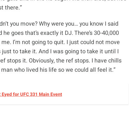
st there.”
uldn’t you move? Why were you… you know I said
 he goes that’s exactly it DJ. There’s 30-40,000
me. I’m not going to quit. I just could not move
ust to take it. And I was going to take it until I
ef stops it. Obviously, the ref stops. I have chills
an who lived his life so we could all feel it.”
2 Eyed for UFC 331 Main Event