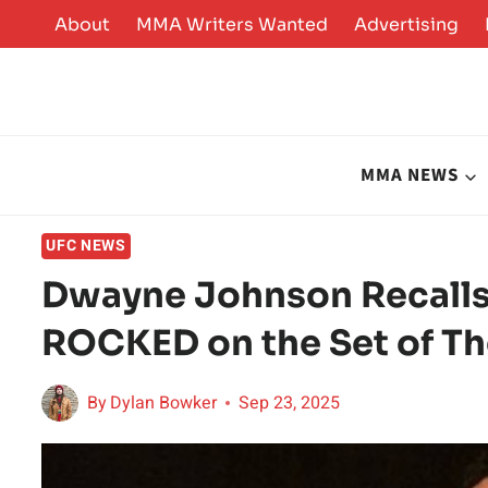
Skip
About
MMA Writers Wanted
Advertising
to
content
MMA NEWS
UFC NEWS
Dwayne Johnson Recalls
ROCKED on the Set of T
By
Dylan Bowker
Sep 23, 2025