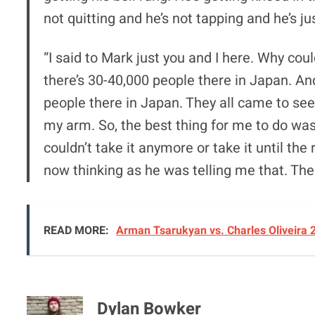
not quitting and he’s not tapping and he’s ju
“I said to Mark just you and I here. Why co
there’s 30-40,000 people there in Japan. And
people there in Japan. They all came to see 
my arm. So, the best thing for me to do was j
couldn’t take it anymore or take it until the r
now thinking as he was telling me that. The m
READ MORE:
Arman Tsarukyan vs. Charles Oliveira 
Dylan Bowker