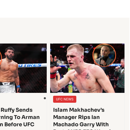
UFC NEWS
 Ruffy Sends
Islam Makhachev’s
ning To Arman
Manager Rips Ian
n Before UFC
Machado Garry With