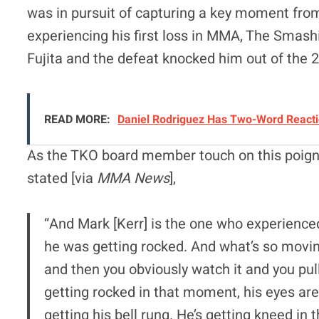
was in pursuit of capturing a key moment from
experiencing his first loss in MMA, The Smas
Fujita and the defeat knocked him out of the 
READ MORE:
Daniel Rodriguez Has Two-Word Reactio
As the TKO board member touch on this poign
stated [via
MMA News
],
“And Mark [Kerr] is the one who experienced
he was getting rocked. And what’s so movin
and then you obviously watch it and you pull 
getting rocked in that moment, his eyes are 
getting his bell rung. He’s getting kneed in 