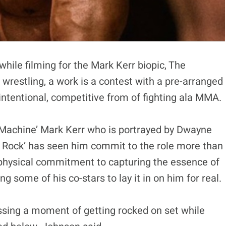
ile filming for the Mark Kerr biopic, The
wrestling, a work is a contest with a pre-arranged
intentional, competitive from of fighting ala MMA.
ng Machine’ Mark Kerr who is portrayed by Dwayne
e Rock’ has seen him commit to the role more than
a physical commitment to capturing the essence of
 some of his co-stars to lay it in on him for real.
sing a moment of getting rocked on set while