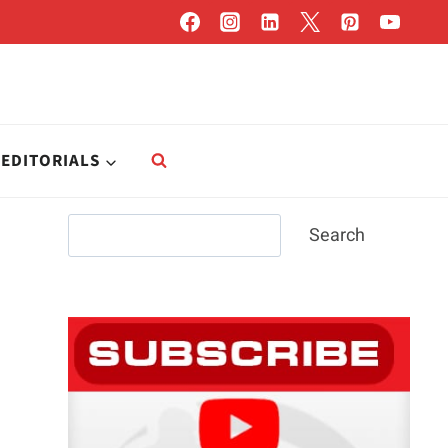
EDITORIALS
Search
Search