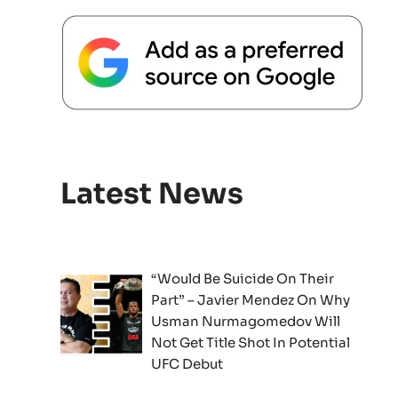
Latest News
“Would Be Suicide On Their
Part” – Javier Mendez On Why
Usman Nurmagomedov Will
Not Get Title Shot In Potential
UFC Debut