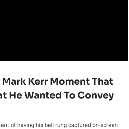
 Mark Kerr Moment That
at He Wanted To Convey
t of having his bell rung captured on-screen