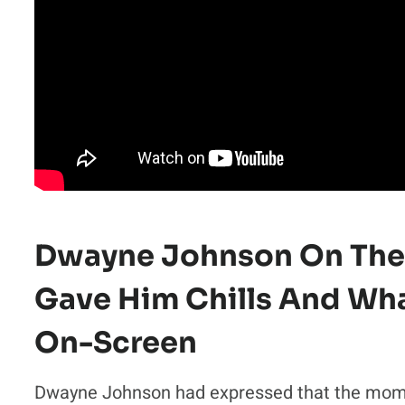
Dwayne Johnson On The
Gave Him Chills And Wh
On-Screen
Dwayne Johnson had expressed that the momen