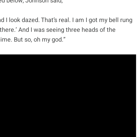
d below, Johnson said,
d I look dazed. That’s real. I am I got my bell rung
t there.’ And I was seeing three heads of the
time. But so, oh my god.”