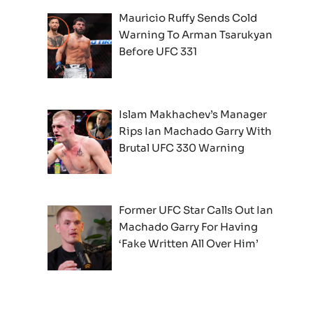
Mauricio Ruffy Sends Cold
Warning To Arman Tsarukyan
Before UFC 331
Islam Makhachev’s Manager
Rips Ian Machado Garry With
Brutal UFC 330 Warning
Former UFC Star Calls Out Ian
Machado Garry For Having
‘Fake Written All Over Him’