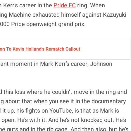
 Kerr’s career in the
Pride FC
ring. When
hing Machine exhausted himself against Kazuyuki
2000 Pride openweight grand prix.
n To Kevin Holland's Rematch Callout
ant moment in Mark Kerr’s career, Johnson
 this loss where he couldn’t move in the ring and
g about that when you see it in the documentary
it up, his fights on YouTube, is that as Mark is
open. He’s with it. And he’s not knocked out. He’s
the guts and in the rib cage. And then also, but he’s