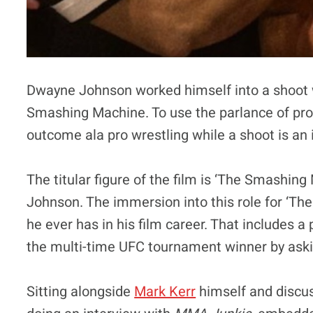
Dwayne Johnson worked himself into a shoot wh
Smashing Machine. To use the parlance of pro 
outcome ala pro wrestling while a shoot is an 
The titular figure of the film is ‘The Smashi
Johnson. The immersion into this role for ‘Th
he ever has in his film career. That includes 
the multi-time UFC tournament winner by asking
Sitting alongside
Mark Kerr
himself and discus