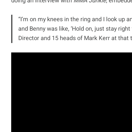
doing an interview with
MMA Junkie
, embedde
“I’m on my knees in the ring and I look up an
and Benny was like, ‘Hold on, just stay righ
Director and 15 heads of Mark Kerr at that 