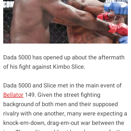
Dada 5000 has opened up about the aftermath
of his fight against Kimbo Slice.
Dada 5000 and Slice met in the main event of
Bellator
149. Given the street fighting
background of both men and their supposed
rivalry with one another, many were expecting a
knock-em-down, drag-em-out war between the