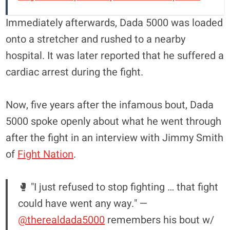
Immediately afterwards, Dada 5000 was loaded
onto a stretcher and rushed to a nearby
hospital. It was later reported that he suffered a
cardiac arrest during the fight.
Now, five years after the infamous bout, Dada
5000 spoke openly about what he went through
after the fight in an interview with Jimmy Smith
of
Fight Nation
.
🥊 "I just refused to stop fighting … that fight
could have went any way." —
@therealdada5000
remembers his bout w/