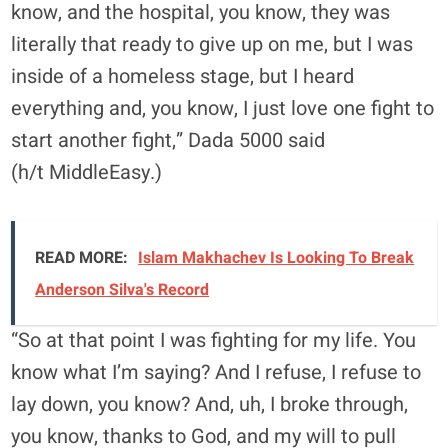
know, and the hospital, you know, they was
literally that ready to give up on me, but I was
inside of a homeless stage, but I heard
everything and, you know, I just love one fight to
start another fight,” Dada 5000 said
(h/t MiddleEasy.)
READ MORE:
Islam Makhachev Is Looking To Break
Anderson Silva's Record
“So at that point I was fighting for my life. You
know what I’m saying? And I refuse, I refuse to
lay down, you know? And, uh, I broke through,
you know, thanks to God, and my will to pull