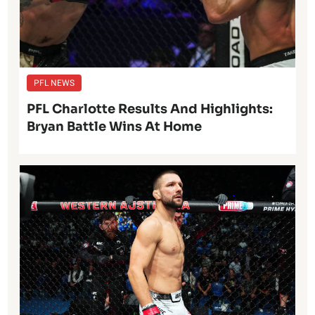
PFL NEWS
PFL Charlotte Results And Highlights:
Bryan Battle Wins At Home