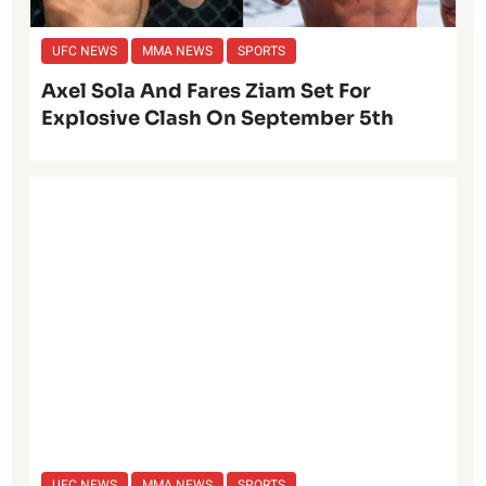
UFC NEWS
MMA NEWS
SPORTS
Axel Sola And Fares Ziam Set For
Explosive Clash On September 5th
UFC NEWS
MMA NEWS
SPORTS