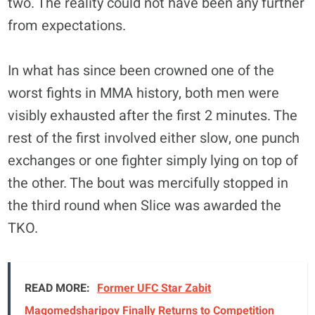
two. The reality could not have been any further
from expectations.
In what has since been crowned one of the
worst fights in MMA history, both men were
visibly exhausted after the first 2 minutes. The
rest of the first involved either slow, one punch
exchanges or one fighter simply lying on top of
the other. The bout was mercifully stopped in
the third round when Slice was awarded the
TKO.
READ MORE:
Former UFC Star Zabit
Magomedsharipov Finally Returns to Competition