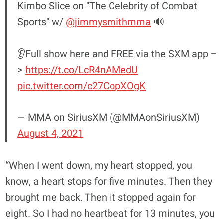
Kimbo Slice on "The Celebrity of Combat
Sports" w/
@jimmysmithmma
🔊
👂Full show here and FREE via the SXM app –
>
https://t.co/LcR4nAMedU
pic.twitter.com/c27CopXOgK
— MMA on SiriusXM (@MMAonSiriusXM)
August 4, 2021
“When I went down, my heart stopped, you
know, a heart stops for five minutes. Then they
brought me back. Then it stopped again for
eight. So I had no heartbeat for 13 minutes, you