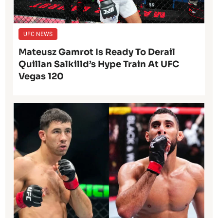
UFC NEWS
Mateusz Gamrot Is Ready To Derail
Quillan Salkilld’s Hype Train At UFC
Vegas 120