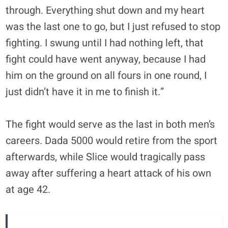
through. Everything shut down and my heart
was the last one to go, but I just refused to stop
fighting. I swung until I had nothing left, that
fight could have went anyway, because I had
him on the ground on all fours in one round, I
just didn’t have it in me to finish it.”
The fight would serve as the last in both men’s
careers. Dada 5000 would retire from the sport
afterwards, while Slice would tragically pass
away after suffering a heart attack of his own
at age 42.