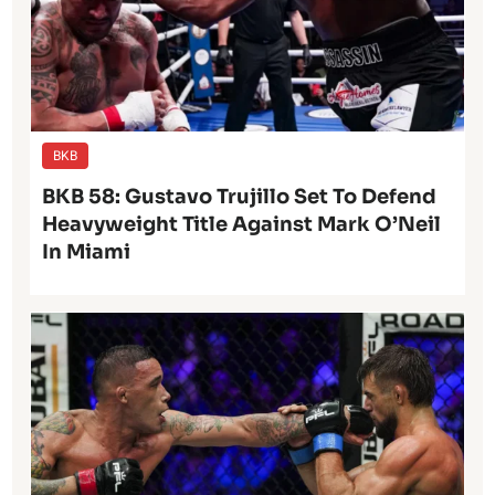
BKB
BKB 58: Gustavo Trujillo Set To Defend
Heavyweight Title Against Mark O’Neil
In Miami