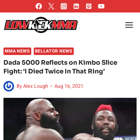
Skip
to
content
MMA NEWS
BELLATOR NEWS
Dada 5000 Reflects on Kimbo Slice
Fight: ‘I Died Twice In That Ring’
By
Alex Lough
Aug 16, 2021