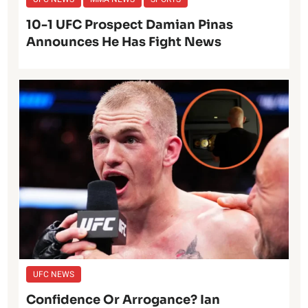
10-1 UFC Prospect Damian Pinas
Announces He Has Fight News
UFC NEWS
Confidence Or Arrogance? Ian