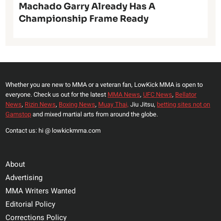
Machado Garry Already Has A
Championship Frame Ready
Whether you are new to MMA or a veteran fan, LowKick MMA is open to
everyone. Check us out for the latest
MMA News
,
UFC News
,
Bellator
News
,
Rizin News
,
Boxing News
,
Muay Thai,
Jiu Jitsu,
betting sites not on
Gamstop
and mixed martial arts from around the globe.
Contact us: hi @ lowkickmma.com
About
Advertising
MMA Writers Wanted
Editorial Policy
Corrections Policy