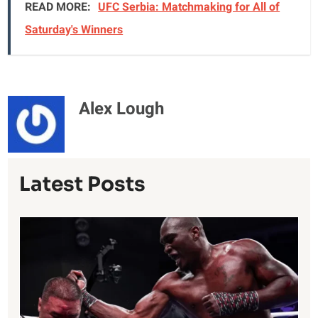
READ MORE:
UFC Serbia: Matchmaking for All of
Saturday's Winners
Alex Lough
Latest Posts