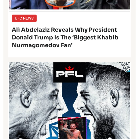
UFC NEWS
Ali Abdelaziz Reveals Why President
Donald Trump Is The ‘Biggest Khabib
Nurmagomedov Fan’