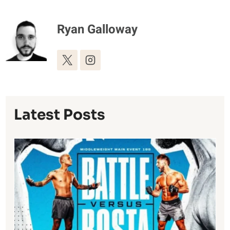
Ryan Galloway
Latest Posts