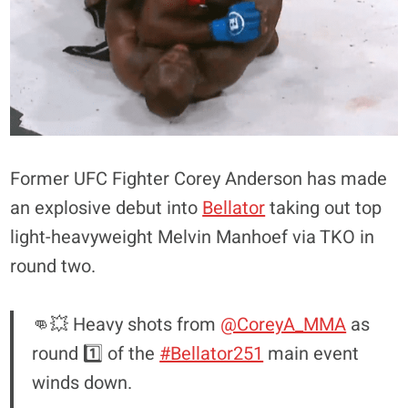
Former UFC Fighter Corey Anderson has made
an explosive debut into
Bellator
taking out top
light-heavyweight Melvin Manhoef via TKO in
round two.
👊💥 Heavy shots from
@CoreyA_MMA
as
round 1️⃣ of the
#Bellator251
main event
winds down.