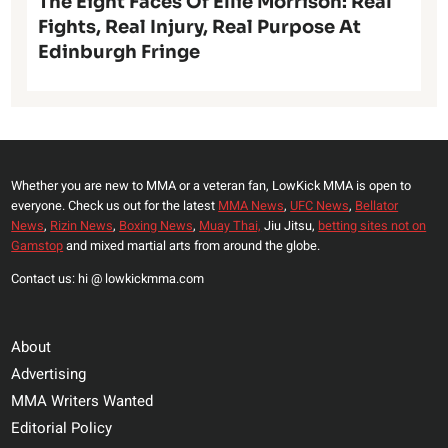
The Eight Faces Of Ellie Morrison: Real
Fights, Real Injury, Real Purpose At
Edinburgh Fringe
Whether you are new to MMA or a veteran fan, LowKick MMA is open to
everyone. Check us out for the latest
MMA News
,
UFC News
,
Bellator
News
,
Rizin News
,
Boxing News
,
Muay Thai,
Jiu Jitsu,
betting sites not on
Gamstop
and mixed martial arts from around the globe.
Contact us: hi @ lowkickmma.com
About
Advertising
MMA Writers Wanted
Editorial Policy