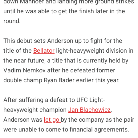
down Manhoef and landing more ground strikes
until he was able to get the finish later in the
round.
This debut sets Anderson up to fight for the
title of the
Bellator
light-heavyweight division in
the near future, a title that is currently held by
Vadim Nemkov after he defeated former
double champ Ryan Bader earlier this year.
After suffering a defeat to UFC Light-
heavyweight champion
Jan Blachowicz
,
Anderson was
let go
by the company as the pair
were unable to come to financial agreements.