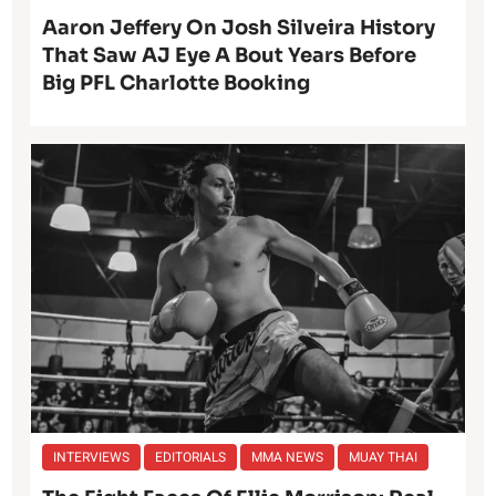
Aaron Jeffery On Josh Silveira History
That Saw AJ Eye A Bout Years Before
Big PFL Charlotte Booking
INTERVIEWS
EDITORIALS
MMA NEWS
MUAY THAI