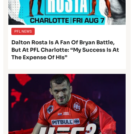
PFL NEWS
Dalton Rosta Is A Fan Of Bryan Battle,
But At PFL Charlotte: “My Success Is At
The Expense Of His”