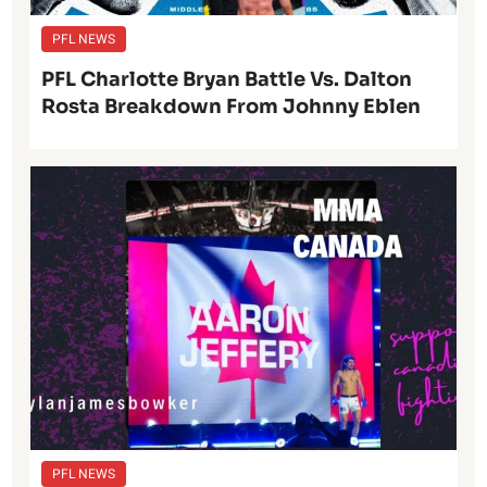
PFL NEWS
PFL Charlotte Bryan Battle Vs. Dalton
Rosta Breakdown From Johnny Eblen
PFL NEWS