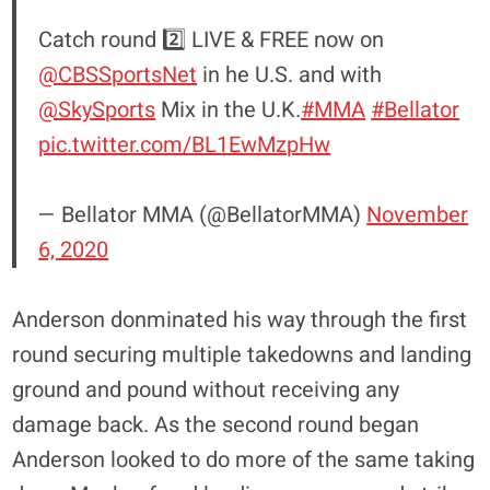
Catch round 2️⃣ LIVE & FREE now on
@CBSSportsNet
in he U.S. and with
@SkySports
Mix in the U.K.
#MMA
#Bellator
pic.twitter.com/BL1EwMzpHw
— Bellator MMA (@BellatorMMA)
November
6, 2020
Anderson donminated his way through the first
round securing multiple takedowns and landing
ground and pound without receiving any
damage back. As the second round began
Anderson looked to do more of the same taking