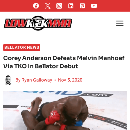
Skip
to
content
BELLATOR NEWS
Corey Anderson Defeats Melvin Manhoef
Via TKO In Bellator Debut
By
Ryan Galloway
Nov 5, 2020