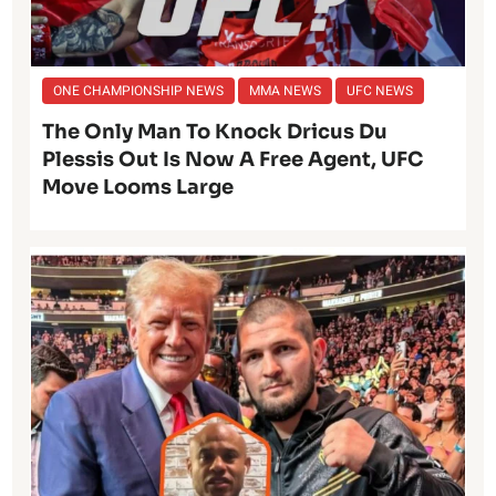
ONE CHAMPIONSHIP NEWS
MMA NEWS
UFC NEWS
The Only Man To Knock Dricus Du
Plessis Out Is Now A Free Agent, UFC
Move Looms Large