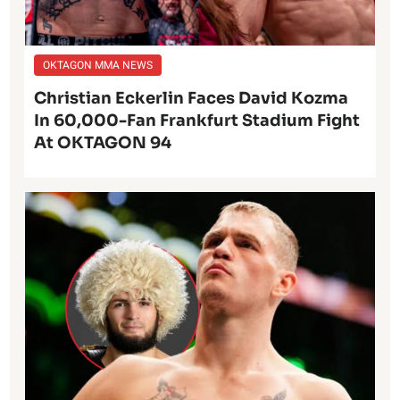
OKTAGON MMA NEWS
Christian Eckerlin Faces David Kozma
In 60,000-Fan Frankfurt Stadium Fight
At OKTAGON 94