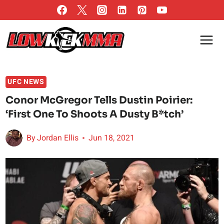
Skip
to
content
UFC NEWS
Conor McGregor Tells Dustin Poirier:
‘First One To Shoots A Dusty B*tch’
By
Jordan Ellis
Jun 18, 2021