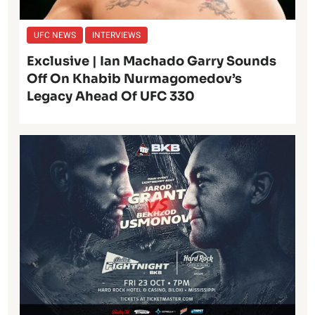
UFC NEWS
INTERVIEWS
Exclusive | Ian Machado Garry Sounds
Off On Khabib Nurmagomedov’s
Legacy Ahead Of UFC 330