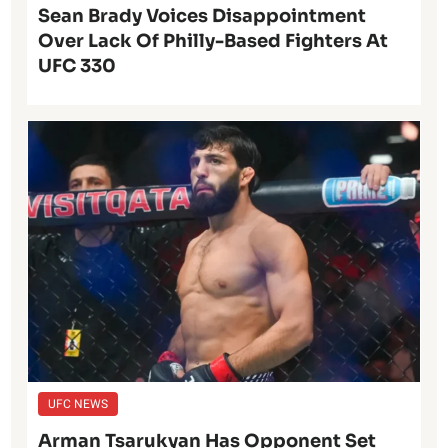
Sean Brady Voices Disappointment
Over Lack Of Philly-Based Fighters At
UFC 330
UFC NEWS
Arman Tsarukyan Has Opponent Set