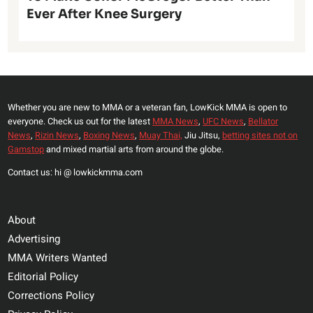
Ever After Knee Surgery
Whether you are new to MMA or a veteran fan, LowKick MMA is open to
everyone. Check us out for the latest
MMA News
,
UFC News
,
Bellator
News
,
Rizin News
,
Boxing News
,
Muay Thai,
Jiu Jitsu,
betting sites not on
Gamstop
and mixed martial arts from around the globe.
Contact us: hi @ lowkickmma.com
About
Advertising
MMA Writers Wanted
Editorial Policy
Corrections Policy