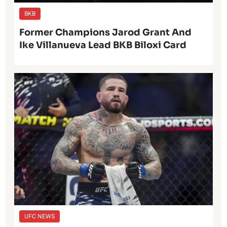
BKB
Former Champions Jarod Grant And
Ike Villanueva Lead BKB Biloxi Card
UFC NEWS