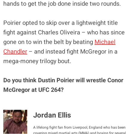
hands to get the job done inside two rounds.
Poirier opted to skip over a lightweight title
fight against Charles Oliveira – who has since
gone on to win the belt by beating
Michael
Chandler
– and instead fight McGregor in a
mega-money trilogy bout.
Do you think Dustin Poirier will wrestle Conor
McGregor at UFC 264?
Jordan Ellis
A lifelong fight fan from Liverpool, England who has been
covering mixed martial arts (MMA) and boxing for several