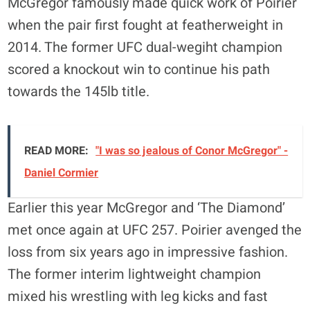
McGregor famously made quick work of Poirier
when the pair first fought at featherweight in
2014. The former UFC dual-wegiht champion
scored a knockout win to continue his path
towards the 145lb title.
READ MORE:
"I was so jealous of Conor McGregor" -
Daniel Cormier
Earlier this year McGregor and ‘The Diamond’
met once again at UFC 257. Poirier avenged the
loss from six years ago in impressive fashion.
The former interim lightweight champion
mixed his wrestling with leg kicks and fast