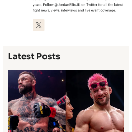
years. Follow @JordanEllisUK on Twitter for all the latest
fight news, views, interviews and live event coverage.
Latest Posts