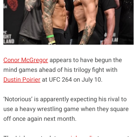
Conor McGregor
appears to have begun the
mind games ahead of his trilogy fight with
Dustin Poirier
at UFC 264 on July 10.
‘Notorious’ is apparently expecting his rival to
use a heavy wrestling game when they square
off once again next month.