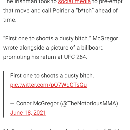
The Irishman took to
social media
to pre-empt
that move and call Poirier a “b*tch” ahead of
time.
“First one to shoots a dusty bitch.” McGregor
wrote alongside a picture of a billboard
promoting his return at UFC 264.
First one to shoots a dusty bitch.
pic.twitter.com/pO7WdCTsGu
— Conor McGregor (@TheNotoriousMMA)
June 18, 2021