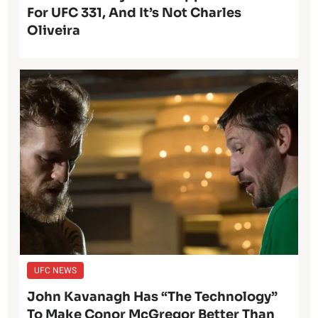
For UFC 331, And It’s Not Charles
Oliveira
UFC NEWS
John Kavanagh Has “The Technology”
To Make Conor McGregor Better Than