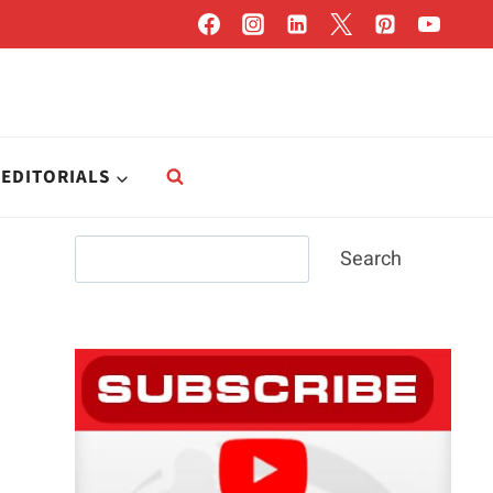
EDITORIALS
Search
Search