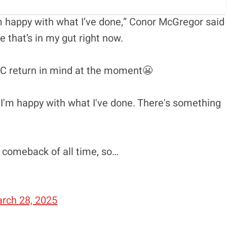
m happy with what I’ve done,” Conor McGregor said
 that’s in my gut right now.
C return in mind at the moment😬
 I'm happy with what I've done. There's something
 comeback of all time, so…
rch 28, 2025