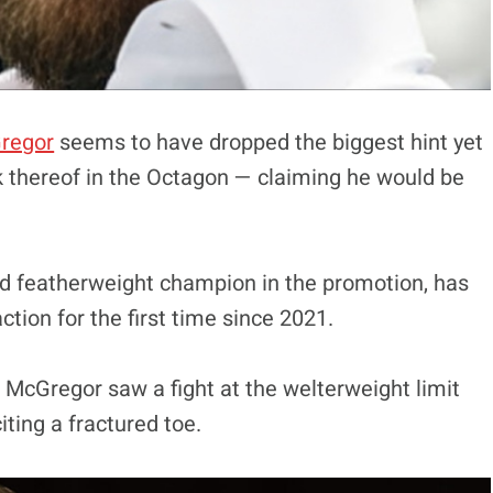
regor
seems to have dropped the biggest hint yet
ck thereof in the Octagon — claiming he would be
d featherweight champion in the promotion, has
ction for the first time since 2021.
McGregor saw a fight at the welterweight limit
iting a fractured toe.