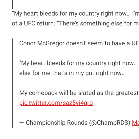
“My heart bleeds for my country right now… I’
of a UFC return. “There’s something else for me
Conor McGregor doesn't seem to have a UF
"My heart bleeds for my country right now…
else for me that's in my gut right now…
My comeback will be slated as the greatest
pic.twitter.com/saz5vi4qrb
— Championship Rounds (@ChampRDS)
Ma