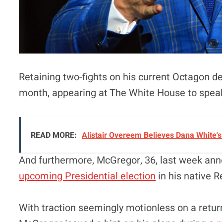
Retaining two-fights on his current Octagon d
month, appearing at The White House to spea
READ MORE:
Alistair Overeem Believes Dana White'
And furthermore, McGregor, 36, last week anno
upcoming Presidential election
in his native R
With traction seemingly motionless on a retur