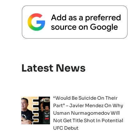
Latest News
“Would Be Suicide On Their
Part” – Javier Mendez On Why
Usman Nurmagomedov Will
Not Get Title Shot In Potential
UFC Debut