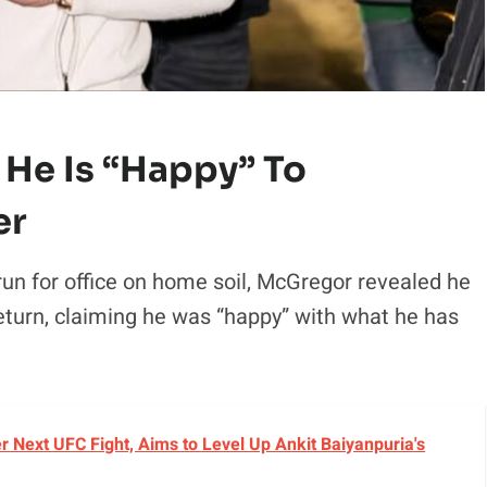
He Is “happy” To
er
 run for office on home soil, McGregor revealed he
eturn, claiming he was “happy” with what he has
r Next UFC Fight, Aims to Level Up Ankit Baiyanpuria's