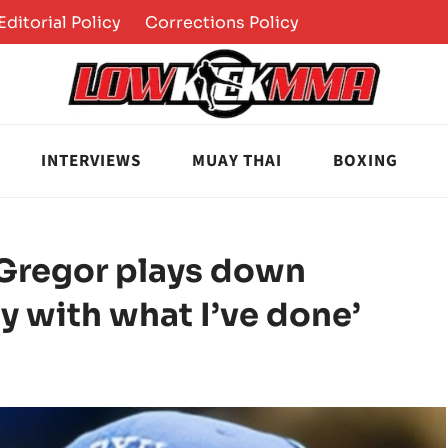
Editorial Policy
Corrections Policy
INTERVIEWS
MUAY THAI
BOXING
Gregor plays down
py with what I’ve done’