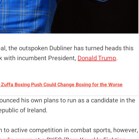
eal, the outspoken Dubliner has turned heads this
k with incumbent President,
Donald Trump
.
s Zuffa Boxing Push Could Change Boxing for the Worse
unced his own plans to run as a candidate in the
epublic of Ireland.
n to active competition in combat sports, however,