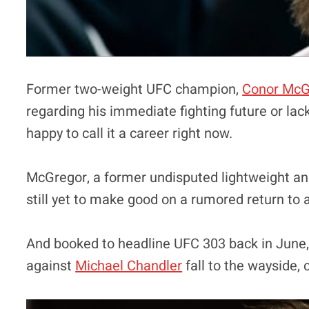
Former two-weight UFC champion,
Conor McG
regarding his immediate fighting future or la
happy to call it a career right now.
McGregor, a former undisputed lightweight an
still yet to make good on a rumored return to a
And booked to headline UFC 303 back in June, 
against
Michael Chandler
fall to the wayside, c