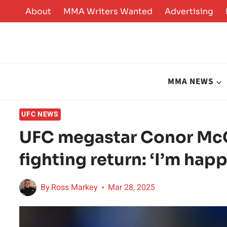
Skip
About
MMA Writers Wanted
Advertising
to
content
MMA NEWS
UFC NEWS
UFC megastar Conor Mc
fighting return: ‘I’m hap
By
Ross Markey
Mar 28, 2025