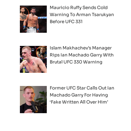
Mauricio Ruffy Sends Cold
Warning To Arman Tsarukyan
Before UFC 331
Islam Makhachev’s Manager
Rips Ian Machado Garry With
Brutal UFC 330 Warning
Former UFC Star Calls Out Ian
Machado Garry For Having
‘Fake Written All Over Him’