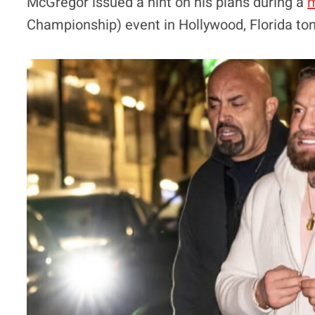
McGregor issued a hint on his plans during a
m
Championship) event in Hollywood, Florida ton