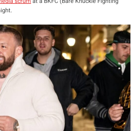
edia scrum
at a BKFC (Bare Knuckle Fighting
ight.