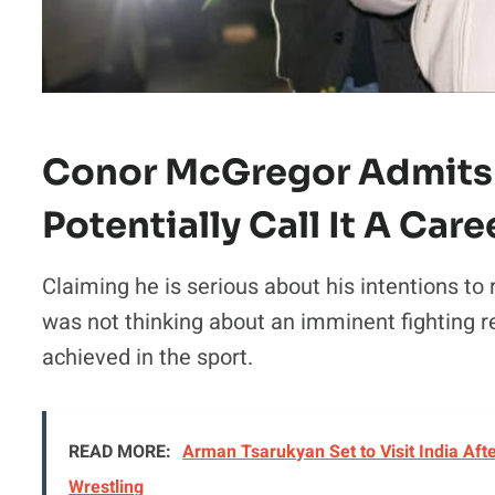
Conor McGregor Admits 
Potentially Call It A Care
Claiming he is serious about his intentions to
was not thinking about an imminent fighting r
achieved in the sport.
READ MORE:
Arman Tsarukyan Set to Visit India Afte
Wrestling