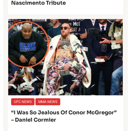
Nascimento Tribute
UFC NEWS
MMA NEWS
“I Was So Jealous Of Conor McGregor”
– Daniel Cormier