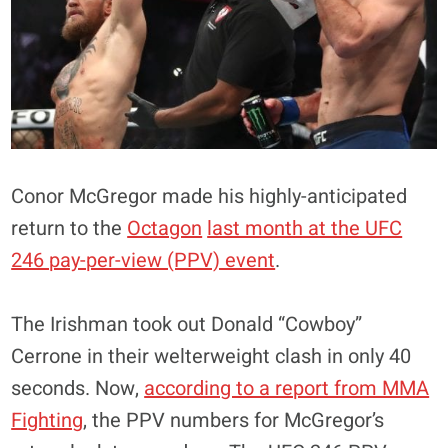
Conor McGregor made his highly-anticipated
return to the
Octagon
last month at the UFC
246 pay-per-view (PPV) event
.
The Irishman took out Donald “Cowboy”
Cerrone in their welterweight clash in only 40
seconds. Now,
according to a report from MMA
Fighting
, the PPV numbers for McGregor’s