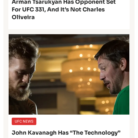
Arman Tsarukyan Has Opponent Set
For UFC 331, And It’s Not Charles
Oliveira
UFC NEWS
John Kavanagh Has “The Technology”