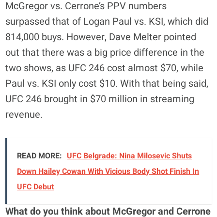
McGregor vs. Cerrone’s PPV numbers
surpassed that of Logan Paul vs. KSI, which did
814,000 buys. However, Dave Melter pointed
out that there was a big price difference in the
two shows, as UFC 246 cost almost $70, while
Paul vs. KSI only cost $10. With that being said,
UFC 246 brought in $70 million in streaming
revenue.
READ MORE:
UFC Belgrade: Nina Milosevic Shuts
Down Hailey Cowan With Vicious Body Shot Finish In
UFC Debut
What do you think about McGregor and Cerrone