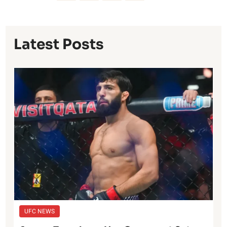
Latest Posts
UFC NEWS