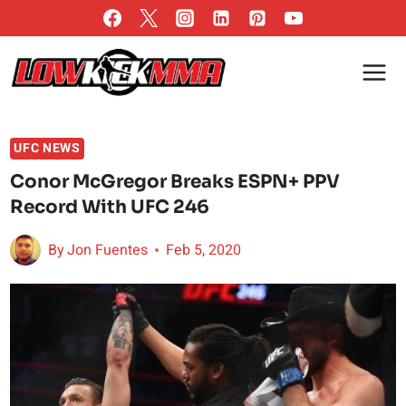
Skip
to
content
UFC NEWS
Conor McGregor Breaks ESPN+ PPV
Record With UFC 246
By
Jon Fuentes
Feb 5, 2020