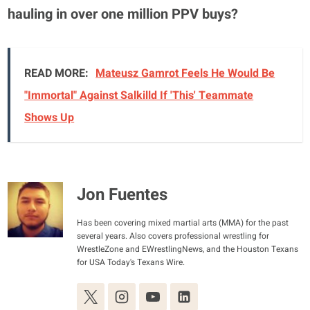
hauling in over one million PPV buys?
READ MORE:
Mateusz Gamrot Feels He Would Be
"Immortal" Against Salkilld If 'This' Teammate
Shows Up
Jon Fuentes
Has been covering mixed martial arts (MMA) for the past
several years. Also covers professional wrestling for
WrestleZone and EWrestlingNews, and the Houston Texans
for USA Today's Texans Wire.