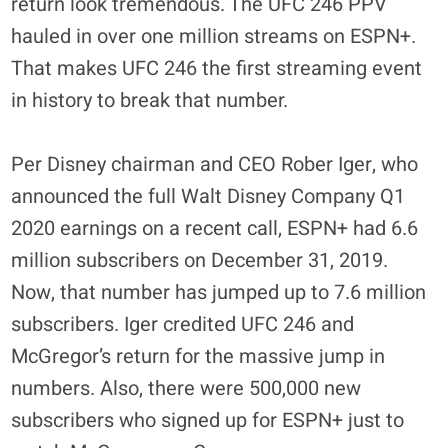
return look tremendous. The UFC 246 PPV
hauled in over one million streams on ESPN+.
That makes UFC 246 the first streaming event
in history to break that number.
Per Disney chairman and CEO Rober Iger, who
announced the full Walt Disney Company Q1
2020 earnings on a recent call, ESPN+ had 6.6
million subscribers on December 31, 2019.
Now, that number has jumped up to 7.6 million
subscribers. Iger credited UFC 246 and
McGregor’s return for the massive jump in
numbers. Also, there were 500,000 new
subscribers who signed up for ESPN+ just to