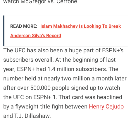
watch McGregor vs. Cerrone.
READ MORE:
Islam Makhachev Is Looking To Break
Anderson Silva's Record
The UFC has also been a huge part of ESPN+’s
subscribers overall. At the beginning of last
year, ESPN+ had 1.4 million subscribers. The
number held at nearly two million a month later
after over 500,000 people signed up to watch
the UFC on ESPN+ 1. That card was headlined
by a flyweight title fight between
Henry Cejudo
and T.J. Dillashaw.