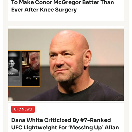
To Make Conor McGregor Better Than
Ever After Knee Surgery
UFC NEWS
Dana White Criticized By #7-Ranked
UFC Lightweight For ‘Messing Up’ Allan