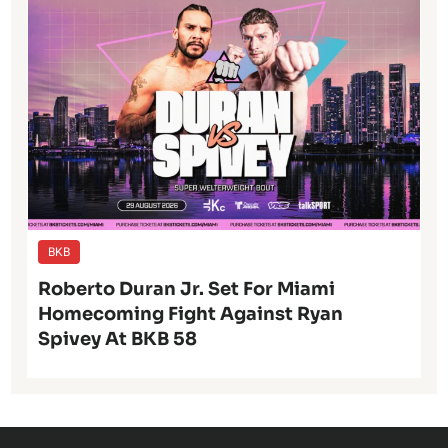
BKB
Roberto Duran Jr. Set For Miami
Homecoming Fight Against Ryan
Spivey At BKB 58