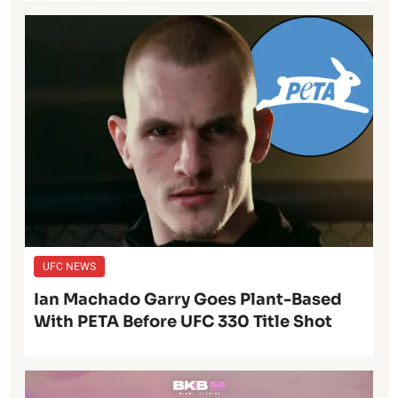
UFC NEWS
Ian Machado Garry Goes Plant-Based
With PETA Before UFC 330 Title Shot