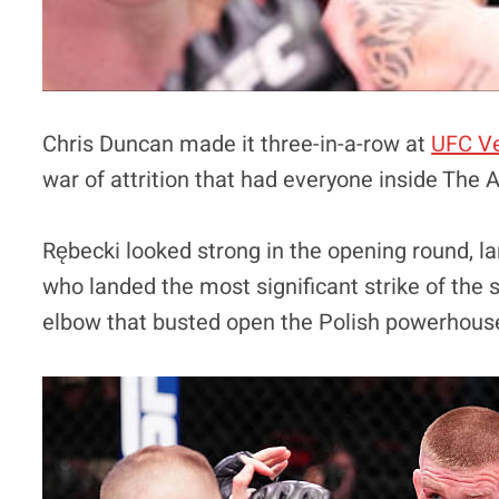
Chris Duncan made it three-in-a-row at
UFC V
war of attrition that had everyone inside The 
Rębecki looked strong in the opening round, la
who landed the most significant strike of the 
elbow that busted open the Polish powerhous