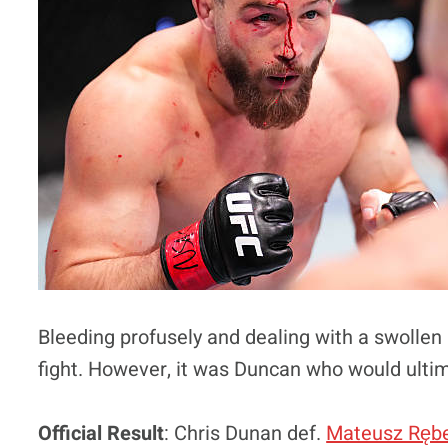
Bleeding profusely and dealing with a swollen
fight. However, it was Duncan who would ulti
Official Result
: Chris Dunan def.
Mateusz Rębe