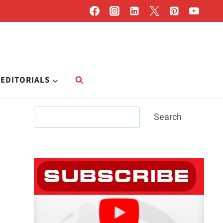
EDITORIALS
Search
Search