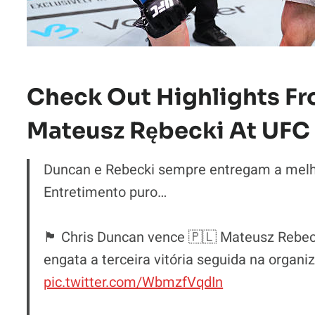
Check Out Highlights Fr
Mateusz Rębecki At UFC 
Duncan e Rebecki sempre entregam a melhor
Entretimento puro…
🏴󠁧󠁢󠁳󠁣󠁴󠁿 Chris Duncan vence 🇵🇱 Mateusz 
engata a terceira vitória seguida na organi
pic.twitter.com/WbmzfVqdIn