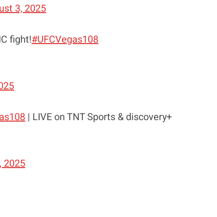
ust 3, 2025
C fight!
#UFCVegas108
2025
as108
| LIVE on TNT Sports & discovery+
, 2025