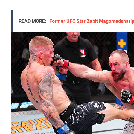
READ MORE:
Former UFC Star Zabit Magomedsharipo