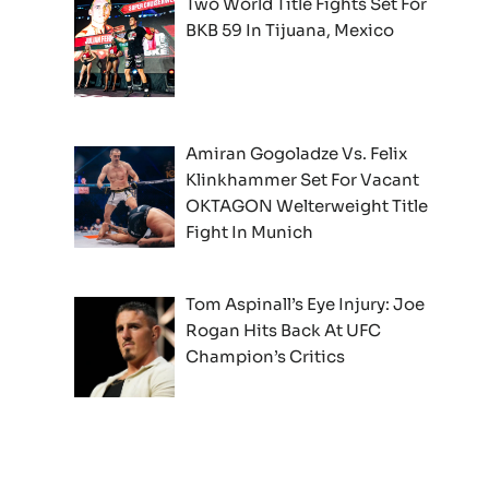
Two World Title Fights Set For
BKB 59 In Tijuana, Mexico
Amiran Gogoladze Vs. Felix
Klinkhammer Set For Vacant
OKTAGON Welterweight Title
Fight In Munich
Tom Aspinall’s Eye Injury: Joe
Rogan Hits Back At UFC
Champion’s Critics