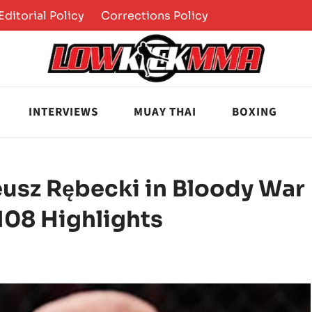
Editorial Policy
Corrections Policy
INTERVIEWS
MUAY THAI
BOXING
usz Rębecki in Bloody War
 108 Highlights