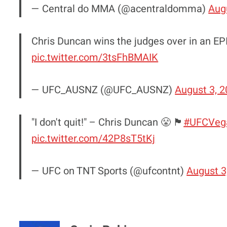
— Central do MMA (@acentraldomma)
Aug
Chris Duncan wins the judges over in an EPI
pic.twitter.com/3tsFhBMAIK
— UFC_AUSNZ (@UFC_AUSNZ)
August 3, 
"I don't quit!" – Chris Duncan 😤 🏴󠁧󠁢󠁳󠁣󠁴󠁿
#UFCVeg
pic.twitter.com/42P8sT5tKj
— UFC on TNT Sports (@ufcontnt)
August 3