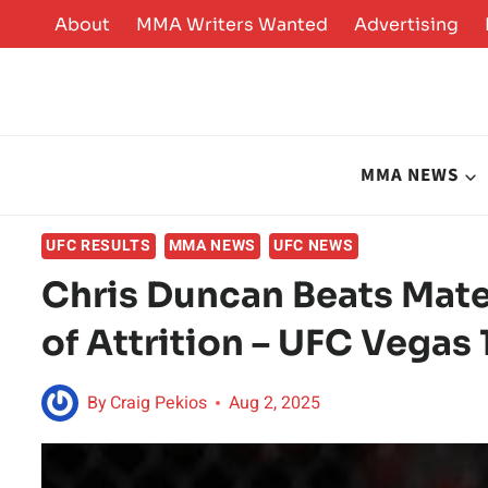
Skip
About
MMA Writers Wanted
Advertising
to
content
MMA NEWS
UFC RESULTS
MMA NEWS
UFC NEWS
Chris Duncan Beats Mate
of Attrition – UFC Vegas
By
Craig Pekios
Aug 2, 2025