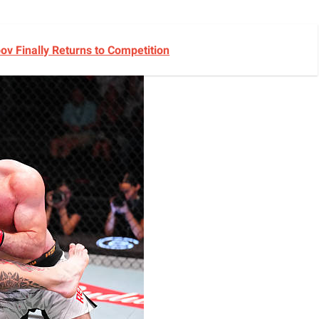
v Finally Returns to Competition