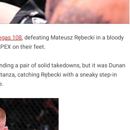
egas 108
, defeating Mateusz Rębecki in a bloody
APEX on their feet.
nding a pair of solid takedowns, but it was Dunan
stanza, catching Rębecki with a sneaky step-in
e.