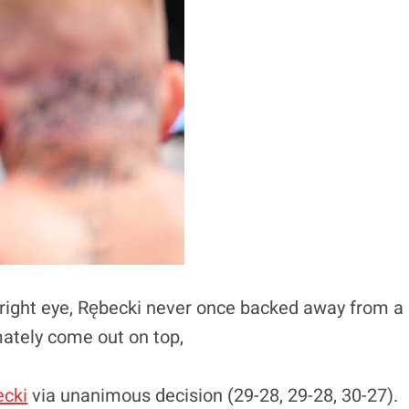
 right eye, Rębecki never once backed away from a
mately come out on top,
cki
via unanimous decision (29-28, 29-28, 30-27).