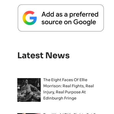
Latest News
The Eight Faces Of Ellie
Morrison: Real Fights, Real
Injury, Real Purpose At
Edinburgh Fringe