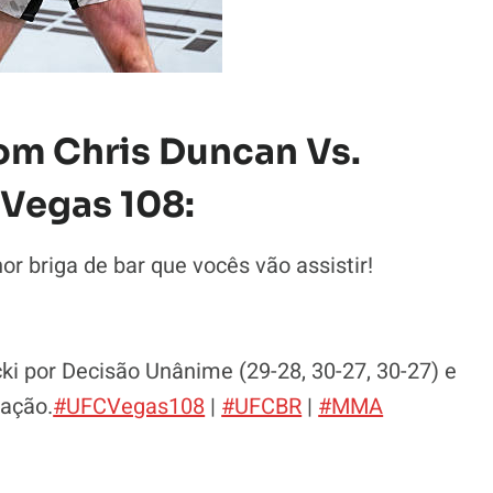
om Chris Duncan Vs.
Vegas 108:
 briga de bar que vocês vão assistir!
Rebecki por Decisão Unânime (29-28, 30-27, 30-27) e
zação.
#UFCVegas108
|
#UFCBR
|
#MMA