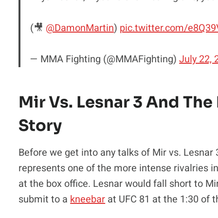
(🎥
@DamonMartin
)
pic.twitter.com/e8Q
— MMA Fighting (@MMAFighting)
July 22,
Mir Vs. Lesnar 3 And The
Story
Before we get into any talks of Mir vs. Lesnar
represents one of the more intense rivalries 
at the box office. Lesnar would fall short to 
submit to a
kneebar
at UFC 81 at the 1:30 of 