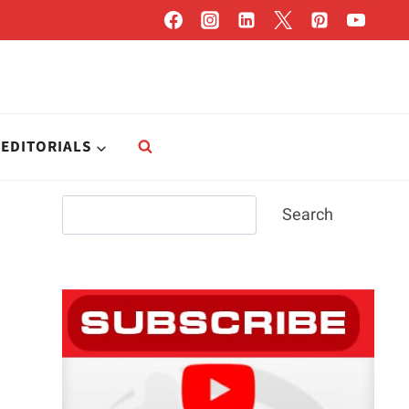
EDITORIALS
Search
Search