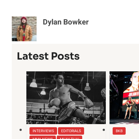
Dylan Bowker
Latest Posts
INTERVIEWS
EDITORIALS
BKB