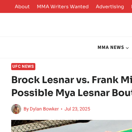
Skip
About
MMA Writers Wanted
Advertising
to
content
MMA NEWS
UFC NEWS
Brock Lesnar vs. Frank Mi
Possible Mya Lesnar Bou
By
Dylan Bowker
Jul 23, 2025