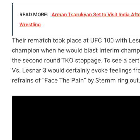
READ MORE:
Arman Tsarukyan Set to Visit India Afte
Wrestling
Their rematch took place at UFC 100 with Le
champion when he would blast interim champ 
the second round TKO stoppage. To see a certai
Vs. Lesnar 3 would certainly evoke feelings f
refrains of “Face The Pain” by Stemm ring out