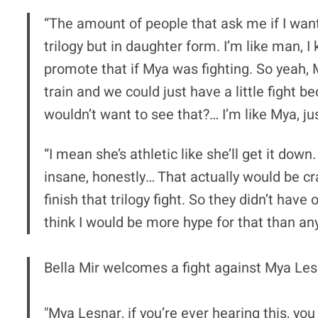
“The amount of people that ask me if I want
trilogy but in daughter form. I’m like man,
promote that if Mya was fighting. So yeah, M
train and we could just have a little figh
wouldn’t want to see that?… I’m like Mya, just
“I mean she’s athletic like she’ll get it down
insane, honestly… That actually would be cr
finish that trilogy fight. So they didn’t hav
think I would be more hype for that than any
Bella Mir welcomes a fight against Mya Lesna
"Mya Lesnar, if you’re ever hearing this, you 