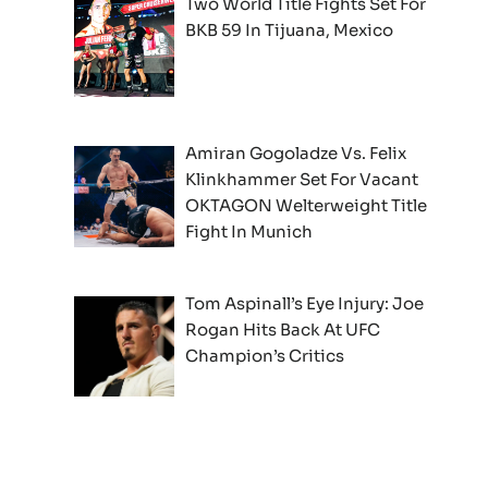
Two World Title Fights Set For
BKB 59 In Tijuana, Mexico
Amiran Gogoladze Vs. Felix
Klinkhammer Set For Vacant
OKTAGON Welterweight Title
Fight In Munich
Tom Aspinall’s Eye Injury: Joe
Rogan Hits Back At UFC
Champion’s Critics