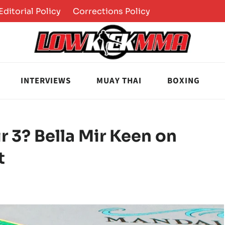
Editorial Policy
Corrections Policy
INTERVIEWS
MUAY THAI
BOXING
r 3? Bella Mir Keen on
t