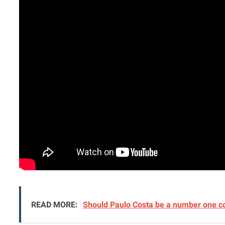
READ MORE:
Should Paulo Costa be a number one c