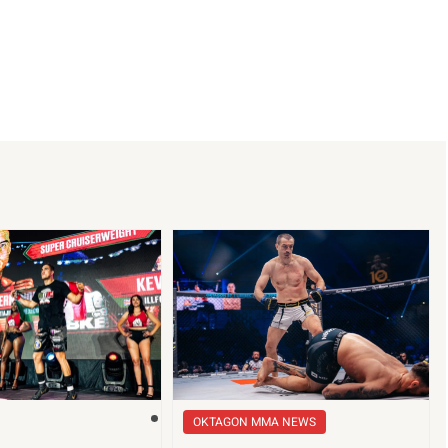
OKTAGON MMA NEWS