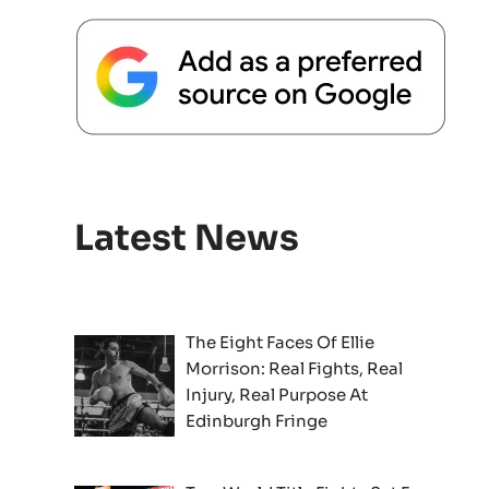
Latest News
The Eight Faces Of Ellie
Morrison: Real Fights, Real
Injury, Real Purpose At
Edinburgh Fringe