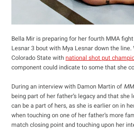
Bella Mir is preparing for her fourth MMA fight
Lesnar 3 bout with Mya Lesnar down the line. 
Colorado State with
national shot put champi
component could indicate to some that she co
During an interview with Damon Martin of
MMA
being part of her father’s legacy and that s
can be a part of hers, as she is earlier on in h
when touching on one of her father’s more fam
match closing point and touching upon her inte