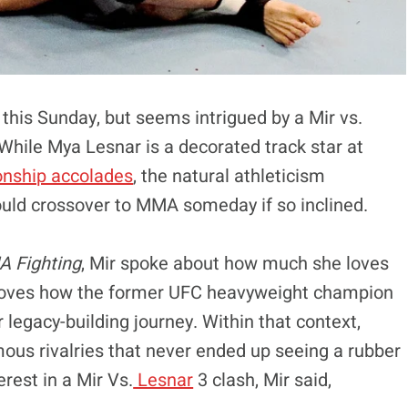
 this Sunday, but seems intrigued by a Mir vs.
While Mya Lesnar is a decorated track star at
onship accolades
, the natural athleticism
uld crossover to MMA someday if so inclined.
 Fighting
, Mir spoke about how much she loves
he loves how the former UFC heavyweight champion
er legacy-building journey. Within that context,
ous rivalries that never ended up seeing a rubber
rest in a Mir Vs.
Lesnar
3 clash, Mir said,