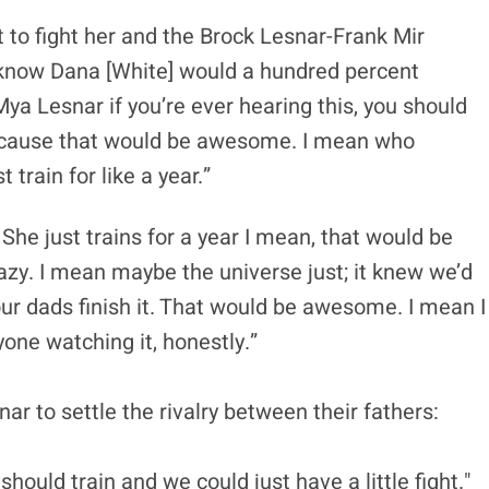
 to fight her and the Brock Lesnar-Frank Mir
 I know Dana [White] would a hundred percent
ya Lesnar if you’re ever hearing this, you should
t because that would be awesome. I mean who
 train for like a year.”
. She just trains for a year I mean, that would be
azy. I mean maybe the universe just; it knew we’d
e our dads finish it. That would be awesome. I mean I
one watching it, honestly.”
r to settle the rivalry between their fathers:
should train and we could just have a little fight."