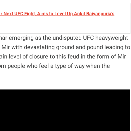
r Next UFC Fight, Aims to Level Up Ankit Baiyanpuria's
snar emerging as the undisputed UFC heavyweight
Mir with devastating ground and pound leading to
n level of closure to this feud in the form of Mir
rom people who feel a type of way when the
.