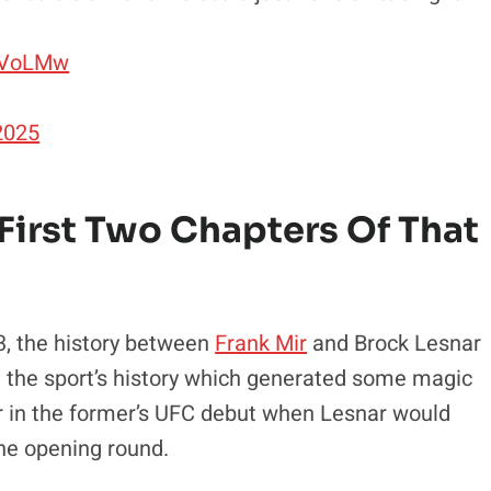
39VoLMw
 2025
 First Two Chapters Of That
 3, the history between
Frank Mir
and Brock Lesnar
in the sport’s history which generated some magic
Mir in the former’s UFC debut when Lesnar would
the opening round.