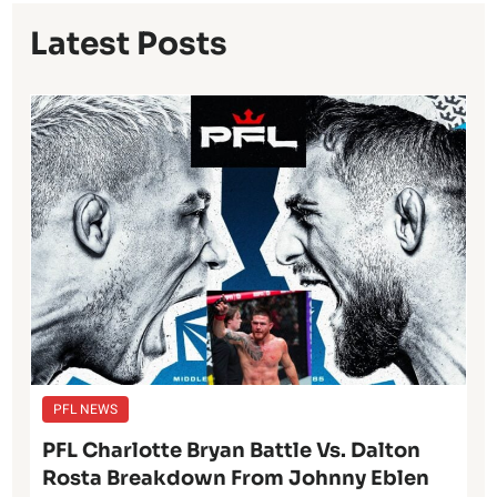
Latest Posts
PFL NEWS
PFL Charlotte Bryan Battle Vs. Dalton
Rosta Breakdown From Johnny Eblen