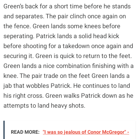
Green’s back for a short time before he stands
and separates. The pair clinch once again on
the fence. Green lands some knees before
seperating. Patrick lands a solid head kick
before shooting for a takedown once again and
securing it. Green is quick to return to the feet.
Green lands a nice combination finishing with a
knee. The pair trade on the feet Green lands a
jab that wobbles Patrick. He continues to land
his right cross. Green walks Patrick down as he
attempts to land heavy shots.
READ MORE:
"I was so jealous of Conor McGregor" -