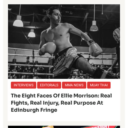
INTERVIEWS
EDITORIALS
MMA NEWS
MUAY THAI
The Eight Faces Of Ellie Morrison: Real
Fights, Real Injury, Real Purpose At
Edinburgh Fringe