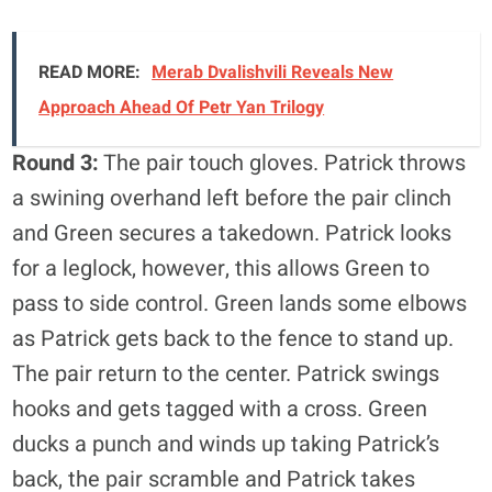
READ MORE:
Merab Dvalishvili Reveals New
Approach Ahead Of Petr Yan Trilogy
Round 3:
The pair touch gloves. Patrick throws
a swining overhand left before the pair clinch
and Green secures a takedown. Patrick looks
for a leglock, however, this allows Green to
pass to side control. Green lands some elbows
as Patrick gets back to the fence to stand up.
The pair return to the center. Patrick swings
hooks and gets tagged with a cross. Green
ducks a punch and winds up taking Patrick’s
back, the pair scramble and Patrick takes