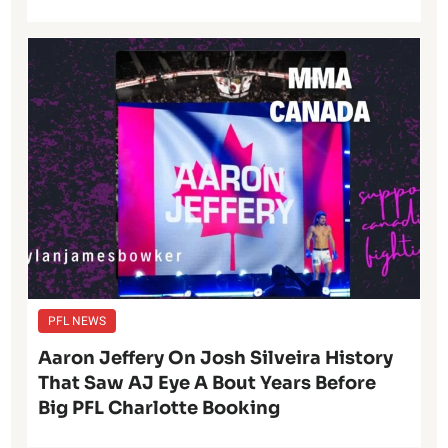
PFL NEWS
Aaron Jeffery On Josh Silveira History
That Saw AJ Eye A Bout Years Before
Big PFL Charlotte Booking