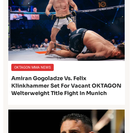
OKTAGON MMA NEWS
Amiran Gogoladze Vs. Felix
Klinkhammer Set For Vacant OKTAGON
Welterweight Title Fight In Munich