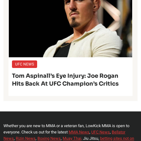
UFC NEWS
Tom Aspinall’s Eye Injury: Joe Rogan
Hits Back At UFC Champion’s Critics
Whether you are new to MMA or a veteran fan, LowKick MMA is open to
everyone. Check us out for the latest
MMA News
,
UFC News
,
Bellator
News
,
Rizin News
,
Boxing News
,
Muay Thai,
Jiu Jitsu,
betting sites not on