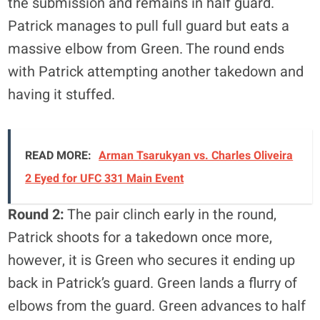
the submission and remains in half guard.
Patrick manages to pull full guard but eats a
massive elbow from Green. The round ends
with Patrick attempting another takedown and
having it stuffed.
READ MORE:
Arman Tsarukyan vs. Charles Oliveira
2 Eyed for UFC 331 Main Event
Round 2:
The pair clinch early in the round,
Patrick shoots for a takedown once more,
however, it is Green who secures it ending up
back in Patrick’s guard. Green lands a flurry of
elbows from the guard. Green advances to half