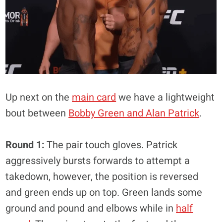
Up next on the
main card
we have a lightweight
bout between
Bobby Green and Alan Patrick
.
Round 1:
The pair touch gloves. Patrick
aggressively bursts forwards to attempt a
takedown, however, the position is reversed
and green ends up on top. Green lands some
ground and pound and elbows while in
half