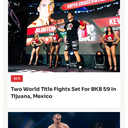
BKB
Two World Title Fights Set For BKB 59 In
Tijuana, Mexico