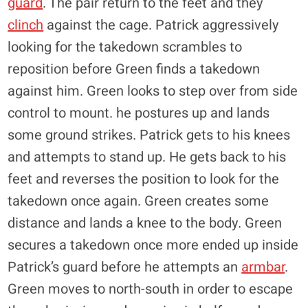
guard
. The pair return to the feet and they
clinch
against the cage. Patrick aggressively
looking for the takedown scrambles to
reposition before Green finds a takedown
against him. Green looks to step over from side
control to mount. he postures up and lands
some ground strikes. Patrick gets to his knees
and attempts to stand up. He gets back to his
feet and reverses the position to look for the
takedown once again. Green creates some
distance and lands a knee to the body. Green
secures a takedown once more ended up inside
Patrick’s guard before he attempts an
armbar
.
Green moves to north-south in order to escape