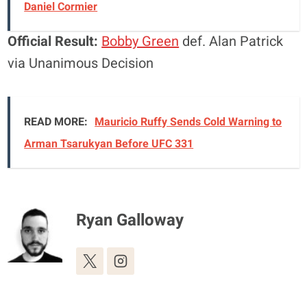
Daniel Cormier
Official Result:
Bobby Green
def. Alan Patrick
via Unanimous Decision
READ MORE:
Mauricio Ruffy Sends Cold Warning to
Arman Tsarukyan Before UFC 331
Ryan Galloway