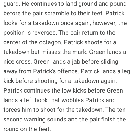
guard. He continues to land ground and pound
before the pair scramble to their feet. Patrick
looks for a takedown once again, however, the
position is reversed. The pair return to the
center of the octagon. Patrick shoots for a
takedown but misses the mark. Green lands a
nice cross. Green lands a jab before sliding
away from Patrick’s offence. Patrick lands a leg
kick before shooting for a takedown again.
Patrick continues the low kicks before Green
lands a left hook that wobbles Patrick and
forces him to shoot for the takedown. The ten
second warning sounds and the pair finish the
round on the feet.