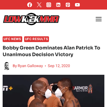
Skip
to
content
UFC NEWS
UFC RESULTS
Bobby Green Dominates Alan Patrick To
Unanimous Decision Victory
By
Ryan Galloway
Sep 12, 2020