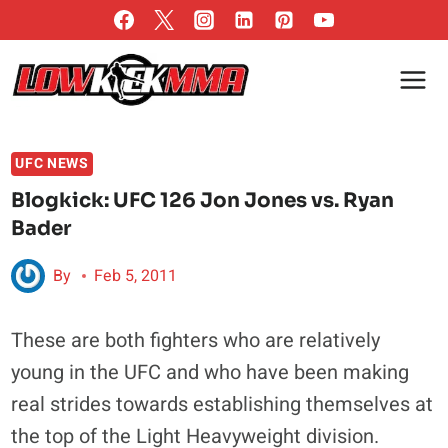
Skip
to
content
UFC NEWS
Blogkick: UFC 126 Jon Jones vs. Ryan
Bader
By
Feb 5, 2011
These are both fighters who are relatively
young in the UFC and who have been making
real strides towards establishing themselves at
the top of the Light Heavyweight division.