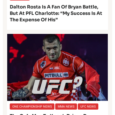
Dalton Rosta Is A Fan Of Bryan Battle,
But At PFL Charlotte: “My Success Is At
The Expense Of His”
ONE CHAMPIONSHIP NEWS
MMA NEWS
UFC NEWS