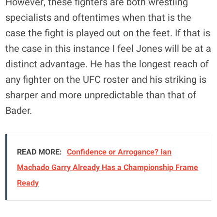
However, these fighters are both wrestling
specialists and oftentimes when that is the
case the fight is played out on the feet. If that is
the case in this instance I feel Jones will be at a
distinct advantage. He has the longest reach of
any fighter on the UFC roster and his striking is
sharper and more unpredictable than that of
Bader.
READ MORE:
Confidence or Arrogance? Ian
Machado Garry Already Has a Championship Frame
Ready