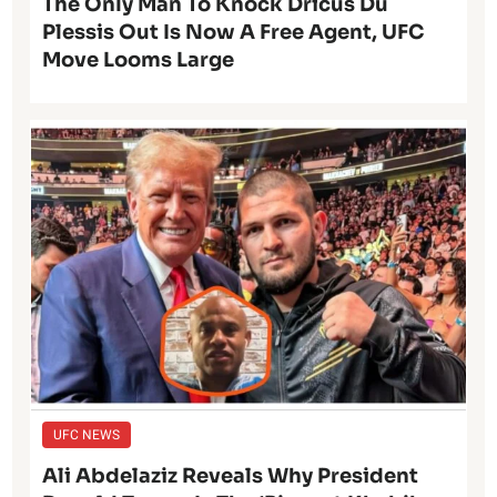
The Only Man To Knock Dricus Du
Plessis Out Is Now A Free Agent, UFC
Move Looms Large
UFC NEWS
Ali Abdelaziz Reveals Why President