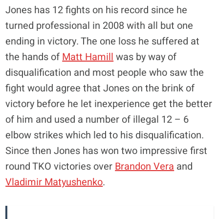
Jones has 12 fights on his record since he
turned professional in 2008 with all but one
ending in victory. The one loss he suffered at
the hands of
Matt Hamill
was by way of
disqualification and most people who saw the
fight would agree that Jones on the brink of
victory before he let inexperience get the better
of him and used a number of illegal 12 – 6
elbow strikes which led to his disqualification.
Since then Jones has won two impressive first
round TKO victories over
Brandon Vera
and
Vladimir Matyushenko
.