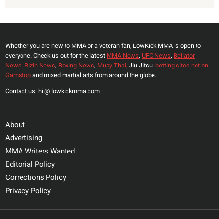
Whether you are new to MMA or a veteran fan, LowKick MMA is open to
everyone. Check us out for the latest
MMA News
,
UFC News
,
Bellator
News
,
Rizin News
,
Boxing News
,
Muay Thai,
Jiu Jitsu,
betting sites not on
Gamstop
and mixed martial arts from around the globe.
Contact us: hi @ lowkickmma.com
About
Advertising
MMA Writers Wanted
Editorial Policy
Corrections Policy
Privacy Policy