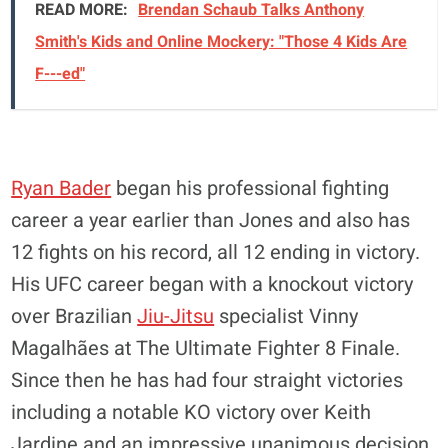
READ MORE:
Brendan Schaub Talks Anthony
Smith's Kids and Online Mockery: "Those 4 Kids Are
F---ed"
Ryan Bader
began his professional fighting
career a year earlier than Jones and also has
12 fights on his record, all 12 ending in victory.
His UFC career began with a knockout victory
over Brazilian
Jiu-Jitsu
specialist Vinny
Magalhães at The Ultimate Fighter 8 Finale.
Since then he has had four straight victories
including a notable KO victory over Keith
Jardine and an impressive unanimous decision