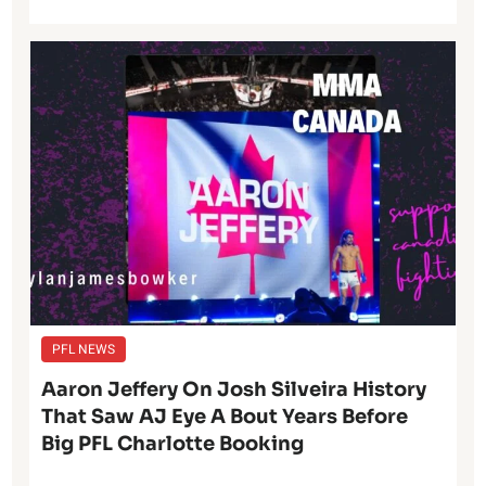
PFL NEWS
Aaron Jeffery On Josh Silveira History
That Saw AJ Eye A Bout Years Before
Big PFL Charlotte Booking