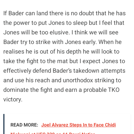
If Bader can land there is no doubt that he has
the power to put Jones to sleep but I feel that
Jones will be too elusive. I think we will see
Bader try to strike with Jones early. When he
realises he is out of his depth he will look to
take the fight to the mat but I expect Jones to
effectively defend Bader’s takedown attempts
and use his reach and unorthodox striking to
dominate the fight and earn a probable TKO
victory.
READ MORE:
Joel Alvarez Steps In to Face Chidi