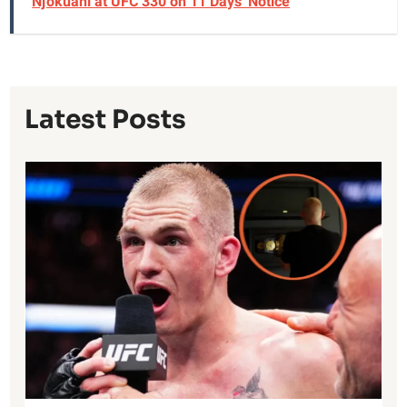
Njokuani at UFC 330 on 11 Days' Notice
Latest Posts