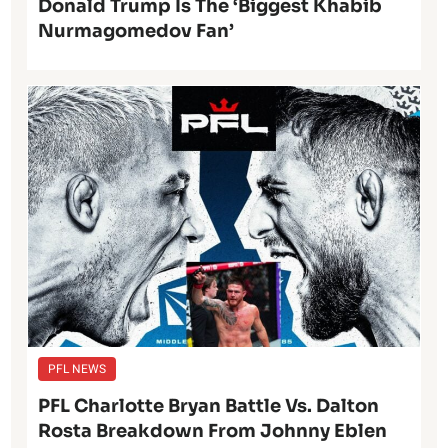
Donald Trump Is The ‘Biggest Khabib
Nurmagomedov Fan’
PFL NEWS
PFL Charlotte Bryan Battle Vs. Dalton
Rosta Breakdown From Johnny Eblen