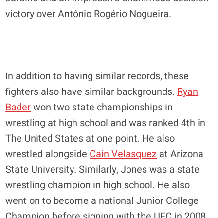
victory over Antônio Rogério Nogueira.
In addition to having similar records, these
fighters also have similar backgrounds.
Ryan
Bader
won two state championships in
wrestling at high school and was ranked 4th in
The United States at one point. He also
wrestled alongside
Cain Velasquez
at Arizona
State University. Similarly, Jones was a state
wrestling champion in high school. He also
went on to become a national Junior College
Champion before signing with the UFC in 2008.