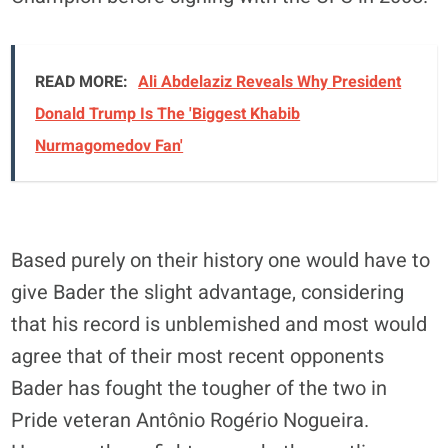
READ MORE:
Ali Abdelaziz Reveals Why President
Donald Trump Is The 'Biggest Khabib
Nurmagomedov Fan'
Based purely on their history one would have to
give Bader the slight advantage, considering
that his record is unblemished and most would
agree that of their most recent opponents
Bader has fought the tougher of the two in
Pride veteran Antônio Rogério Nogueira.