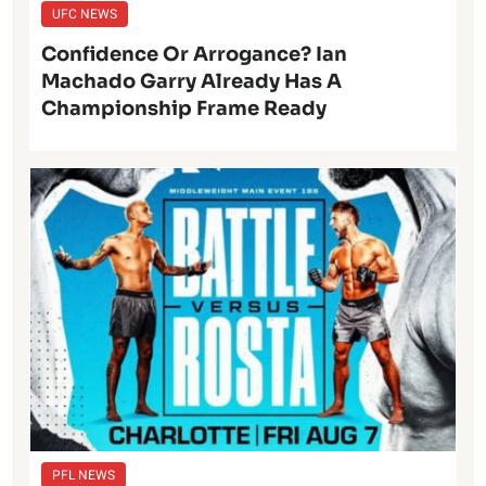
UFC NEWS
Confidence Or Arrogance? Ian
Machado Garry Already Has A
Championship Frame Ready
PFL NEWS