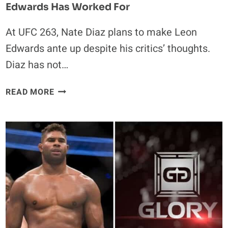
Edwards Has Worked For
At UFC 263, Nate Diaz plans to make Leon
Edwards ante up despite his critics’ thoughts.
Diaz has not…
NATE
READ MORE
DIAZ
PLANS
ON
TAKING
EVERYTHING
LEON
EDWARDS
HAS
WORKED
FOR