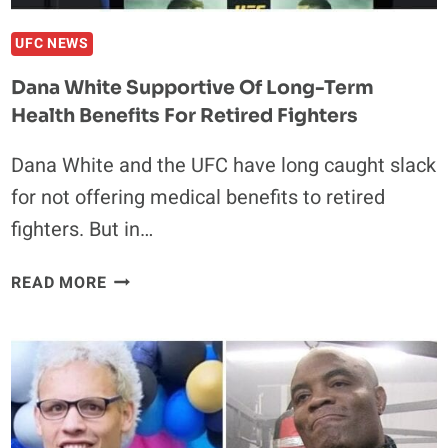
UFC NEWS
Dana White Supportive Of Long-Term
Health Benefits For Retired Fighters
Dana White and the UFC have long caught slack
for not offering medical benefits to retired
fighters. But in…
DANA
READ MORE
WHITE
SUPPORTIVE
OF
LONG-
TERM
HEALTH