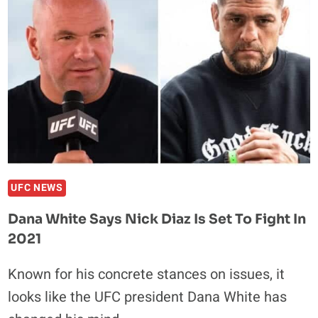
KICKBOXING
WITH
MULTI-
FIGHT
DEAL
UFC NEWS
Dana White Says Nick Diaz Is Set To Fight In
2021
Known for his concrete stances on issues, it
looks like the UFC president Dana White has