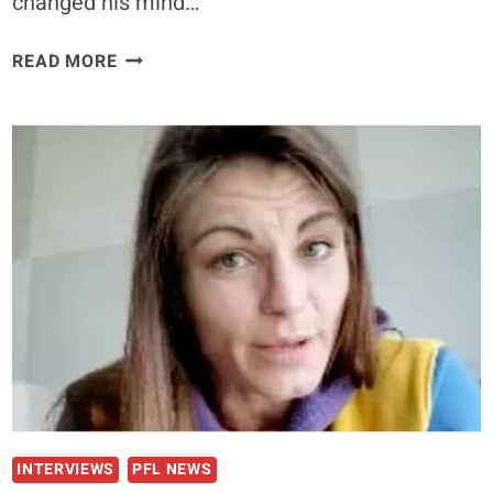
changed his mind…
DANA
READ MORE
WHITE
SAYS
NICK
DIAZ
IS
SET
TO
FIGHT
IN
2021
INTERVIEWS
PFL NEWS