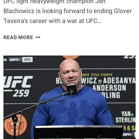
UFC light heavyweight champion Jan
Blachowicz is looking forward to ending Glover
Texeira’s career with a war at UFC…
JAN
READ MORE
BLACHOWICZ
PLANS
TO
END
GLOVER
TEXEIRA’S
CAREER
AT
UFC
266