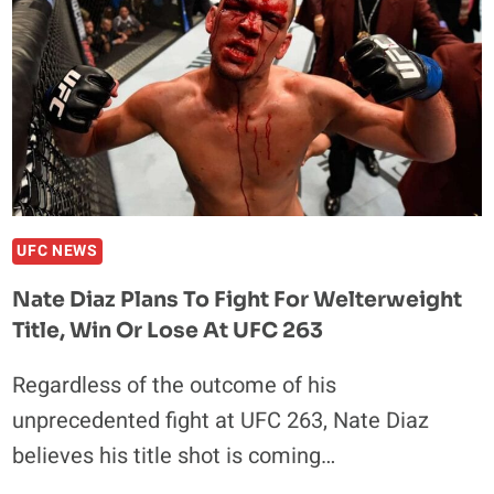
UFC NEWS
Nate Diaz Plans To Fight For Welterweight
Title, Win Or Lose At UFC 263
Regardless of the outcome of his
unprecedented fight at UFC 263, Nate Diaz
believes his title shot is coming…