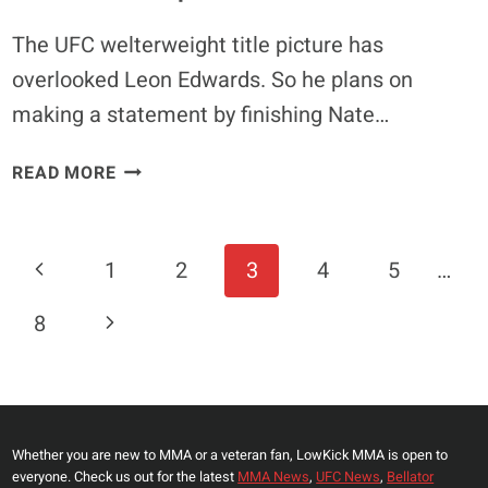
The UFC welterweight title picture has
overlooked Leon Edwards. So he plans on
making a statement by finishing Nate…
LEON
READ MORE
EDWARDS
ON
NATE
Page
Previous
1
2
3
4
5
…
DIAZ
Navigation
FIGHT:
Page
Next
8
‘I
WILL
Page
GO
OUT
THERE
Whether you are new to MMA or a veteran fan, LowKick MMA is open to
&
everyone. Check us out for the latest
MMA News
,
UFC News
,
Bellator