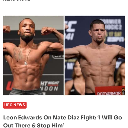
CESAR
CHAVEZ
JR
IS
‘SURPRISED’
ANDERSON
SILVA
WANTS
TO
FIGHT
HIM
UFC NEWS
Leon Edwards On Nate Diaz Fight: ‘I Will Go
Out There & Stop Him’