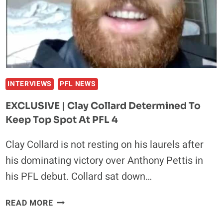
INTO
THE
‘SCARY
FOREST’
OF
MMA
INTERVIEWS
PFL NEWS
EXCLUSIVE | Clay Collard Determined To
Keep Top Spot At PFL 4
Clay Collard is not resting on his laurels after
his dominating victory over Anthony Pettis in
his PFL debut. Collard sat down…
EXCLUSIVE
READ MORE
|