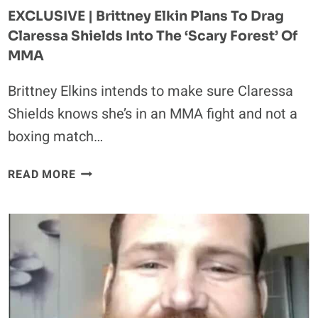
EXCLUSIVE | Brittney Elkin Plans To Drag
Claressa Shields Into The ‘Scary Forest’ Of
MMA
Brittney Elkins intends to make sure Claressa
Shields knows she’s in an MMA fight and not a
boxing match…
EXCLUSIVE
READ MORE
|
BRITTNEY
ELKIN
PLANS
TO
DRAG
CLARESSA
SHIELDS