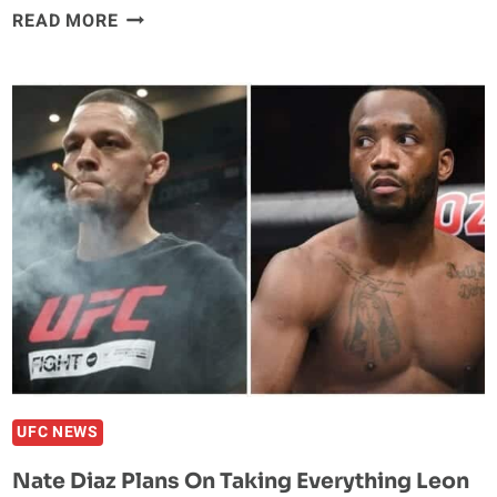
NATE
READ MORE
DIAZ
PLANS
TO
FIGHT
FOR
WELTERWEIGHT
TITLE,
WIN
OR
LOSE
AT
UFC
263
UFC NEWS
Nate Diaz Plans On Taking Everything Leon