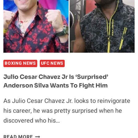
BENEFITS
FOR
RETIRED
FIGHTERS
BOXING NEWS
UFC NEWS
Julio Cesar Chavez Jr Is ‘Surprised’
Anderson Silva Wants To Fight Him
As Julio Cesar Chavez Jr. looks to reinvigorate
his career, he was pretty surprised when he
discovered who his…
JULIO
READ MORE