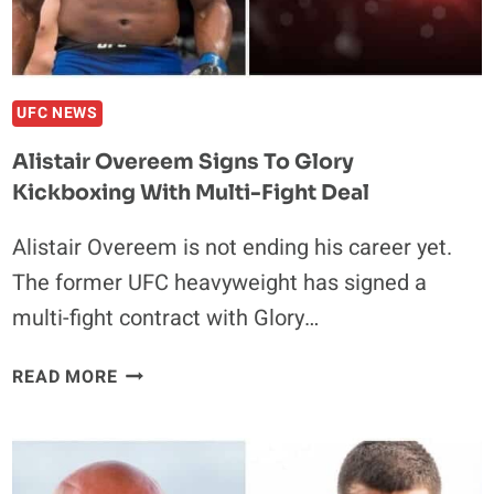
UFC NEWS
Alistair Overeem Signs To Glory
Kickboxing With Multi-Fight Deal
Alistair Overeem is not ending his career yet.
The former UFC heavyweight has signed a
multi-fight contract with Glory…
ALISTAIR
READ MORE
OVEREEM
SIGNS
TO
GLORY