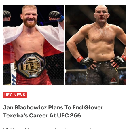
CLAY
COLLARD
DETERMINED
TO
KEEP
TOP
SPOT
AT
PFL
4
UFC NEWS
Jan Blachowicz Plans To End Glover
Texeira’s Career At UFC 266