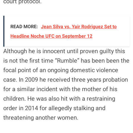
court protocol.
READ MORE:
Jean Silva vs. Yair Rodriguez Set to
Headline Noche UFC on September 12
Although he is innocent until proven guilty this
is not the first time “Rumble” has been been the
focal point of an ongoing domestic violence
case. In 2009 he received three years probation
for a similar incident with the mother of his
children. He was also hit with a restraining
order in 2014 for allegedly stalking and
threatening another women.