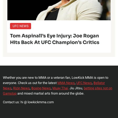
UFC NEWS
Tom Aspinall’s Eye Injury: Joe Rogan
Hits Back At UFC Champion’s Critics
Whether you are new to MMA or a veteran fan, LowKick MMA is open to
everyone. Check us out for the latest
MMA News
,
UFC News
,
Bellator
News
,
Rizin News
,
Boxing News
,
Muay Thai,
Jiu Jitsu,
betting sites not on
Gamstop
and mixed martial arts from around the globe.
Contact us: hi @ lowkickmma.com