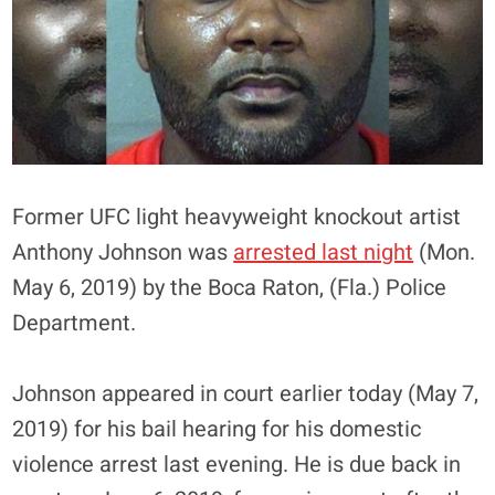
Former UFC light heavyweight knockout artist
Anthony Johnson was
arrested last night
(Mon.
May 6, 2019) by the Boca Raton, (Fla.) Police
Department.
Johnson appeared in court earlier today (May 7,
2019) for his bail hearing for his domestic
violence arrest last evening. He is due back in