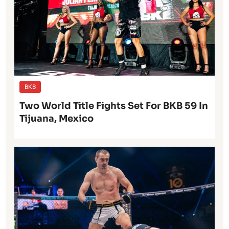
BKB
Two World Title Fights Set For BKB 59 In
Tijuana, Mexico