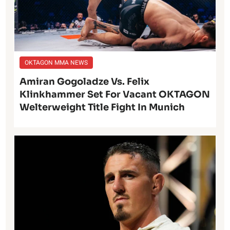
OKTAGON MMA NEWS
Amiran Gogoladze Vs. Felix
Klinkhammer Set For Vacant OKTAGON
Welterweight Title Fight In Munich