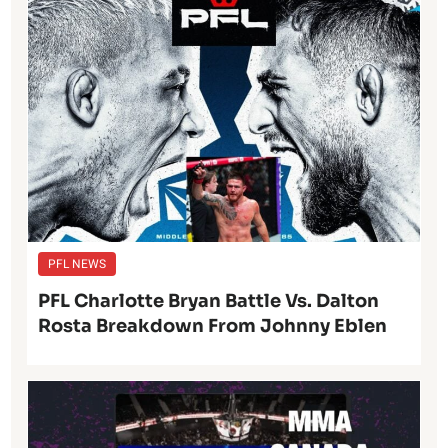
PFL NEWS
PFL Charlotte Bryan Battle Vs. Dalton
Rosta Breakdown From Johnny Eblen