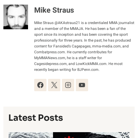
Mike Straus
Mike Straus @AKAstraus21 is a credentialed MMA journalist
and a member of the MMAJA. He has been a fan of the
sport since its inception and has been covering the sport
professionally for three years. In the past, he has produced
content for Fansided's Cagepages, mma-media.com, and
Combatpress.com. He currently contributes for
MyMMANews.com, he is a staff writer for
Cagesidepress.com, and LowKickMMA.com. He most
recently began writing for BJPenn.com.
Latest Posts