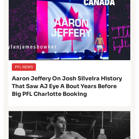
PFL NEWS
Aaron Jeffery On Josh Silveira History
That Saw AJ Eye A Bout Years Before
Big PFL Charlotte Booking