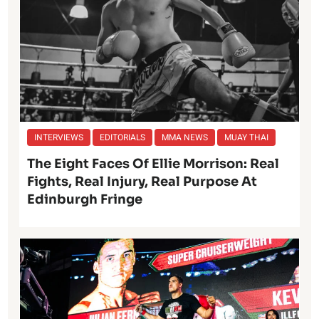
INTERVIEWS
EDITORIALS
MMA NEWS
MUAY THAI
The Eight Faces Of Ellie Morrison: Real
Fights, Real Injury, Real Purpose At
Edinburgh Fringe