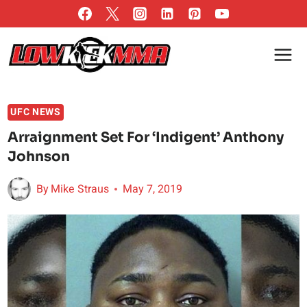
Skip
to
content
UFC NEWS
Arraignment Set For ‘Indigent’ Anthony
Johnson
By
Mike Straus
May 7, 2019