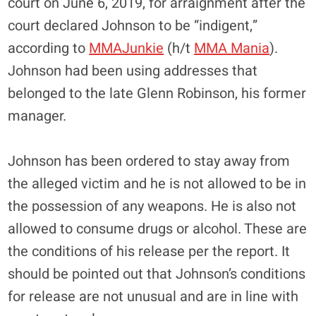
court on June 6, 2019, for arraignment after the
court declared Johnson to be “indigent,”
according to
MMAJunkie
(h/t
MMA Mania
).
Johnson had been using addresses that
belonged to the late Glenn Robinson, his former
manager.
Johnson has been ordered to stay away from
the alleged victim and he is not allowed to be in
the possession of any weapons. He is also not
allowed to consume drugs or alcohol. These are
the conditions of his release per the report. It
should be pointed out that Johnson’s conditions
for release are not unusual and are in line with