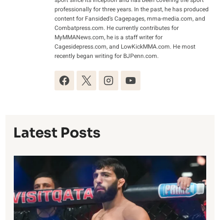
professionally for three years. In the past, he has produced
content for Fansided's Cagepages, mma-media.com, and
Combatpress.com. He currently contributes for
MyMMANews.com, he is a staff writer for
Cagesidepress.com, and LowKickMMA.com. He most
recently began writing for BJPenn.com.
Latest Posts