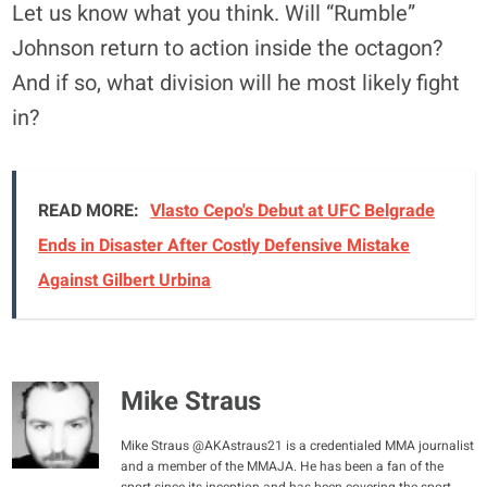
Let us know what you think. Will “Rumble”
Johnson return to action inside the octagon?
And if so, what division will he most likely fight
in?
READ MORE:
Vlasto Cepo's Debut at UFC Belgrade
Ends in Disaster After Costly Defensive Mistake
Against Gilbert Urbina
Mike Straus
Mike Straus @AKAstraus21 is a credentialed MMA journalist
and a member of the MMAJA. He has been a fan of the
sport since its inception and has been covering the sport