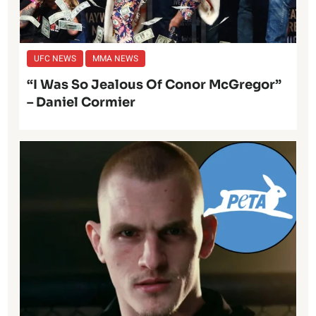
UFC NEWS
MMA NEWS
“I Was So Jealous Of Conor McGregor”
– Daniel Cormier