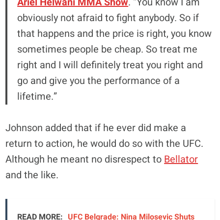
Ariel Helwani MMA Show
. “You know I am
obviously not afraid to fight anybody. So if
that happens and the price is right, you know
sometimes people be cheap. So treat me
right and I will definitely treat you right and
go and give you the performance of a
lifetime.”
Johnson added that if he ever did make a
return to action, he would do so with the UFC.
Although he meant no disrespect to
Bellator
and the like.
READ MORE:
UFC Belgrade: Nina Milosevic Shuts