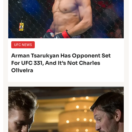
UFC NEWS
Arman Tsarukyan Has Opponent Set
For UFC 331, And It’s Not Charles
Oliveira