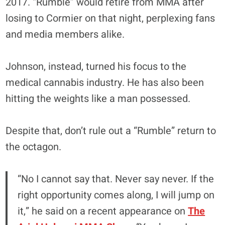
2017. “Rumble” would retire from MMA after
losing to Cormier on that night, perplexing fans
and media members alike.
Johnson, instead, turned his focus to the
medical cannabis industry. He has also been
hitting the weights like a man possessed.
Despite that, don’t rule out a “Rumble” return to
the octagon.
“No I cannot say that. Never say never. If the
right opportunity comes along, I will jump on
it,” he said on a recent appearance on
The