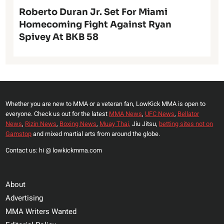
Roberto Duran Jr. Set For Miami
Homecoming Fight Against Ryan
Spivey At BKB 58
Whether you are new to MMA or a veteran fan, LowKick MMA is open to
everyone. Check us out for the latest
MMA News
,
UFC News
,
Bellator
News
,
Rizin News
,
Boxing News
,
Muay Thai,
Jiu Jitsu,
betting sites not on
Gamstop
and mixed martial arts from around the globe.
Contact us: hi @ lowkickmma.com
About
Advertising
MMA Writers Wanted