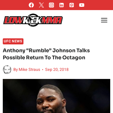
Skip
to
content
UFC NEWS
Anthony “Rumble” Johnson Talks
Possible Return To The Octagon
By
Mike Straus
Sep 20, 2018