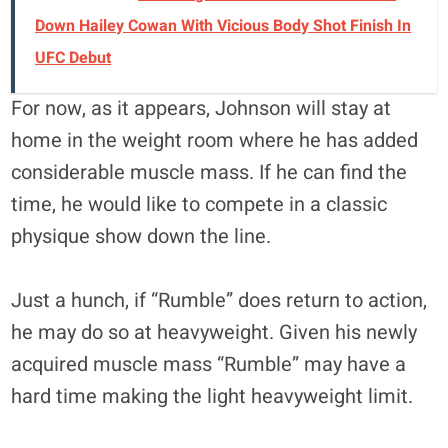
Down Hailey Cowan With Vicious Body Shot Finish In
UFC Debut
For now, as it appears, Johnson will stay at
home in the weight room where he has added
considerable muscle mass. If he can find the
time, he would like to compete in a classic
physique show down the line.
Just a hunch, if “Rumble” does return to action,
he may do so at heavyweight. Given his newly
acquired muscle mass “Rumble” may have a
hard time making the light heavyweight limit.