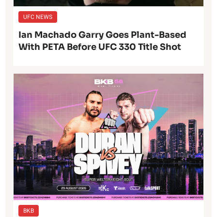
UFC NEWS
Ian Machado Garry Goes Plant-Based
With PETA Before UFC 330 Title Shot
BKB