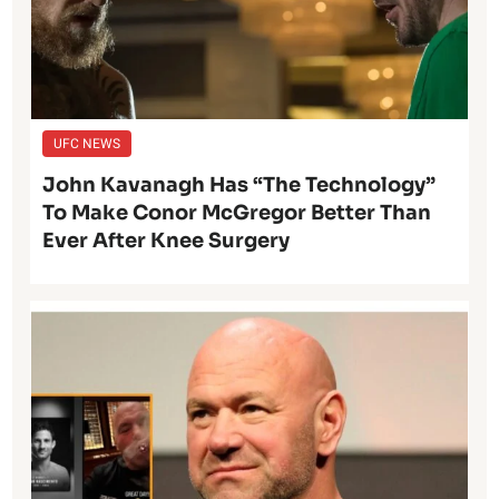
UFC NEWS
John Kavanagh Has “The Technology”
To Make Conor McGregor Better Than
Ever After Knee Surgery