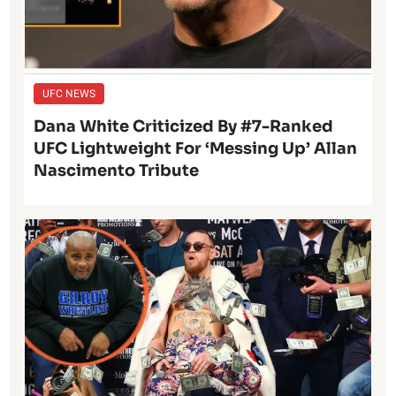
UFC NEWS
Dana White Criticized By #7-Ranked
UFC Lightweight For ‘Messing Up’ Allan
Nascimento Tribute