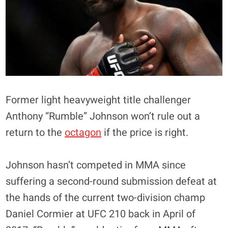
Former light heavyweight title challenger
Anthony “Rumble” Johnson won’t rule out a
return to the
octagon
if the price is right.
Johnson hasn’t competed in MMA since
suffering a second-round submission defeat at
the hands of the current two-division champ
Daniel Cormier at UFC 210 back in April of