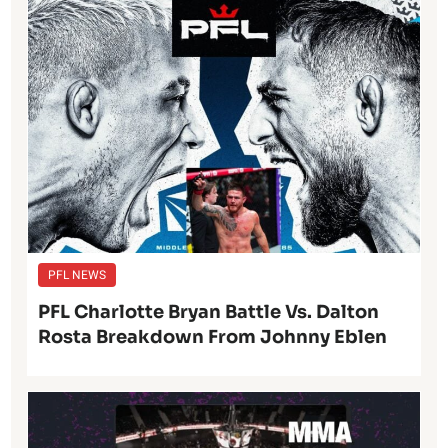
PFL NEWS
PFL Charlotte Bryan Battle Vs. Dalton
Rosta Breakdown From Johnny Eblen