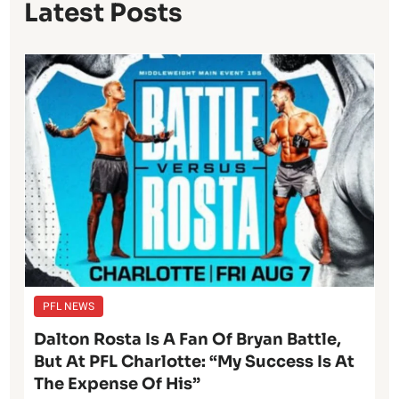
Latest Posts
PFL NEWS
Dalton Rosta Is A Fan Of Bryan Battle,
But At PFL Charlotte: “My Success Is At
The Expense Of His”