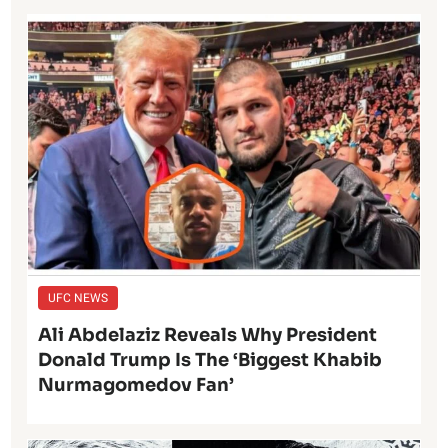
UFC NEWS
Ali Abdelaziz Reveals Why President
Donald Trump Is The ‘Biggest Khabib
Nurmagomedov Fan’