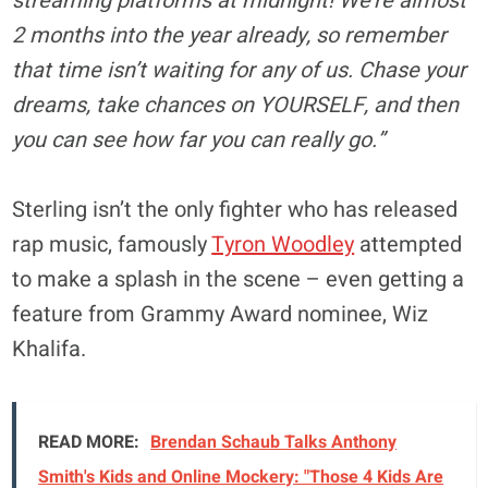
streaming platforms at midnight! We’re almost
2 months into the year already, so remember
that time isn’t waiting for any of us. Chase your
dreams, take chances on YOURSELF, and then
you can see how far you can really go.”
Sterling isn’t the only fighter who has released
rap music, famously
Tyron Woodley
attempted
to make a splash in the scene – even getting a
feature from Grammy Award nominee, Wiz
Khalifa.
READ MORE:
Brendan Schaub Talks Anthony
Smith's Kids and Online Mockery: "Those 4 Kids Are