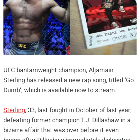
UFC bantamweight champion, Aljamain
Sterling has released a new rap song, titled ‘Go
Dumb’, which is available now to stream.
Sterling
, 33, last fought in October of last year,
defeating former champion T.J. Dillashaw in a
bizarre affair that was over before it even