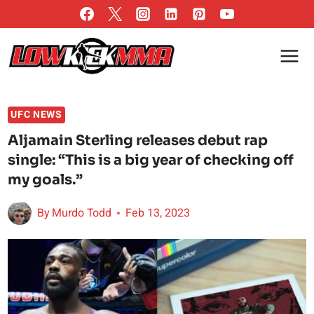
Skip
to
content
UFC NEWS
Aljamain Sterling releases debut rap
single: “This is a big year of checking off
my goals.”
By
Murdo Todd
Feb 13, 2023