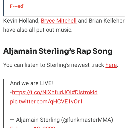
F---ed"
Kevin Holland,
Bryce Mitchell
and Brian Kelleher
have also all put out music.
Aljamain Sterling’s Rap Song
You can listen to Sterling’s newest track
here
.
And we are LIVE!
•
https://t.co/NlXhfudJOI
#Distrokid
pic.twitter.com/qHCVE1vOr1
— Aljamain Sterling (@funkmasterMMA)