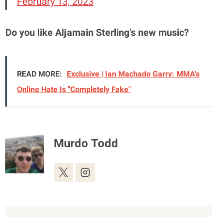
February 13, 2023
Do you like Aljamain Sterling’s new music?
READ MORE:
Exclusive | Ian Machado Garry: MMA's
Online Hate Is "Completely Fake"
Murdo Todd