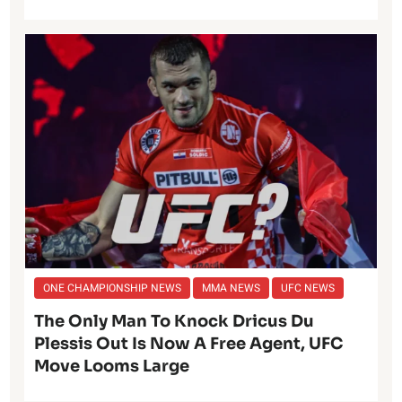
ONE CHAMPIONSHIP NEWS
MMA NEWS
UFC NEWS
The Only Man To Knock Dricus Du
Plessis Out Is Now A Free Agent, UFC
Move Looms Large