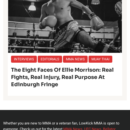
INTERVIEWS
EDITORIALS
MMA NEWS
MUAY THAI
The Eight Faces Of Ellie Morrison: Real
Fights, Real Injury, Real Purpose At
Edinburgh Fringe
Whether you are new to MMA or a veteran fan, LowKick MMA is open to
everyone. Check us out for the latest
MMA News
,
UFC News
,
Bellator