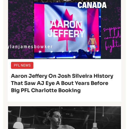
PFL NEWS
Aaron Jeffery On Josh Silveira History
That Saw AJ Eye A Bout Years Before
Big PFL Charlotte Booking