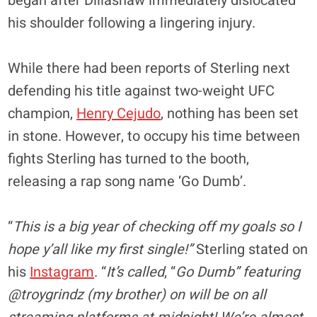
began after Dillashaw immediately dislocated
his shoulder following a lingering injury.
While there had been reports of Sterling next
defending his title against two-weight UFC
champion,
Henry Cejudo
, nothing has been set
in stone. However, to occupy his time between
fights Sterling has turned to the booth,
releasing a rap song name ‘Go Dumb’.
“
This is a big year of checking off my goals so I
hope y’all like my first single!”
Sterling stated on
his
Instagram
. “
It’s called
, “
Go Dumb” featuring
@troygrindz (my brother) on will be on all