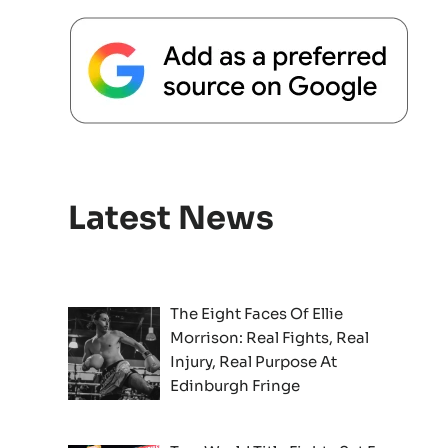
Latest News
The Eight Faces Of Ellie
Morrison: Real Fights, Real
Injury, Real Purpose At
Edinburgh Fringe