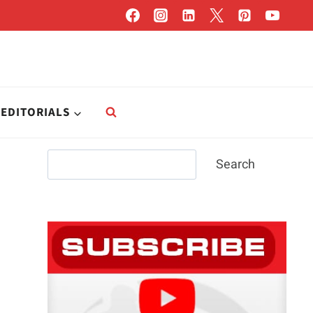
EDITORIALS
Search
Search