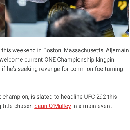
2
this weekend in Boston, Massachusetts, Aljamain
to welcome current ONE Championship kingpin,
if he’s seeking revenge for common-foe turning
 champion, is slated to headline UFC 292 this
title chaser,
Sean O’Malley
in a main event