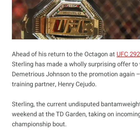
Ahead of his return to the Octagon at
UFC 29
Sterling has made a wholly surprising offer 
Demetrious Johnson to the promotion again – 
training partner, Henry Cejudo.
Sterling, the current undisputed bantamweight
weekend at the TD Garden, taking on incoming 
championship bout.