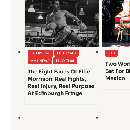
INTERVIEWS
EDITORIALS
BKB
MMA NEWS
MUAY THAI
Two Worl
Set For B
The Eight Faces Of Ellie
Mexico
Morrison: Real Fights,
Real Injury, Real Purpose
At Edinburgh Fringe