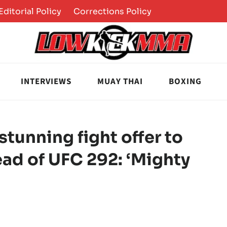
Editorial Policy
Corrections Policy
INTERVIEWS
MUAY THAI
BOXING
stunning fight offer to
ad of UFC 292: ‘Mighty