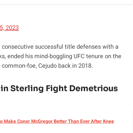
5, 2023
 consecutive successful title defenses with a
s, ended his mind-boggling UFC tenure on the
to common-foe, Cejudo back in 2018.
in Sterling Fight Demetrious
o Make Conor McGregor Better Than Ever After Knee