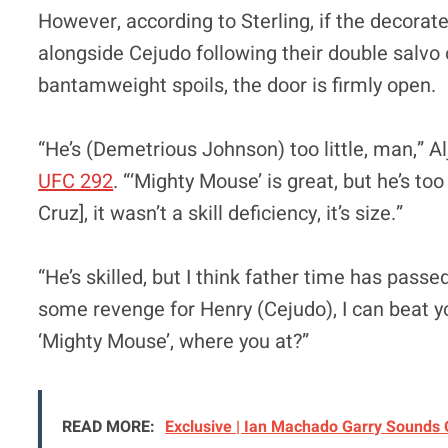
However, according to Sterling, if the decorat
alongside Cejudo following their double salvo 
bantamweight spoils, the door is firmly open.
“He’s (Demetrious Johnson) too little, man,” Al
UFC 292
. “‘Mighty Mouse’ is great, but he’s too
Cruz], it wasn’t a skill deficiency, it’s size.”
“He’s skilled, but I think father time has passed 
some revenge for Henry (Cejudo), I can beat yo
‘Mighty Mouse’, where you at?”
READ MORE:
Exclusive | Ian Machado Garry Sounds