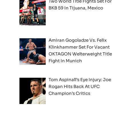
Two World Title Fights Set For
BKB 59 In Tijuana, Mexico
Amiran Gogoladze Vs. Felix
Klinkhammer Set For Vacant
OKTAGON Welterweight Title
Fight In Munich
Tom Aspinall’s Eye Injury: Joe
Rogan Hits Back At UFC
Champion’s Critics