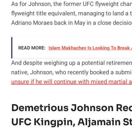
As for Johnson, the former UFC flyweight ch
flyweight title equivalent, managing to land a t
Adriano Moraes back in May in a close decision
READ MORE:
Islam Makhachev Is Looking To Break 
And despite weighing up a potential retireme
native, Johnson, who recently booked a submi
unsure if he will continue with mixed martial 
Demetrious Johnson Rece
UFC Kingpin, Aljamain St