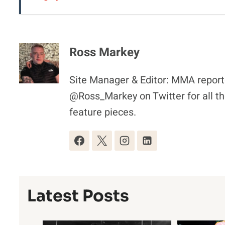
Ross Markey
Site Manager & Editor: MMA reporte
@Ross_Markey on Twitter for all th
feature pieces.
Latest Posts