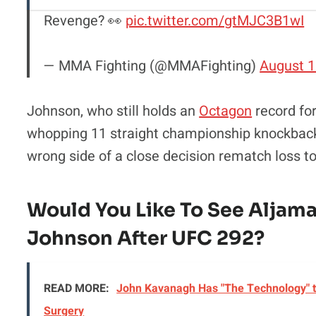
Revenge? 👀
pic.twitter.com/gtMJC3B1wI
— MMA Fighting (@MMAFighting)
August 1
Johnson, who still holds an
Octagon
record for
whopping 11 straight championship knockback
wrong side of a close decision rematch loss 
Would You Like To See Aljama
Johnson After UFC 292?
READ MORE:
John Kavanagh Has "The Technology" t
Surgery