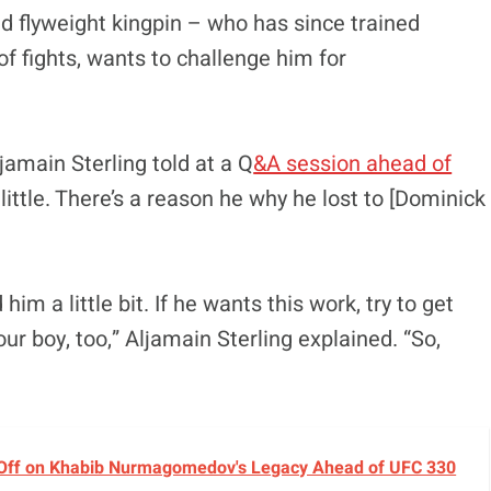
ed flyweight kingpin – who has since trained
of fights, wants to challenge him for
jamain Sterling told at a Q
&A session ahead of
 little. There’s a reason he why he lost to [Dominick
him a little bit. If he wants this work, try to get
ur boy, too,” Aljamain Sterling explained. “So,
 Off on Khabib Nurmagomedov's Legacy Ahead of UFC 330