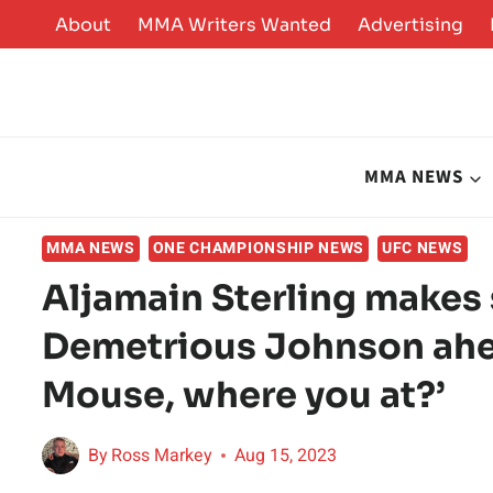
Skip
About
MMA Writers Wanted
Advertising
to
content
MMA NEWS
MMA NEWS
ONE CHAMPIONSHIP NEWS
UFC NEWS
Aljamain Sterling makes 
Demetrious Johnson ahe
Mouse, where you at?’
By
Ross Markey
Aug 15, 2023