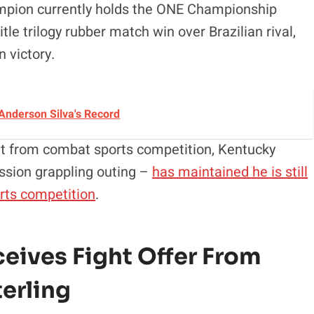
ampion currently holds the ONE Championship
itle trilogy rubber match win over Brazilian rival,
 victory.
Anderson Silva's Record
nt from combat sports competition, Kentucky
ssion grappling outing –
has maintained he is still
arts competition
.
ives Fight Offer From
erling