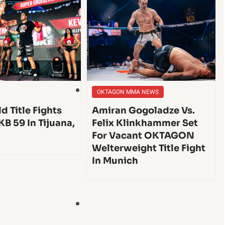
OKTAGON MMA NEWS
d Title Fights
Amiran Gogoladze Vs.
KB 59 In Tijuana,
Felix Klinkhammer Set
For Vacant OKTAGON
Welterweight Title Fight
In Munich