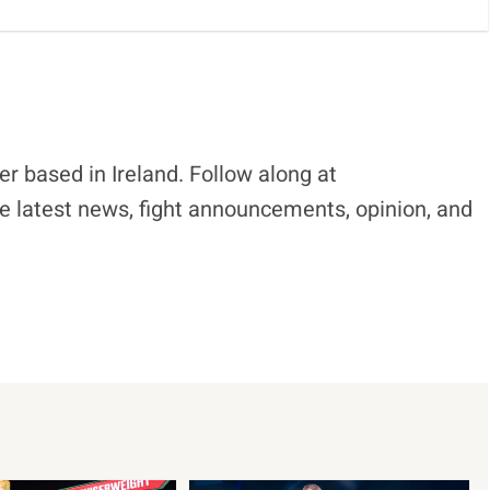
r based in Ireland. Follow along at
e latest news, fight announcements, opinion, and