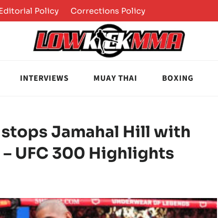
Editorial Policy
Corrections Policy
INTERVIEWS
MUAY THAI
BOXING
, stops Jamahal Hill with
O – UFC 300 Highlights