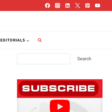
EDITORIALS
Search
Search