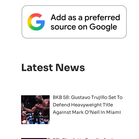
Latest News
BKB 58: Gustavo Trujillo Set To
Defend Heavyweight Title
Against Mark O’Neil In Miami