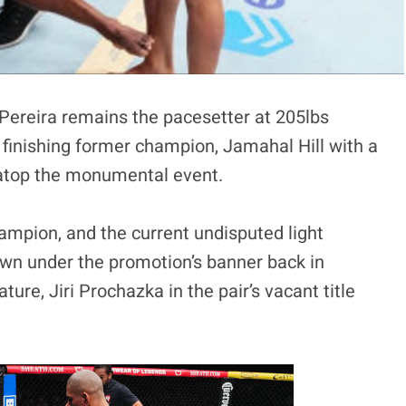
Pereira remains the pacesetter at 205lbs
 finishing former champion, Jamahal Hill with a
ht atop the monumental event.
ampion, and the current undisputed light
wn under the promotion’s banner back in
ature, Jiri Prochazka in the pair’s vacant title