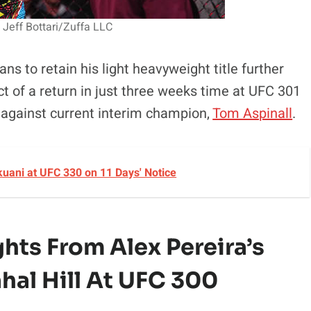
 Jeff Bottari/Zuffa LLC
ns to retain his light heavyweight title further
t of a return in just three weeks time at UFC 301
t against current interim champion,
Tom Aspinall
.
okuani at UFC 330 on 11 Days' Notice
ghts
From Alex Pereira’s
hal Hill At UFC 300