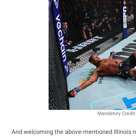
Mandatory Credit:
And welcoming the above-mentioned Illinois nat