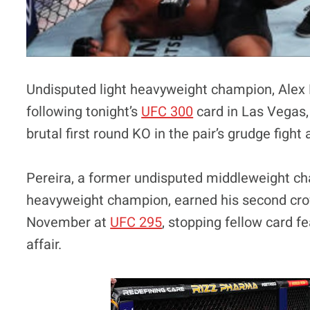
Undisputed light heavyweight champion, Alex 
following tonight’s
UFC 300
card in Las Vegas,
brutal first round KO in the pair’s grudge fig
Pereira, a former undisputed middleweight ch
heavyweight champion, earned his second cro
November at
UFC 295
, stopping fellow card fe
affair.