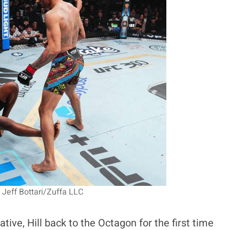
 Jeff Bottari/Zuffa LLC
ive, Hill back to the Octagon for the first time