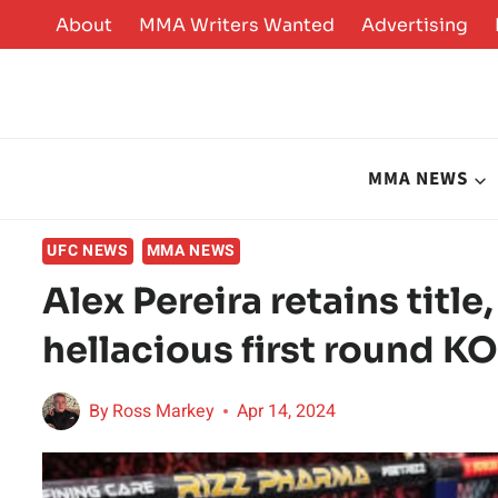
Skip
About
MMA Writers Wanted
Advertising
to
content
MMA NEWS
UFC NEWS
MMA NEWS
Alex Pereira retains title
hellacious first round K
By
Ross Markey
Apr 14, 2024