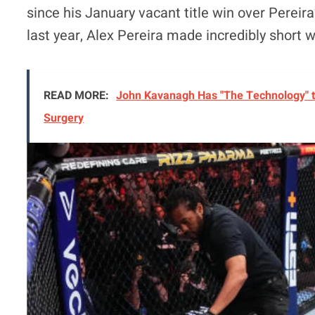
since his January vacant title win over Pereira
last year, Alex Pereira made incredibly short w
READ MORE:
John Kavanagh Has "The Technology" t
Surgery