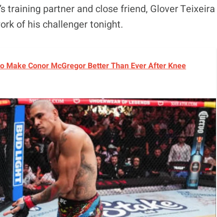
’s training partner and close friend, Glover Teixeira
ork of his challenger tonight.
o Make Conor McGregor Better Than Ever After Knee