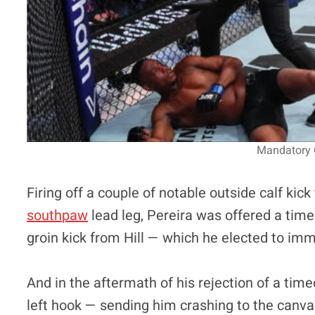
Mandatory C
Firing off a couple of notable outside calf kick
southpaw
lead leg, Pereira was offered a time
groin kick from Hill — which he elected to imm
And in the aftermath of his rejection of a time
left hook — sending him crashing to the canv