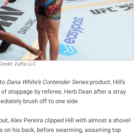
redit: Zuffa LLC
 to
Dana White’s Contender Series
product, Hill’s
 of stoppage by referee, Herb Dean after a stray
ediately brush off to one side.
out, Alex Pereira clipped Hill with almost a shovel
as on his back, before swarming, assuming top