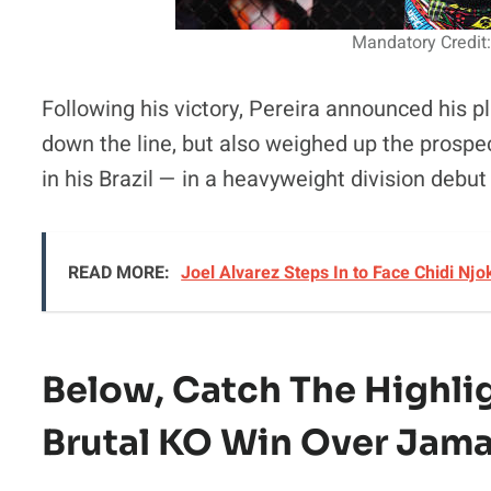
Mandatory Credit:
Following his victory, Pereira announced his pla
down the line, but also weighed up the prospec
in his Brazil — in a heavyweight division debu
READ MORE:
Joel Alvarez Steps In to Face Chidi Nj
Below, Catch The
Highli
Brutal KO Win Over Jama