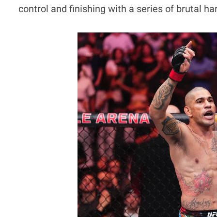
control and finishing with a series of brutal ha