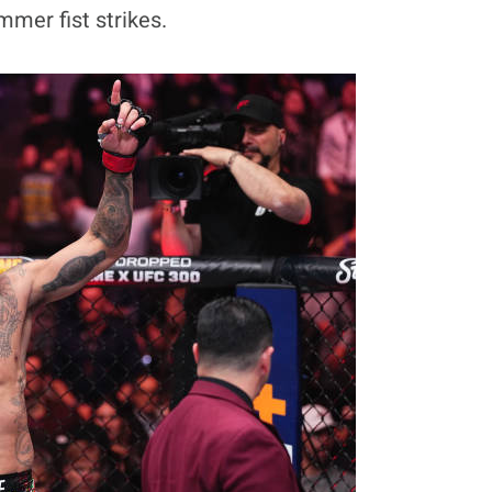
mmer fist strikes.