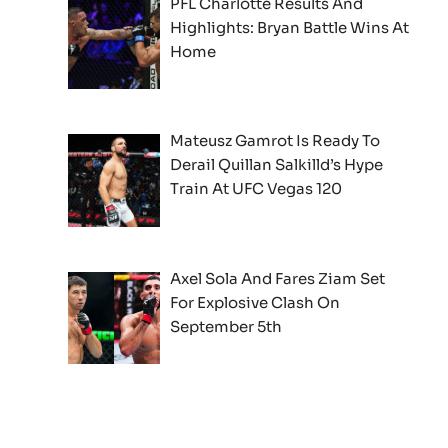
PFL Charlotte Results And
Highlights: Bryan Battle Wins At
Home
Mateusz Gamrot Is Ready To
Derail Quillan Salkilld’s Hype
Train At UFC Vegas 120
Axel Sola And Fares Ziam Set
For Explosive Clash On
September 5th