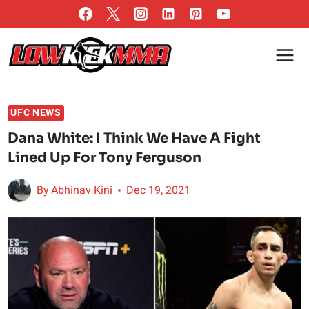
Skip
to
content
UFC NEWS
Dana White: I Think We Have A Fight
Lined Up For Tony Ferguson
By
Abhinav Kini
Dec 19, 2021