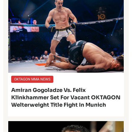
OKTAGON MMA NEWS
Amiran Gogoladze Vs. Felix
Klinkhammer Set For Vacant OKTAGON
Welterweight Title Fight In Munich