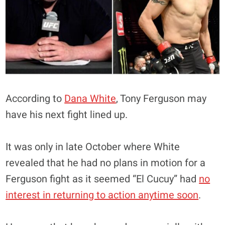
According to
Dana White
, Tony Ferguson may
have his next fight lined up.
It was only in late October where White
revealed that he had no plans in motion for a
Ferguson fight as it seemed “El Cucuy” had
no
interest in returning to action anytime soon
.