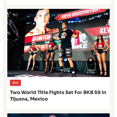
BKB
Two World Title Fights Set For BKB 59 In
Tijuana, Mexico