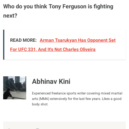
Who do you think Tony Ferguson is fighting
next?
READ MORE:
Arman Tsarukyan Has Opponent Set
For UFC 331, And It's Not Charles Oliveira
Abhinav Kini
Experienced freelance sports writer covering mixed martial
arts (MMA) extensively for the last few years. Likes a good
body shot.