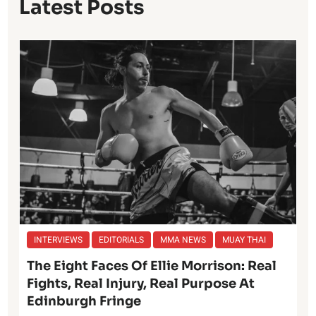
Latest Posts
INTERVIEWS
EDITORIALS
MMA NEWS
MUAY THAI
The Eight Faces Of Ellie Morrison: Real
Fights, Real Injury, Real Purpose At
Edinburgh Fringe