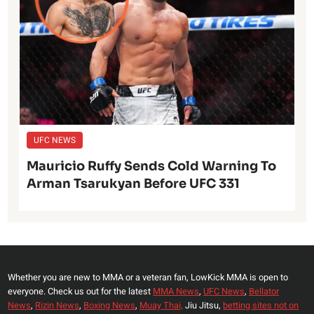
UFC NEWS
Mauricio Ruffy Sends Cold Warning To
Arman Tsarukyan Before UFC 331
Whether you are new to MMA or a veteran fan, LowKick MMA is open to
everyone. Check us out for the latest
MMA News
,
UFC News
,
Bellator
News
,
Rizin News
,
Boxing News
,
Muay Thai,
Jiu Jitsu,
betting sites not on