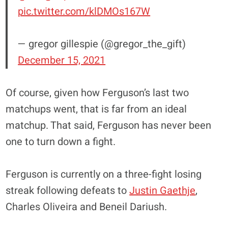
pic.twitter.com/klDMOs167W
— gregor gillespie (@gregor_the_gift)
December 15, 2021
Of course, given how Ferguson’s last two
matchups went, that is far from an ideal
matchup. That said, Ferguson has never been
one to turn down a fight.
Ferguson is currently on a three-fight losing
streak following defeats to
Justin Gaethje
,
Charles Oliveira and Beneil Dariush.