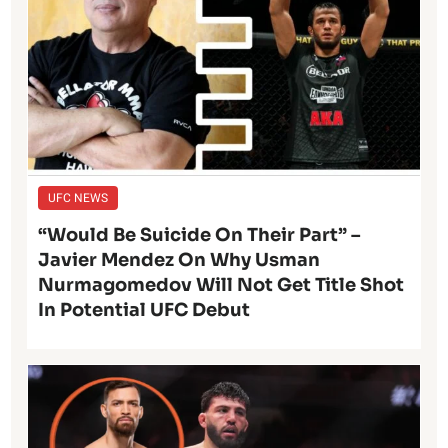
UFC NEWS
“Would Be Suicide On Their Part” –
Javier Mendez On Why Usman
Nurmagomedov Will Not Get Title Shot
In Potential UFC Debut