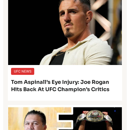
UFC NEWS
Tom Aspinall’s Eye Injury: Joe Rogan
Hits Back At UFC Champion’s Critics