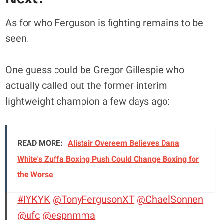
As for who Ferguson is fighting remains to be
seen.
One guess could be Gregor Gillespie who
actually called out the former interim
lightweight champion a few days ago:
READ MORE:
Alistair Overeem Believes Dana
White's Zuffa Boxing Push Could Change Boxing for
the Worse
#IYKYK
@TonyFergusonXT
@ChaelSonnen
@ufc
@espnmma