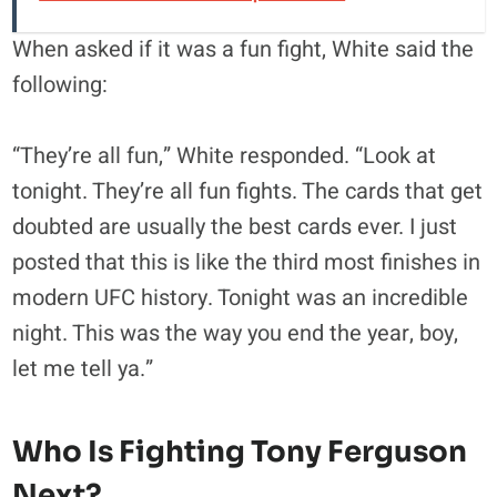
When asked if it was a fun fight, White said the
following:
“They’re all fun,” White responded. “Look at
tonight. They’re all fun fights. The cards that get
doubted are usually the best cards ever. I just
posted that this is like the third most finishes in
modern UFC history. Tonight was an incredible
night. This was the way you end the year, boy,
let me tell ya.”
Who Is Fighting Tony Ferguson
Next?