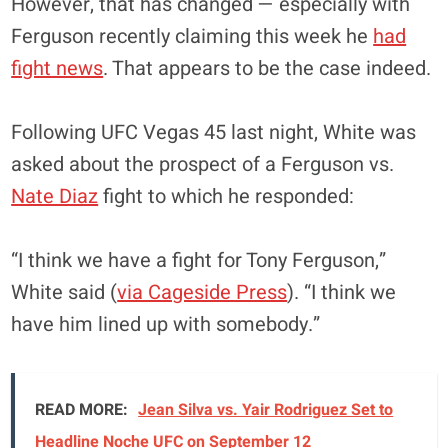
However, that has changed — especially with
Ferguson recently claiming this week he
had
fight news
. That appears to be the case indeed.
Following UFC Vegas 45 last night, White was
asked about the prospect of a Ferguson vs.
Nate Diaz
fight to which he responded:
“I think we have a fight for Tony Ferguson,”
White said (
via Cageside Press
). “I think we
have him lined up with somebody.”
READ MORE:
Jean Silva vs. Yair Rodriguez Set to
Headline Noche UFC on September 12