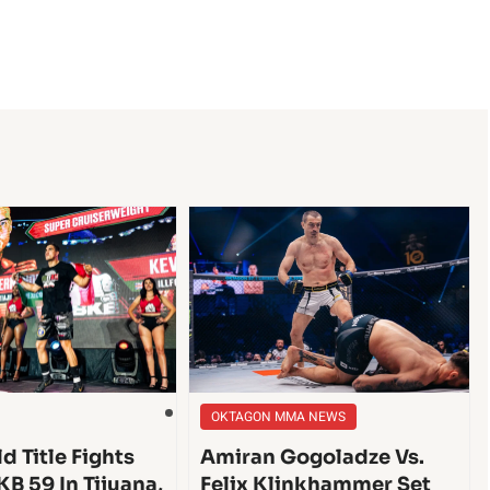
OKTAGON MMA NEWS
d Title Fights
Amiran Gogoladze Vs.
KB 59 In Tijuana,
Felix Klinkhammer Set