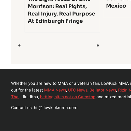
Mexico
Morrison: Real Fights,
Real Injury, Real Purpose
At Edinburgh Fringe
Whether you are new to MMA or a veteran fan, LowKick MMA i
out for the latest
MMA News
,
UFC News
,
Bellator News
,
Rizin 
Thai,
Jiu Jitsu,
betting sites not on Gamstop
and mixed martial
Contact us: hi @ lowkickmma.com