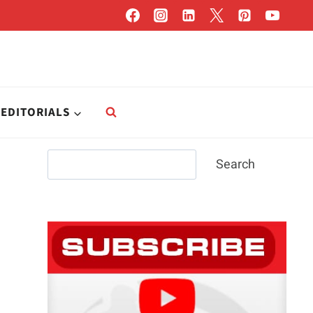
EDITORIALS
Search
Search