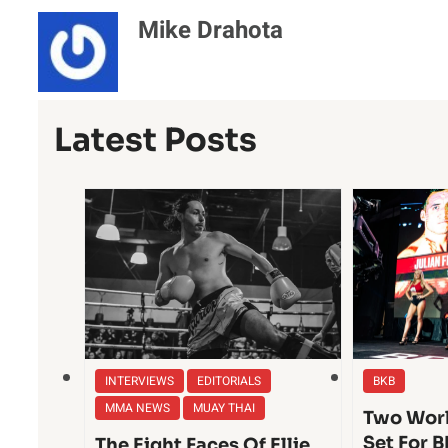
Mike Drahota
Latest Posts
INTERVIEWS
EDITORIALS
BKB
MMA NEWS
MUAY THAI
Two Worl
Set For B
The Eight Faces Of Ellie