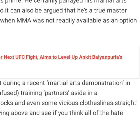
s prime. He certainly parlayed his martial arts
 so it can also be argued that he’s a true master
e when MMA was not readily available as an option
r Next UFC Fight, Aims to Level Up Ankit Baiyanpuria's
 during a recent ‘martial arts demonstration’ in
used) training ‘partners’ aside in a
ocks and even some vicious clotheslines straight
ng above and see if you think all of the hate