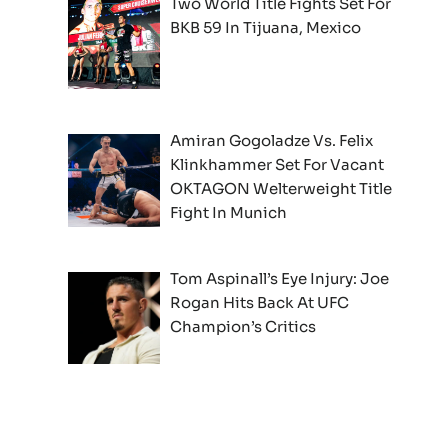
Two World Title Fights Set For
BKB 59 In Tijuana, Mexico
Amiran Gogoladze Vs. Felix
Klinkhammer Set For Vacant
OKTAGON Welterweight Title
Fight In Munich
Tom Aspinall’s Eye Injury: Joe
Rogan Hits Back At UFC
Champion’s Critics