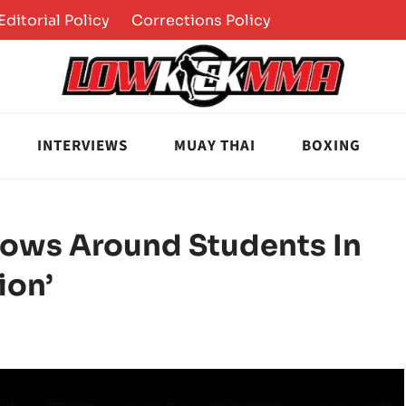
Editorial Policy
Corrections Policy
INTERVIEWS
MUAY THAI
BOXING
rows Around Students In
ion’