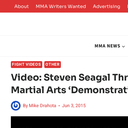
Skip
About
MMA Writers Wanted
Advertising
to
content
MMA NEWS
FIGHT VIDEOS
OTHER
Video: Steven Seagal Th
Martial Arts ‘Demonstrat
By
Mike Drahota
Jun 3, 2015