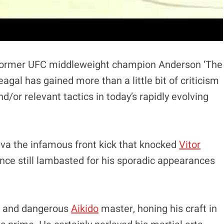
 former UFC middleweight champion Anderson ‘The
eagal has gained more than a little bit of criticism
nd/or relevant tactics in today’s rapidly evolving
Silva the infamous front kick that knocked
Vitor
since still lambasted for his sporadic appearances
ed and dangerous
Aikido
master, honing his craft in