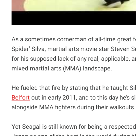
As a sometimes cornerman of all-time great
Spider’ Silva, martial arts movie star Steven S
for his supposed lack of any real, applicable, a
mixed martial arts (MMA) landscape.
He fueled that fire by stating that he taught 
Belfort
out in early 2011, and to this day he’s 
alongside MMA fighters during their walkouts.
Yet Seagal is still known for being a respect