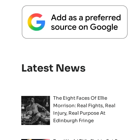
Latest News
The Eight Faces Of Ellie
Morrison: Real Fights, Real
Injury, Real Purpose At
Edinburgh Fringe