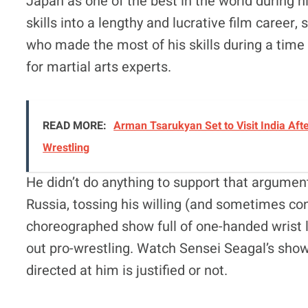
Japan as one of the best in the world during hi
skills into a lengthy and lucrative film career,
who made the most of his skills during a tim
for martial arts experts.
READ MORE:
Arman Tsarukyan Set to Visit India Afte
Wrestling
He didn’t do anything to support that argument
Russia, tossing his willing (and sometimes conf
choreographed show full of one-handed wrist l
out pro-wrestling. Watch Sensei Seagal’s showi
directed at him is justified or not.