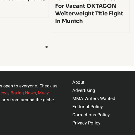
For Vacant OKTAGON
Welterweight Title Fight
In Munich
About
s open to everyone. Check us
Advertising
News
,
Boxing News
,
Muay
MMA Writers Wanted
 arts from around the globe.
Editorial Policy
Corrections Policy
Privacy Policy