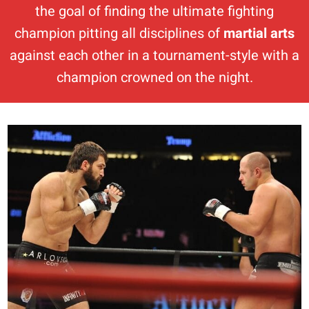
the goal of finding the ultimate fighting
champion pitting all disciplines of
martial arts
against each other in a tournament-style with a
champion crowned on the night.