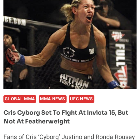
THIAGO
SANTOS
REPORTEDLY
ADDED
TO
UFC
FIGHT
NIGHT
80
GLOBAL MMA
MMA NEWS
UFC NEWS
Cris Cyborg Set To Fight At Invicta 15, But
Not At Featherweight
Fans of Cris ‘Cyborg’ Justino and Ronda Rousey