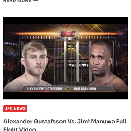
READ MORE
FABER:
CONOR
MCGREGOR
HAD
AN
A**
CRACK
FULL
OF
SWEATY
A**
ON
TUF
22
UFC NEWS
Alexander Gustafsson Vs. Jimi Manuwa Full
Fight Video