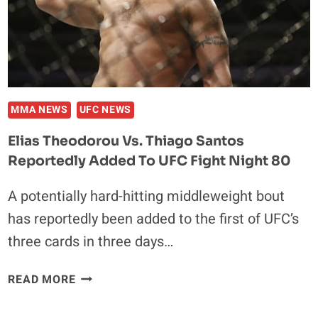
MMA NEWS
UFC NEWS
Elias Theodorou Vs. Thiago Santos
Reportedly Added To UFC Fight Night 80
A potentially hard-hitting middleweight bout
has reportedly been added to the first of UFC’s
three cards in three days…
ELIAS
READ MORE
THEODOROU
VS.