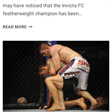
may have noticed that the Invicta FC
featherweight champion has been…
CRIS
READ MORE
CYBORG
SET
TO
FIGHT
AT
INVICTA
15,
BUT
NOT
AT
FEATHERWEIGHT