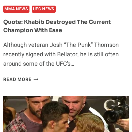
MMA NEWS
UFC NEWS
Quote: Khabib Destroyed The Current
Champion With Ease
Although veteran Josh “The Punk” Thomson
recently signed with Bellator, he is still often
around some of the UFC’s…
QUOTE:
READ MORE
KHABIB
DESTROYED
THE
CURRENT
CHAMPION
WITH
EASE