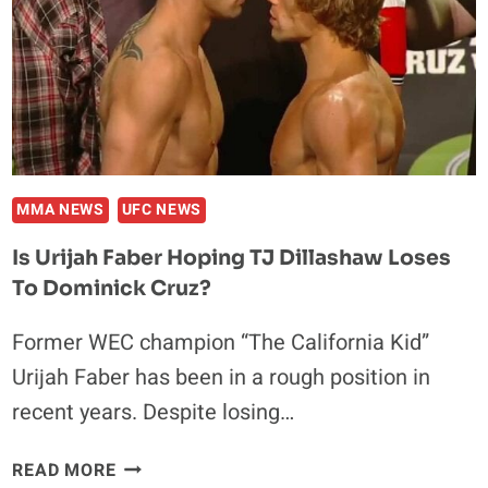
MMA NEWS
UFC NEWS
Is Urijah Faber Hoping TJ Dillashaw Loses
To Dominick Cruz?
Former WEC champion “The California Kid”
Urijah Faber has been in a rough position in
recent years. Despite losing…
IS
READ MORE