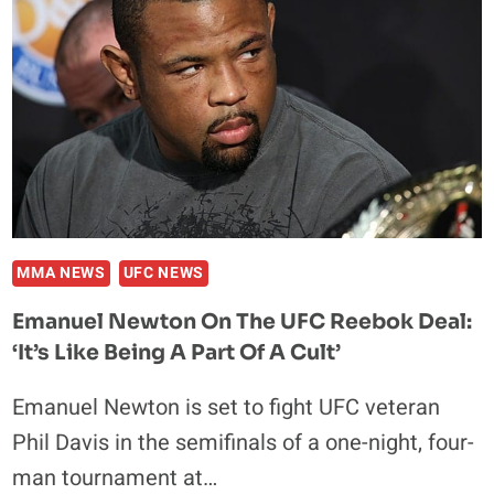
DIVISION,
TJ
IS
PRETEND
CHAMP
MMA NEWS
UFC NEWS
Emanuel Newton On The UFC Reebok Deal:
‘It’s Like Being A Part Of A Cult’
Emanuel Newton is set to fight UFC veteran
Phil Davis in the semifinals of a one-night, four-
man tournament at…