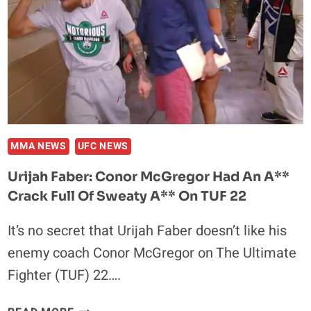
KNEES,
I’M
GONNA
KNOCK
HIS
A**
OUT
MMA NEWS
UFC NEWS
Urijah Faber: Conor McGregor Had An A**
Crack Full Of Sweaty A** On TUF 22
It’s no secret that Urijah Faber doesn’t like his
enemy coach Conor McGregor on The Ultimate
Fighter (TUF) 22….
URIJAH