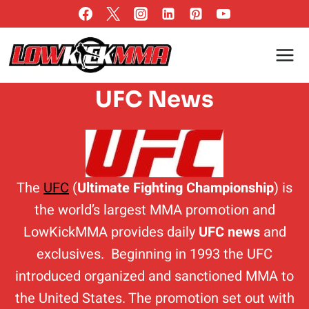
Skip
to
content
UFC News
The
UFC
(
Ultimate Fighting Championship
) is
the world’s largest MMA promotion and
LowKickMMA provides daily
UFC news
and
exclusives. Beginning in 1993 the UFC
introduced organized and sanctioned MMA to
the United States. The promotion set out with