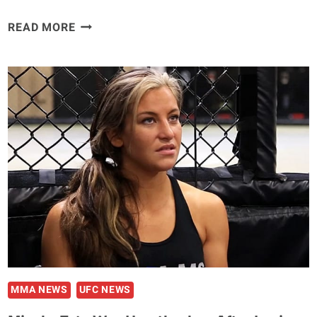
EMANUEL
READ MORE
NEWTON
ON
THE
UFC
REEBOK
DEAL:
‘IT’S
LIKE
BEING
A
PART
OF
A
CULT’
MMA NEWS
UFC NEWS