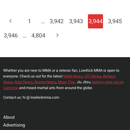
URIJAH
FABER
HOPING
Page
Previous
1
…
3,942
3,943
3,944
3,945
TJ
Navigation
DILLASHAW
Page
Next
3,946
…
4,804
LOSES
TO
Page
DOMINICK
CRUZ?
Whether you are new to MMA or a veteran fan, LowKick MMA is open to
everyone. Check us out for the latest
MMA News
,
UFC News
,
Bellator
News
,
Rizin News
,
Boxing News
,
Muay Thai,
Jiu Jitsu,
betting sites not on
Gamstop
and mixed martial arts from around the globe.
Contact us: hi @ lowkickmma.com
About
Advertising