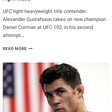
UFC light-heavyweight title contender
Alexander Gustafsson takes on new champion
Daniel Cormier at UFC 192, in his second
attempt…
ALEXANDER
READ MORE
GUSTAFSSON
VS.
JIMI
MANUWA
FULL
FIGHT
VIDEO