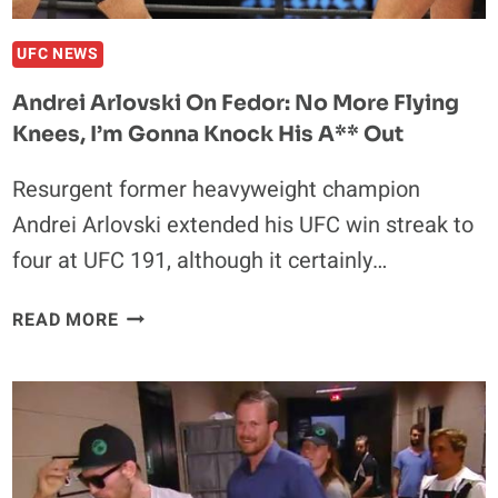
UFC NEWS
Andrei Arlovski On Fedor: No More Flying
Knees, I’m Gonna Knock His A** Out
Resurgent former heavyweight champion
Andrei Arlovski extended his UFC win streak to
four at UFC 191, although it certainly…
ANDREI
READ MORE
ARLOVSKI
ON
FEDOR:
NO
MORE
FLYING