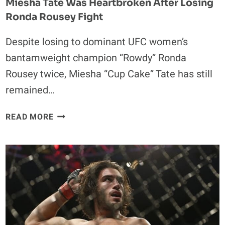
Miesha Tate Was Heartbroken After Losing
Ronda Rousey Fight
Despite losing to dominant UFC women’s
bantamweight champion “Rowdy” Ronda
Rousey twice, Miesha “Cup Cake” Tate has still
remained…
MIESHA
READ MORE
TATE
WAS
HEARTBROKEN
AFTER
LOSING
RONDA
ROUSEY
FIGHT