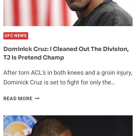
UFC NEWS
Dominick Cruz: I Cleaned Out The Division,
TJ Is Pretend Champ
After torn ACL’s in both knees and a groin injury,
Dominick Cruz is set to fight for only the…
DOMINICK
READ MORE
CRUZ:
I
CLEANED
OUT
THE