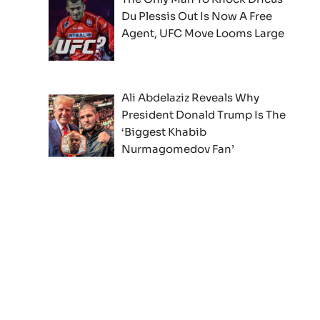
Du Plessis Out Is Now A Free
Agent, UFC Move Looms Large
Ali Abdelaziz Reveals Why
President Donald Trump Is The
‘Biggest Khabib
Nurmagomedov Fan’