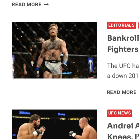
RONDA
READ MORE
ROUSEY:
IT’S
EDITORIALS
‘FUN
TO
Bankrol
SAY’
Fighters
I’M
THE
HIGHEST
The UFC has
PAID
a down 201
FIGHTER
IN
READ MORE
THE
2
UFC
UFC NEWS
Andrei A
Knees, 