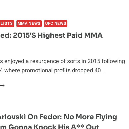
LISTS
MMA NEWS
UFC NEWS
led: 2015’s Highest Paid MMA
 enjoyed a resurgence of sorts in 2015 following
4 where promotional profits dropped 40…
BANKROLLED:
015’S
HIGHEST
PAID
MMA
rlovski On Fedor: No More Flying
FIGHTERS
I’m Gonna Knock His A** Out