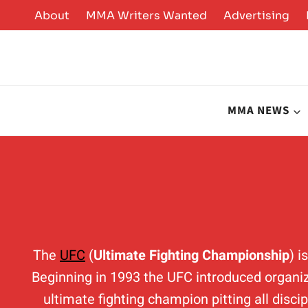
Skip
About
MMA Writers Wanted
Advertising
to
content
MMA NEWS
The
UFC
(
Ultimate Fighting Championship
) 
Beginning in 1993 the UFC introduced organiz
ultimate fighting champion pitting all disci