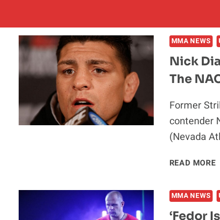
MMA NEWS
Nick Dia
The NAC
Former Str
contender 
(Nevada At
READ MORE
D
I
MMA NEWS
‘Fedor I