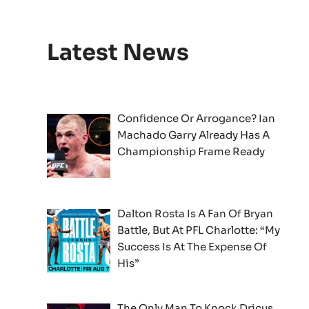
Latest News
Confidence Or Arrogance? Ian
Machado Garry Already Has A
Championship Frame Ready
Dalton Rosta Is A Fan Of Bryan
Battle, But At PFL Charlotte: “My
Success Is At The Expense Of
His”
The Only Man To Knock Dricus