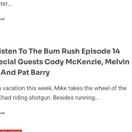
hter…
IDEO:
NICK
DIAZ
PLEADS
THE
isten To The Bum Rush Episode 14
FIFTH
ecial Guests Cody McKenzie, Melvin
AT
NAC
 And Pat Barry
HEARING
 vacation this week, Mike takes the wheel of the
had riding shotgun. Besides running…
GIVE
A
LISTEN