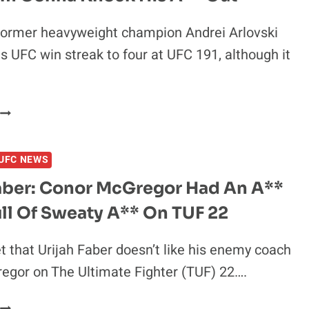
former heavyweight champion Andrei Arlovski
s UFC win streak to four at UFC 191, although it
ANDREI
ARLOVSKI
ON
UFC NEWS
FEDOR:
NO
Faber: Conor McGregor Had An A**
MORE
ll Of Sweaty A** On TUF 22
FLYING
KNEES,
’M
et that Urijah Faber doesn’t like his enemy coach
GONNA
egor on The Ultimate Fighter (TUF) 22….
KNOCK
HIS
URIJAH