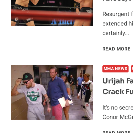
Resurgent 
extended hi
certainly…
READ MORE
MMA NEWS
Urijah 
Crack Fu
I
It’s no secr
Conor McGr