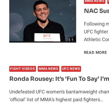
MMA NEWS
NAC Sus
Following m
UFC fighter
Athletic C
READ MORE
FIGHT VIDEOS
MMA NEWS
UFC NEWS
Ronda Rousey: It’s ‘Fun To Say’ I’
F
Undefeated UFC women’s bantamweight cham
‘official’ list of MMA’s highest paid fighters…