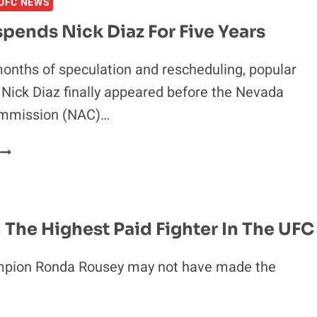
UFC NEWS
TO
THE
pends Nick Diaz For Five Years
BUM
RUSH
onths of speculation and rescheduling, popular
EPISODE
 Nick Diaz finally appeared before the Nevada
14
WITH
ommission (NAC)…
SPECIAL
GUESTS
NAC
CODY
SUSPENDS
MCKENZIE,
NICK
MELVIN
DIAZ
GUILLARD
FOR
m The Highest Paid Fighter In The UFC
AND
IVE
PAT
YEARS
pion Ronda Rousey may not have made the
BARRY