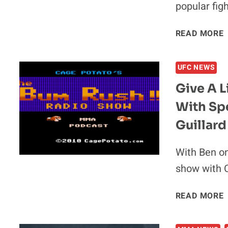
popular fig
V
READ MORE
UFC NEWS
Give A L
With Sp
Guillard
With Ben on
show with C
READ MORE