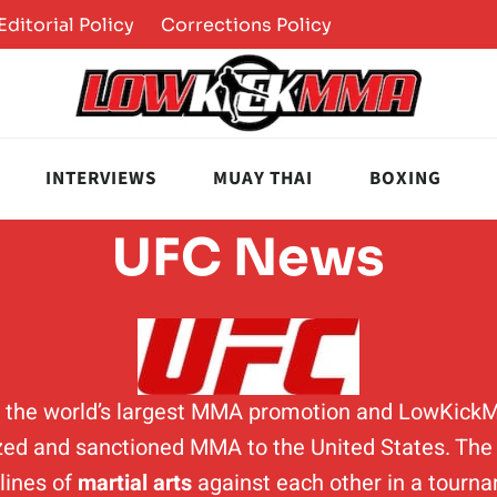
Editorial Policy
Corrections Policy
INTERVIEWS
MUAY THAI
BOXING
UFC News
is the world’s largest MMA promotion and LowKick
ed and sanctioned MMA to the United States. The p
plines of
martial arts
against each other in a tourn