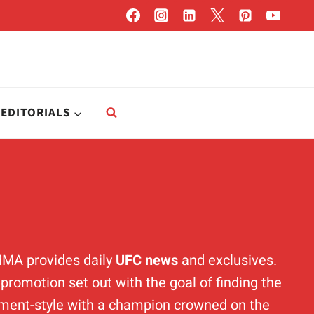
EDITORIALS
MMA provides daily
UFC news
and exclusives.
romotion set out with the goal of finding the
ament-style with a champion crowned on the