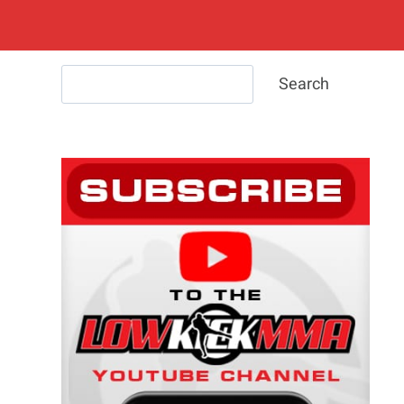
Search
Search