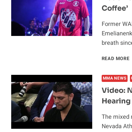
Coffee’
I
Former WAM
Emelianenko
breath sin
READ MORE
I
MMA NEWS
Video: N
Hearing
The mixed m
Nevada Ath