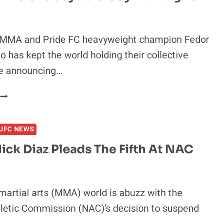
FIGHTER
N
THE
WORLD,
MA and Pride FC heavyweight champion Fedor
THE
 has kept the world holding their collective
NAC
ce announcing…
ARE
DORKS
‘FEDOR
S
THE
UFC NEWS
CHUBBY
BALD
ick Diaz Pleads The Fifth At NAC
GUY
WAITING
FOR
COFFEE’
artial arts (MMA) world is abuzz with the
letic Commission (NAC)’s decision to suspend