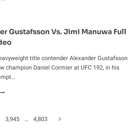
**
FABER:
OUT
CONOR
MCGREGOR
HAD
er Gustafsson Vs. Jimi Manuwa Full
AN
deo
**
CRACK
FULL
eavyweight title contender Alexander Gustafsson
OF
w champion Daniel Cormier at UFC 192, in his
SWEATY
empt…
**
ON
ALEXANDER
TUF
GUSTAFSSON
22
S.
IMI
Next
3,945
…
4,803
MANUWA
FULL