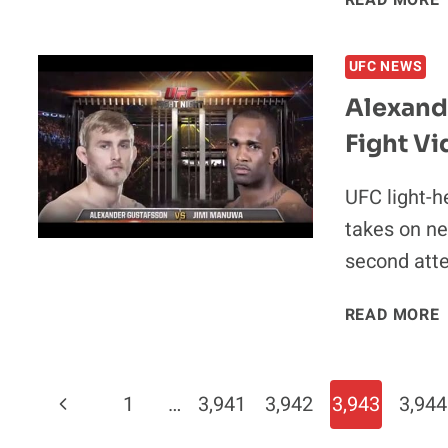
READ MORE
A
UFC NEWS
Alexand
Fight Vi
A
UFC light-h
takes on ne
second att
A
READ MORE
V
J
Page
Previous
1
…
3,941
3,942
3,943
3,944