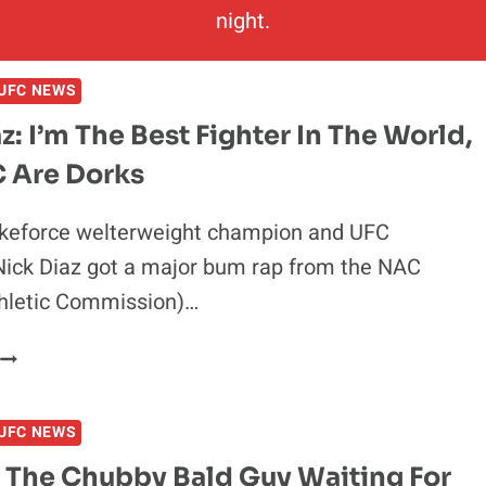
night.
UFC NEWS
z: I’m The Best Fighter In The World,
 Are Dorks
ikeforce welterweight champion and UFC
Nick Diaz got a major bum rap from the NAC
hletic Commission)…
NICK
IAZ:
’M
UFC NEWS
THE
BEST
s The Chubby Bald Guy Waiting For