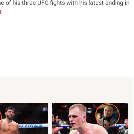
 of his three UFC fights with his latest ending in
1
.