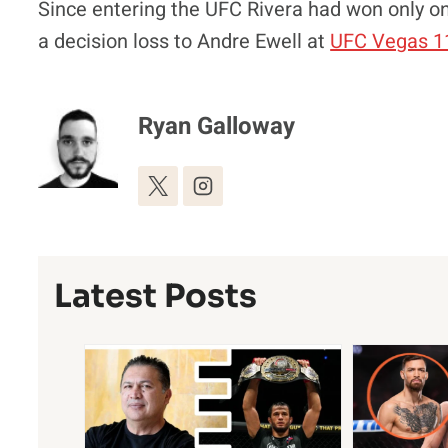
Since entering the UFC Rivera had won only one
a decision loss to Andre Ewell at
UFC Vegas 1
Ryan Galloway
Latest Posts