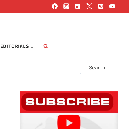
EDITORIALS
Search
Search