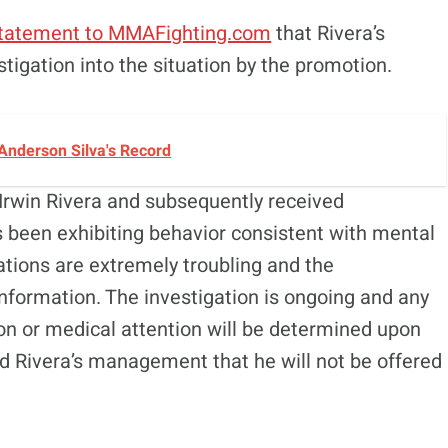
tatement to MMAFighting.com
that Rivera’s
tigation into the situation by the promotion.
Anderson Silva's Record
 Irwin Rivera and subsequently received
been exhibiting behavior consistent with mental
ations are extremely troubling and the
 information. The investigation is ongoing and any
tion or medical attention will be determined upon
d Rivera’s management that he will not be offered