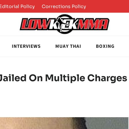
Editorial Policy
Corrections Policy
INTERVIEWS
MUAY THAI
BOXING
Jailed On Multiple Charges