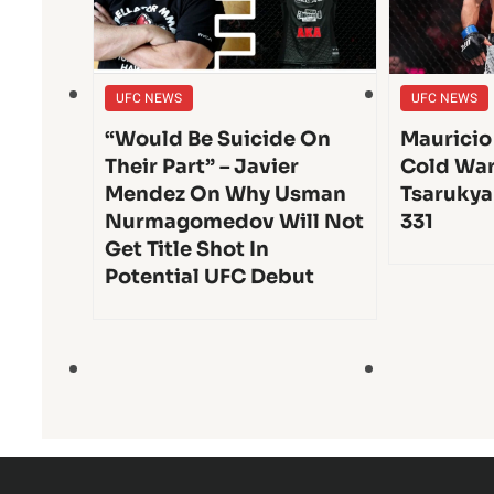
UFC NEWS
UFC NEWS
“Would Be Suicide On
Mauricio
Their Part” – Javier
Cold War
Mendez On Why Usman
Tsarukya
Nurmagomedov Will Not
331
Get Title Shot In
Potential UFC Debut