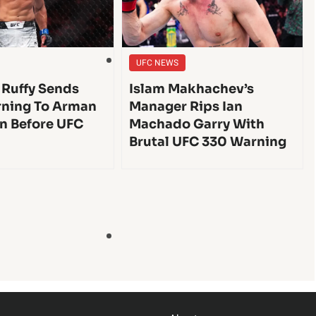
UFC NEWS
 Ruffy Sends
Islam Makhachev’s
ning To Arman
Manager Rips Ian
n Before UFC
Machado Garry With
Brutal UFC 330 Warning