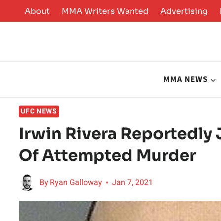
Skip
About
MMA Writers Wanted
Advertising
to
content
MMA NEWS
UFC NEWS
Irwin Rivera Reportedly 
Of Attempted Murder
By
Ryan Galloway
Jan 7, 2021