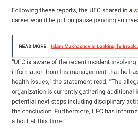
Following these reports, the UFC shared in a
s
career would be put on pause pending an inves
READ MORE:
Islam Makhachev Is Looking To Break 
“UFC is aware of the recent incident involving
information from his management that he has 
health issues,” the statement read. “The alleg
organization is currently gathering additional
potential next steps including disciplinary ac
the conclusion. Furthermore, UFC has informe
a bout at this time.”