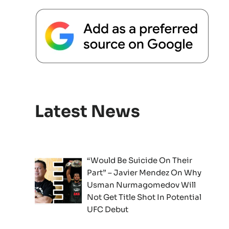
Latest News
“Would Be Suicide On Their
Part” – Javier Mendez On Why
Usman Nurmagomedov Will
Not Get Title Shot In Potential
UFC Debut