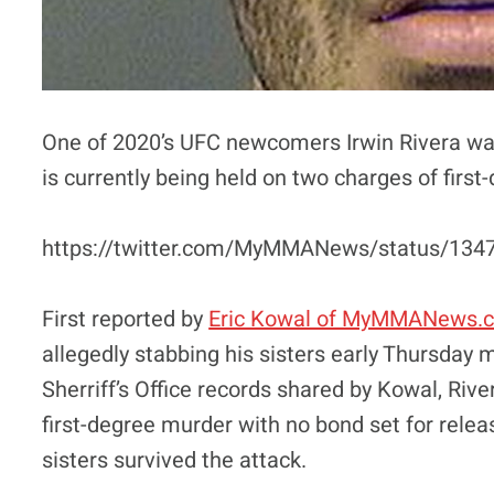
One of 2020’s UFC newcomers Irwin Rivera was
is currently being held on two charges of firs
https://twitter.com/MyMMANews/status/13
First reported by
Eric Kowal of MyMMANews.
allegedly stabbing his sisters early Thursday
Sherriff’s Office records shared by Kowal, Riv
first-degree murder with no bond set for rele
sisters survived the attack.