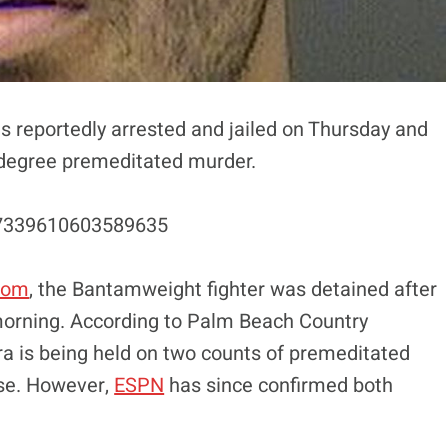
 reportedly arrested and jailed on Thursday and
t-degree premeditated murder.
47339610603589635
com
, the Bantamweight fighter was detained after
 morning. According to Palm Beach Country
era is being held on two counts of premeditated
ase. However,
ESPN
has since confirmed both