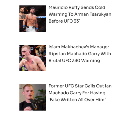
Mauricio Ruffy Sends Cold
Warning To Arman Tsarukyan
Before UFC 331
Islam Makhachev’s Manager
Rips Ian Machado Garry With
Brutal UFC 330 Warning
Former UFC Star Calls Out Ian
Machado Garry For Having
‘Fake Written All Over Him’