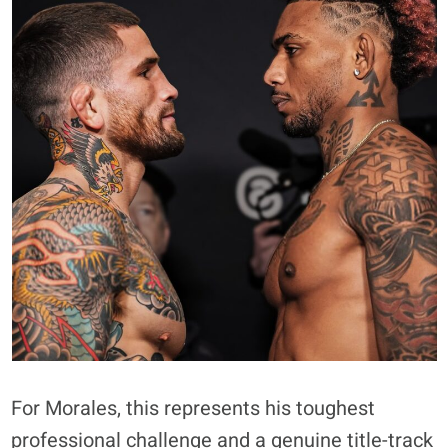
For Morales, this represents his toughest
professional challenge and a genuine title-track