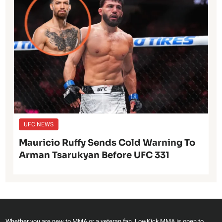
UFC NEWS
Mauricio Ruffy Sends Cold Warning To
Arman Tsarukyan Before UFC 331
Whether you are new to MMA or a veteran fan, LowKick MMA is open to