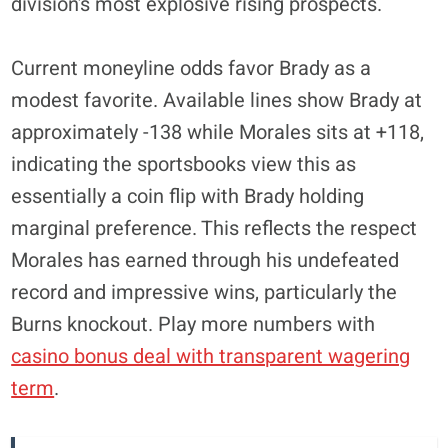
division’s most explosive rising prospects.​
Current moneyline odds favor Brady as a
modest favorite. Available lines show Brady at
approximately -138 while Morales sits at +118,
indicating the sportsbooks view this as
essentially a coin flip with Brady holding
marginal preference. This reflects the respect
Morales has earned through his undefeated
record and impressive wins, particularly the
Burns knockout. Play more numbers with
casino bonus deal with transparent wagering
term
.