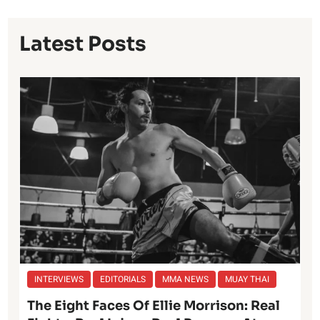
Latest Posts
INTERVIEWS
EDITORIALS
MMA NEWS
MUAY THAI
The Eight Faces Of Ellie Morrison: Real