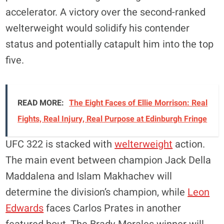
accelerator. A victory over the second-ranked
welterweight would solidify his contender
status and potentially catapult him into the top
five.
READ MORE:
The Eight Faces of Ellie Morrison: Real
Fights, Real Injury, Real Purpose at Edinburgh Fringe
UFC 322 is stacked with
welterweight
action.
The main event between champion Jack Della
Maddalena and Islam Makhachev will
determine the division’s champion, while
Leon
Edwards
faces Carlos Prates in another