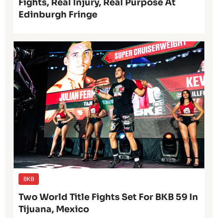
Fights, Real Injury, Real Purpose At
Edinburgh Fringe
BKB
Two World Title Fights Set For BKB 59 In
Tijuana, Mexico