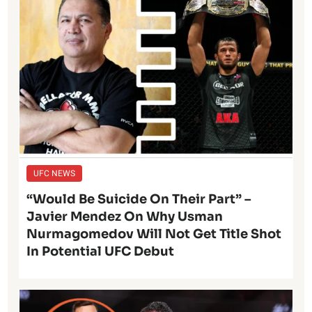
UFC NEWS
“Would Be Suicide On Their Part” –
Javier Mendez On Why Usman
Nurmagomedov Will Not Get Title Shot
In Potential UFC Debut