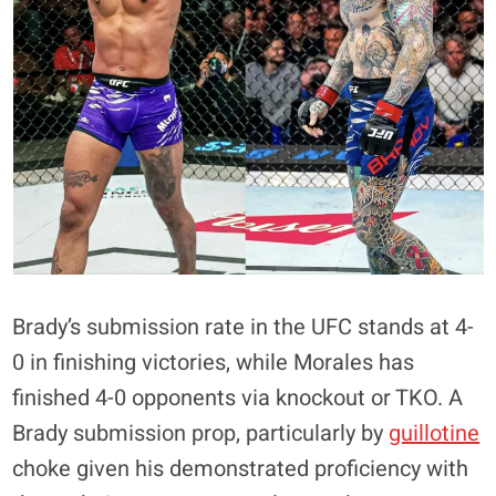
Brady’s submission rate in the UFC stands at 4-
0 in finishing victories, while Morales has
finished 4-0 opponents via knockout or TKO. A
Brady submission prop, particularly by
guillotine
choke given his demonstrated proficiency with