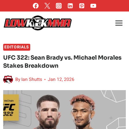
Skip
to
content
EDITORIALS
UFC 322: Sean Brady vs. Michael Morales
Stakes Breakdown
By
Ian Shutts
Jan 12, 2026