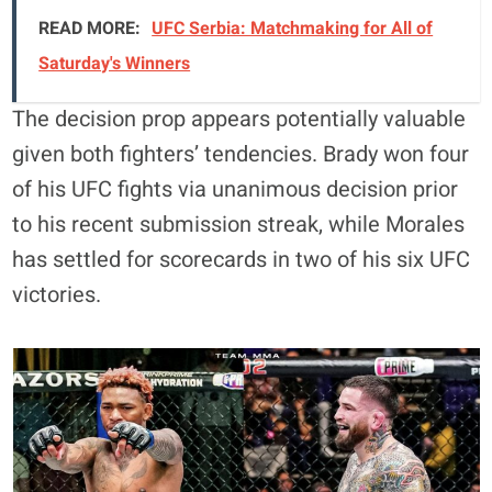
READ MORE:
UFC Serbia: Matchmaking for All of
Saturday's Winners
The decision prop appears potentially valuable
given both fighters’ tendencies. Brady won four
of his UFC fights via unanimous decision prior
to his recent submission streak, while Morales
has settled for scorecards in two of his six UFC
victories.