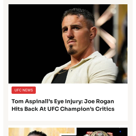
UFC NEWS
Tom Aspinall’s Eye Injury: Joe Rogan
Hits Back At UFC Champion’s Critics