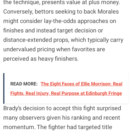
the technique, presents value at plus money.
Conversely, bettors seeking to back Morales
might consider lay-the-odds approaches on
finishes and instead target decision or
distance-extended props, which typically carry
undervalued pricing when favorites are
perceived as heavy finishers.
READ MORE:
The Eight Faces of Ellie Morrison: Real
Fights, Real Injury, Real Purpose at Edinburgh Fringe
​Brady’s decision to accept this fight surprised
many observers given his ranking and recent
momentum. The fighter had targeted title