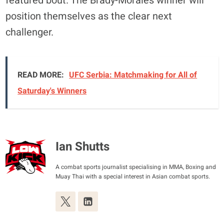
featured bout. The Brady-Morales winner will
position themselves as the clear next
challenger.
READ MORE:
UFC Serbia: Matchmaking for All of
Saturday's Winners
Ian Shutts
A combat sports journalist specialising in MMA, Boxing and
Muay Thai with a special interest in Asian combat sports.