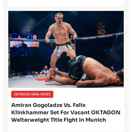
OKTAGON MMA NEWS
Amiran Gogoladze Vs. Felix
Klinkhammer Set For Vacant OKTAGON
Welterweight Title Fight In Munich