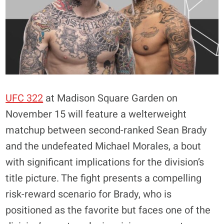
UFC 322
at Madison Square Garden on
November 15 will feature a welterweight
matchup between second-ranked Sean Brady
and the undefeated Michael Morales, a bout
with significant implications for the division’s
title picture. The fight presents a compelling
risk-reward scenario for Brady, who is
positioned as the favorite but faces one of the