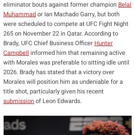
eliminator bouts against former champion
Belal
Muhammad
or Ian Machado Garry, but both
were scheduled to compete at UFC Fight Night
265 on November 22 in Qatar. According to
Brady, UFC Chief Business Officer
Hunter
Campbell
informed him that remaining active
with Morales was preferable to sitting idle until
2026. Brady has stated that a victory over
Morales will position him as undeniable for a
title shot, particularly given his recent
submission
of Leon Edwards.