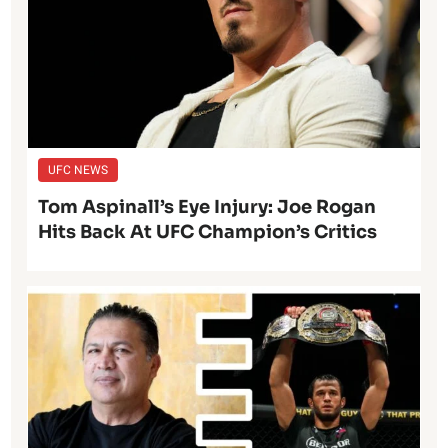
UFC NEWS
Tom Aspinall’s Eye Injury: Joe Rogan
Hits Back At UFC Champion’s Critics