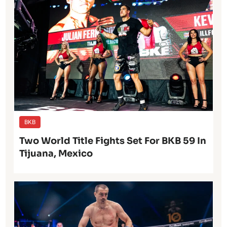
BKB
Two World Title Fights Set For BKB 59 In
Tijuana, Mexico