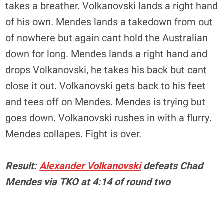
takes a breather. Volkanovski lands a right hand
of his own. Mendes lands a takedown from out
of nowhere but again cant hold the Australian
down for long. Mendes lands a right hand and
drops Volkanovski, he takes his back but cant
close it out. Volkanovski gets back to his feet
and tees off on Mendes. Mendes is trying but
goes down. Volkanovski rushes in with a flurry.
Mendes
collapes
. Fight is over.
Result:
Alexander Volkanovski
defeats Chad
Mendes via TKO at 4:14 of round two