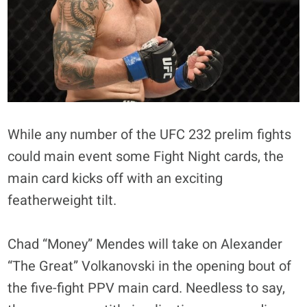
While any number of the UFC 232 prelim fights
could main event some Fight Night cards, the
main card kicks off with an exciting
featherweight tilt.
Chad “Money” Mendes will take on Alexander
“The Great” Volkanovski in the opening bout of
the five-fight PPV main card. Needless to say,