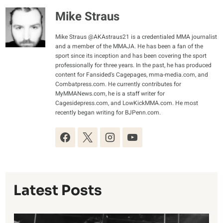
Mike Straus
Mike Straus @AKAstraus21 is a credentialed MMA journalist
and a member of the MMAJA. He has been a fan of the
sport since its inception and has been covering the sport
professionally for three years. In the past, he has produced
content for Fansided's Cagepages, mma-media.com, and
Combatpress.com. He currently contributes for
MyMMANews.com, he is a staff writer for
Cagesidepress.com, and LowKickMMA.com. He most
recently began writing for BJPenn.com.
Latest Posts