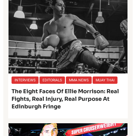
INTERVIEWS
EDITORIALS
MMA NEWS
MUAY THAI
The Eight Faces Of Ellie Morrison: Real
Fights, Real Injury, Real Purpose At
Edinburgh Fringe