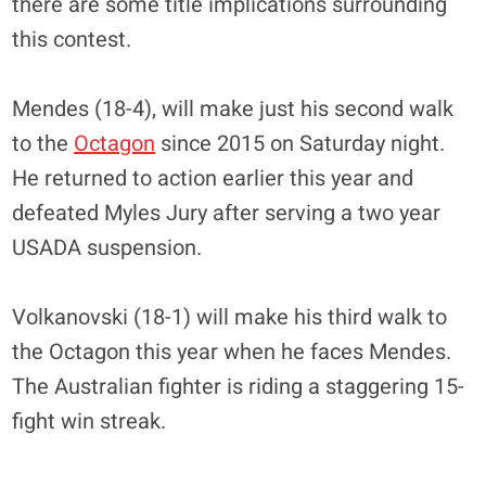
there are some title implications surrounding
this contest.
Mendes (18-4), will make just his second walk
to the
Octagon
since 2015 on Saturday night.
He returned to action earlier this year and
defeated Myles Jury after serving a two year
USADA suspension.
Volkanovski (18-1) will make his third walk to
the Octagon this year when he faces Mendes.
The Australian fighter is riding a staggering 15-
fight win streak.