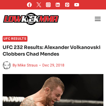
Skip
to
content
UFC RESULTS
UFC 232 Results: Alexander Volkanovski
Clobbers Chad Mendes
By
Mike Straus
Dec 29, 2018