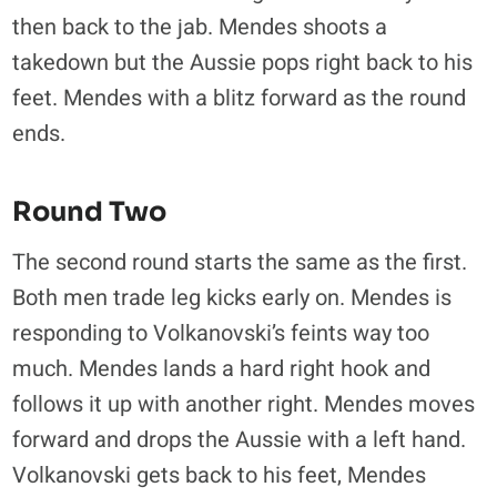
then back to the jab. Mendes shoots a
takedown but the Aussie pops right back to his
feet. Mendes with a blitz forward as the round
ends.
Round Two
The second round starts the same as the first.
Both men trade leg kicks early on. Mendes is
responding to
Volkanovski’s
feints way too
much. Mendes lands a hard right hook and
follows it up with another right. Mendes moves
forward and drops the Aussie with a left hand.
Volkanovski gets back to his feet, Mendes