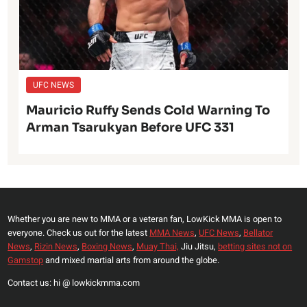
UFC NEWS
Mauricio Ruffy Sends Cold Warning To
Arman Tsarukyan Before UFC 331
Whether you are new to MMA or a veteran fan, LowKick MMA is open to
everyone. Check us out for the latest
MMA News
,
UFC News
,
Bellator
News
,
Rizin News
,
Boxing News
,
Muay Thai,
Jiu Jitsu,
betting sites not on
Gamstop
and mixed martial arts from around the globe.
Contact us: hi @ lowkickmma.com