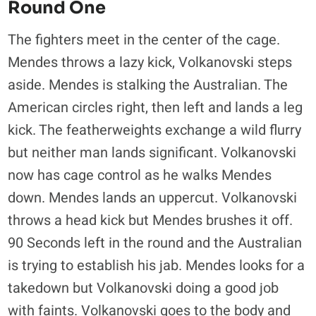
Round One
The fighters meet in the center of the cage.
Mendes throws a lazy kick, Volkanovski steps
aside. Mendes is stalking the Australian. The
American circles right, then left and lands a leg
kick. The featherweights exchange a wild flurry
but neither man lands significant. Volkanovski
now has cage control as he walks Mendes
down. Mendes lands an uppercut. Volkanovski
throws a head kick but Mendes brushes it off.
90 Seconds left in the round and the Australian
is trying to establish his jab. Mendes looks for a
takedown but Volkanovski doing a good job
with faints. Volkanovski goes to the body and