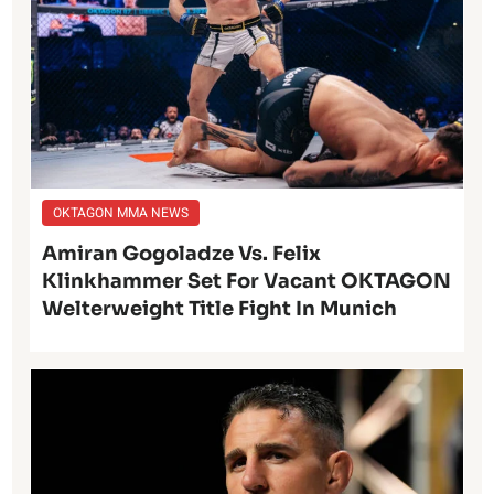
OKTAGON MMA NEWS
Amiran Gogoladze Vs. Felix
Klinkhammer Set For Vacant OKTAGON
Welterweight Title Fight In Munich