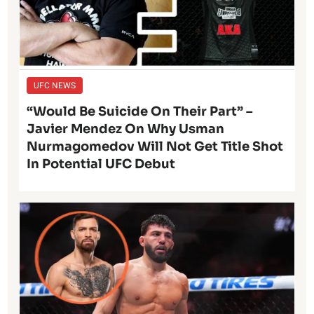
UFC NEWS
“Would Be Suicide On Their Part” –
Javier Mendez On Why Usman
Nurmagomedov Will Not Get Title Shot
In Potential UFC Debut