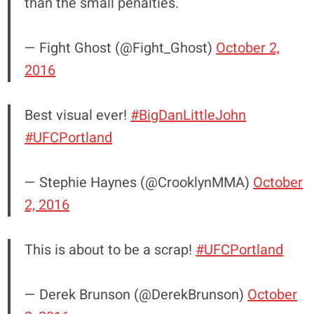
than the small penalties.
— Fight Ghost (@Fight_Ghost)
October 2,
2016
Best visual ever!
#BigDanLittleJohn
#UFCPortland
— Stephie Haynes (@CrooklynMMA)
October
2, 2016
This is about to be a scrap!
#UFCPortland
— Derek Brunson (@DerekBrunson)
October