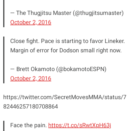
— The Thugjitsu Master (@thugjitsumaster)
October 2, 2016
Close fight. Pace is starting to favor Lineker.
Margin of error for Dodson small right now.
— Brett Okamoto (@bokamotoESPN)
October 2, 2016
https://twitter.com/SecretMovesMMA/status/7
82446257180708864
Face the pain.
https://t.co/sRwtXpH63j