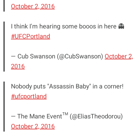
October 2, 2016
I think I'm hearing some booos in here 👻
#UFCPortland
— Cub Swanson (@CubSwanson)
October 2,
2016
Nobody puts "Assassin Baby" in a corner!
#ufcportland
— The Mane Event™ (@EliasTheodorou)
October 2, 2016