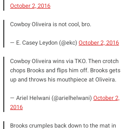
October 2, 2016
Cowboy Oliveira is not cool, bro.
— E. Casey Leydon (@ekc)
October 2, 2016
Cowboy Oliveira wins via TKO. Then crotch
chops Brooks and flips him off. Brooks gets
up and throws his mouthpiece at Oliveira.
— Ariel Helwani (@arielhelwani)
October 2,
2016
Brooks crumples back down to the mat in