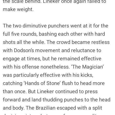
the scale behind. Lineker once again failed to
make weight.
The two diminutive punchers went at it for the
full five rounds, bashing each other with hard
shots all the while. The crowd became restless
with Dodson’s movement and reluctance to
engage at times, but he remained effective
with his offense nonetheless. ‘The Magician’
was particularly effective with his kicks,
catching ‘Hands of Stone’ flush to head more
than once. But Lineker continued to press
forward and land thudding punches to the head
and body. The Brazilian escaped with a split