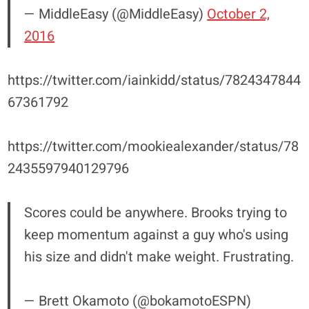
— MiddleEasy (@MiddleEasy)
October 2,
2016
https://twitter.com/iainkidd/status/7824347844
67361792
https://twitter.com/mookiealexander/status/78
2435597940129796
Scores could be anywhere. Brooks trying to
keep momentum against a guy who's using
his size and didn't make weight. Frustrating.
— Brett Okamoto (@bokamotoESPN)