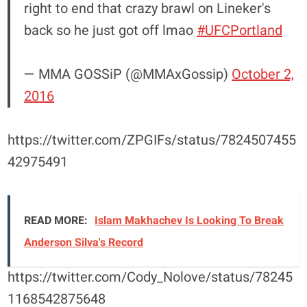
right to end that crazy brawl on Lineker's
back so he just got off lmao
#UFCPortland
— MMA GOSSiP (@MMAxGossip)
October 2,
2016
https://twitter.com/ZPGIFs/status/7824507455
42975491
READ MORE:
Islam Makhachev Is Looking To Break
Anderson Silva's Record
https://twitter.com/Cody_Nolove/status/78245
1168542875648