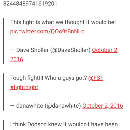
82448489741619201
This fight is what we thought it would be!
pic.twitter.com/QOo9tBnNLc
— Dave Sholler (@DaveSholler)
October 2,
2016
Tough fight!!! Who u guys got?
@FS1
#fightnight
— danawhite (@danawhite)
October 2, 2016
I think Dodson knew it wouldn't have been