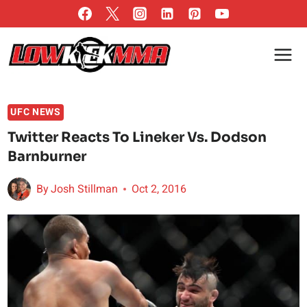
Skip
to
content
UFC NEWS
Twitter Reacts To Lineker Vs. Dodson
Barnburner
By
Josh Stillman
Oct 2, 2016