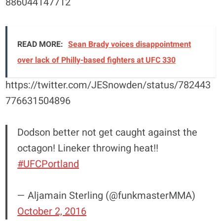
886044147712
READ MORE:
Sean Brady voices disappointment
over lack of Philly-based fighters at UFC 330
https://twitter.com/JESnowden/status/782443
776631504896
Dodson better not get caught against the
octagon! Lineker throwing heat!!
#UFCPortland
— Aljamain Sterling (@funkmasterMMA)
October 2, 2016