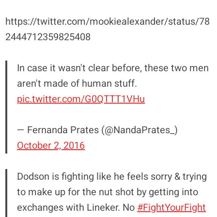
https://twitter.com/mookiealexander/status/78
2444712359825408
In case it wasn't clear before, these two men
aren't made of human stuff.
pic.twitter.com/G0QTTT1VHu
— Fernanda Prates (@NandaPrates_)
October 2, 2016
Dodson is fighting like he feels sorry & trying
to make up for the nut shot by getting into
exchanges with Lineker. No
#FightYourFight