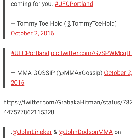
coming for you.
#UFCPortland
— Tommy Toe Hold (@TommyToeHold)
October 2, 2016
#UFCPortland
pic.twitter.com/GvSPWMcqlT
— MMA GOSSiP (@MMAxGossip)
October 2,
2016
https://twitter.com/GrabakaHitman/status/782
447577862115328
.
@JohnLineker
&
@JohnDodsonMMA
on