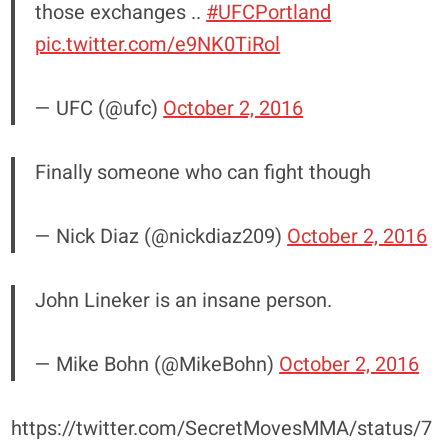
those exchanges ..
#UFCPortland
pic.twitter.com/e9NK0TiRol
— UFC (@ufc)
October 2, 2016
Finally someone who can fight though
— Nick Diaz (@nickdiaz209)
October 2, 2016
John Lineker is an insane person.
— Mike Bohn (@MikeBohn)
October 2, 2016
https://twitter.com/SecretMovesMMA/status/7