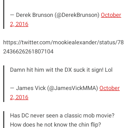
— Derek Brunson (@DerekBrunson)
October
2, 2016
https://twitter.com/mookiealexander/status/78
2436626261807104
Damn hit him wit the DX suck it sign! Lol
— James Vick (@JamesVickMMA)
October
2, 2016
Has DC never seen a classic mob movie?
How does he not know the chin flip?