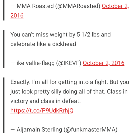
— MMA Roasted (@MMARoasted)
October 2,
2016
You can't miss weight by 5 1/2 lbs and
celebrate like a dickhead
— ike vallie-flagg (@IKEVF)
October 2, 2016
Exactly. I'm all for getting into a fight. But you
just look pretty silly doing all of that. Class in
victory and class in defeat.
https://t.co/P9UdkRrhjQ
— Aljamain Sterling (@funkmasterMMA)