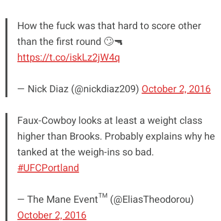
How the fuck was that hard to score other
than the first round 🙄🔫
https://t.co/iskLz2jW4q
— Nick Diaz (@nickdiaz209)
October 2, 2016
Faux-Cowboy looks at least a weight class
higher than Brooks. Probably explains why he
tanked at the weigh-ins so bad.
#UFCPortland
— The Mane Event™ (@EliasTheodorou)
October 2, 2016