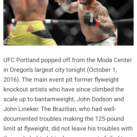
UFC Portland popped off from the Moda Center
in Oregon’s largest city tonight (October 1,
2016). The main event pit former flyweight
knockout artists who have since climbed the
scale up to bantamweight, John Dodson and
John Lineker. The Brazilian, who had well-
documented troubles making the 125-pound
limit at flyweight, did not leave his troubles with