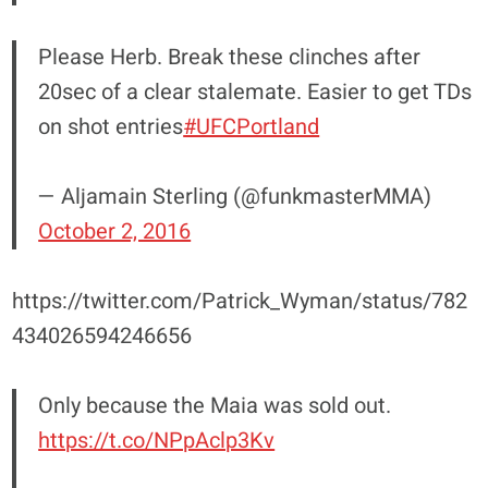
Please Herb. Break these clinches after
20sec of a clear stalemate. Easier to get TDs
on shot entries
#UFCPortland
— Aljamain Sterling (@funkmasterMMA)
October 2, 2016
https://twitter.com/Patrick_Wyman/status/782
434026594246656
Only because the Maia was sold out.
https://t.co/NPpAclp3Kv