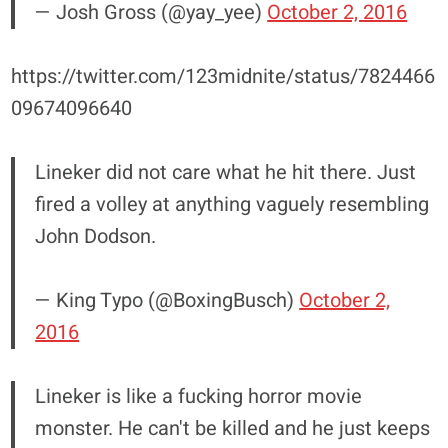
— Josh Gross (@yay_yee)
October 2, 2016
https://twitter.com/123midnite/status/7824466
09674096640
Lineker did not care what he hit there. Just
fired a volley at anything vaguely resembling
John Dodson.
— King Typo (@BoxingBusch)
October 2,
2016
Lineker is like a fucking horror movie
monster. He can't be killed and he just keeps