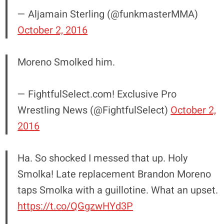
— Aljamain Sterling (@funkmasterMMA)
October 2, 2016
Moreno Smolked him.
— FightfulSelect.com! Exclusive Pro
Wrestling News (@FightfulSelect)
October 2,
2016
Ha. So shocked I messed that up. Holy
Smolka! Late replacement Brandon Moreno
taps Smolka with a guillotine. What an upset.
https://t.co/QGgzwHYd3P