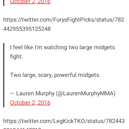
October 2, 2016
https://twitter.com/FurysFightPicks/status/782
442955395125248
I feel like I'm watching two large midgets
fight.
Two large, scary, powerful midgets.
— Lauren Murphy (@LaurenMurphyMMA)
October 2, 2016
https://twitter.com/LegKickTKO/status/782443