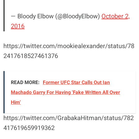
— Bloody Elbow (@BloodyElbow)
October 2,
2016
https://twitter.com/mookiealexander/status/78
2417618527461376
READ MORE:
Former UFC Star Calls Out Ian
Machado Garry For Having 'Fake Written All Over
Him'
https://twitter.com/GrabakaHitman/status/782
417619659919362