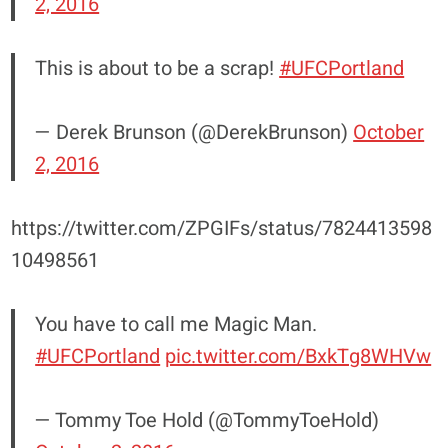
2, 2016
This is about to be a scrap!
#UFCPortland
— Derek Brunson (@DerekBrunson)
October
2, 2016
https://twitter.com/ZPGIFs/status/7824413598
10498561
You have to call me Magic Man.
#UFCPortland
pic.twitter.com/BxkTg8WHVw
— Tommy Toe Hold (@TommyToeHold)