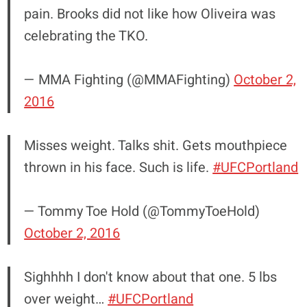
pain. Brooks did not like how Oliveira was
celebrating the TKO.
— MMA Fighting (@MMAFighting)
October 2,
2016
Misses weight. Talks shit. Gets mouthpiece
thrown in his face. Such is life.
#UFCPortland
— Tommy Toe Hold (@TommyToeHold)
October 2, 2016
Sighhhh I don't know about that one. 5 lbs
over weight…
#UFCPortland