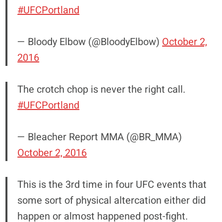
#UFCPortland
— Bloody Elbow (@BloodyElbow)
October 2,
2016
The crotch chop is never the right call.
#UFCPortland
— Bleacher Report MMA (@BR_MMA)
October 2, 2016
This is the 3rd time in four UFC events that
some sort of physical altercation either did
happen or almost happened post-fight.