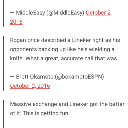
— MiddleEasy (@MiddleEasy)
October 2,
2016
Rogan once described a Lineker fight as his
opponents backing up like he's wielding a
knife. What a great, accurate call that was.
— Brett Okamoto (@bokamotoESPN)
October 2, 2016
Massive exchange and Lineker got the better
of it. This is getting fun.