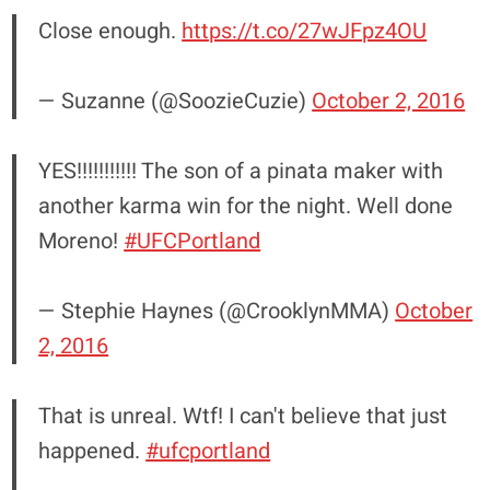
Close enough.
https://t.co/27wJFpz4OU
— Suzanne (@SoozieCuzie)
October 2, 2016
YES!!!!!!!!!!! The son of a pinata maker with
another karma win for the night. Well done
Moreno!
#UFCPortland
— Stephie Haynes (@CrooklynMMA)
October
2, 2016
That is unreal. Wtf! I can't believe that just
happened.
#ufcportland