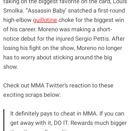
taking on the biggest favorite on the card, Louis
Smolka. ”Assassin Baby’ snatched a first-round
high-elbow
guillotine
choke for the biggest win
of his career. Moreno was making a short-
notice debut for the injured Sergio Pettis. After
losing his fight on the show, Moreno no longer
has to worry about sticking around the big
show.
Check out MMA Twitter’s reaction to these
exciting scraps below:
It definitely pays to cheat in MMA. If you can
get away with it, DO IT. Rewards much bigger