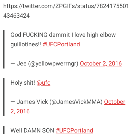
https://twitter.com/ZPGIFs/status/7824175501
43463424
God FUCKING dammit I love high elbow
guillotines!!
#UFCPortland
— Jee (@yellowpwerrngr)
October 2, 2016
Holy shit!
@ufc
— James Vick (@JamesVickMMA)
October
2, 2016
Well DAMN SON
#UFCPortland