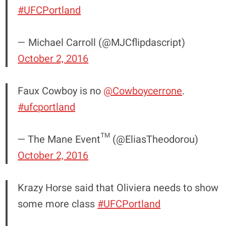
#UFCPortland
— Michael Carroll (@MJCflipdascript)
October 2, 2016
Faux Cowboy is no
@Cowboycerrone
.
#ufcportland
— The Mane Event™ (@EliasTheodorou)
October 2, 2016
Krazy Horse said that Oliviera needs to show
some more class
#UFCPortland