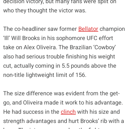
decision victory, but many fans were split on
who they thought the victor was.
The co-headliner saw former
Bellator
champion
‘Ill’ Will Brooks in his sophomore UFC effort
take on Alex Oliveira. The Brazilian ‘Cowboy’
also had serious trouble finishing his weight
cut, actually coming in 5.5 pounds above the
non-title lightweight limit of 156.
The size difference was evident from the get-
go, and Oliveira made it work to his advantage.
He had success in the
clinch
with his size and
strength advantages and hurt Brooks’ rib with a