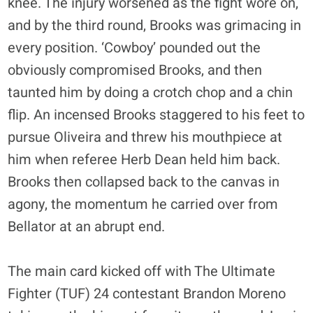
knee. The injury worsened as the fight wore on,
and by the third round, Brooks was grimacing in
every position. ‘Cowboy’ pounded out the
obviously compromised Brooks, and then
taunted him by doing a crotch chop and a chin
flip. An incensed Brooks staggered to his feet to
pursue Oliveira and threw his mouthpiece at
him when referee Herb Dean held him back.
Brooks then collapsed back to the canvas in
agony, the momentum he carried over from
Bellator at an abrupt end.
The main card kicked off with The Ultimate
Fighter (TUF) 24 contestant Brandon Moreno