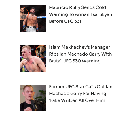
Mauricio Ruffy Sends Cold
Warning To Arman Tsarukyan
Before UFC 331
Islam Makhachev’s Manager
Rips Ian Machado Garry With
Brutal UFC 330 Warning
Former UFC Star Calls Out Ian
Machado Garry For Having
‘Fake Written All Over Him’