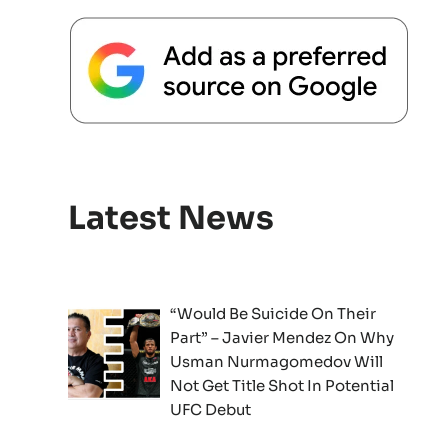
Latest News
“Would Be Suicide On Their
Part” – Javier Mendez On Why
Usman Nurmagomedov Will
Not Get Title Shot In Potential
UFC Debut