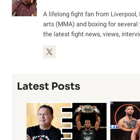
A lifelong fight fan from Liverpoo
arts (MMA) and boxing for several 
the latest fight news, views, inter
Latest Posts