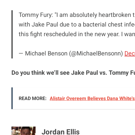
Tommy Fury: "I am absolutely heartbroken t
with Jake Paul due to a bacterial chest infe
this fight rescheduled in the new year. I wan
— Michael Benson (@MichaelBensonn)
Dec
Do you think we’ll see Jake Paul vs. Tommy F
READ MORE:
Alistair Overeem Believes Dana White'
Jordan Ellis