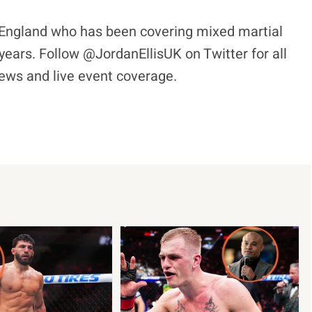
l, England who has been covering mixed martial
years. Follow @JordanEllisUK on Twitter for all
views and live event coverage.