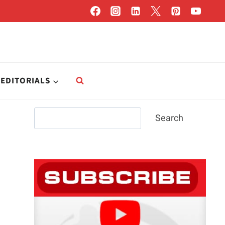
EDITORIALS
Search
Search