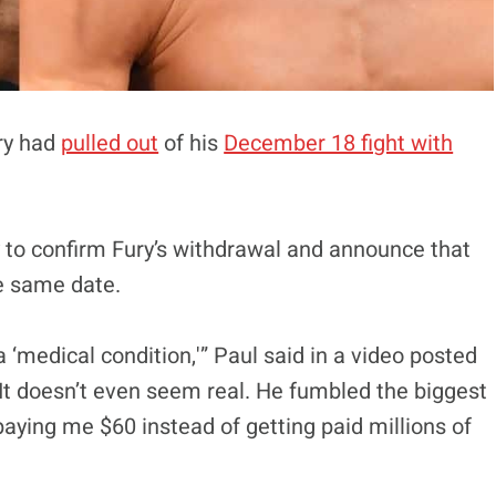
ury had
pulled out
of his
December 18 fight with
to confirm Fury’s withdrawal and announce that
e same date.
a ‘medical condition,'” Paul said in a video posted
t. It doesn’t even seem real. He fumbled the biggest
paying me $60 instead of getting paid millions of