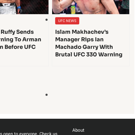
UFC NEWS
 Ruffy Sends
Islam Makhachev’s
ning To Arman
Manager Rips Ian
n Before UFC
Machado Garry With
Brutal UFC 330 Warning
About
s open to everyone. Check us