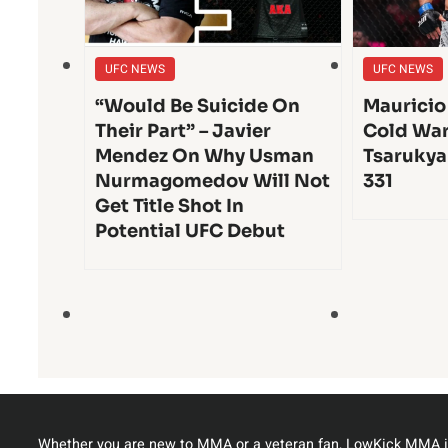
UFC NEWS
UFC NEWS
“Would Be Suicide On
Mauricio
Their Part” – Javier
Cold War
Mendez On Why Usman
Tsarukya
Nurmagomedov Will Not
331
Get Title Shot In
Potential UFC Debut
Whether you are new to MMA or a veteran fan, LowKick MMA i