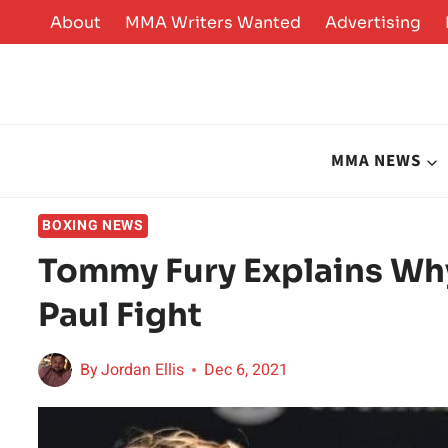
Skip
About
MMA Writers Wanted
Advertising
to
content
MMA NEWS
BOXING NEWS
Tommy Fury Explains Wh
Paul Fight
By
Jordan Ellis
Dec 6, 2021