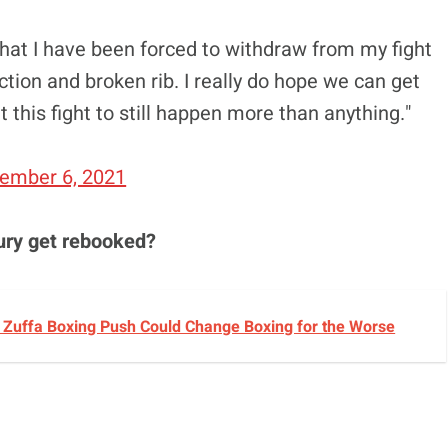
hat I have been forced to withdraw from my fight
ction and broken rib. I really do hope we can get
t this fight to still happen more than anything."
ember 6, 2021
ury get rebooked?
s Zuffa Boxing Push Could Change Boxing for the Worse