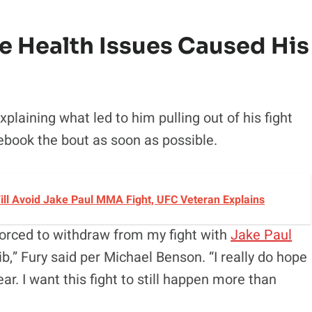
e Health Issues Caused His
laining what led to him pulling out of his fight
rebook the bout as soon as possible.
 Will Avoid Jake Paul MMA Fight, UFC Veteran Explains
forced to withdraw from my fight with
Jake Paul
ib,” Fury said per Michael Benson. “I really do hope
ar. I want this fight to still happen more than