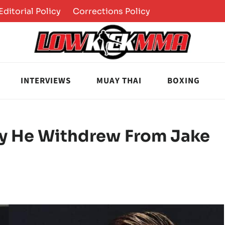
Editorial Policy
Corrections Policy
INTERVIEWS
MUAY THAI
BOXING
y He Withdrew From Jake