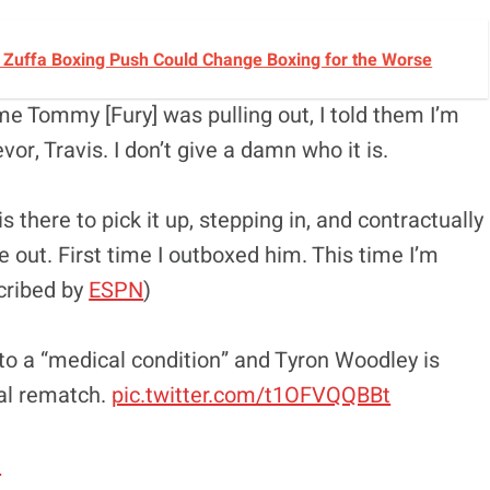
s Zuffa Boxing Push Could Change Boxing for the Worse
e Tommy [Fury] was pulling out, I told them I’m
vor, Travis. I don’t give a damn who it is.
there to pick it up, stepping in, and contractually
e out. First time I outboxed him. This time I’m
cribed by
ESPN
)
to a “medical condition” and Tyron Woodley is
ial rematch.
pic.twitter.com/t1OFVQQBBt
1