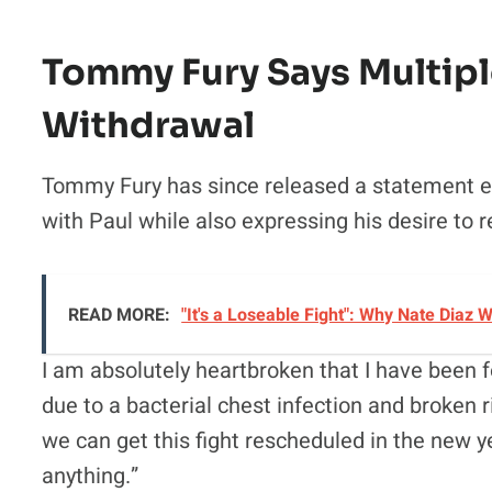
Tommy Fury Says Multipl
Withdrawal
Tommy Fury has since released a statement exp
with Paul while also expressing his desire to 
READ MORE:
"It's a Loseable Fight": Why Nate Diaz
I am absolutely heartbroken that I have been 
due to a bacterial chest infection and broken r
we can get this fight rescheduled in the new ye
anything.”