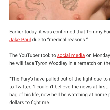
Earlier today, it was confirmed that Tommy F
Jake Paul
due to “medical reasons.”
The YouTuber took to
social media
on Monday 
he will face Tyron Woodley in a rematch on th
“The Fury’s have pulled out of the fight due to 
to Twitter. “I couldn’t believe the news at firs
bag of his life, now he’ll be watching at home 
dollars to fight me.