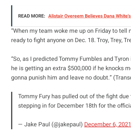
READ MORE:
Alistair Overeem Believes Dana White'
“When my team woke me up on Friday to tell m
ready to fight anyone on Dec. 18. Troy, Trey, Tre
“So, as I predicted Tommy Fumbles and Tyron is 
he is getting an extra $500,000 if he knocks m
gonna punish him and leave no doubt.” (Trans
Tommy Fury has pulled out of the fight due 
stepping in for December 18th for the offic
— Jake Paul (@jakepaul)
December 6, 202