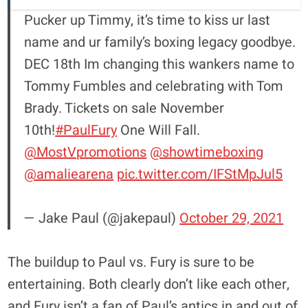
Pucker up Timmy, it’s time to kiss ur last
name and ur family’s boxing legacy goodbye.
DEC 18th Im changing this wankers name to
Tommy Fumbles and celebrating with Tom
Brady. Tickets on sale November
10th!
#PaulFury
One Will Fall.
@MostVpromotions
@showtimeboxing
@amaliearena
pic.twitter.com/IFStMpJul5
— Jake Paul (@jakepaul)
October 29, 2021
The buildup to Paul vs. Fury is sure to be
entertaining. Both clearly don’t like each other,
and Fury isn’t a fan of Paul’s antics in and out of