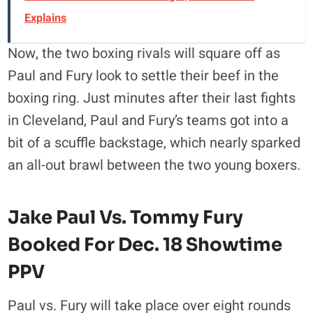
Explains
Now, the two boxing rivals will square off as
Paul and Fury look to settle their beef in the
boxing ring. Just minutes after their last fights
in Cleveland, Paul and Fury’s teams got into a
bit of a scuffle backstage, which nearly sparked
an all-out brawl between the two young boxers.
Jake Paul Vs. Tommy Fury
Booked For Dec. 18 Showtime
PPV
Paul vs. Fury will take place over eight rounds