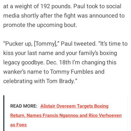
at a weight of 192 pounds. Paul took to social
media shortly after the fight was announced to
promote the upcoming bout.
“Pucker up, [Tommy],” Paul tweeted. “It’s time to
kiss your last name and your family’s boxing
legacy goodbye. Dec. 18th I’m changing this
wanker’s name to Tommy Fumbles and
celebrating with Tom Brady.”
READ MORE:
Alistair Overeem Targets Boxing
Return, Names Francis Ngannou and Rico Verhoeven
as Foes