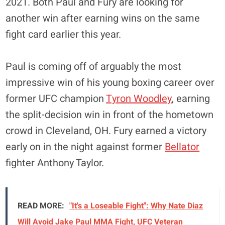
2021. Both Paul and Fury are looking for
another win after earning wins on the same
fight card earlier this year.
Paul is coming off of arguably the most
impressive win of his young boxing career over
former UFC champion
Tyron Woodley
, earning
the split-decision win in front of the hometown
crowd in Cleveland, OH. Fury earned a victory
early on in the night against former
Bellator
fighter Anthony Taylor.
READ MORE:
"It's a Loseable Fight": Why Nate Diaz
Will Avoid Jake Paul MMA Fight, UFC Veteran