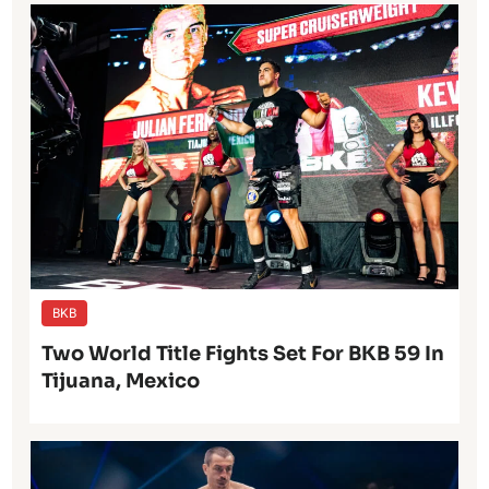
BKB
Two World Title Fights Set For BKB 59 In
Tijuana, Mexico