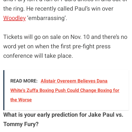
the ring. He recently called Paul’s win over
Woodley
’embarrassing’.
Tickets will go on sale on Nov. 10 and there’s no
word yet on when the first pre-fight press
conference will take place.
READ MORE:
Alistair Overeem Believes Dana
White's Zuffa Boxing Push Could Change Boxing for
the Worse
What is your early prediction for Jake Paul vs.
Tommy Fury?