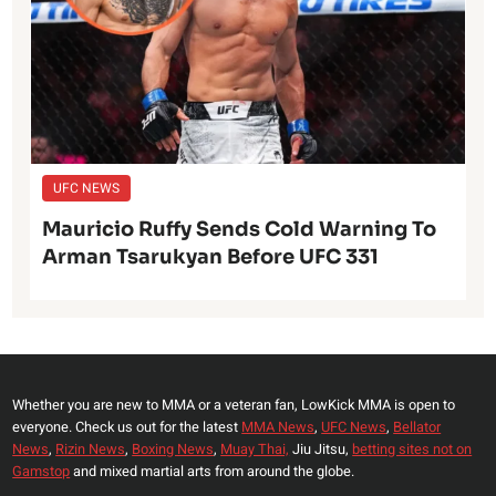
UFC NEWS
Mauricio Ruffy Sends Cold Warning To
Arman Tsarukyan Before UFC 331
Whether you are new to MMA or a veteran fan, LowKick MMA is open to
everyone. Check us out for the latest
MMA News
,
UFC News
,
Bellator
News
,
Rizin News
,
Boxing News
,
Muay Thai,
Jiu Jitsu,
betting sites not on
Gamstop
and mixed martial arts from around the globe.