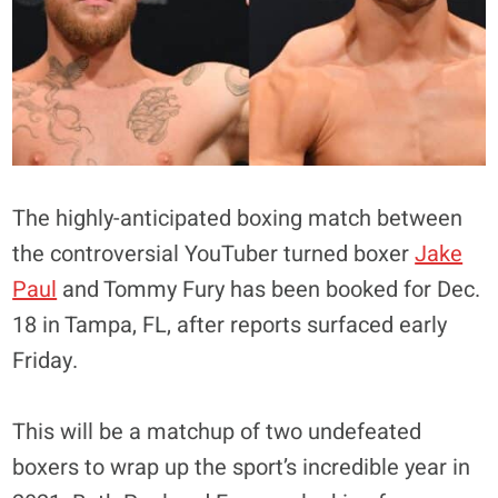
The highly-anticipated boxing match between
the controversial YouTuber turned boxer
Jake
Paul
and Tommy Fury has been booked for Dec.
18 in Tampa, FL, after reports surfaced early
Friday.
This will be a matchup of two undefeated
boxers to wrap up the sport’s incredible year in