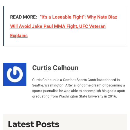
READ MORE:
"It's a Loseable Fight": Why Nate Diaz
Will Avoid Jake Paul MMA Fight, UFC Veteran
Explains
Curtis Calhoun
Curtis Calhoun is a Combat Sports Contributor based in
Seattle, Washington. After a longtime dream of becoming a
sports journalist, he was able to accomplish his goals upon
graduating from Washington State University in 2016.
Latest Posts