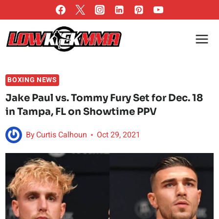
Skip
to
content
BOXING NEWS
Jake Paul vs. Tommy Fury Set for Dec. 18
in Tampa, FL on Showtime PPV
By
Curtis Calhoun
Oct 29, 2021