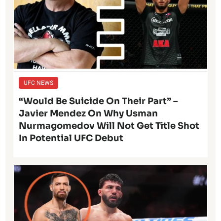
UFC NEWS
“Would Be Suicide On Their Part” –
Javier Mendez On Why Usman
Nurmagomedov Will Not Get Title Shot
In Potential UFC Debut