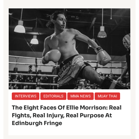
INTERVIEWS
EDITORIALS
MMA NEWS
MUAY THAI
The Eight Faces Of Ellie Morrison: Real
Fights, Real Injury, Real Purpose At
Edinburgh Fringe