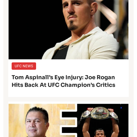
UFC NEWS
Tom Aspinall’s Eye Injury: Joe Rogan
Hits Back At UFC Champion’s Critics