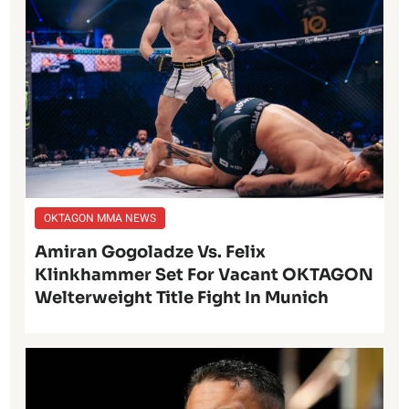
OKTAGON MMA NEWS
Amiran Gogoladze Vs. Felix
Klinkhammer Set For Vacant OKTAGON
Welterweight Title Fight In Munich