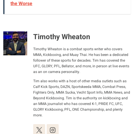
the Worse
Timothy Wheaton
Timothy Wheaton is a combat sports writer who covers
MMA, Kickboxing, and Muay Thai. He has been a dedicated
follower of these sports for decades. Tim has covered the
UFC, GLORY, PFL, Bellator, and more, in person at live events
as an on camera personality.
Tim also works with a host of other media outlets such as
Calf Kick Sports, DAZN, Sportskeeda MMA, Combat Press,
Fighters Only, MMA Sucka, Vecht Sport Info, MMA News, and
Beyond Kickboxing. Tim is the authority on kickboxing and
an MMA journalist who has covered K-1, PRIDE FC, UFC,
GLORY Kickboxing, PFL, ONE Championship, and plenty
more.