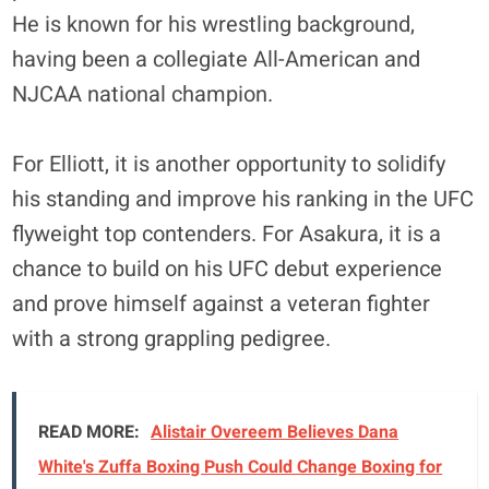
He is known for his wrestling background,
having been a collegiate All-American and
NJCAA national champion.
For Elliott, it is another opportunity to solidify
his standing and improve his ranking in the UFC
flyweight top contenders. For Asakura, it is a
chance to build on his UFC debut experience
and prove himself against a veteran fighter
with a strong grappling pedigree.
READ MORE:
Alistair Overeem Believes Dana
White's Zuffa Boxing Push Could Change Boxing for