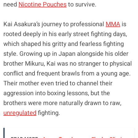
need
Nicotine Pouches
to survive.
Kai Asakura’s journey to professional
MMA
is
rooted deeply in his early street fighting days,
which shaped his gritty and fearless fighting
style. Growing up in Japan alongside his older
brother Mikuru, Kai was no stranger to physical
conflict and frequent brawls from a young age.
Their mother even tried to channel their
aggression into boxing lessons, but the
brothers were more naturally drawn to raw,
unregulated
fighting.