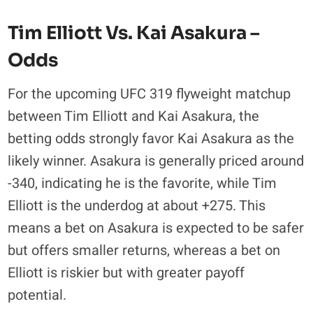
Tim Elliott Vs. Kai Asakura –
Odds
For the upcoming UFC 319 flyweight matchup
between Tim Elliott and Kai Asakura, the
betting odds strongly favor Kai Asakura as the
likely winner. Asakura is generally priced around
-340, indicating he is the favorite, while Tim
Elliott is the underdog at about +275. This
means a bet on Asakura is expected to be safer
but offers smaller returns, whereas a bet on
Elliott is riskier but with greater payoff
potential.