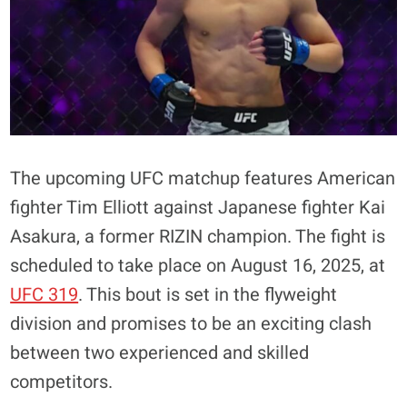
The upcoming UFC matchup features American
fighter Tim Elliott against Japanese fighter Kai
Asakura, a former RIZIN champion. The fight is
scheduled to take place on August 16, 2025, at
UFC 319
. This bout is set in the flyweight
division and promises to be an exciting clash
between two experienced and skilled
competitors.