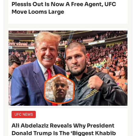
Plessis Out Is Now A Free Agent, UFC
Move Looms Large
UFC NEWS
Ali Abdelaziz Reveals Why President
Donald Trump Is The ‘Biggest Khabib