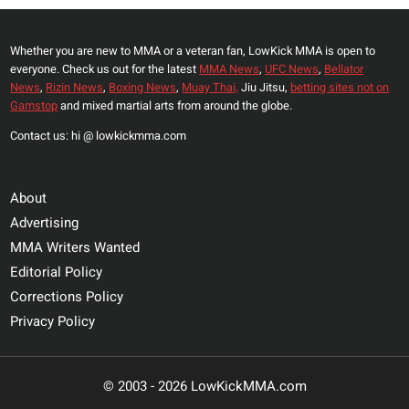
Whether you are new to MMA or a veteran fan, LowKick MMA is open to
everyone. Check us out for the latest
MMA News
,
UFC News
,
Bellator
News
,
Rizin News
,
Boxing News
,
Muay Thai,
Jiu Jitsu,
betting sites not on
Gamstop
and mixed martial arts from around the globe.
Contact us: hi @ lowkickmma.com
About
Advertising
MMA Writers Wanted
Editorial Policy
Corrections Policy
Privacy Policy
© 2003 - 2026 LowKickMMA.com