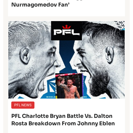
Nurmagomedov Fan’
PFL NEWS
PFL Charlotte Bryan Battle Vs. Dalton
Rosta Breakdown From Johnny Eblen