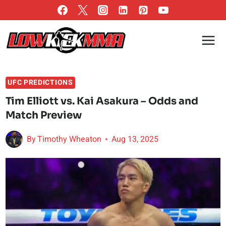
Skip
to
content
UFC PREDICTIONS
Tim Elliott vs. Kai Asakura – Odds and
Match Preview
By
Timothy Wheaton
Aug 13, 2025