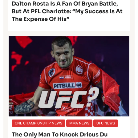
Dalton Rosta Is A Fan Of Bryan Battle,
But At PFL Charlotte: “My Success Is At
The Expense Of His”
ONE CHAMPIONSHIP NEWS
MMA NEWS
UFC NEWS
The Only Man To Knock Dricus Du