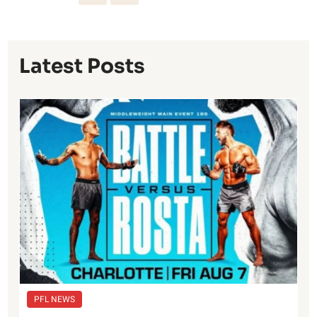
Latest Posts
PFL NEWS