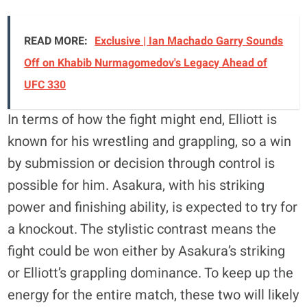
READ MORE:
Exclusive | Ian Machado Garry Sounds
Off on Khabib Nurmagomedov's Legacy Ahead of
UFC 330
In terms of how the fight might end, Elliott is
known for his wrestling and grappling, so a win
by submission or decision through control is
possible for him. Asakura, with his striking
power and finishing ability, is expected to try for
a knockout. The stylistic contrast means the
fight could be won either by Asakura’s striking
or Elliott’s grappling dominance. To keep up the
energy for the entire match, these two will likely