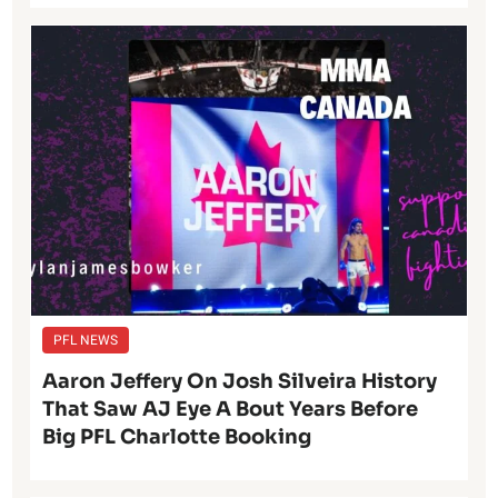
PFL NEWS
Aaron Jeffery On Josh Silveira History
That Saw AJ Eye A Bout Years Before
Big PFL Charlotte Booking