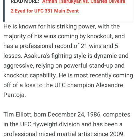
READ MORE:
Arman Tsarukyan vs. Charles Oliveira
2 Eyed for UFC 331 Main Event
He is known for his striking power, with the
majority of his wins coming by knockout, and
has a professional record of 21 wins and 5
losses. Asakura’s fighting style is dynamic and
aggressive, relying on powerful stand-up and
knockout capability. He is most recently coming
off of a loss to the UFC champion Alexandre
Pantoja.
Tim Elliott, born December 24, 1986, competes
in the UFC flyweight division and has been a
professional mixed martial artist since 2009.