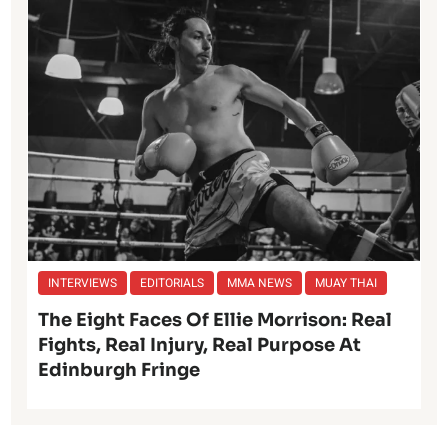
INTERVIEWS
EDITORIALS
MMA NEWS
MUAY THAI
The Eight Faces Of Ellie Morrison: Real
Fights, Real Injury, Real Purpose At
Edinburgh Fringe