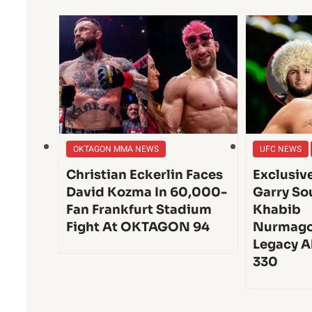
OKTAGON MMA NEWS
UFC NEWS
Christian Eckerlin Faces
Exclusiv
David Kozma In 60,000-
Garry So
Fan Frankfurt Stadium
Khabib
Fight At OKTAGON 94
Nurmago
Legacy A
330