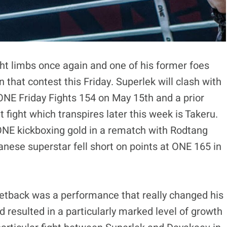
ght limbs once again and one of his former foes
that contest this Friday. Superlek will clash with
NE Friday Fights 154 on May 15th and a prior
fight which transpires later this week is Takeru.
 ONE kickboxing gold in a rematch with Rodtang
nese superstar fell short on points at ONE 165 in
setback was a performance that really changed his
 resulted in a particularly marked level of growth