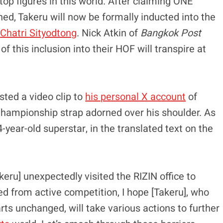
p figures in this world. After claiming ONE
ed, Takeru will now be formally inducted into the
d
Chatri Sityodtong
. Nick Atkin of
Bangkok Post
f this inclusion into their HOF will transpire at
sted a video clip to
his personal X account
of
 Championship strap adorned over his shoulder. As
year-old superstar, in the translated text on the
keru] unexpectedly visited the RIZIN office to
ed from active competition, I hope [Takeru], who
arts unchanged, will take various actions to further