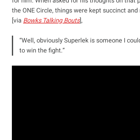
for him. When asked for his thoughts on that 
the ONE Circle, things were kept succinct and 
[via
Bowks Talking Bouts
],
“Well, obviously Superlek is someone I couldn
to win the fight.”