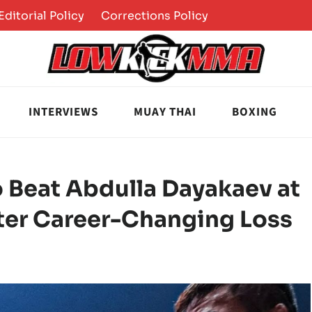
Editorial Policy
Corrections Policy
INTERVIEWS
MUAY THAI
BOXING
o Beat Abdulla Dayakaev at
fter Career-Changing Loss