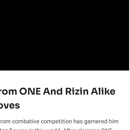
From ONE And Rizin Alike
oves
from combative competition has garnered him