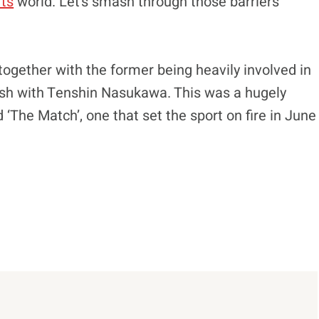
rts
world. Let’s smash through those barriers
together with the former being heavily involved in
lash with Tenshin Nasukawa. This was a hugely
 ‘The Match’, one that set the sport on fire in June