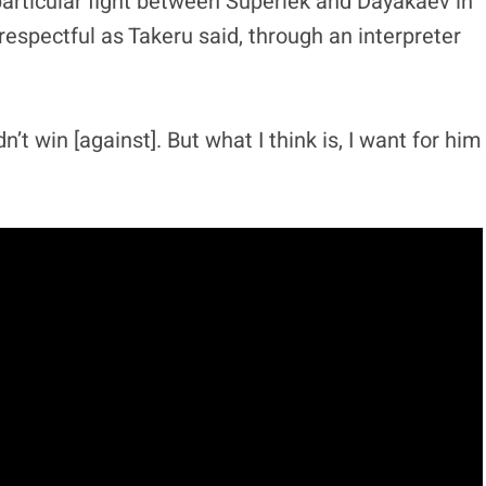
particular fight between Superlek and Dayakaev in
respectful as Takeru said, through an interpreter
’t win [against]. But what I think is, I want for him