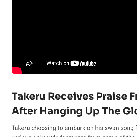
Takeru Receives Praise 
After Hanging Up The Gl
Takeru choosing to embark on his swan song 