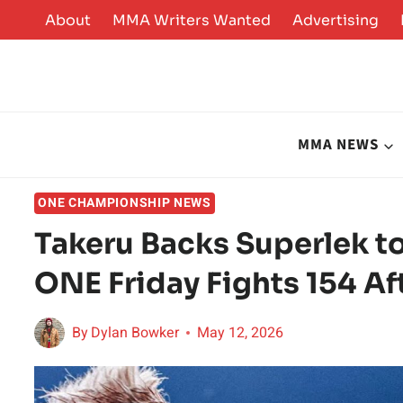
Skip
About
MMA Writers Wanted
Advertising
to
content
MMA NEWS
ONE CHAMPIONSHIP NEWS
Takeru Backs Superlek t
ONE Friday Fights 154 A
By
Dylan Bowker
May 12, 2026