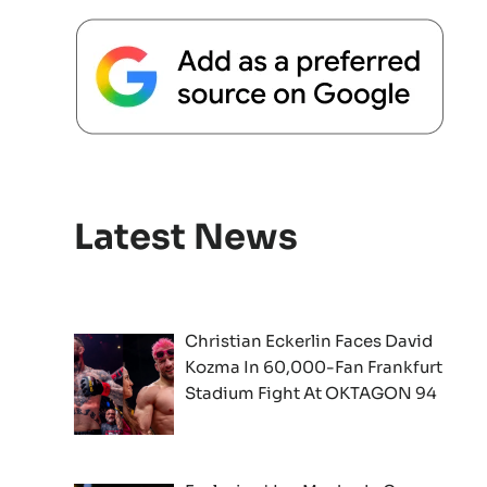
Latest News
Christian Eckerlin Faces David
Kozma In 60,000-Fan Frankfurt
Stadium Fight At OKTAGON 94