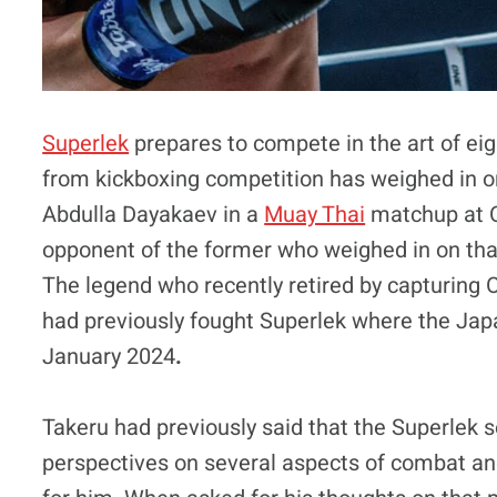
Superlek
prepares to compete in the art of ei
from kickboxing competition has weighed in on 
Abdulla Dayakaev in a
Muay Thai
matchup at O
opponent of the former who weighed in on that 
The legend who recently retired by capturing
had previously fought Superlek where the Japa
January 2024
.
Takeru had previously said that the Superlek 
perspectives on several aspects of combat and