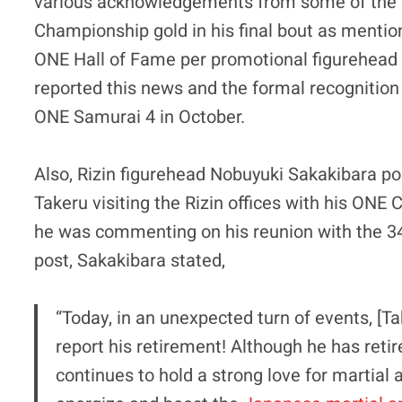
various acknowledgements from some of the to
Championship gold in his final bout as mention
ONE Hall of Fame per promotional figurehea
reported this news and the formal recognition o
ONE Samurai 4 in October.
Also, Rizin figurehead Nobuyuki Sakakibara po
Takeru visiting the Rizin offices with his ONE
he was commenting on his reunion with the 34-
post, Sakakibara stated,
“Today, in an unexpected turn of events, [Ta
report his retirement! Although he has retir
continues to hold a strong love for martial 