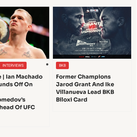
INTERVIEWS
BKB
e | Ian Machado
Former Champions
unds Off On
Jarod Grant And Ike
Villanueva Lead BKB
medov’s
Biloxi Card
head Of UFC