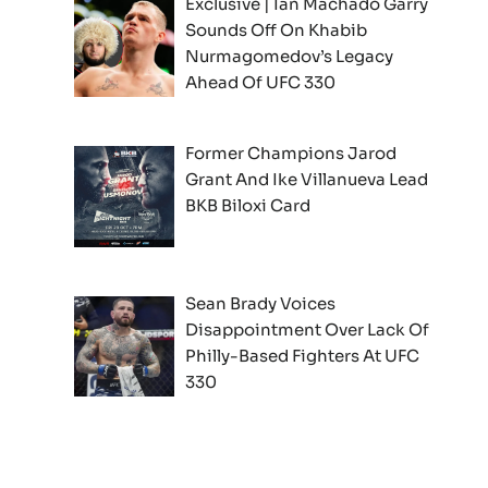
Exclusive | Ian Machado Garry
Sounds Off On Khabib
Nurmagomedov’s Legacy
Ahead Of UFC 330
Former Champions Jarod
Grant And Ike Villanueva Lead
BKB Biloxi Card
Sean Brady Voices
Disappointment Over Lack Of
Philly-Based Fighters At UFC
330