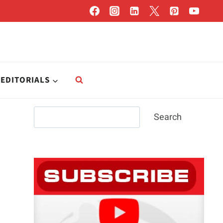
EDITORIALS
Search
Search