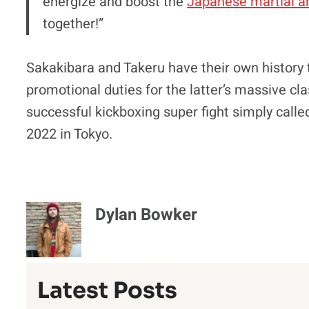
energize and boost the
Japanese martial a
together!”
Sakakibara and Takeru have their own history 
promotional duties for the latter’s massive c
successful kickboxing super fight simply called
2022 in Tokyo.
Dylan Bowker
Latest Posts