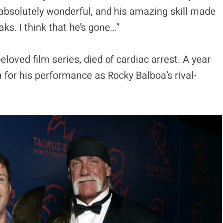
absolutely wonderful, and his amazing skill made
aks. I think that he’s gone…”
eloved film series, died of cardiac arrest. A year
n for his performance as Rocky Balboa’s rival-