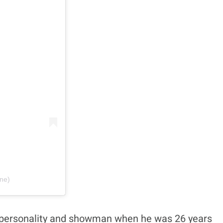
one)
ant personality and showman when he was 26 years