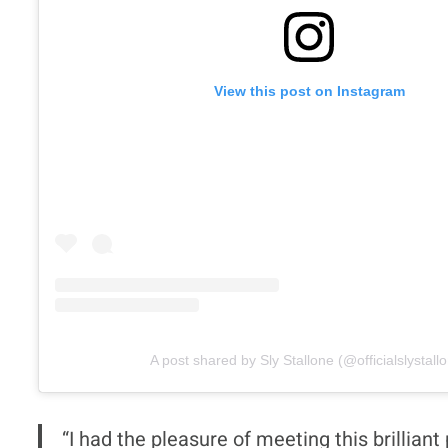
View this post on Instagram
A post shared by Sly Stallone (@officialslystall
“I had the pleasure of meeting this brilli