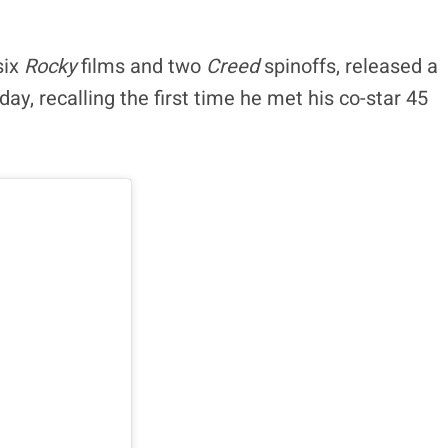
six
Rocky
films and two
Creed
spinoffs, released a
y, recalling the first time he met his co-star 45