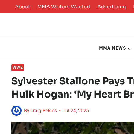
Skip
About
MMA Writers Wanted
Advertising
to
content
MMA NEWS
WWE
Sylvester Stallone Pays 
Hulk Hogan: ‘My Heart Br
By
Craig Pekios
Jul 24, 2025