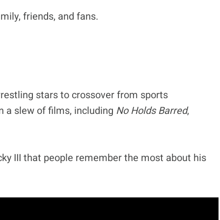
ily, friends, and fans.
restling stars to crossover from sports
 a slew of films, including
No Holds Barred
,
ocky III that people remember the most about his