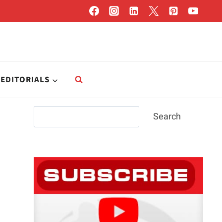
EDITORIALS
Search
Search