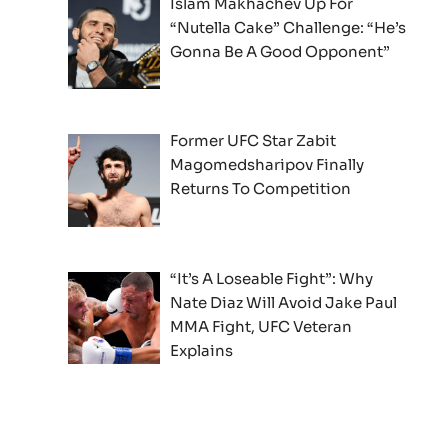
Islam Makhachev Up For
“Nutella Cake” Challenge: “He’s
Gonna Be A Good Opponent”
Former UFC Star Zabit
Magomedsharipov Finally
Returns To Competition
“It’s A Loseable Fight”: Why
Nate Diaz Will Avoid Jake Paul
MMA Fight, UFC Veteran
Explains