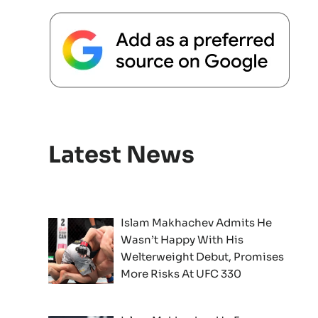
Latest News
Islam Makhachev Admits He
Wasn’t Happy With His
Welterweight Debut, Promises
More Risks At UFC 330