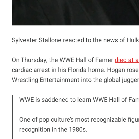
Sylvester Stallone reacted to the news of Hul
On Thursday, the WWE Hall of Famer
died at 
cardiac arrest in his Florida home. Hogan rose
Wrestling Entertainment into the global juggern
WWE is saddened to learn WWE Hall of Fa
One of pop culture’s most recognizable fi
recognition in the 1980s.