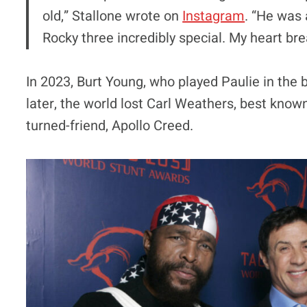
old,” Stallone wrote on
Instagram
. “He was 
Rocky three incredibly special. My heart bre
In 2023, Burt Young, who played Paulie in the b
later, the world lost Carl Weathers, best know
turned-friend, Apollo Creed.