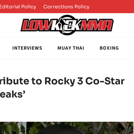
Editorial Policy
Corrections Policy
INTERVIEWS
MUAY THAI
BOXING
Tribute to Rocky 3 Co-Star
eaks’