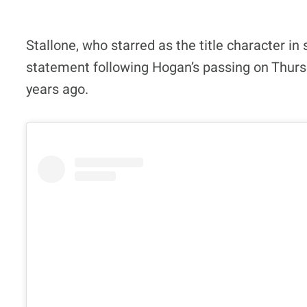
Stallone, who starred as the title character in 
statement following Hogan’s passing on Thursda
years ago.