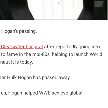
k Hogan’s passing.
a Clearwater hospital
after reportedly going into
 to fame in the mid-80s, helping to launch World
aut it is today.
mer Hulk Hogan has passed away.
gures, Hogan helped WWE achieve global