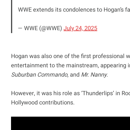
WWE extends its condolences to Hogan’s fam
— WWE (@WWE)
July 24, 2025
Hogan was also one of the first professional w
entertainment to the mainstream, appearing in
Suburban Commando
, and
Mr. Nanny
.
However, it was his role as ‘Thunderlips’ in R
Hollywood contributions.