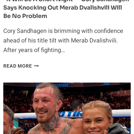
Says Knocking Out Merab Dvalishvili Will
Be No Problem
Cory Sandhagen is brimming with confidence
ahead of his title tilt with Merab Dvalishvili.
After years of fighting…
“IT
READ MORE
WILL
BE
A
SHORT
NIGHT”
–
CORY
SANDHAGEN
SAYS