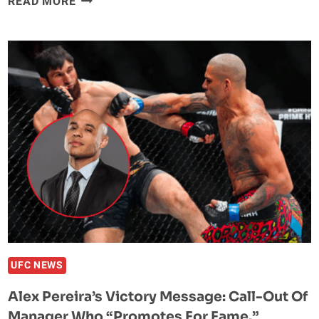
READ MORE
PROCHAZKA
EXPLAINS
WHY
HE
WAS
SO
HAPPY
FOR
ALEX
PEREIRA:
“WHAT
ANKALAEV
WROTE
BEFORE
AND
UFC NEWS
ALL
Alex Pereira’s Victory Message: Call-Out Of
THAT
Manager Who “Promotes For Fame.”
NONSENSE”