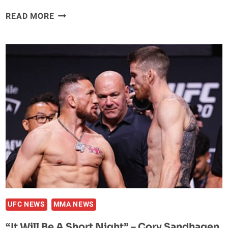
AFTER
READ MORE
DEFEATING
‘POATAN’
MAGOMED
ANKALAEV
IS
PLANNING
A
MOVE
TO
HEAVYWEIGHT
UFC NEWS
MMA NEWS
“It Will Be A Short Night” – Cory Sandhagen