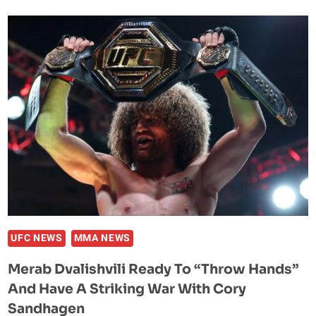
VANDERFORD
AND
PAIGE
VANZANT
–
THE
POWER
DUO
UFC NEWS
MMA NEWS
Merab Dvalishvili Ready To “Throw Hands”
And Have A Striking War With Cory
Sandhagen