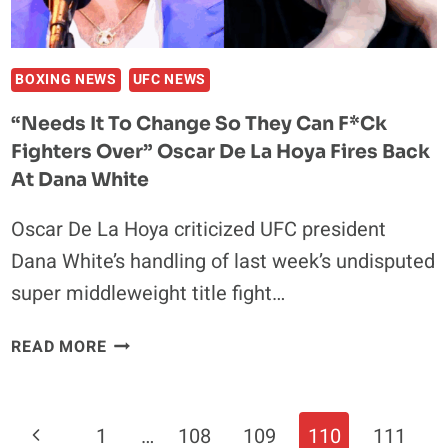
CORY
SANDHAGEN
BOXING NEWS
UFC NEWS
“Needs It To Change So They Can F*ck
Fighters Over” Oscar De La Hoya Fires Back
At Dana White
Oscar De La Hoya criticized UFC president
Dana White’s handling of last week’s undisputed
super middleweight title fight…
“NEEDS
READ MORE
IT
TO
CHANGE
Page
Previous
1
…
108
109
110
111
SO