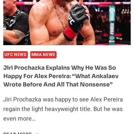
MATCHUP
UFC NEWS
MMA NEWS
Jiri Prochazka Explains Why He Was So
Happy For Alex Pereira: “What Ankalaev
Wrote Before And All That Nonsense”
Jiri Prochazka was happy to see Alex Pereira
regain the light heavyweight title. But he was
even more…
JIRI