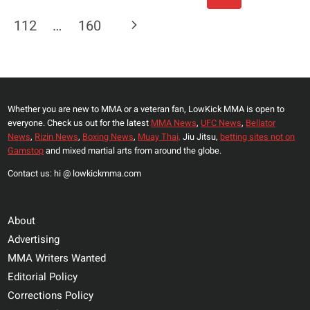
Navigation
THEY
Page
Next
112
…
160
CAN
F*CK
Page
FIGHTERS
OVER”
OSCAR
Whether you are new to MMA or a veteran fan, LowKick MMA is open to
DE
everyone. Check us out for the latest
MMA News
,
UFC News
,
Bellator
LA
News
,
Rizin News
,
Boxing News
,
Muay Thai,
Jiu Jitsu,
betting sites not on
HOYA
Gamstop
and mixed martial arts from around the globe.
FIRES
Contact us: hi @ lowkickmma.com
BACK
AT
DANA
About
WHITE
Advertising
MMA Writers Wanted
Editorial Policy
Corrections Policy