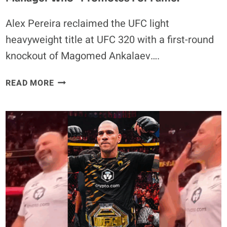
Alex Pereira reclaimed the UFC light
heavyweight title at UFC 320 with a first-round
knockout of Magomed Ankalaev….
ALEX
READ MORE
PEREIRA’S
VICTORY
MESSAGE:
CALL-
OUT
OF
MANAGER
WHO
“PROMOTES
FOR
FAME.”