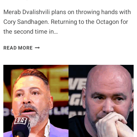
Merab Dvalishvili plans on throwing hands with
Cory Sandhagen. Returning to the Octagon for
the second time in…
MERAB
READ MORE
DVALISHVILI
READY
TO
“THROW
HANDS”
AND
HAVE
A
STRIKING
WAR
WITH