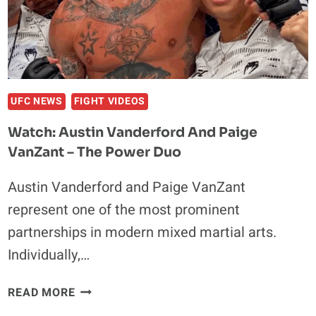
KNOCKING
OUT
MERAB
DVALISHVILI
WILL
BE
UFC NEWS
FIGHT VIDEOS
NO
Watch: Austin Vanderford And Paige
PROBLEM
VanZant – The Power Duo
Austin Vanderford and Paige VanZant
represent one of the most prominent
partnerships in modern mixed martial arts.
Individually,…
WATCH:
READ MORE
AUSTIN