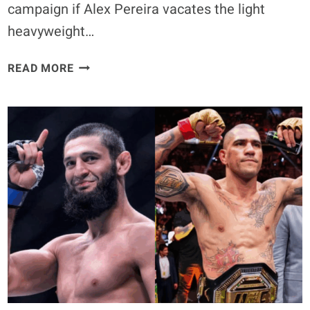
campaign if Alex Pereira vacates the light
heavyweight…
DIVISION
READ MORE
CHAOS
LOOMS
AS
JIRI
PROCHAZKA
OPENS
DOOR
TO
MIDDLEWEIGHT
MOVE
FOLLOWING
ALEX
PEREIRA’S
HEAVYWEIGHT