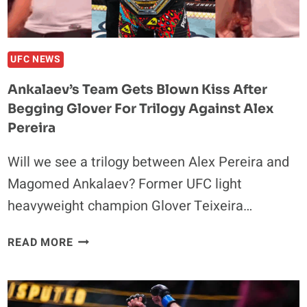
UFC NEWS
Ankalaev’s Team Gets Blown Kiss After
Begging Glover For Trilogy Against Alex
Pereira
Will we see a trilogy between Alex Pereira and
Magomed Ankalaev? Former UFC light
heavyweight champion Glover Teixeira…
ANKALAEV’S
READ MORE
TEAM
GETS
BLOWN
KISS