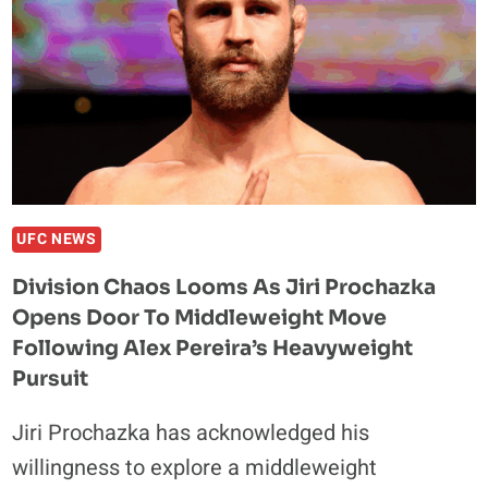
UFC NEWS
Division Chaos Looms As Jiri Prochazka
Opens Door To Middleweight Move
Following Alex Pereira’s Heavyweight
Pursuit
Jiri Prochazka has acknowledged his
willingness to explore a middleweight