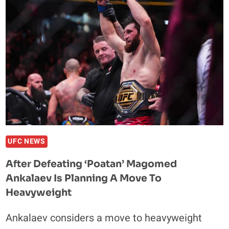
AFTER
BEGGING
GLOVER
FOR
TRILOGY
AGAINST
ALEX
PEREIRA
UFC NEWS
After Defeating ‘Poatan’ Magomed
Ankalaev Is Planning A Move To
Heavyweight
Ankalaev considers a move to heavyweight