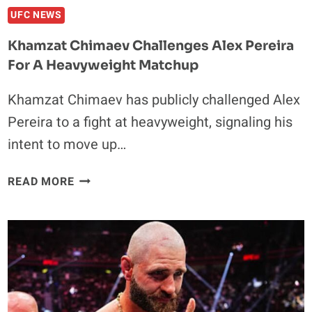
PURSUIT
UFC NEWS
Khamzat Chimaev Challenges Alex Pereira
For A Heavyweight Matchup
Khamzat Chimaev has publicly challenged Alex
Pereira to a fight at heavyweight, signaling his
intent to move up…
KHAMZAT
READ MORE
CHIMAEV
CHALLENGES
ALEX
PEREIRA
FOR
A
HEAVYWEIGHT