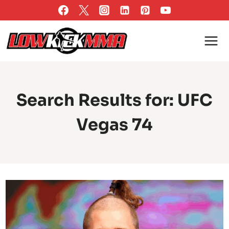
Skip
to
content
Search Results for:
UFC
Vegas 74