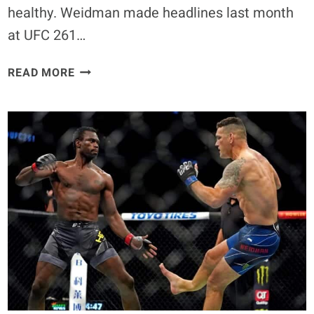
healthy. Weidman made headlines last month
at UFC 261…
CHRIS
READ MORE
WEIDMAN
100%
WANTS
TO
FIGHT
AGAIN
IF
BODY
HEALS
UP
PROPERLY