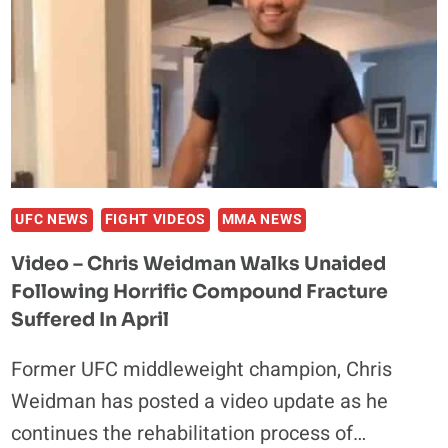
UFC NEWS
FIGHT VIDEOS
MMA NEWS
Video – Chris Weidman Walks Unaided
Following Horrific Compound Fracture
Suffered In April
Former UFC middleweight champion, Chris
Weidman has posted a video update as he
continues the rehabilitation process of…