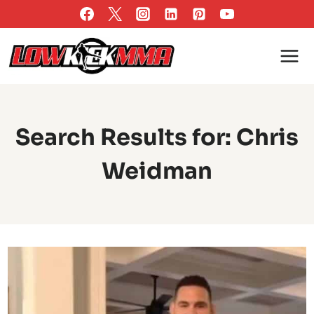
Skip
to
content
Search Results for:
Chris
Weidman