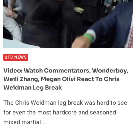
UFC NEWS
Video: Watch Commentators, Wonderboy,
Weili Zhang, Megan Olivi React To Chris
Weidman Leg Break
The Chris Weidman leg break was hard to see
for even the most hardcore and seasoned
mixed martial…