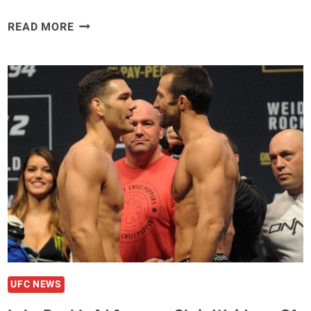
VIDEO
READ MORE
–
CHRIS
WEIDMAN
WALKS
UNAIDED
FOLLOWING
HORRIFIC
COMPOUND
FRACTURE
SUFFERED
IN
APRIL
UFC NEWS