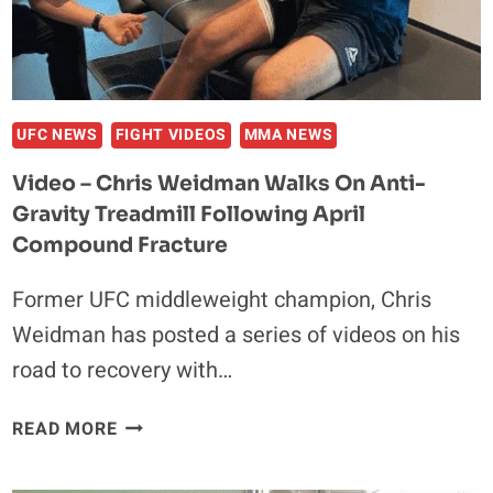
UFC NEWS
FIGHT VIDEOS
MMA NEWS
Video – Chris Weidman Walks On Anti-
Gravity Treadmill Following April
Compound Fracture
Former UFC middleweight champion, Chris
Weidman has posted a series of videos on his
road to recovery with…
VIDEO
READ MORE
–
CHRIS