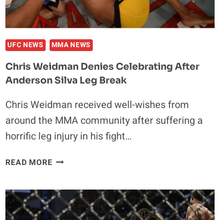
UFC NEWS
MMA NEWS
Chris Weidman Denies Celebrating After
Anderson Silva Leg Break
Chris Weidman received well-wishes from
around the MMA community after suffering a
horrific leg injury in his fight…
CHRIS
READ MORE
WEIDMAN
DENIES
CELEBRATING
AFTER