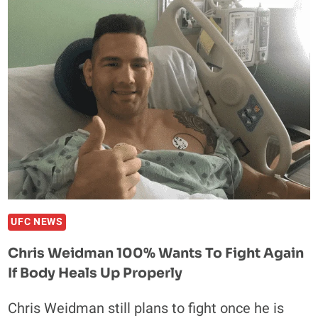
WEIDMAN
WALKS
ON
ANTI-
GRAVITY
TREADMILL
FOLLOWING
APRIL
COMPOUND
FRACTURE
UFC NEWS
Chris Weidman 100% Wants To Fight Again
If Body Heals Up Properly
Chris Weidman still plans to fight once he is