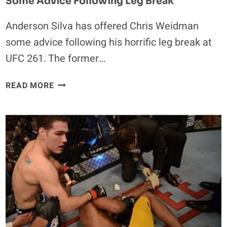
Some Advice Following Leg Break
Anderson Silva has offered Chris Weidman
some advice following his horrific leg break at
UFC 261. The former…
ANDERSON
READ MORE
SILVA
OFFERS
CHRIS
WEIDMAN
SOME
ADVICE
FOLLOWING
LEG
BREAK