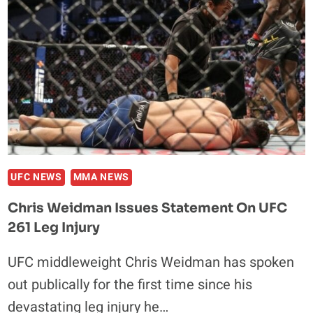
ANDERSON
SILVA
LEG
BREAK
UFC NEWS
MMA NEWS
Chris Weidman Issues Statement On UFC
261 Leg Injury
UFC middleweight Chris Weidman has spoken
out publically for the first time since his
devastating leg injury he…