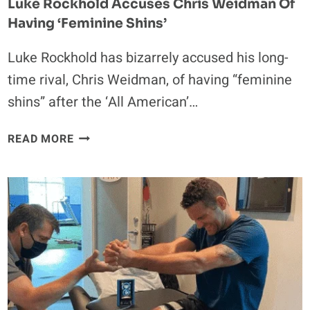
Luke Rockhold Accuses Chris Weidman Of
Having ‘Feminine Shins’
Luke Rockhold has bizarrely accused his long-
time rival, Chris Weidman, of having “feminine
shins” after the ‘All American’…
LUKE
READ MORE
ROCKHOLD
ACCUSES
CHRIS
WEIDMAN
OF
HAVING
‘FEMININE
SHINS’