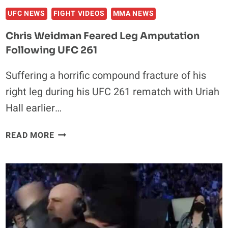
UFC NEWS
FIGHT VIDEOS
MMA NEWS
Chris Weidman Feared Leg Amputation
Following UFC 261
Suffering a horrific compound fracture of his
right leg during his UFC 261 rematch with Uriah
Hall earlier…
CHRIS
READ MORE
WEIDMAN
FEARED
LEG
AMPUTATION
FOLLOWING
UFC
261