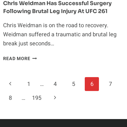
Chris Weidman Has Successful Surgery
Following Brutal Leg Injury At UFC 261
Chris Weidman is on the road to recovery.
Weidman suffered a traumatic and brutal leg
break just seconds…
CHRIS
READ MORE
WEIDMAN
HAS
SUCCESSFUL
Page
Previous
1
…
4
5
6
7
SURGERY
Navigation
FOLLOWING
Page
Next
8
…
195
BRUTAL
LEG
Page
INJURY
AT