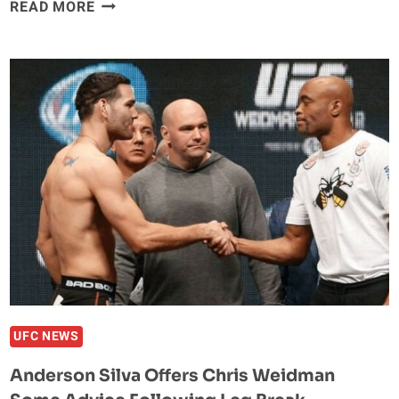
VIDEO:
READ MORE
WATCH
COMMENTATORS,
WONDERBOY,
WEILI
ZHANG,
MEGAN
OLIVI
REACT
TO
CHRIS
WEIDMAN
LEG
BREAK
UFC NEWS
Anderson Silva Offers Chris Weidman