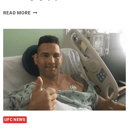
CHRIS
READ MORE
WEIDMAN
ISSUES
STATEMENT
ON
UFC
261
LEG
INJURY
UFC NEWS