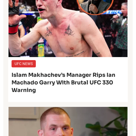
UFC NEWS
Islam Makhachev’s Manager Rips Ian
Machado Garry With Brutal UFC 330
Warning