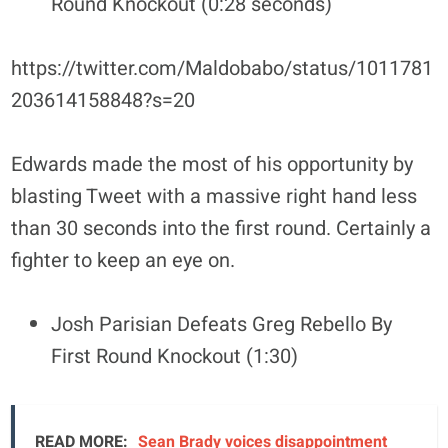
Round Knockout (0:28 seconds)
https://twitter.com/Maldobabo/status/1011781
203614158848?s=20
Edwards made the most of his opportunity by
blasting Tweet with a massive right hand less
than 30 seconds into the first round. Certainly a
fighter to keep an eye on.
Josh Parisian Defeats Greg Rebello By
First Round Knockout (1:30)
READ MORE:
Sean Brady voices disappointment