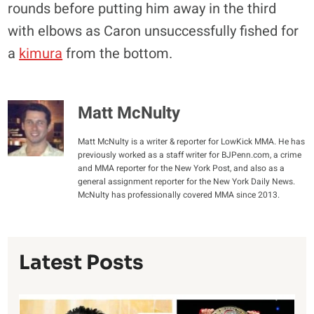
rounds before putting him away in the third
with elbows as Caron unsuccessfully fished for
a
kimura
from the bottom.
Matt McNulty
Matt McNulty is a writer & reporter for LowKick MMA. He has
previously worked as a staff writer for BJPenn.com, a crime
and MMA reporter for the New York Post, and also as a
general assignment reporter for the New York Daily News.
McNulty has professionally covered MMA since 2013.
Latest Posts