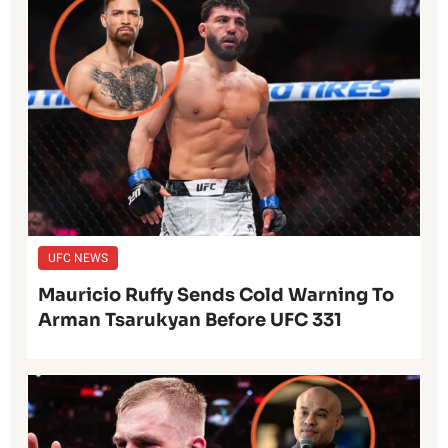
UFC NEWS
Mauricio Ruffy Sends Cold Warning To
Arman Tsarukyan Before UFC 331