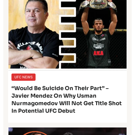
UFC NEWS
“Would Be Suicide On Their Part” –
Javier Mendez On Why Usman
Nurmagomedov Will Not Get Title Shot
In Potential UFC Debut