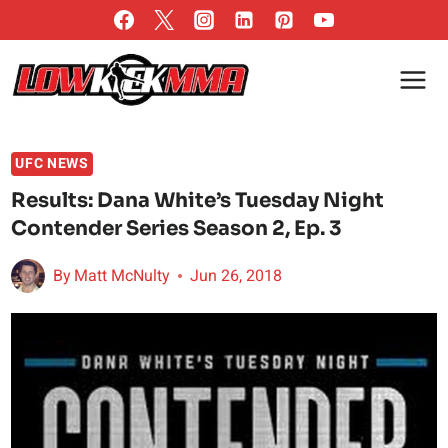
Skip
to
content
UFC NEWS
Results: Dana White’s Tuesday Night
Contender Series Season 2, Ep. 3
By
Matt McNulty
Jun 26, 2018