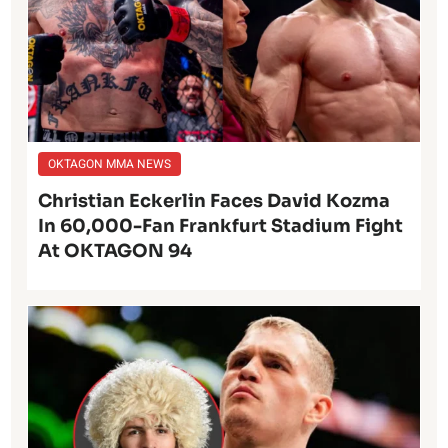
OKTAGON MMA NEWS
Christian Eckerlin Faces David Kozma
In 60,000-Fan Frankfurt Stadium Fight
At OKTAGON 94