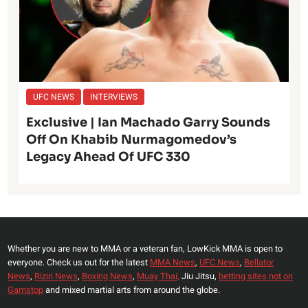
UFC NEWS
INTERVIEWS
Exclusive | Ian Machado Garry Sounds
Off On Khabib Nurmagomedov’s
Legacy Ahead Of UFC 330
Whether you are new to MMA or a veteran fan, LowKick MMA is open to
everyone. Check us out for the latest
MMA News
,
UFC News
,
Bellator
News
,
Rizin News
,
Boxing News
,
Muay Thai,
Jiu Jitsu,
betting sites not on
Gamstop
and mixed martial arts from around the globe.