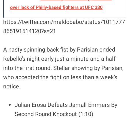
over lack of Philly-based fighters at UFC 330
https://twitter.com/maldobabo/status/1011777
865191514120?s=21
A nasty spinning back fist by Parisian ended
Rebello’s night early just a minute and a half
into the first round. Stellar showing by Parisian,
who accepted the fight on less than a week’s
notice.
Julian Erosa Defeats Jamall Emmers By
Second Round Knockout (1:10)