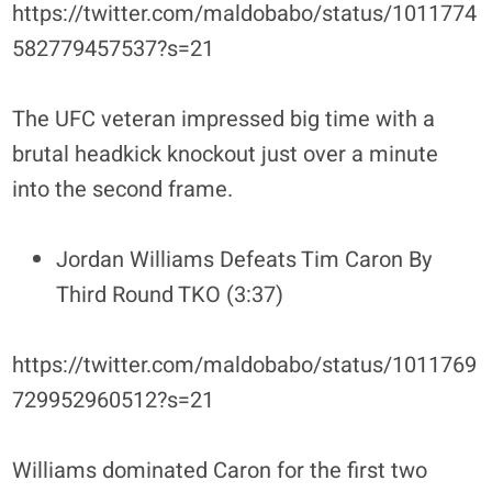
https://twitter.com/maldobabo/status/1011774
582779457537?s=21
The UFC veteran impressed big time with a
brutal headkick knockout just over a minute
into the second frame.
Jordan Williams Defeats Tim Caron By
Third Round TKO (3:37)
https://twitter.com/maldobabo/status/1011769
729952960512?s=21
Williams dominated Caron for the first two