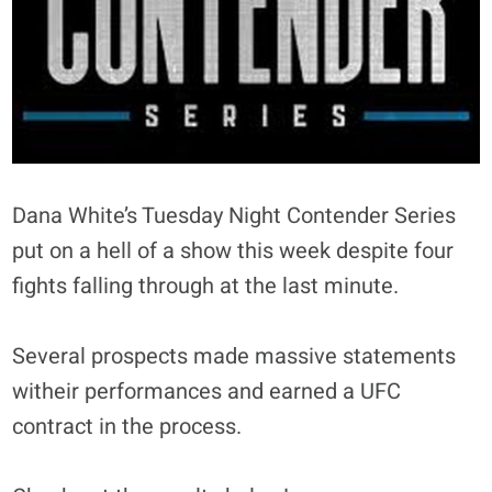
Dana White’s Tuesday Night Contender Series
put on a hell of a show this week despite four
fights falling through at the last minute.
Several prospects made massive statements
witheir performances and earned a UFC
contract in the process.