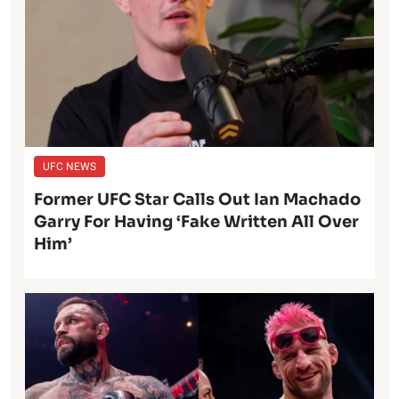
UFC NEWS
Former UFC Star Calls Out Ian Machado
Garry For Having ‘Fake Written All Over
Him’