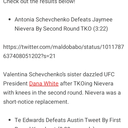
Check out the results below!
Antonia Schevchenko Defeats Jaymee
Nievera By Second Round TKO (3:22)
https://twitter.com/maldobabo/status/1011787
637408051202?s=21
Valentina Schevchenko’s sister dazzled UFC
President
Dana White
after TKOing Nievera
with knees in the second round. Nievera was a
short-notice replacement.
Te Edwards Defeats Austin Tweet By First