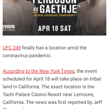
UFC 249
finally has a location amid the
coronavirus pandemic.
According to the New York Times
, the event
scheduled for April 18 will take place on tribal
land in California. The exact location is the
Tachi Palace Casino Resort near Lemoore,
California. The news was first reported by Jeff