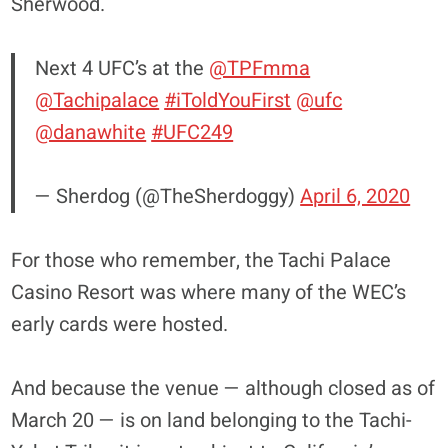
Sherwood.
Next 4 UFC’s at the
@TPFmma
@Tachipalace
#iToldYouFirst
@ufc
@danawhite
#UFC249
— Sherdog (@TheSherdoggy)
April 6, 2020
For those who remember, the Tachi Palace
Casino Resort was where many of the WEC’s
early cards were hosted.
And because the venue — although closed as of
March 20 — is on land belonging to the Tachi-