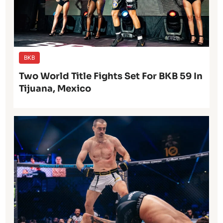
BKB
Two World Title Fights Set For BKB 59 In
Tijuana, Mexico