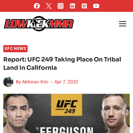
Skip
to
content
UFC NEWS
Report: UFC 249 Taking Place On Tribal
Land In California
By
Abhinav Kini
Apr 7, 2020