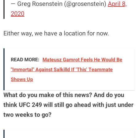
— Greg Rosenstein (@grosenstein)
April 8,
2020
Either way, we have a location for now.
READ MORE:
Mateusz Gamrot Feels He Would Be
"Immortal" Against Salkilld If 'This' Teammate
Shows Up
What do you make of this news?
And do you
think UFC 249 will still go ahead with just under
two weeks to go?