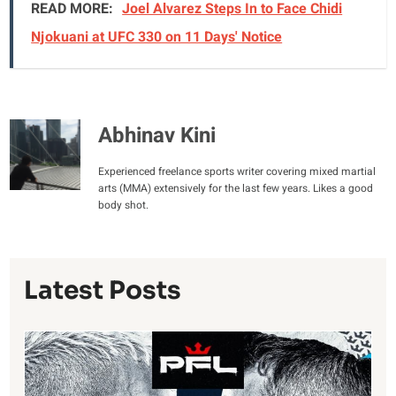
READ MORE:
Joel Alvarez Steps In to Face Chidi
Njokuani at UFC 330 on 11 Days' Notice
Abhinav Kini
Experienced freelance sports writer covering mixed martial
arts (MMA) extensively for the last few years. Likes a good
body shot.
Latest Posts