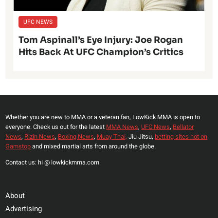
UFC NEWS
Tom Aspinall’s Eye Injury: Joe Rogan
Hits Back At UFC Champion’s Critics
Whether you are new to MMA or a veteran fan, LowKick MMA is open to
everyone. Check us out for the latest
MMA News
,
UFC News
,
Bellator
News
,
Rizin News
,
Boxing News
,
Muay Thai,
Jiu Jitsu,
betting sites not on
Gamstop
and mixed martial arts from around the globe.
Contact us: hi @ lowkickmma.com
About
Advertising