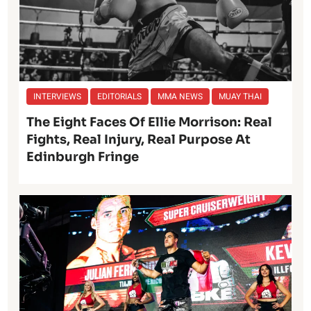
INTERVIEWS
EDITORIALS
MMA NEWS
MUAY THAI
The Eight Faces Of Ellie Morrison: Real
Fights, Real Injury, Real Purpose At
Edinburgh Fringe