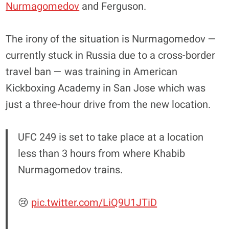
Nurmagomedov
and Ferguson.
The irony of the situation is Nurmagomedov —
currently stuck in Russia due to a cross-border
travel ban — was training in American
Kickboxing Academy in San Jose which was
just a three-hour drive from the new location.
UFC 249 is set to take place at a location
less than 3 hours from where Khabib
Nurmagomedov trains.
😢
pic.twitter.com/LiQ9U1JTiD