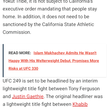
Yokut Tribe, it is not subject to California’s
executive order mandating that people stay
home. In addition, it does not need to be
sanctioned by the California State Athletic
Commission.
READ MORE:
Islam Makhachev Admits He Wasn't
Happy With His Welterweight Debut, Promises More
Risks at UFC 330
UFC 249 is set to be headlined by an interim
lightweight title fight between Tony Ferguson
and
Justin Gaethje
. The original headliner was
a lightweight title fight between
Khabib