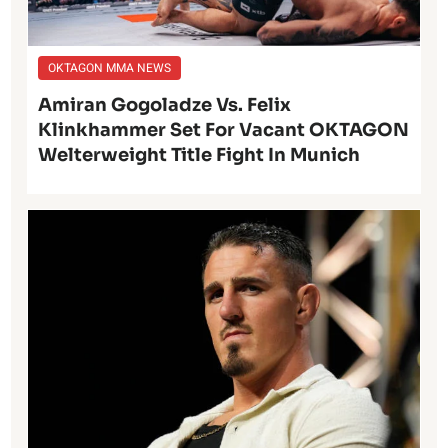
OKTAGON MMA NEWS
Amiran Gogoladze Vs. Felix
Klinkhammer Set For Vacant OKTAGON
Welterweight Title Fight In Munich