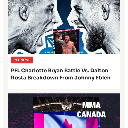
PFL NEWS
PFL Charlotte Bryan Battle Vs. Dalton
Rosta Breakdown From Johnny Eblen