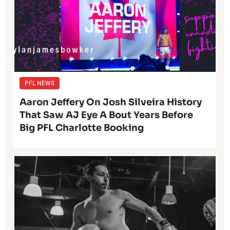
PFL NEWS
Aaron Jeffery On Josh Silveira History
That Saw AJ Eye A Bout Years Before
Big PFL Charlotte Booking