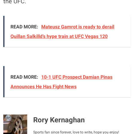
the UFC.
READ MORE:
Mateusz Gamrot is ready to derail
Quillan Salkilld’s hype train at UFC Vegas 120
READ MORE:
10-1 UFC Prospect Damian Pinas
Announces He Has Fight News
Rory Kernaghan
Sports fan since forever, love to write, hope you enjoy!