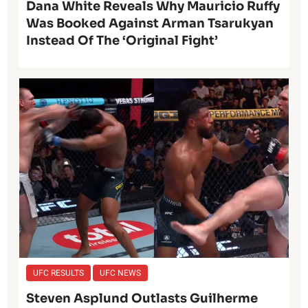
Dana White Reveals Why Mauricio Ruffy
Was Booked Against Arman Tsarukyan
Instead Of The ‘Original Fight’
UFC RESULTS
UFC NEWS
Steven Asplund Outlasts Guilherme