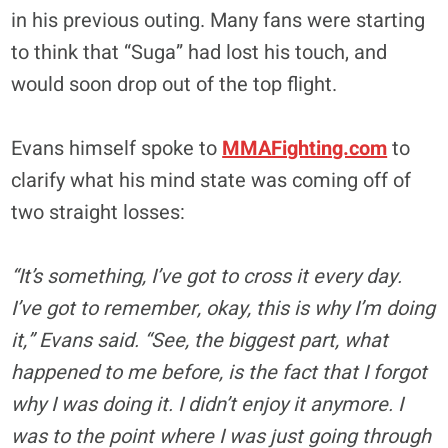
in his previous outing. Many fans were starting
to think that “Suga” had lost his touch, and
would soon drop out of the top flight.
Evans himself spoke to
MMAFighting.com
to
clarify what his mind state was coming off of
two straight losses:
“It’s something, I’ve got to cross it every day.
I’ve got to remember, okay, this is why I’m doing
it,” Evans said. “See, the biggest part, what
happened to me before, is the fact that I forgot
why I was doing it. I didn’t enjoy it anymore. I
was to the point where I was just going through