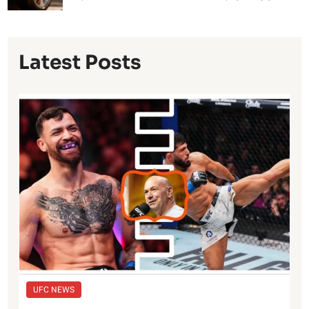
Latest Posts
UFC NEWS