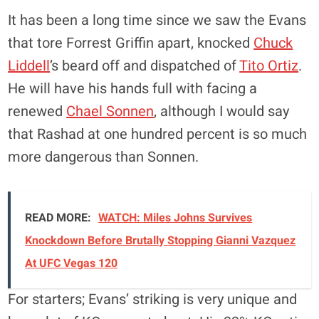
It has been a long time since we saw the Evans
that tore Forrest Griffin apart, knocked
Chuck
Liddell
’s beard off and dispatched of
Tito Ortiz
.
He will have his hands full with facing a
renewed
Chael Sonnen
, although I would say
that Rashad at one hundred percent is so much
more dangerous than Sonnen.
READ MORE:
WATCH: Miles Johns Survives
Knockdown Before Brutally Stopping Gianni Vazquez
At UFC Vegas 120
For starters; Evans’ striking is very unique and