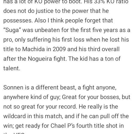
has a lot of KO power to boot. His 33% KO ratio
does not do justice to the power that he
possesses. Also I think people forget that
“Suga” was unbeaten for the first five years as a
pro, only suffering his first loss when he lost his
title to Machida in 2009 and his third overall
after the Nogueira fight. The kid has a ton of
talent.
Sonnen is a different beast, a fight anyone,
anywhere kind of guy; Great for your bosses, but
not so great for your record. He really is the
wildcard in this match, and if he can pull off the
win; get ready for Chael P’s fourth title shot in