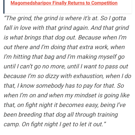
Magomedsharipov Finally Returns to Competition
“The grind, the grind is where it’s at. So I gotta
fall in love with that grind again. And that grind
is what brings that dog out. Because when I’m
out there and I’m doing that extra work, when
I’m hitting that bag and I’m making myself go
until I can’t go no more, until I want to pass out
because I’m so dizzy with exhaustion, when I do
that, I know somebody has to pay for that. So
when I’m on and when my mindset is going like
that, on fight night it becomes easy, being I’ve
been breeding that dog all through training
camp. On fight night I get to let it out.”