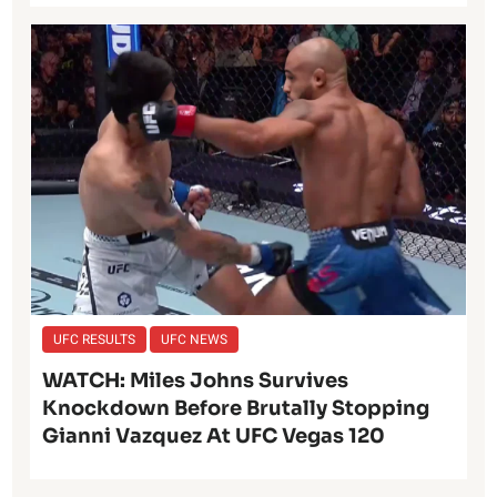
UFC RESULTS
UFC NEWS
WATCH: Miles Johns Survives
Knockdown Before Brutally Stopping
Gianni Vazquez At UFC Vegas 120