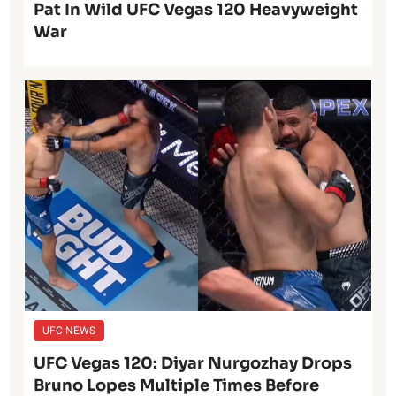
Pat In Wild UFC Vegas 120 Heavyweight
War
UFC NEWS
UFC Vegas 120: Diyar Nurgozhay Drops
Bruno Lopes Multiple Times Before