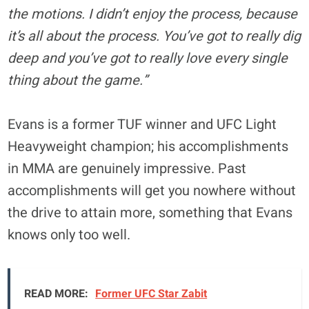
the motions. I didn’t enjoy the process, because
it’s all about the process. You’ve got to really dig
deep and you’ve got to really love every single
thing about the game.”
Evans is a former TUF winner and UFC Light
Heavyweight champion; his accomplishments
in MMA are genuinely impressive. Past
accomplishments will get you nowhere without
the drive to attain more, something that Evans
knows only too well.
READ MORE:
Former UFC Star Zabit