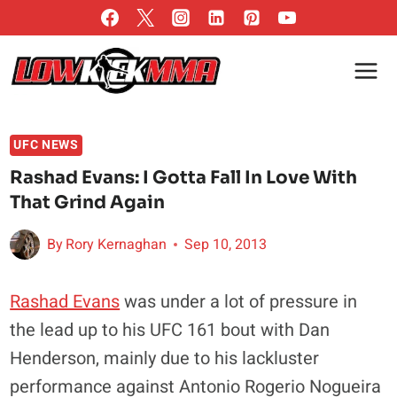
Skip
to
content
UFC NEWS
Rashad Evans: I Gotta Fall In Love With
That Grind Again
By
Rory Kernaghan
Sep 10, 2013
Rashad Evans
was under a lot of pressure in
the lead up to his UFC 161 bout with Dan
Henderson, mainly due to his lackluster
performance against Antonio Rogerio Nogueira