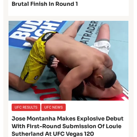
Brutal Finish In Round 1
UFC RESULTS
UFC NEWS
Jose Montanha Makes Explosive Debut
With First-Round Submission Of Louie
Sutherland At UFC Vegas 120