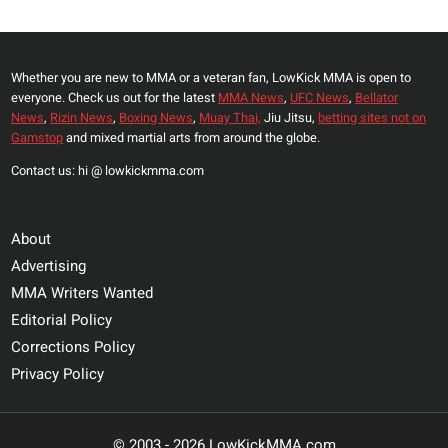
Whether you are new to MMA or a veteran fan, LowKick MMA is open to
everyone. Check us out for the latest
MMA News
,
UFC News
,
Bellator
News
,
Rizin News
,
Boxing News
,
Muay Thai,
Jiu Jitsu,
betting sites not on
Gamstop
and mixed martial arts from around the globe.
Contact us: hi @ lowkickmma.com
About
Advertising
MMA Writers Wanted
Editorial Policy
Corrections Policy
Privacy Policy
© 2003 - 2026 LowKickMMA.com