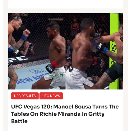
UFC RESULTS
UFC NEWS
UFC Vegas 120: Manoel Sousa Turns The
Tables On Richie Miranda In Gritty
Battle