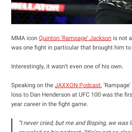
MMA icon
Quinton ‘Rampage’ Jackson
is not 
was one fight in particular that brought him to
Interestingly, it wasn’t even one of his own.
Speaking on the
JAXXON Podcast
, ‘Rampage’
loss to Dan Henderson at UFC 100 was the first
year career in the fight game.
“I never cried, but me and Bisping, we was l