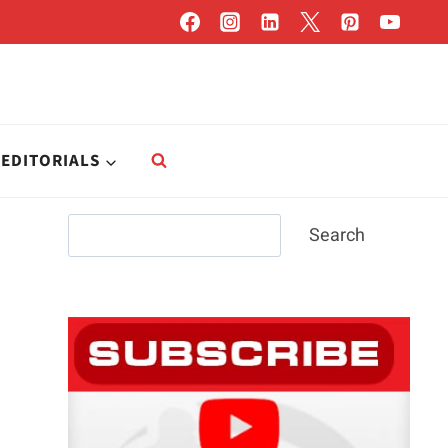
EDITORIALS
Search
Search