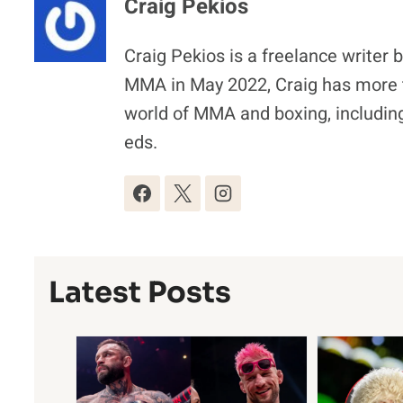
Craig Pekios
Craig Pekios is a freelance writer 
MMA in May 2022, Craig has more t
world of MMA and boxing, including
eds.
Latest Posts