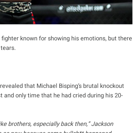
a fighter known for showing his emotions, but there
 tears.
 revealed that Michael Bisping’s brutal knockout
 and only time that he had cried during his 20-
ike brothers, especially back then,” Jackson