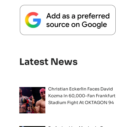
Latest News
Christian Eckerlin Faces David
Kozma In 60,000-Fan Frankfurt
Stadium Fight At OKTAGON 94