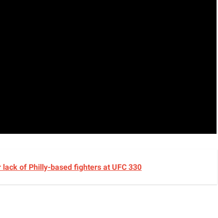
lack of Philly-based fighters at UFC 330