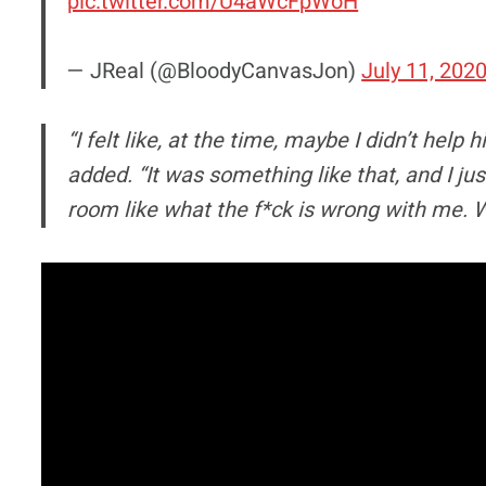
pic.twitter.com/U4aWcFpWoH
— JReal (@BloodyCanvasJon)
July 11, 202
“I felt like, at the time, maybe I didn’t hel
added. “It was something like that, and I jus
room like what the f*ck is wrong with me. Why