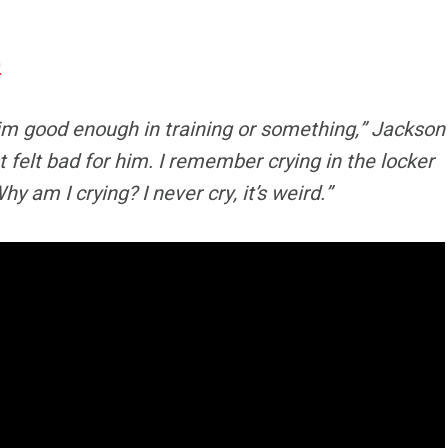
0
p him good enough in training or something,” Jackson
t felt bad for him. I remember crying in the locker
 am I crying? I never cry, it’s weird.”