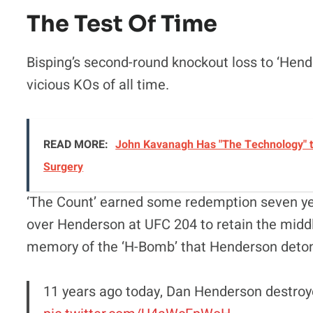
The Test Of Time
Bisping’s second-round knockout loss to ‘Hendo
vicious KOs of all time.
READ MORE:
John Kavanagh Has "The Technology" t
Surgery
‘The Count’ earned some redemption seven yea
over Henderson at UFC 204 to retain the middlew
memory of the ‘H-Bomb’ that Henderson detonat
11 years ago today, Dan Henderson destroy