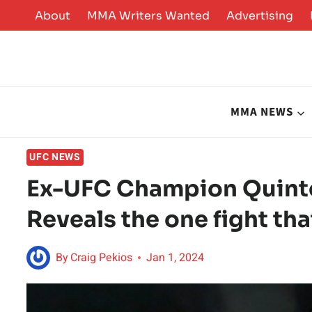
Skip
About
MMA Writers Wanted
Advertising
to
content
MMA NEWS
UFC NEWS
Ex-UFC Champion Quint
Reveals the one fight tha
By
Craig Pekios
Jan 1, 2024