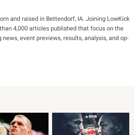
born and raised in Bettendorf, IA. Joining LowKick
han 4,000 articles published that focus on the
 news, event previews, results, analysis, and op-