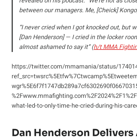
revealed on his podcast. “We’re not as cl
between our managers. Me, [Cheick] Kongo, 
“I never cried when I got knocked out, but 
[Dan Henderson] — I cried in the locker room!
almost ashamed to say it” (
h/t MMA Fighti
https://twitter.com/mmamania/status/1740
ref_src=twsrc%5Etfw%7Ctwcamp%5Etweet
wgr%5E6f7f1747db289a7cf6302690f0667031
%2Fwww.mmafighting.com%2F2024%2F1%2F1
what-led-to-only-time-he-cried-during-his-car
Dan Henderson Delivers