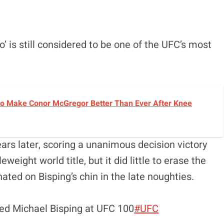
’ is still considered to be one of the UFC’s most
o Make Conor McGregor Better Than Ever After Knee
rs later, scoring a unanimous decision victory
eight world title, but it did little to erase the
ed on Bisping’s chin in the late noughties.
ed Michael Bisping at UFC 100
#UFC