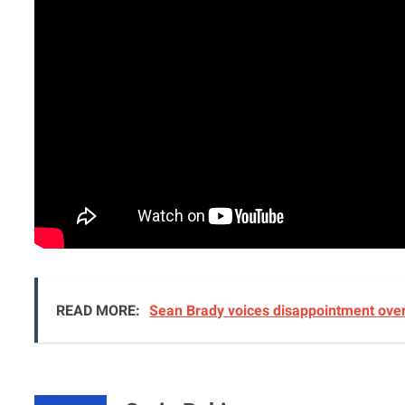
READ MORE:
Sean Brady voices disappointment over 