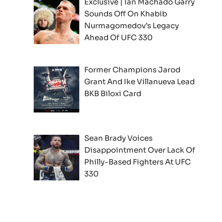
Exclusive | Ian Machado Garry
Sounds Off On Khabib
Nurmagomedov’s Legacy
Ahead Of UFC 330
Former Champions Jarod
Grant And Ike Villanueva Lead
BKB Biloxi Card
Sean Brady Voices
Disappointment Over Lack Of
Philly-Based Fighters At UFC
330