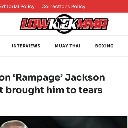
Editorial Policy
Corrections Policy
INTERVIEWS
MUAY THAI
BOXING
on ‘Rampage’ Jackson
t brought him to tears