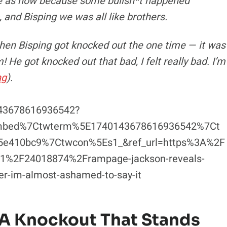
ose as now because some bullsh*t happened
and Bisping we was all like brothers.
when Bisping got knocked out the one time — it was
 He got knocked out that bad, I felt really bad. I’m
ng
).
143678616936542?
embed%7Ctwterm%5E1740143678616936542%7Ct
5e410bc9%7Ctwcon%5Es1_&ref_url=https%3A%2F
%2F24018874%2Frampage-jackson-reveals-
eer-im-almost-ashamed-to-say-it
 A Knockout That Stands