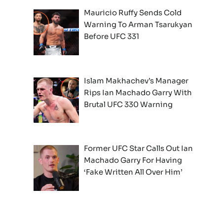
Mauricio Ruffy Sends Cold
Warning To Arman Tsarukyan
Before UFC 331
Islam Makhachev’s Manager
Rips Ian Machado Garry With
Brutal UFC 330 Warning
Former UFC Star Calls Out Ian
Machado Garry For Having
‘Fake Written All Over Him’