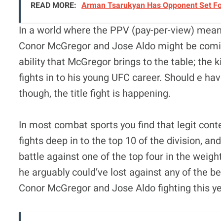
READ MORE:
Arman Tsarukyan Has Opponent Set For 
In a world where the PPV (pay-per-view) mea
Conor McGregor and Jose Aldo might be coming
ability that McGregor brings to the table; the k
fights in to his young UFC career. Should e h
though, the title fight is happening.
In most combat sports you find that legit cont
fights deep in to the top 10 of the division, a
battle against one of the top four in the weigh
he arguably could’ve lost against any of the be
Conor McGregor and Jose Aldo fighting this ye