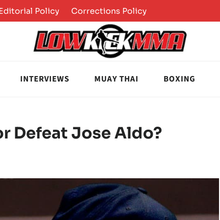
Editorial Policy
Corrections Policy
INTERVIEWS
MUAY THAI
BOXING
r Defeat Jose Aldo?