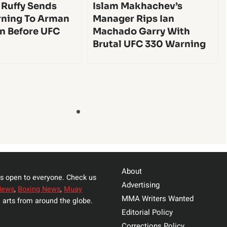
 Ruffy Sends
Islam Makhachev’s
ning To Arman
Manager Rips Ian
n Before UFC
Machado Garry With
Brutal UFC 330 Warning
About
s open to everyone. Check us
Advertising
News
,
Boxing News
,
Muay
MMA Writers Wanted
 arts from around the globe.
Editorial Policy
Corrections Policy