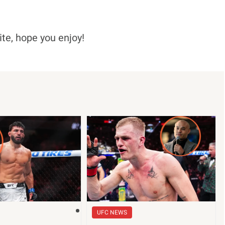
ite, hope you enjoy!
UFC NEWS