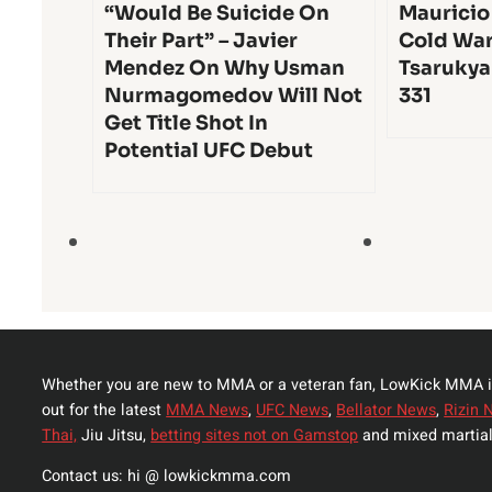
“Would Be Suicide On
Mauricio
Their Part” – Javier
Cold War
Mendez On Why Usman
Tsarukya
Nurmagomedov Will Not
331
Get Title Shot In
Potential UFC Debut
Whether you are new to MMA or a veteran fan, LowKick MMA i
out for the latest
MMA News
,
UFC News
,
Bellator News
,
Rizin 
Thai,
Jiu Jitsu,
betting sites not on Gamstop
and mixed martial
Contact us: hi @ lowkickmma.com