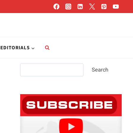
EDITORIALS
Search
Search