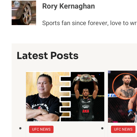
Rory Kernaghan
Sports fan since forever, love to wr
Latest Posts
UFC NEWS
UFC NEWS