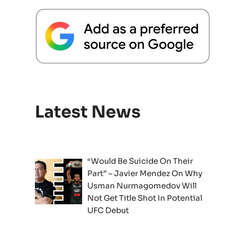
Latest News
“Would Be Suicide On Their
Part” – Javier Mendez On Why
Usman Nurmagomedov Will
Not Get Title Shot In Potential
UFC Debut