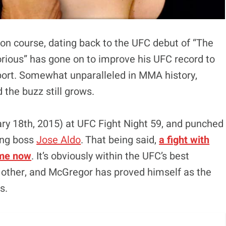
ion course, dating back to the UFC debut of “The
orious” has gone on to improve his UFC record to
port. Somewhat unparalleled in MMA history,
the buzz still grows.
ary 18th, 2015) at UFC Fight Night 59, and punched
ning boss
Jose Aldo
. That being said,
a fight with
ime now
. It’s obviously within the UFC’s best
ch other, and McGregor has proved himself as the
s.