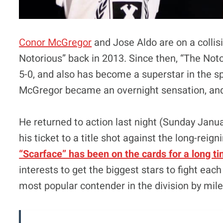
Conor McGregor
and Jose Aldo are on a collis
Notorious” back in 2013. Since then, “The Not
5-0, and also has become a superstar in the s
McGregor became an overnight sensation, and 
He returned to action last night (Sunday Janu
his ticket to a title shot against the long-reig
“Scarface” has been on the cards for a long t
interests to get the biggest stars to fight ea
most popular contender in the division by mile