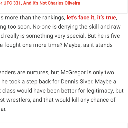
UFC 331, And It's Not Charles Oliveira
ns more than the rankings,
let’s face it, it’s true
,
 too soon. No-one is denying the skill and raw
id really is something very special. But he is five
ave fought one more time? Maybe, as it stands
enders are nurtures, but McGregor is only two
nd he took a step back for Dennis Siver. Maybe a
t class would have been better for legitimacy, but
st wrestlers, and that would kill any chance of
ar.