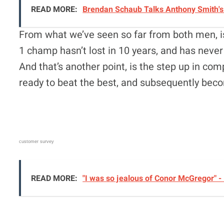
READ MORE:
Brendan Schaub Talks Anthony Smith's 
From what we’ve seen so far from both men, is
1 champ hasn’t lost in 10 years, and has never 
And that’s another point, is the step up in com
ready to beat the best, and subsequently be
customer survey
READ MORE:
"I was so jealous of Conor McGregor" -