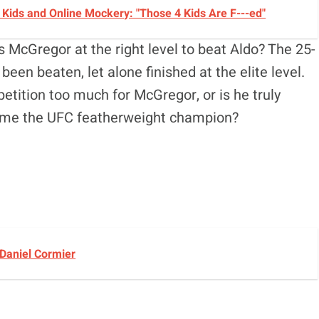
Kids and Online Mockery: "Those 4 Kids Are F---ed"
 McGregor at the right level to beat Aldo? The 25-
been beaten, let alone finished at the elite level.
petition too much for McGregor, or is he truly
come the UFC featherweight champion?
 Daniel Cormier