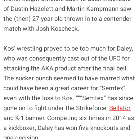
of Dustin Hazelett and Martin Kampmann saw
the (then) 27-year old thrown in to a contender
match with Josh Koscheck.
Kos’ wrestling proved to be too much for Daley,
who was consequently cast out of the UFC for
attacking the AKA product after the final bell.
The sucker punch seemed to have marred what
could have been a great career for “Semtex”,
even with the loss to Kos. “””Semtex” has since
gone on to fight under the Strikeforce,
Bellator
and K-1 banner. Competing six times in 2014 as
a kickboxer, Daley has won five knockouts and
one decision.