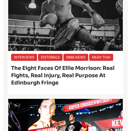
INTERVIEWS
EDITORIALS
MMA NEWS
MUAY THAI
The Eight Faces Of Ellie Morrison: Real
Fights, Real Injury, Real Purpose At
Edinburgh Fringe