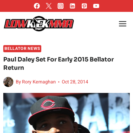
Skip
to
content
BELLATOR NEWS
Paul Daley Set For Early 2015 Bellator
Return
By
Rory Kernaghan
Oct 28, 2014