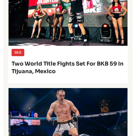
BKB
Two World Title Fights Set For BKB 59 In
Tijuana, Mexico