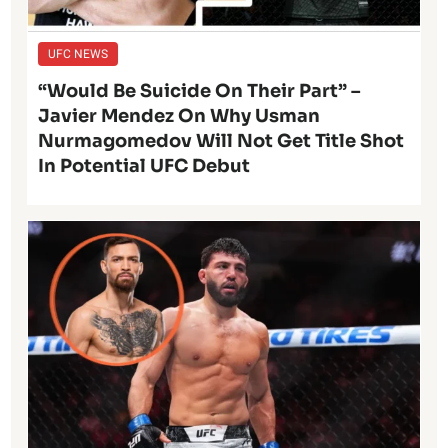
UFC NEWS
“Would Be Suicide On Their Part” –
Javier Mendez On Why Usman
Nurmagomedov Will Not Get Title Shot
In Potential UFC Debut