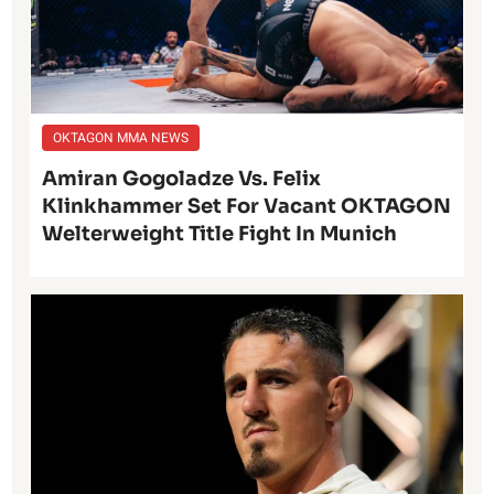
OKTAGON MMA NEWS
Amiran Gogoladze Vs. Felix
Klinkhammer Set For Vacant OKTAGON
Welterweight Title Fight In Munich