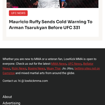
UFC NEWS
Mauricio Ruffy Sends Cold Warning To
Arman Tsarukyan Before UFC 331
Whether you are new to MMA or a veteran fan, LowKick MMA is open to
everyone. Check us out for the latest
MMA News
,
UFC News
,
Bellator
News
,
Rizin News
,
Boxing News
,
Muay Thai,
Jiu Jitsu,
betting sites not on
Gamstop
and mixed martial arts from around the globe.
Contact us: hi @ lowkickmma.com
About
Advertising