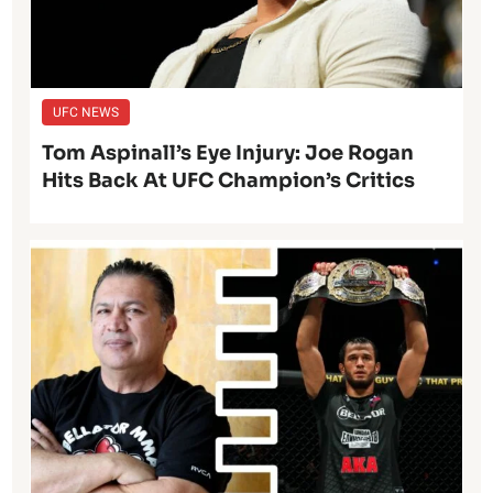
UFC NEWS
Tom Aspinall’s Eye Injury: Joe Rogan
Hits Back At UFC Champion’s Critics