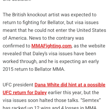
The British knockout artist was expected to
return to fighting for Bellator, but visa issues
meant that he could not enter the United States
of America. News to the contrary was
confirmed to
MMAFighting.com
, as the website
revealed that Daley’s visa issues have been
worked through, and he is expecting an early
2015 return to Bellator MMA.
UFC president
Dana White did hint at a possible
UFC return for Daley
earlier this year, but the
visa issues soon halted those talks. “Semtex”
has racked up 12 wins and 4 losses in MMA,