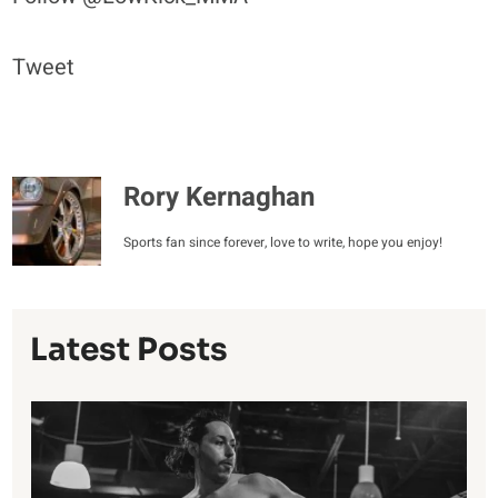
Tweet
Rory Kernaghan
Sports fan since forever, love to write, hope you enjoy!
Latest Posts