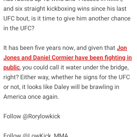
and six straight kickboxing wins since his last
UFC bout, is it time to give him another chance
in the UFC?
It has been five years now, and given that
Jon
Jones and Daniel Cormier have been fighting in
public
, you could call it water under the bridge,
right? Either way, whether he signs for the UFC
or not, it looks like Daley will be brawling in
America once again.
Follow @Rorylowkick
Follow @LowKick_MMA