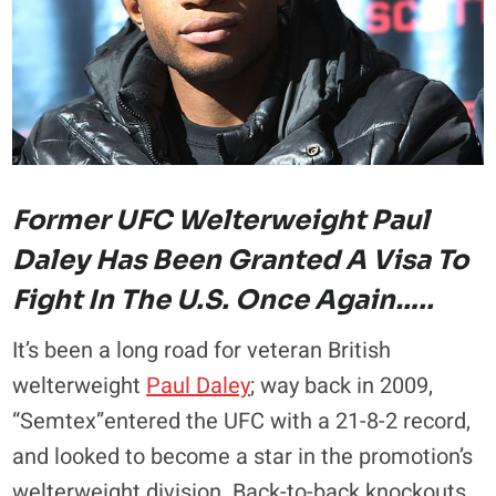
Former UFC Welterweight Paul
Daley Has Been Granted A Visa To
Fight In The U.S. Once Again…..
It’s been a long road for veteran British
welterweight
Paul Daley
; way back in 2009,
“Semtex”entered the UFC with a 21-8-2 record,
and looked to become a star in the promotion’s
welterweight division. Back-to-back knockouts