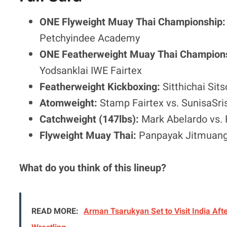
ONE Flyweight Muay Thai Championship
Petchyindee Academy
ONE Featherweight Muay Thai Champion
Yodsanklai IWE Fairtex
Featherweight Kickboxing:
Sitthichai Si
Atomweight:
Stamp Fairtex vs. SunisaSri
Catchweight (147lbs):
Mark Abelardo vs. 
Flyweight Muay Thai:
Panpayak Jitmuang
What do you think of this lineup?
READ MORE:
Arman Tsarukyan Set to Visit India Afte