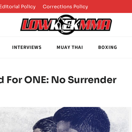
Editorial Policy
Corrections Policy
INTERVIEWS
MUAY THAI
BOXING
d For ONE: No Surrender