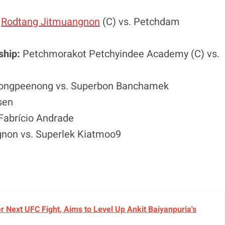
:
Rodtang Jitmuangnon
(C) vs. Petchdam
ship:
Petchmorakot Petchyindee Academy (C) vs.
tsongpeenong vs. Superbon Banchamek
sen
Fabrício Andrade
non vs. Superlek Kiatmoo9
r Next UFC Fight, Aims to Level Up Ankit Baiyanpuria's