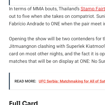
In terms of MMA bouts, Thailand’s
Stamp Fair
out to five when she takes on compatriot. Sun
Fabrício Andrade to ONE when the pair meet i
Opening the show will be two contenders for 
Jitmuangnon clashing with Superlek Kiatmoo9. I
card on most other nights, and the fact it is 
matches that will be on display at ONE: No Su
READ MORE:
UFC Serbia: Matchmaking for All of Sa
Full Card