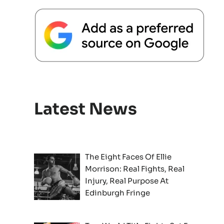
Latest News
The Eight Faces Of Ellie
Morrison: Real Fights, Real
Injury, Real Purpose At
Edinburgh Fringe