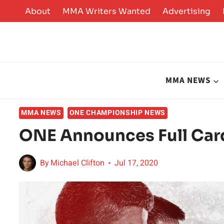
Skip
About
MMA Writers Wanted
Advertising
to
content
MMA NEWS
MMA NEWS
ONE CHAMPIONSHIP NEWS
ONE Announces Full Car
By
Michael Clifton
Jul 17, 2020