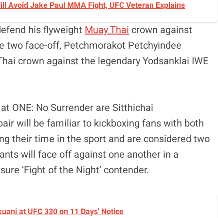
 Will Avoid Jake Paul MMA Fight, UFC Veteran Explains
defend his flyweight
Muay Thai
crown against
 two face-off, Petchmorakot Petchyindee
hai crown against the legendary Yodsanklai IWE
at ONE: No Surrender are Sitthichai
ir will be familiar to kickboxing fans with both
g their time in the sport and are considered two
ants will face off against one another in a
sure ‘Fight of the Night’ contender.
okuani at UFC 330 on 11 Days' Notice