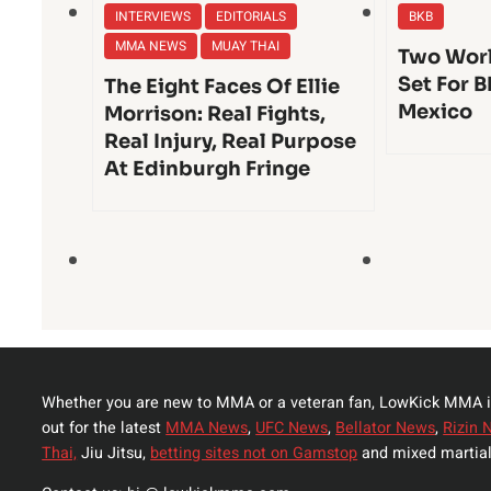
INTERVIEWS
EDITORIALS
BKB
MMA NEWS
MUAY THAI
Two Worl
Set For B
The Eight Faces Of Ellie
Mexico
Morrison: Real Fights,
Real Injury, Real Purpose
At Edinburgh Fringe
Whether you are new to MMA or a veteran fan, LowKick MMA i
out for the latest
MMA News
,
UFC News
,
Bellator News
,
Rizin 
Thai,
Jiu Jitsu,
betting sites not on Gamstop
and mixed martial