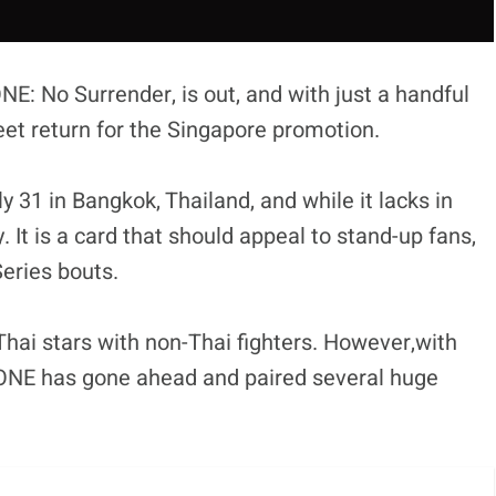
NE: No Surrender, is out, and with just a handful
sweet return for the Singapore promotion.
ly 31 in Bangkok, Thailand, and while it lacks in
y. It is a card that should appeal to stand-up fans,
Series bouts.
Thai stars with non-Thai fighters. However,with
t, ONE has gone ahead and paired several huge