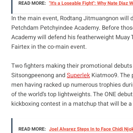
READ MORE:
"It's a Loseable Fight": Why Nate Diaz
In the main event, Rodtang Jitmuangnon will 
Petchdam Petchyindee Academy. Before those
Academy will defend his featherweight Muay T
Fairtex in the co-main event.
Two fighters making their promotional debuts 
Sitsongpeenong and
Superlek
Kiatmoo9. The pa
men having racked up numerous trophies durin
of the world’s top lightweights. The ONE debut
kickboxing contest in a matchup that will be a 
READ MORE:
Joel Alvarez Steps In to Face Chidi Nj