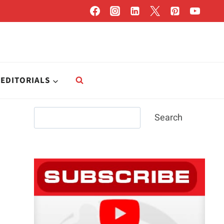
EDITORIALS
Search
Search