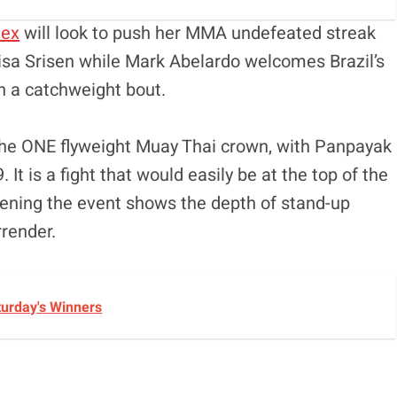
tex
will look to push her MMA undefeated streak
isa Srisen while Mark Abelardo welcomes Brazil’s
n a catchweight bout.
the ONE flyweight Muay Thai crown, with Panpayak
t is a fight that would easily be at the top of the
opening the event shows the depth of stand-up
rrender.
turday's Winners