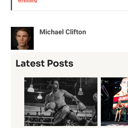
Wrestling
Michael Clifton
Latest Posts