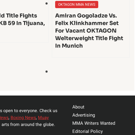
OKTAGON MMA NEWS
d Title Fights
Amiran Gogoladze Vs.
KB 59 In Tijuana,
Felix Klinkhammer Set
For Vacant OKTAGON
Welterweight Title Fight
In Munich
About
s open to everyone. Check us
Advertising
News
,
Boxing News
,
Muay
MMA Writers Wanted
 arts from around the globe.
Editorial Policy