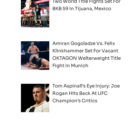
Two World Title Fights Set For
BKB 59 In Tijuana, Mexico
Amiran Gogoladze Vs. Felix
Klinkhammer Set For Vacant
OKTAGON Welterweight Title
Fight In Munich
Tom Aspinall’s Eye Injury: Joe
Rogan Hits Back At UFC
Champion’s Critics