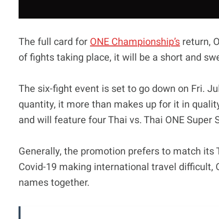
The full card for
ONE Championship’s
return, O
of fights taking place, it will be a short and 
The six-fight event is set to go down on Fri. Ju
quantity, it more than makes up for it in qualit
and will feature four Thai vs. Thai ONE Super 
Generally, the promotion prefers to match its 
Covid-19 making international travel difficul
names together.