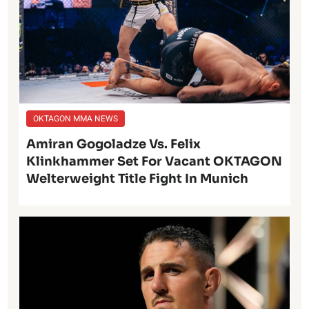
OKTAGON MMA NEWS
Amiran Gogoladze Vs. Felix
Klinkhammer Set For Vacant OKTAGON
Welterweight Title Fight In Munich