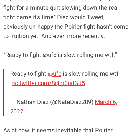
fight for a minute quit slowing down the real
fight game it’s time” Diaz would Tweet,
obviously un-happy the Poirier fight hasn’t come
to fruition yet. And even more recently:
“Ready to fight @ufc is slow rolling me wtf.”
Ready to fight
@ufc
is slow rolling me wtf
pic.twitter.com/8cjm0udGJ5
— Nathan Diaz (@NateDiaz209)
March 6,
2022
As of now, it seems inevitable that Poirier