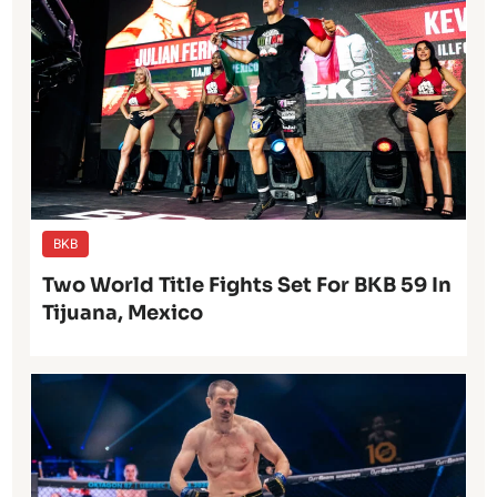
BKB
Two World Title Fights Set For BKB 59 In
Tijuana, Mexico