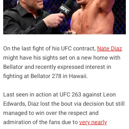
On the last fight of his UFC contract,
Nate Diaz
might have his sights set on a new home with
Bellator and recently expressed interest in
fighting at Bellator 278 in Hawaii.
Last seen in action at UFC 263 against Leon
Edwards, Diaz lost the bout via decision but still
managed to win over the respect and
admiration of the fans due to
very nearly