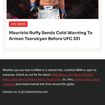
UFC NEWS
Mauricio Ruffy Sends Cold Warning To
Arman Tsarukyan Before UFC 331
Whether you are new to MMA or a veteran fan, LowKick MMA is open to
everyone. Check us out for the latest
MMA News
,
UFC News
,
Bellator
News
,
Rizin News
,
Boxing News
,
Muay Thai,
Jiu Jitsu,
betting sites not on
Gamstop
and mixed martial arts from around the globe.
Contact us: hi @ lowkickmma.com