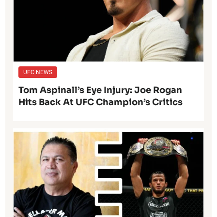
UFC NEWS
Tom Aspinall’s Eye Injury: Joe Rogan
Hits Back At UFC Champion’s Critics