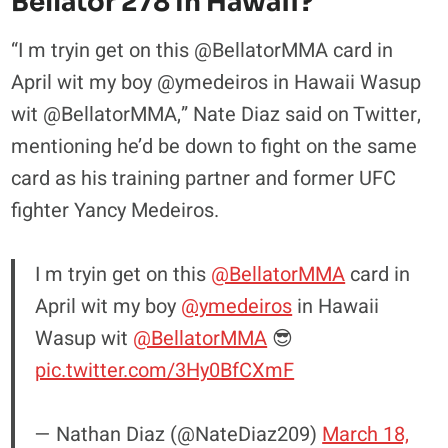
Bellator 278 In Hawaii?
“I m tryin get on this @BellatorMMA card in
April wit my boy @ymedeiros in Hawaii Wasup
wit @BellatorMMA,” Nate Diaz said on Twitter,
mentioning he’d be down to fight on the same
card as his training partner and former UFC
fighter Yancy Medeiros.
I m tryin get on this
@BellatorMMA
card in
April wit my boy
@ymedeiros
in Hawaii
Wasup wit
@BellatorMMA
😎
pic.twitter.com/3Hy0BfCXmF
— Nathan Diaz (@NateDiaz209)
March 18,