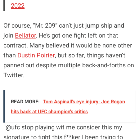
2022
Of course, “Mr. 209” can’t just jump ship and
join
Bellator
. He’s got one fight left on that
contract. Many believed it would be none other
than
Dustin Poirier
, but so far, things haven’t
panned out despite multiple back-and-forths on
Twitter.
READ MORE:
Tom Aspinall's eye injury: Joe Rogan
hits back at UFC champion's critics
“@ufc stop playing wit me consider this my
signature to fight this f**ker I been trying to