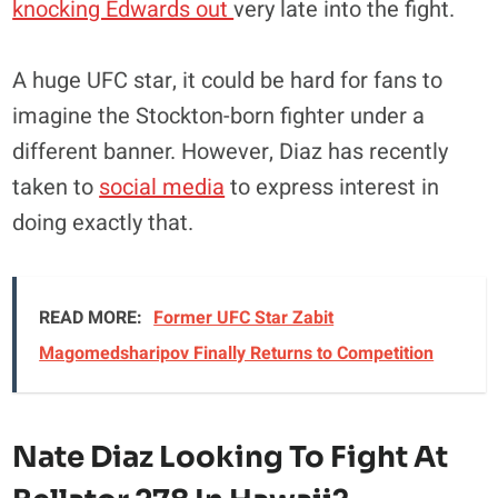
knocking Edwards out
very late into the fight.
A huge UFC star, it could be hard for fans to
imagine the Stockton-born fighter under a
different banner. However, Diaz has recently
taken to
social media
to express interest in
doing exactly that.
READ MORE:
Former UFC Star Zabit
Magomedsharipov Finally Returns to Competition
Nate Diaz Looking To Fight At