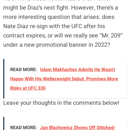
might be Diaz’s next fight. However, there’s a
more interesting question that arises: does
Nate Diaz re-sign with the UFC after his
contract expires, or will we really see “Mr. 209”
under a new promotional banner in 2022?
READ MORE:
Islam Makhachev Admits He Wasn't
Happy With His Welterweight Debut, Promises More
Risks at UFC 330
Leave your thoughts in the comments below!
READ MORE:
Jan Blachowicz Shows Off Stitched-