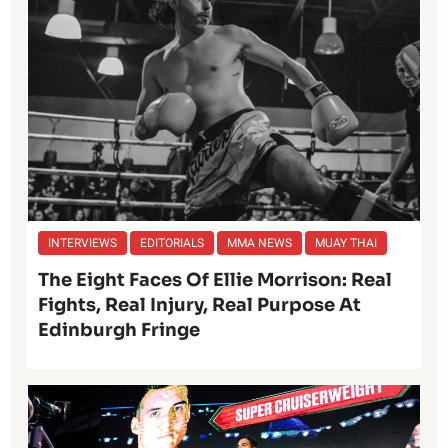
INTERVIEWS
EDITORIALS
MMA NEWS
MUAY THAI
The Eight Faces Of Ellie Morrison: Real
Fights, Real Injury, Real Purpose At
Edinburgh Fringe