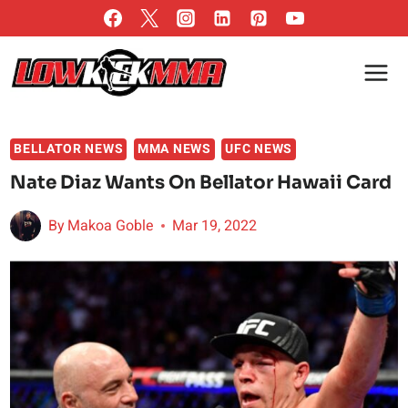
Skip
to
content
BELLATOR NEWS
MMA NEWS
UFC NEWS
Nate Diaz Wants On Bellator Hawaii Card
By
Makoa Goble
Mar 19, 2022