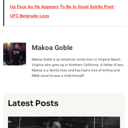
Up Face As He Appears To Be In Good Spirits Post-
UFC Belgrade Loss
Makoa Goble
Makoa Goble is an American writer born in Virginia Beach,
Virginia who grew up in Northern California. A father of two,
Makoa is a family man and has had a love of writing and
MMA since he was a child himself.
Latest Posts