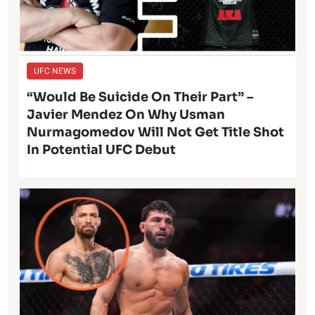
UFC NEWS
“Would Be Suicide On Their Part” –
Javier Mendez On Why Usman
Nurmagomedov Will Not Get Title Shot
In Potential UFC Debut