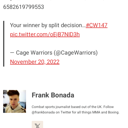
6582619799553
Your winner by split decision…
#CW147
pic.twitter.com/oEjB7NID3h
— Cage Warriors (@CageWarriors)
November 20, 2022
Frank Bonada
Combat sports journalist based out of the UK. Follow
@frankbonada on Twitter for all things MMA and Boxing.