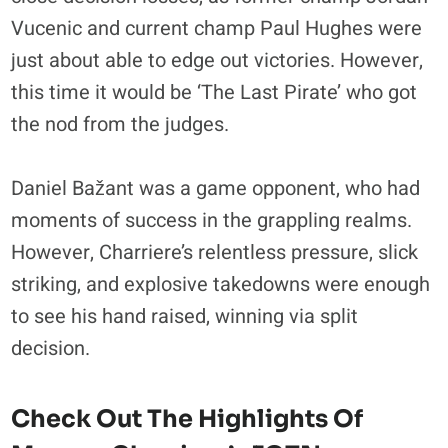
Vucenic and current champ Paul Hughes were
just about able to edge out victories. However,
this time it would be ‘The Last Pirate’ who got
the nod from the judges.
Daniel Bažant was a game opponent, who had
moments of success in the grappling realms.
However, Charriere’s relentless pressure, slick
striking, and explosive takedowns were enough
to see his hand raised, winning via split
decision.
Check Out The Highlights Of