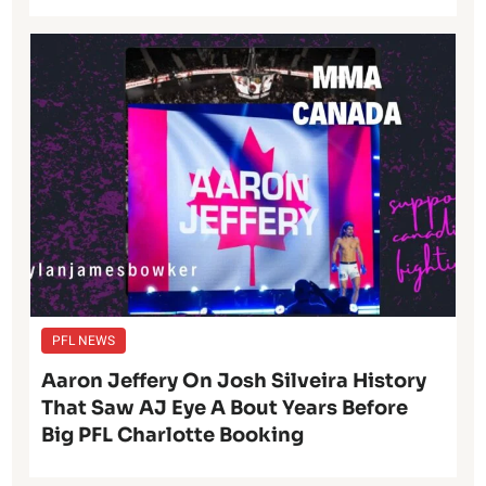
PFL NEWS
Aaron Jeffery On Josh Silveira History
That Saw AJ Eye A Bout Years Before
Big PFL Charlotte Booking