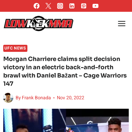
Skip
to
content
UFC NEWS
Morgan Charriere claims split decision
victory in an electric back-and-forth
brawl with Daniel Bažant – Cage Warriors
147
By
Frank Bonada
Nov 20, 2022