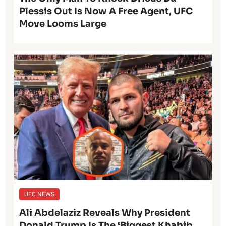
Plessis Out Is Now A Free Agent, UFC
Move Looms Large
UFC NEWS
Ali Abdelaziz Reveals Why President
Donald Trump Is The ‘Biggest Khabib