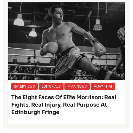
INTERVIEWS
EDITORIALS
MMA NEWS
MUAY THAI
The Eight Faces Of Ellie Morrison: Real
Fights, Real Injury, Real Purpose At
Edinburgh Fringe