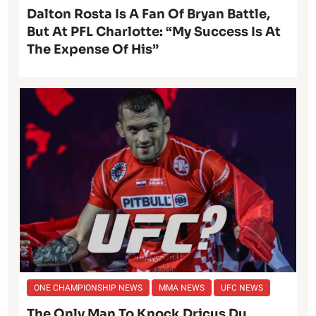
Dalton Rosta Is A Fan Of Bryan Battle,
But At PFL Charlotte: “My Success Is At
The Expense Of His”
ONE CHAMPIONSHIP NEWS
MMA NEWS
UFC NEWS
The Only Man To Knock Dricus Du