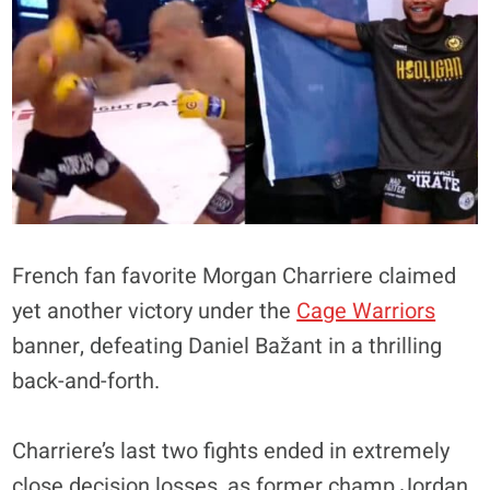
French fan favorite Morgan Charriere claimed
yet another victory under the
Cage Warriors
banner, defeating Daniel Bažant in a thrilling
back-and-forth.
Charriere’s last two fights ended in extremely
close decision losses, as former champ Jordan