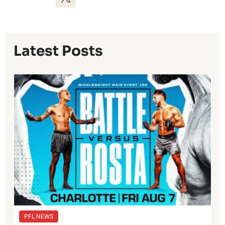
Latest Posts
PFL NEWS