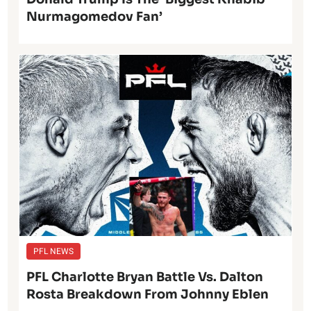
Nurmagomedov Fan’
PFL NEWS
PFL Charlotte Bryan Battle Vs. Dalton
Rosta Breakdown From Johnny Eblen