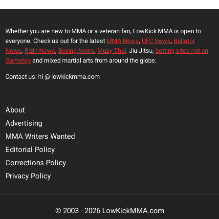
Whether you are new to MMA or a veteran fan, LowKick MMA is open to
everyone. Check us out for the latest
MMA News
,
UFC News
,
Bellator
News
,
Rizin News
,
Boxing News
,
Muay Thai,
Jiu Jitsu,
betting sites not on
Gamstop
and mixed martial arts from around the globe.
Contact us: hi @ lowkickmma.com
About
Advertising
MMA Writers Wanted
Editorial Policy
Corrections Policy
Privacy Policy
© 2003 - 2026 LowKickMMA.com