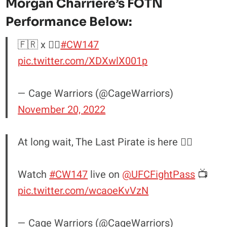
Morgan Charriere’s
FOTN
Performance Below:
🇫🇷 x 🏴‍☠️
#CW147
pic.twitter.com/XDXwlX001p
— Cage Warriors (@CageWarriors)
November 20, 2022
At long wait, The Last Pirate is here 🏴‍☠️
Watch
#CW147
live on
@UFCFightPass
📺
pic.twitter.com/wcaoeKvVzN
— Cage Warriors (@CageWarriors)