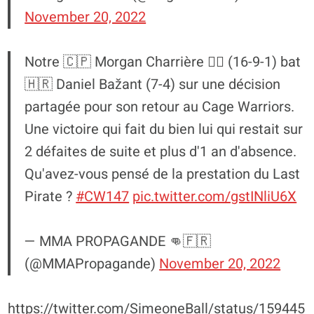
November 20, 2022
Notre 🇨🇵 Morgan Charrière 🏴‍☠️ (16-9-1) bat
🇭🇷 Daniel Bažant (7-4) sur une décision
partagée pour son retour au Cage Warriors.
Une victoire qui fait du bien lui qui restait sur
2 défaites de suite et plus d'1 an d'absence.
Qu'avez-vous pensé de la prestation du Last
Pirate ?
#CW147
pic.twitter.com/gstINliU6X
— MMA PROPAGANDE 👊🇫🇷
(@MMAPropagande)
November 20, 2022
https://twitter.com/SimeoneBall/status/159445