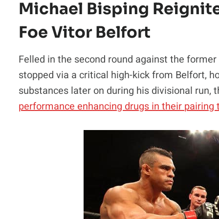
Michael Bisping Reignite
Foe Vitor Belfort
Felled in the second round against the former
stopped via a critical high-kick from Belfort, 
substances later on during his divisional run,
performance enhancing drugs in their pairing 