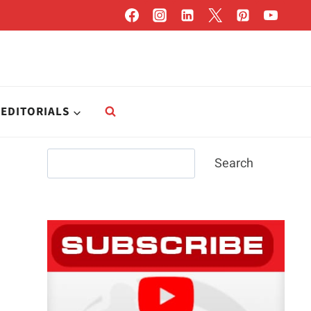
EDITORIALS
Search
Search