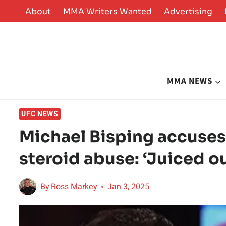
Skip
About
MMA Writers Wanted
Advertising
to
content
MMA NEWS
UFC NEWS
Michael Bisping accuse
steroid abuse: ‘Juiced ou
By
Ross Markey
Jan 3, 2025