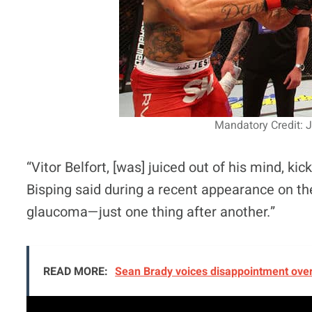
Mandatory Credit: 
“Vitor Belfort, [was] juiced out of his mind, k
Bisping said during a recent appearance on t
glaucoma—just one thing after another.”
READ MORE:
Sean Brady voices disappointment over 