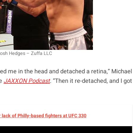
Josh Hedges – Zuffa LLC
icked me in the head and detached a retina,” Michael
he
JAXXON Podcast
. “Then it re-detached, and I got
lack of Philly-based fighters at UFC 330