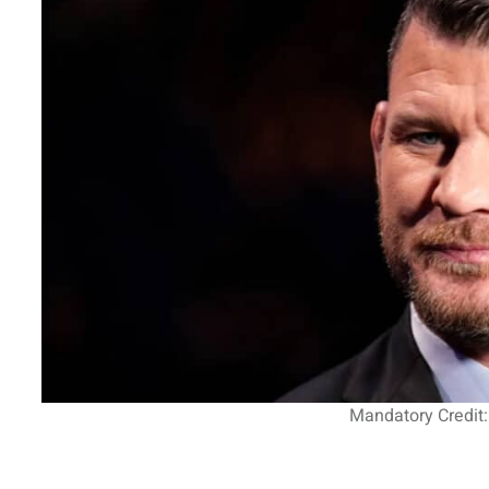
Mandatory Credit: