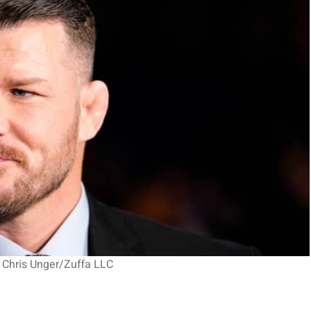
 Chris Unger/Zuffa LLC