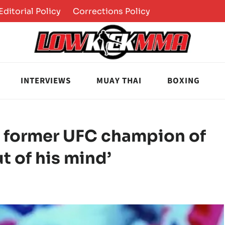
Editorial Policy
Corrections Policy
INTERVIEWS
MUAY THAI
BOXING
s former UFC champion of
t of his mind’