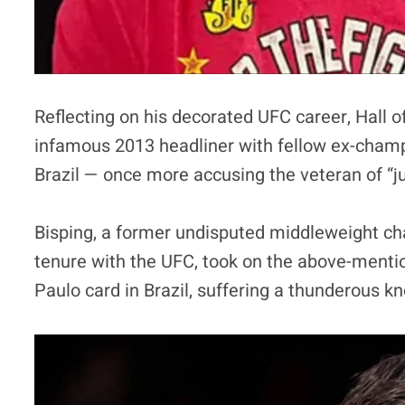
Reflecting on his decorated UFC career, Hall 
infamous 2013 headliner with fellow ex-champio
Brazil — once more accusing the veteran of “jui
Bisping, a former undisputed middleweight 
tenure with the UFC, took on the above-mentio
Paulo card in Brazil, suffering a thunderous k