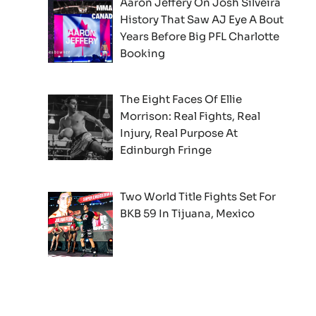
Aaron Jeffery On Josh Silveira
History That Saw AJ Eye A Bout
Years Before Big PFL Charlotte
Booking
The Eight Faces Of Ellie
Morrison: Real Fights, Real
Injury, Real Purpose At
Edinburgh Fringe
Two World Title Fights Set For
BKB 59 In Tijuana, Mexico