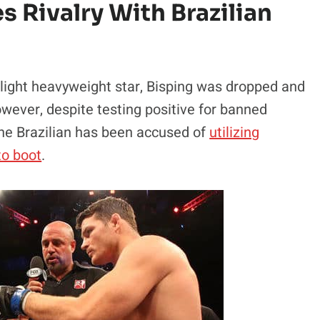
s Rivalry With Brazilian
 light heavyweight star, Bisping was dropped and
however, despite testing positive for banned
 the Brazilian has been accused of
utilizing
to boot
.