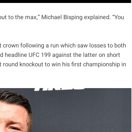
ut to the max,” Michael Bisping explained. “You
t crown following a run which saw losses to both
ld headline UFC 199 against the latter on short
st round knockout to win his first championship in