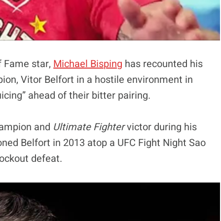
of Fame star,
Michael Bisping
has recounted his
n, Vitor Belfort in a hostile environment in
cing” ahead of their bitter pairing.
champion and
Ultimate Fighter
victor during his
ned Belfort in 2013 atop a UFC Fight Night Sao
nockout defeat.