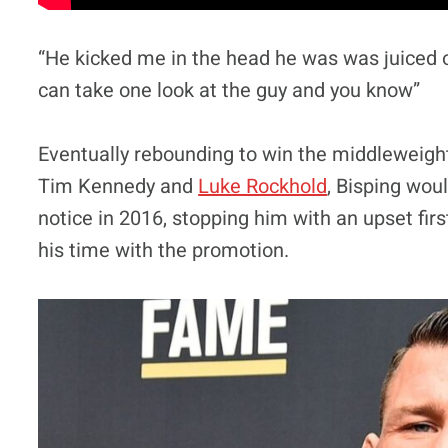
“He kicked me in the head he was was juiced o
can take one look at the guy and you know”
Eventually rebounding to win the middleweigh
Tim Kennedy and
Luke Rockhold
, Bisping wou
notice in 2016, stopping him with an upset fir
his time with the promotion.