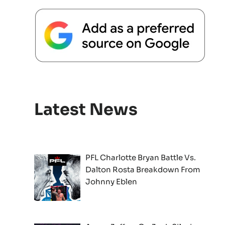
Latest News
PFL Charlotte Bryan Battle Vs.
Dalton Rosta Breakdown From
Johnny Eblen