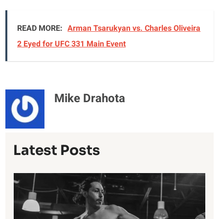
READ MORE:
Arman Tsarukyan vs. Charles Oliveira
2 Eyed for UFC 331 Main Event
Mike Drahota
Latest Posts