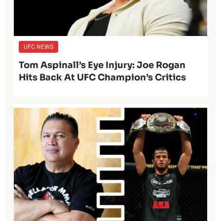
UFC NEWS
Tom Aspinall’s Eye Injury: Joe Rogan
Hits Back At UFC Champion’s Critics