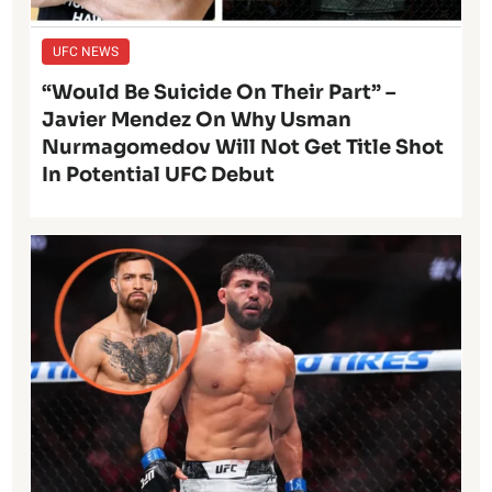
UFC NEWS
“Would Be Suicide On Their Part” –
Javier Mendez On Why Usman
Nurmagomedov Will Not Get Title Shot
In Potential UFC Debut