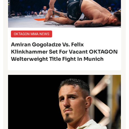
OKTAGON MMA NEWS
Amiran Gogoladze Vs. Felix
Klinkhammer Set For Vacant OKTAGON
Welterweight Title Fight In Munich