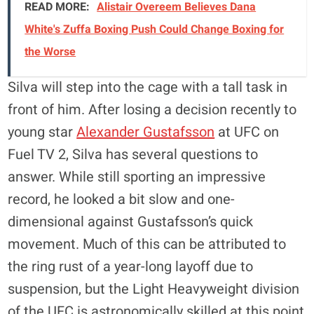
READ MORE:
Alistair Overeem Believes Dana
White's Zuffa Boxing Push Could Change Boxing for
the Worse
Silva will step into the cage with a tall task in
front of him. After losing a decision recently to
young star
Alexander Gustafsson
at UFC on
Fuel TV 2, Silva has several questions to
answer. While still sporting an impressive
record, he looked a bit slow and one-
dimensional against Gustafsson’s quick
movement. Much of this can be attributed to
the ring rust of a year-long layoff due to
suspension, but the Light Heavyweight division
of the UFC is astronomically skilled at this point