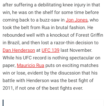
after suffering a debilitating knee injury in that
win, he was on the shelf for some time before
coming back to a buzz-saw in
Jon Jones
, who
took the belt from Rua in brutal fashion. He
rebounded well with a knockout of Forest Griffin
in Brazil, and then lost a razor-thin decision to
Dan Henderson
at
UFC 139
last November.
While his UFC record is nothing spectacular on
paper,
Mauricio Rua
puts on exciting matches
win or lose, evident by the disucssion that his
battle with Henderson was the best fight of
2011, if not one of the best fights ever.