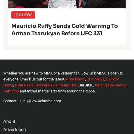
UFC NEWS
Mauricio Ruffy Sends Cold Warning To
Arman Tsarukyan Before UFC 331
Whether you are new to MMA or a veteran fan, LowKick MMA is open to
everyone. Check us out for the latest
MMA News
,
UFC News
,
Bellator
News
,
Rizin News
,
Boxing News
,
Muay Thai,
Jiu Jitsu,
betting sites not on
Gamstop
and mixed martial arts from around the globe.
Contact us: hi @ lowkickmma.com
About
Advertising