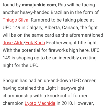
found by
mmajunkie.com
, Rua will be facing
another heavy-handed Brazilian in the form of
Thiago Silva
. Rumored to be taking place at
UFC 149 in Calgary, Alberta, Canada, the fight
will be on the same card as the aforementioned
Jose Aldo
/
Erik Koch
Featherweight title fight.
With the potential for fireworks high here, UFC
149 is shaping up to be an incredibly exciting
night for the UFC.
Shogun has had an up-and-down UFC career,
having obtained the Light Heavyweight
championship with a knockout of former
champion
Lyoto Machida
in 2010. However,