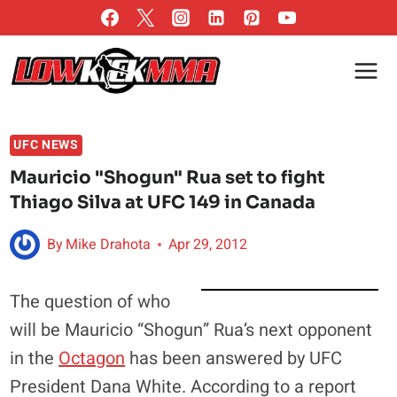
Skip
to
content
UFC NEWS
Mauricio "Shogun" Rua set to fight
Thiago Silva at UFC 149 in Canada
By
Mike Drahota
Apr 29, 2012
The question of who
will be Mauricio “Shogun” Rua’s next opponent
in the
Octagon
has been answered by UFC
President Dana White. According to a report