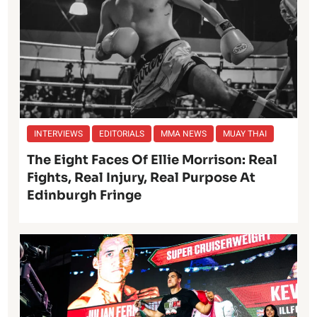
INTERVIEWS
EDITORIALS
MMA NEWS
MUAY THAI
The Eight Faces Of Ellie Morrison: Real
Fights, Real Injury, Real Purpose At
Edinburgh Fringe