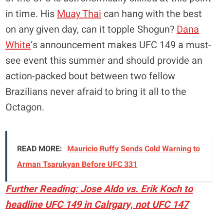
in time. His
Muay Thai
can hang with the best
on any given day, can it topple Shogun?
Dana
White
‘s announcement makes UFC 149 a must-
see event this summer and should provide an
action-packed bout between two fellow
Brazilians never afraid to bring it all to the
Octagon.
READ MORE:
Mauricio Ruffy Sends Cold Warning to
Arman Tsarukyan Before UFC 331
Further Reading: Jose Aldo vs. Erik Koch to
headline UFC 149 in Calrgary, not UFC 147