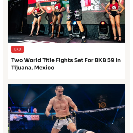
BKB
Two World Title Fights Set For BKB 59 In
Tijuana, Mexico