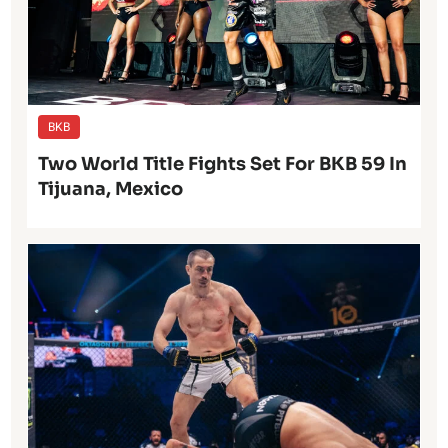
BKB
Two World Title Fights Set For BKB 59 In
Tijuana, Mexico