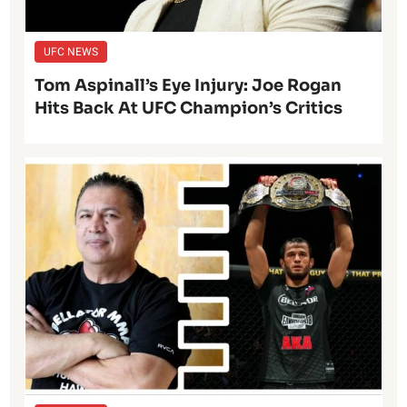
UFC NEWS
Tom Aspinall’s Eye Injury: Joe Rogan
Hits Back At UFC Champion’s Critics