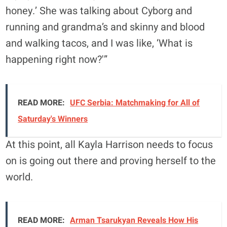
honey.’ She was talking about Cyborg and
running and grandma’s and skinny and blood
and walking tacos, and I was like, ‘What is
happening right now?'”
READ MORE:
UFC Serbia: Matchmaking for All of
Saturday's Winners
At this point, all Kayla Harrison needs to focus
on is going out there and proving herself to the
world.
READ MORE:
Arman Tsarukyan Reveals How His