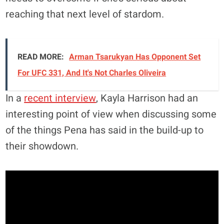
reaching that next level of stardom.
READ MORE:
Arman Tsarukyan Has Opponent Set
For UFC 331, And It's Not Charles Oliveira
In a
recent interview
, Kayla Harrison had an
interesting point of view when discussing some
of the things Pena has said in the build-up to
their showdown.