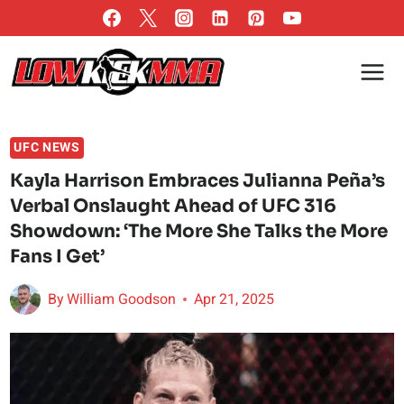
Skip
to
content
UFC NEWS
Kayla Harrison Embraces Julianna Peña’s
Verbal Onslaught Ahead of UFC 316
Showdown: ‘The More She Talks the More
Fans I Get’
By
William Goodson
Apr 21, 2025