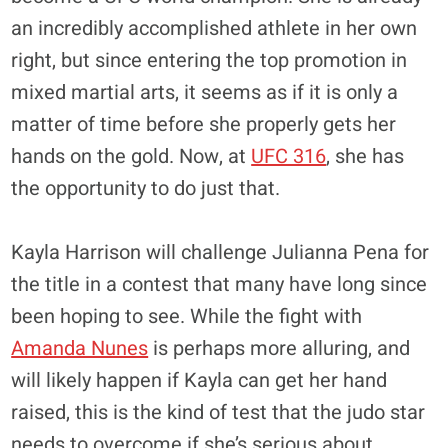
an incredibly accomplished athlete in her own
right, but since entering the top promotion in
mixed martial arts, it seems as if it is only a
matter of time before she properly gets her
hands on the gold. Now, at
UFC 316
, she has
the opportunity to do just that.
Kayla Harrison will challenge Julianna Pena for
the title in a contest that many have long since
been hoping to see. While the fight with
Amanda Nunes
is perhaps more alluring, and
will likely happen if Kayla can get her hand
raised, this is the kind of test that the judo star
needs to overcome if she’s serious about