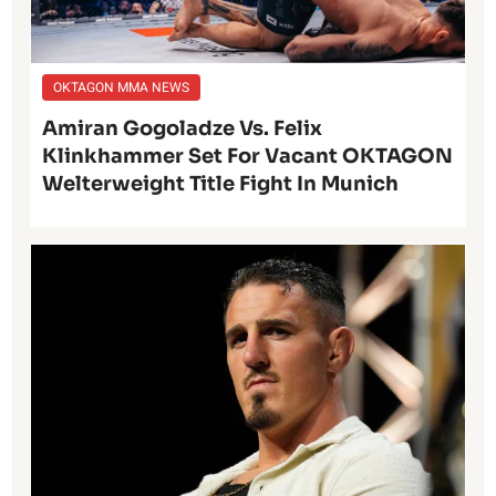
OKTAGON MMA NEWS
Amiran Gogoladze Vs. Felix
Klinkhammer Set For Vacant OKTAGON
Welterweight Title Fight In Munich