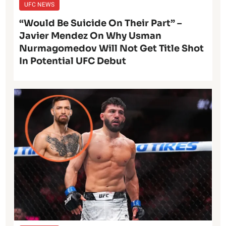
UFC NEWS
“Would Be Suicide On Their Part” –
Javier Mendez On Why Usman
Nurmagomedov Will Not Get Title Shot
In Potential UFC Debut