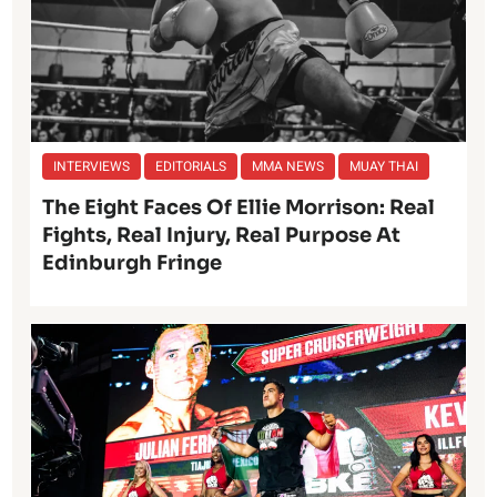
INTERVIEWS
EDITORIALS
MMA NEWS
MUAY THAI
The Eight Faces Of Ellie Morrison: Real
Fights, Real Injury, Real Purpose At
Edinburgh Fringe