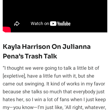
Kayla Harrison On Julianna
Pena’s Trash Talk
“I thought we were going to talk a little bit of
[expletive], have a little fun with it, but she
came out swinging. It kind of works in my favor
because she talks so much that everybody just
hates her, so I win a lot of fans when I just keep
my—you know—I’m just like, ‘All right, whatever,