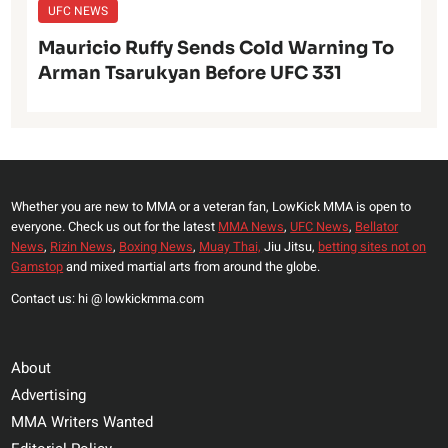
UFC NEWS
Mauricio Ruffy Sends Cold Warning To
Arman Tsarukyan Before UFC 331
Whether you are new to MMA or a veteran fan, LowKick MMA is open to
everyone. Check us out for the latest
MMA News
,
UFC News
,
Bellator
News
,
Rizin News
,
Boxing News
,
Muay Thai,
Jiu Jitsu,
betting sites not on
Gamstop
and mixed martial arts from around the globe.
Contact us: hi @ lowkickmma.com
About
Advertising
MMA Writers Wanted