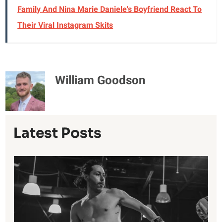
Family And Nina Marie Daniele's Boyfriend React To
Their Viral Instagram Skits
William Goodson
Latest Posts