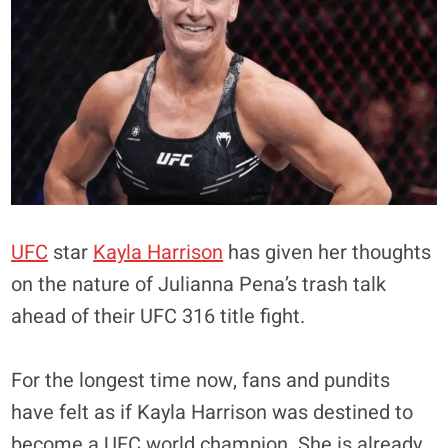
UFC
star
Kayla Harrison
has given her thoughts
on the nature of Julianna Pena’s trash talk
ahead of their UFC 316 title fight.
For the longest time now, fans and pundits
have felt as if Kayla Harrison was destined to
become a UFC world champion. She is already