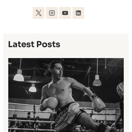
Latest Posts