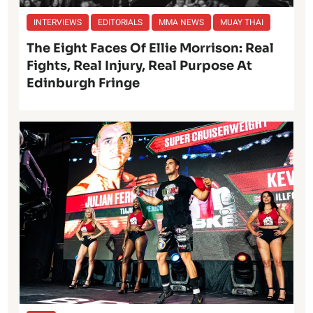
INTERVIEWS
EDITORIALS
MMA NEWS
MUAY THAI
The Eight Faces Of Ellie Morrison: Real
Fights, Real Injury, Real Purpose At
Edinburgh Fringe