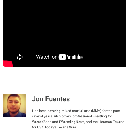
Jon Fuentes
Has been covering mixed martial arts (MMA) for the past
several years. Also covers professional wrestling for
WrestleZone and EWrestlingNews, and the Houston Texans
for USA Today's Texans Wire.