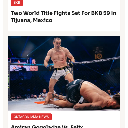
BKB
Two World Title Fights Set For BKB 59 In
Tijuana, Mexico
OKTAGON MMA NEWS
Amiran Gogoladze Vs. Felix