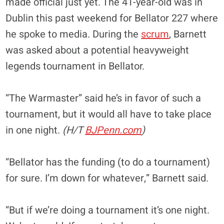
made official just yet. The 41-year-old was in
Dublin this past weekend for Bellator 227 where
he spoke to media. During the
scrum
, Barnett
was asked about a potential heavyweight
legends tournament in Bellator.
“The Warmaster” said he’s in favor of such a
tournament, but it would all have to take place
in one night.
(H/T
BJPenn.com
)
“Bellator has the funding (to do a tournament)
for sure. I’m down for whatever,” Barnett said.
“But if we’re doing a tournament it’s one night.