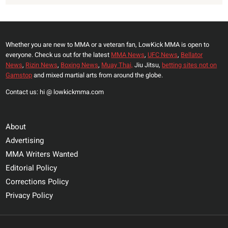
Whether you are new to MMA or a veteran fan, LowKick MMA is open to
everyone. Check us out for the latest
MMA News
,
UFC News
,
Bellator
News
,
Rizin News
,
Boxing News
,
Muay Thai,
Jiu Jitsu,
betting sites not on
Gamstop
and mixed martial arts from around the globe.
Contact us: hi @ lowkickmma.com
About
Advertising
MMA Writers Wanted
Editorial Policy
Corrections Policy
Privacy Policy