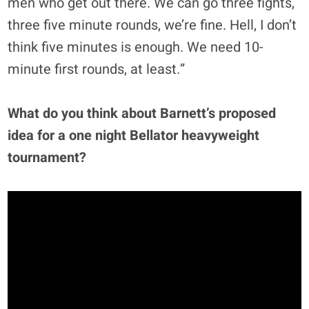
men who get out there. We can go three fights,
three five minute rounds, we’re fine. Hell, I don’t
think five minutes is enough. We need 10-
minute first rounds, at least.”
What do you think about Barnett’s proposed
idea for a one night Bellator heavyweight
tournament?