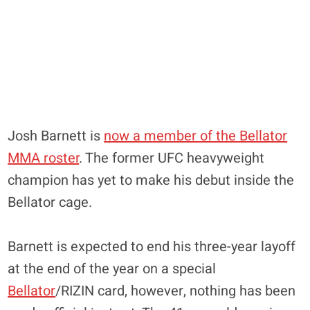
Josh Barnett is
now a member of the Bellator
MMA roster
. The former UFC heavyweight
champion has yet to make his debut inside the
Bellator cage.
Barnett is expected to end his three-year layoff
at the end of the year on a special
Bellator
/RIZIN card, however, nothing has been