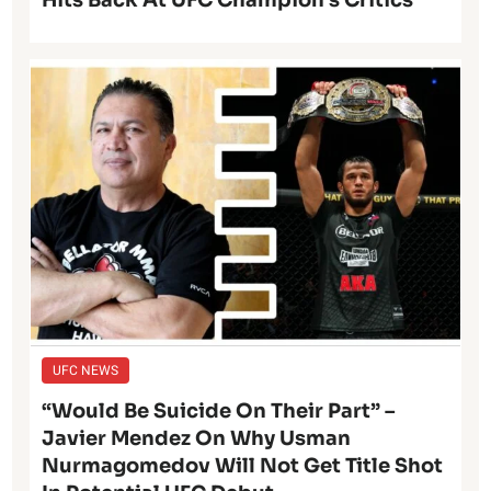
Hits Back At UFC Champion’s Critics
UFC NEWS
“Would Be Suicide On Their Part” –
Javier Mendez On Why Usman
Nurmagomedov Will Not Get Title Shot