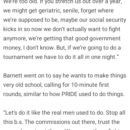
We’re too old. If you stretch us out over a year,
we might get geriatric, senile, forget where
we’re supposed to be, maybe our social security
kicks in so now we don’t actually want to fight
anymore, we’re getting that good government
money, I don’t know. But, if we’re going to do a
tournament we have to do it all in one night.”
Barnett went on to say he wants to make things
very old school, calling for 10-minute first
rounds, similar to how PRIDE used to do things.
“Let’s do it like the real men used to do. Stop all
this b.s. The commissions out there, trust the