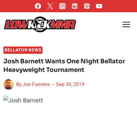
Skip
to
content
BELLATOR NEWS
Josh Barnett Wants One Night Bellator
Heavyweight Tournament
By
Jon Fuentes
Sep 30, 2019