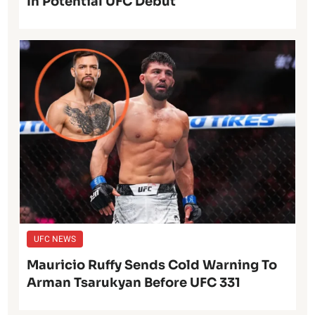
In Potential UFC Debut
UFC NEWS
Mauricio Ruffy Sends Cold Warning To
Arman Tsarukyan Before UFC 331