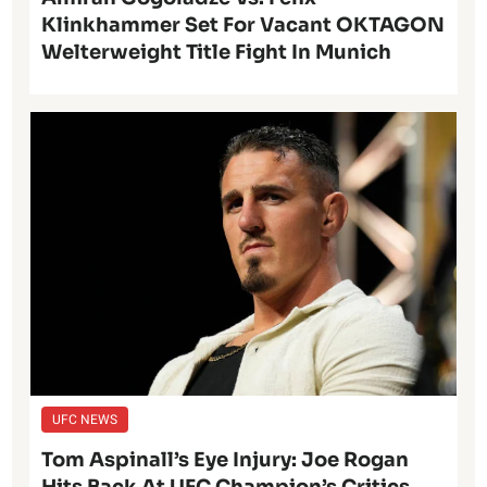
Klinkhammer Set For Vacant OKTAGON
Welterweight Title Fight In Munich
UFC NEWS
Tom Aspinall’s Eye Injury: Joe Rogan