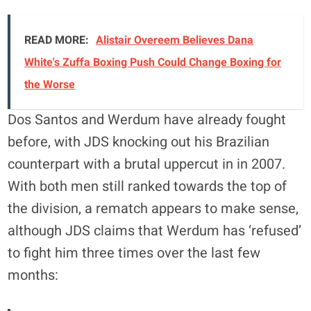
READ MORE:
Alistair Overeem Believes Dana
White's Zuffa Boxing Push Could Change Boxing for
the Worse
Dos Santos and Werdum have already fought
before, with JDS knocking out his Brazilian
counterpart with a brutal uppercut in in 2007.
With both men still ranked towards the top of
the division, a rematch appears to make sense,
although JDS claims that Werdum has ‘refused’
to fight him three times over the last few
months: