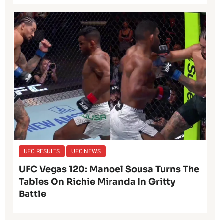
UFC RESULTS
UFC NEWS
UFC Vegas 120: Manoel Sousa Turns The
Tables On Richie Miranda In Gritty
Battle