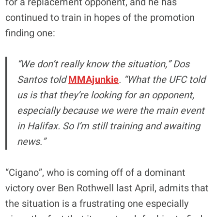
for a replacement opponent, and he has
continued to train in hopes of the promotion
finding one:
“We don’t really know the situation,” Dos
Santos told
MMAjunkie
. “What the UFC told
us is that they’re looking for an opponent,
especially because we were the main event
in Halifax. So I’m still training and awaiting
news.”
“Cigano”, who is coming off of a dominant
victory over Ben Rothwell last April, admits that
the situation is a frustrating one especially