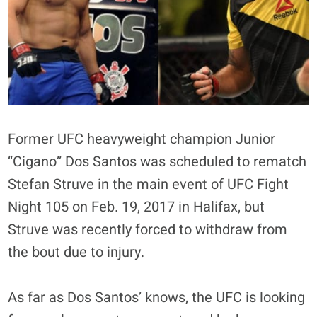
Former UFC heavyweight champion Junior
“Cigano” Dos Santos was scheduled to rematch
Stefan Struve in the main event of UFC Fight
Night 105 on Feb. 19, 2017 in Halifax, but
Struve was recently forced to withdraw from
the bout due to injury.
As far as Dos Santos’ knows, the UFC is looking