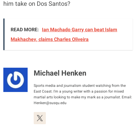
him take on Dos Santos?
READ MORE:
Ian Machado Garry can beat Islam
Makhachev, claims Charles Oliveira
Michael Henken
Sports media and journalism student watching from the
East Coast. I'm a young writer with a passion for mixed
martial arts looking to make my mark as a journalist. Email:
Henken@susqu.edu