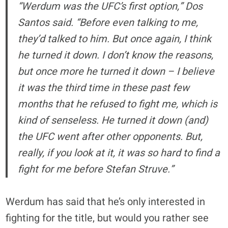
“Werdum was the UFC’s first option,” Dos
Santos said. “Before even talking to me,
they’d talked to him. But once again, I think
he turned it down. I don’t know the reasons,
but once more he turned it down – I believe
it was the third time in these past few
months that he refused to fight me, which is
kind of senseless. He turned it down (and)
the UFC went after other opponents. But,
really, if you look at it, it was so hard to find a
fight for me before Stefan Struve.”
Werdum has said that he’s only interested in
fighting for the title, but would you rather see