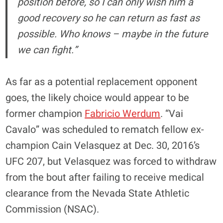
position before, so I can only wish him a
good recovery so he can return as fast as
possible. Who knows – maybe in the future
we can fight.”
As far as a potential replacement opponent
goes, the likely choice would appear to be
former champion
Fabricio Werdum
. “Vai
Cavalo” was scheduled to rematch fellow ex-
champion Cain Velasquez at Dec. 30, 2016’s
UFC 207, but Velasquez was forced to withdraw
from the bout after failing to receive medical
clearance from the Nevada State Athletic
Commission (NSAC).