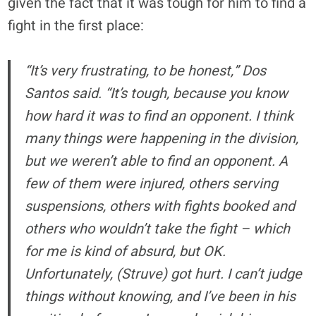
given the fact that it was tough for him to find a
fight in the first place:
“It’s very frustrating, to be honest,” Dos
Santos said. “It’s tough, because you know
how hard it was to find an opponent. I think
many things were happening in the division,
but we weren’t able to find an opponent. A
few of them were injured, others serving
suspensions, others with fights booked and
others who wouldn’t take the fight – which
for me is kind of absurd, but OK.
Unfortunately, (Struve) got hurt. I can’t judge
things without knowing, and I’ve been in his