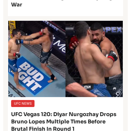
War
UFC NEWS
UFC Vegas 120: Diyar Nurgozhay Drops
Bruno Lopes Multiple Times Before
Brutal Finish In Round 1