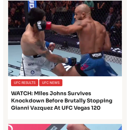
UFC RESULTS
UFC NEWS
WATCH: Miles Johns Survives
Knockdown Before Brutally Stopping
Gianni Vazquez At UFC Vegas 120