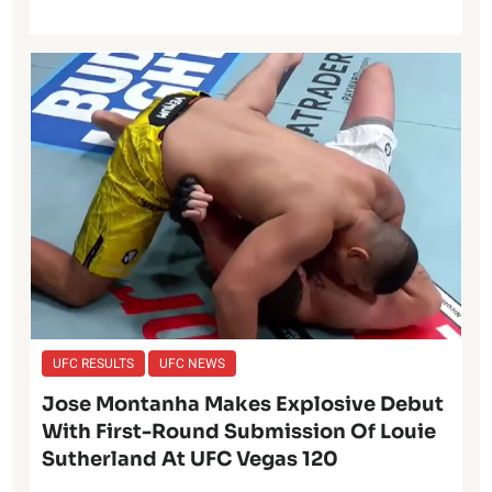
UFC RESULTS
UFC NEWS
Jose Montanha Makes Explosive Debut
With First-Round Submission Of Louie
Sutherland At UFC Vegas 120