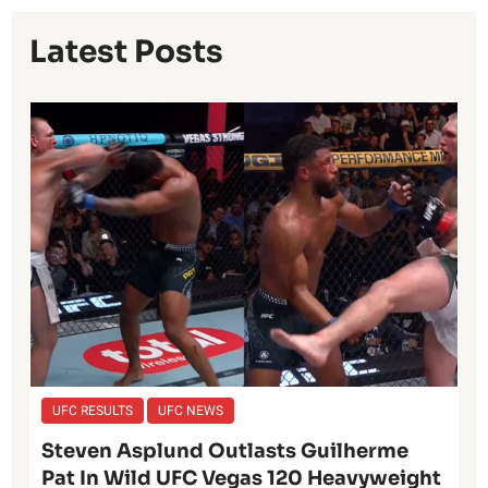
Latest Posts
UFC RESULTS
UFC NEWS
Steven Asplund Outlasts Guilherme
Pat In Wild UFC Vegas 120 Heavyweight