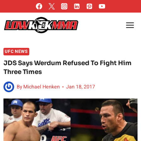
Skip
to
content
UFC NEWS
JDS Says Werdum Refused To Fight Him
Three Times
By
Michael Henken
Jan 18, 2017