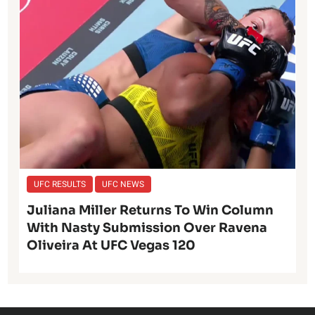
UFC RESULTS
UFC NEWS
Juliana Miller Returns To Win Column
With Nasty Submission Over Ravena
Oliveira At UFC Vegas 120