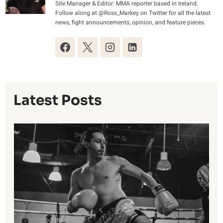
Site Manager & Editor: MMA reporter based in Ireland.
Follow along at @Ross_Markey on Twitter for all the latest
news, fight announcements, opinion, and feature pieces.
Latest Posts