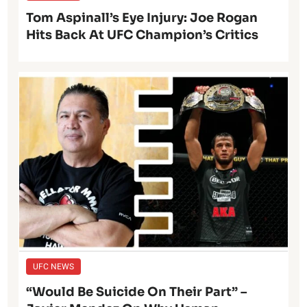
Tom Aspinall’s Eye Injury: Joe Rogan
Hits Back At UFC Champion’s Critics
UFC NEWS
“Would Be Suicide On Their Part” –