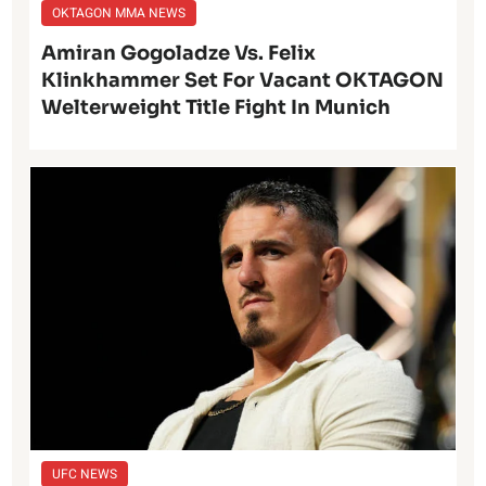
OKTAGON MMA NEWS
Amiran Gogoladze Vs. Felix
Klinkhammer Set For Vacant OKTAGON
Welterweight Title Fight In Munich
UFC NEWS