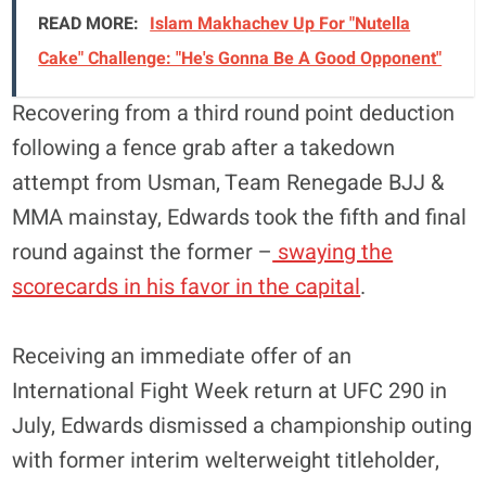
READ MORE:
Islam Makhachev Up For "Nutella
Cake" Challenge: "He's Gonna Be A Good Opponent"
Recovering from a third round point deduction
following a fence grab after a takedown
attempt from Usman, Team Renegade BJJ &
MMA mainstay, Edwards took the fifth and final
round against the former –
swaying the
scorecards in his favor in the capital
.
Receiving an immediate offer of an
International Fight Week return at UFC 290 in
July, Edwards dismissed a championship outing
with former interim welterweight titleholder,