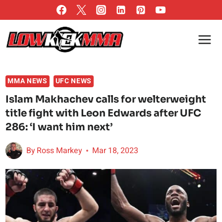
Skip
to
content
MMA NEWS
UFC NEWS
Islam Makhachev calls for welterweight
title fight with Leon Edwards after UFC
286: ‘I want him next’
By
Ross Markey
Mar 18, 2023