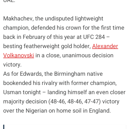
UAE.
Makhachev, the undisputed lightweight
champion, defended his crown for the first time
back in February of this year at UFC 284 –
besting featherweight gold holder,
Alexander
Volkanovski
in a close, unanimous decision
victory.
As for Edwards, the Birmingham native
bookended his rivalry with former champion,
Usman tonight – landing himself an even closer
majority decision (48-46, 48-46, 47-47) victory
over the Nigerian on home soil in England.