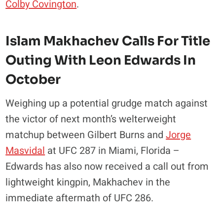
Colby Covington
.
Islam Makhachev Calls For Title
Outing With Leon Edwards In
October
Weighing up a potential grudge match against
the victor of next month’s welterweight
matchup between Gilbert Burns and
Jorge
Masvidal
at UFC 287 in Miami, Florida –
Edwards has also now received a call out from
lightweight kingpin, Makhachev in the
immediate aftermath of UFC 286.