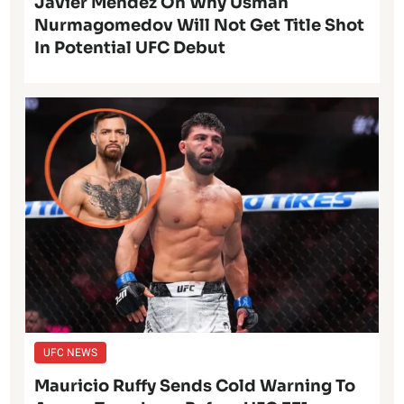
Javier Mendez On Why Usman
Nurmagomedov Will Not Get Title Shot
In Potential UFC Debut
UFC NEWS
Mauricio Ruffy Sends Cold Warning To