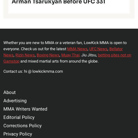
Arman Tsarukyan Before UFC 331
Whether you are new to MMA or a veteran fan, LowKick MMA is open to
everyone. Check us out for the latest
MMA News
,
UFC News
,
Bellator
News
,
Rizin News
,
Boxing News
,
Muay Thai,
Jiu Jitsu,
betting sites not on
Gamstop
and mixed martial arts from around the globe.
Contact us: hi @ lowkickmma.com
About
Advertising
MMA Writers Wanted
Editorial Policy
Corrections Policy
Privacy Policy