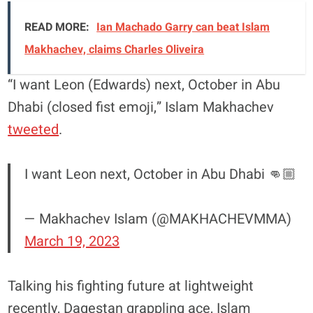
READ MORE:
Ian Machado Garry can beat Islam
Makhachev, claims Charles Oliveira
“I want Leon (Edwards) next, October in Abu
Dhabi (closed fist emoji,” Islam Makhachev
tweeted
.
I want Leon next, October in Abu Dhabi 👊🏼
— Makhachev Islam (@MAKHACHEVMMA)
March 19, 2023
Talking his fighting future at lightweight
recently, Dagestan grappling ace, Islam