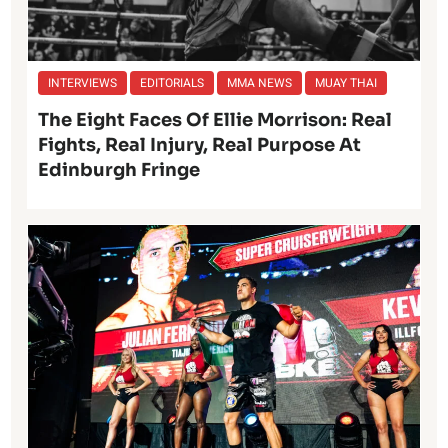
INTERVIEWS
EDITORIALS
MMA NEWS
MUAY THAI
The Eight Faces Of Ellie Morrison: Real
Fights, Real Injury, Real Purpose At
Edinburgh Fringe