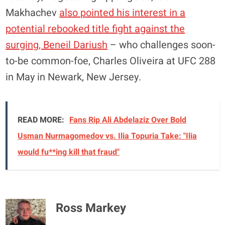
Makhachev
also pointed his interest in a
potential rebooked title fight against the
surging, Beneil Dariush
– who challenges soon-
to-be common-foe, Charles Oliveira at UFC 288
in May in Newark, New Jersey.
READ MORE:
Fans Rip Ali Abdelaziz Over Bold
Usman Nurmagomedov vs. Ilia Topuria Take: "Ilia
would fu**ing kill that fraud"
Ross Markey