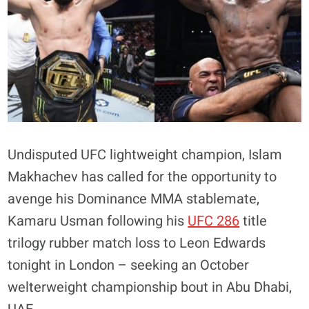
Undisputed UFC lightweight champion, Islam
Makhachev has called for the opportunity to
avenge his Dominance MMA stablemate,
Kamaru Usman following his
UFC 286
title
trilogy rubber match loss to Leon Edwards
tonight in London – seeking an October
welterweight championship bout in Abu Dhabi,