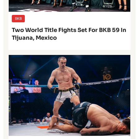
BKB
Two World Title Fights Set For BKB 59 In
Tijuana, Mexico