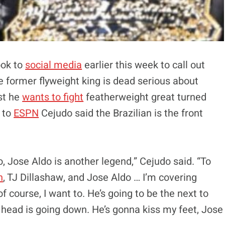
ok to
social media
earlier this week to call out
 former flyweight king is dead serious about
rst he
wants to fight
featherweight great turned
 to
ESPN
Cejudo said the Brazilian is the front
to, Jose Aldo is another legend,” Cejudo said. “To
n
, TJ Dillashaw, and Jose Aldo … I’m covering
 course, I want to. He’s going to be the next to
 head is going down. He’s gonna kiss my feet, Jose