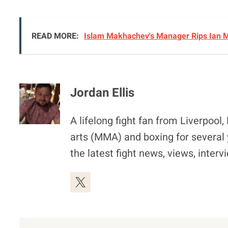
READ MORE:
Islam Makhachev's Manager Rips Ian M
Jordan Ellis
A lifelong fight fan from Liverpoo
arts (MMA) and boxing for several 
the latest fight news, views, inter