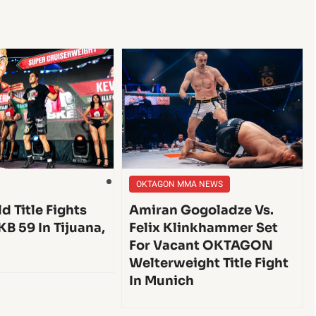
OKTAGON MMA NEWS
d Title Fights
Amiran Gogoladze Vs.
KB 59 In Tijuana,
Felix Klinkhammer Set
For Vacant OKTAGON
Welterweight Title Fight
In Munich