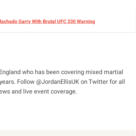
achado Garry With Brutal UFC 330 Warning
l, England who has been covering mixed martial
years. Follow @JordanEllisUK on Twitter for all
views and live event coverage.