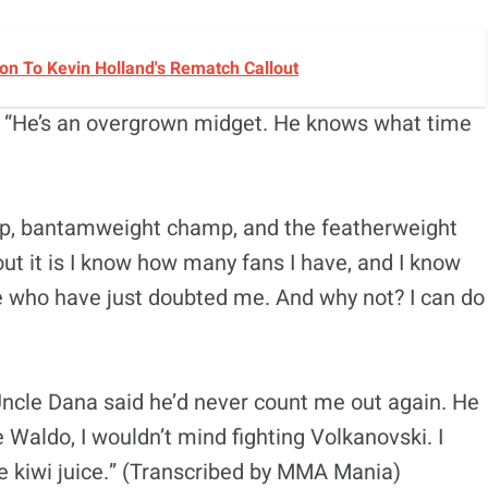
n To Kevin Holland's Rematch Callout
l. “He’s an overgrown midget. He knows what time
mp, bantamweight champ, and the featherweight
ut it is I know how many fans I have, and I know
 who have just doubted me. And why not? I can do
“Uncle Dana said he’d never count me out again. He
se Waldo, I wouldn’t mind fighting Volkanovski. I
me kiwi juice.” (Transcribed by MMA Mania)