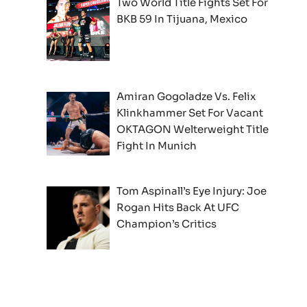
Two World Title Fights Set For
BKB 59 In Tijuana, Mexico
Amiran Gogoladze Vs. Felix
Klinkhammer Set For Vacant
OKTAGON Welterweight Title
Fight In Munich
Tom Aspinall’s Eye Injury: Joe
Rogan Hits Back At UFC
Champion’s Critics