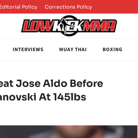
Editorial Policy
Corrections Policy
INTERVIEWS
MUAY THAI
BOXING
eat Jose Aldo Before
anovski At 145lbs