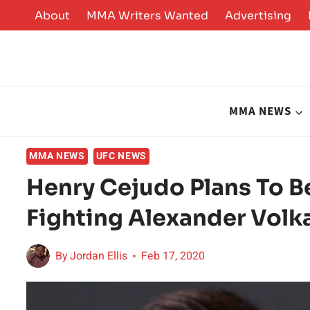
Skip
About
MMA Writers Wanted
Advertising
to
content
MMA NEWS
MMA NEWS
UFC NEWS
Henry Cejudo Plans To B
Fighting Alexander Volk
By
Jordan Ellis
Feb 17, 2020