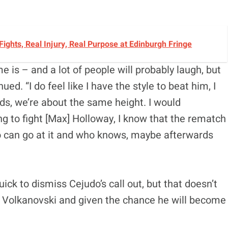
 Fights, Real Injury, Real Purpose at Edinburgh Fringe
e is – and a lot of people will probably laugh, but
nued. “I do feel like I have the style to beat him, I
nds, we’re about the same height. I would
ing to fight [Max] Holloway, I know that the rematch
o can go at it and who knows, maybe afterwards
k to dismiss Cejudo’s call out, but that doesn’t
 of Volkanovski and given the chance he will become