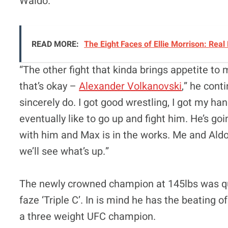
Waldo.”
READ MORE:
The Eight Faces of Ellie Morrison: Real
“The other fight that kinda brings appetite to m
that’s okay –
Alexander Volkanovski
,” he conti
sincerely do. I got good wrestling, I got my ha
eventually like to go up and fight him. He’s go
with him and Max is in the works. Me and Ald
we’ll see what’s up.”
The newly crowned champion at 145lbs was quic
faze ‘Triple C’. In is mind he has the beating
a three weight UFC champion.