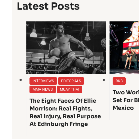
Latest Posts
INTERVIEWS
EDITORIALS
BKB
MMA NEWS
MUAY THAI
Two Worl
Set For B
The Eight Faces Of Ellie
Mexico
Morrison: Real Fights,
Real Injury, Real Purpose
At Edinburgh Fringe