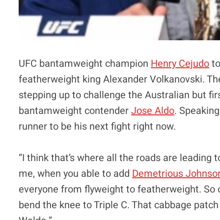
UFC bantamweight champion
Henry Cejudo
to
featherweight king Alexander Volkanovski. The
stepping up to challenge the Australian but fi
bantamweight contender
Jose Aldo
. Speaking
runner to be his next fight right now.
“I think that’s where all the roads are leading 
me, when you able to add
Demetrious Johnso
everyone from flyweight to featherweight. So of
bend the knee to Triple C. That cabbage patch