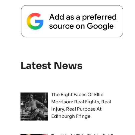
Latest News
The Eight Faces Of Ellie
Morrison: Real Fights, Real
Injury, Real Purpose At
Edinburgh Fringe