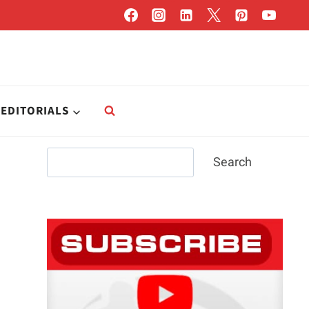
EDITORIALS
Search
Search