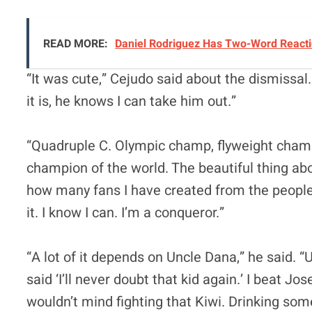
READ MORE:
Daniel Rodriguez Has Two-Word Reactio
“It was cute,” Cejudo said about the dismissa
it is, he knows I can take him out.”
“Quadruple C. Olympic champ, flyweight cha
champion of the world. The beautiful thing abo
how many fans I have created from the people
it. I know I can. I’m a conqueror.”
“A lot of it depends on Uncle Dana,” he said. 
said ‘I’ll never doubt that kid again.’ I beat Jo
wouldn’t mind fighting that Kiwi. Drinking so